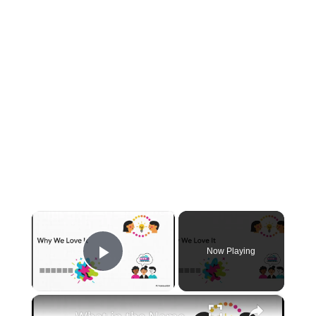
×
Now Playing
Play Video
×