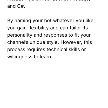
and C#.
By naming your bot whatever you like,
you gain flexibility and can tailor its
personality and responses to fit your
channel’s unique style. However, this
process requires technical skills or
willingness to learn.