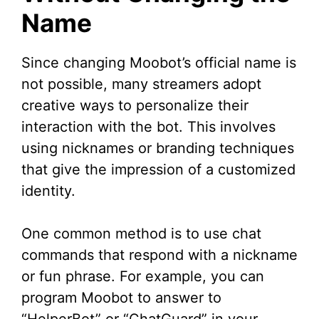
Name
Since changing Moobot’s official name is
not possible, many streamers adopt
creative ways to personalize their
interaction with the bot. This involves
using nicknames or branding techniques
that give the impression of a customized
identity.
One common method is to use chat
commands that respond with a nickname
or fun phrase. For example, you can
program Moobot to answer to