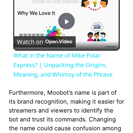
What in the Name of Mike Polar Express? | Unpacking the Origins, Meaning, and Whimsy of the Phrase
P
Watch on
l
What in the Name of Mike Polar
a
Express? | Unpacking the Origins,
Meaning, and Whimsy of the Phrase
y
Furthermore, Moobot’s name is part of
V
its brand recognition, making it easier for
streamers and viewers to identify the
i
bot and trust its commands. Changing
the name could cause confusion among