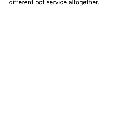
different bot service altogether.