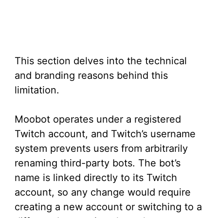
This section delves into the technical
and branding reasons behind this
limitation.
Moobot operates under a registered
Twitch account, and Twitch’s username
system prevents users from arbitrarily
renaming third-party bots. The bot’s
name is linked directly to its Twitch
account, so any change would require
creating a new account or switching to a