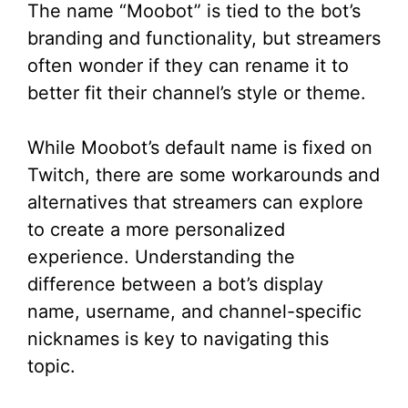
The name “Moobot” is tied to the bot’s
branding and functionality, but streamers
often wonder if they can rename it to
better fit their channel’s style or theme.
While Moobot’s default name is fixed on
Twitch, there are some workarounds and
alternatives that streamers can explore
to create a more personalized
experience. Understanding the
difference between a bot’s display
name, username, and channel-specific
nicknames is key to navigating this
topic.