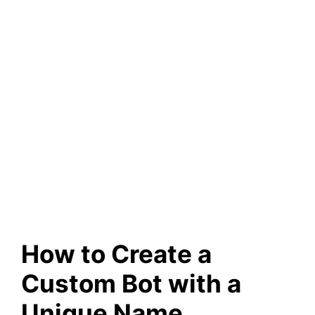
How to Create a
Custom Bot with a
Unique Name