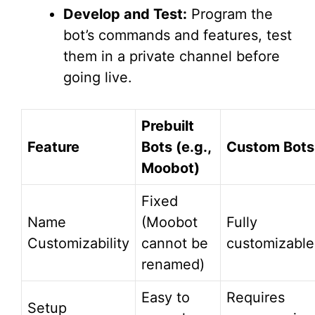
Develop and Test:
Program the
bot’s commands and features, test
them in a private channel before
going live.
Prebuilt
Feature
Bots (e.g.,
Custom Bots
Moobot)
Fixed
Name
(Moobot
Fully
Customizability
cannot be
customizable
renamed)
Easy to
Requires
Setup