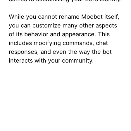
While you cannot rename Moobot itself,
you can customize many other aspects
of its behavior and appearance. This
includes modifying commands, chat
responses, and even the way the bot
interacts with your community.