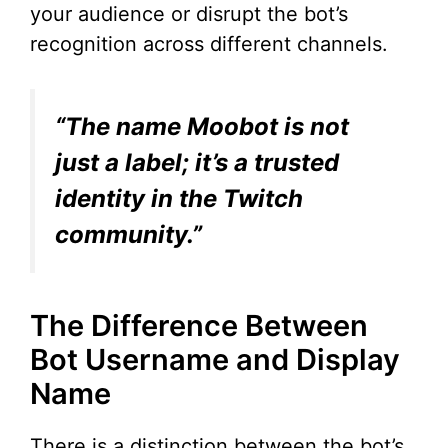
d
your audience or disrupt the bot’s
recognition across different channels.
e
“The name Moobot is not
o
just a label; it’s a trusted
identity in the Twitch
community.”
The Difference Between
Bot Username and Display
Name
There is a distinction between the bot’s