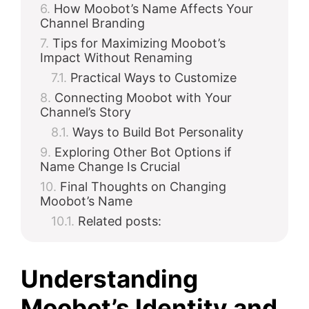
How Moobot’s Name Affects Your
Channel Branding
Tips for Maximizing Moobot’s
Impact Without Renaming
Practical Ways to Customize
Connecting Moobot with Your
Channel’s Story
Ways to Build Bot Personality
Exploring Other Bot Options if
Name Change Is Crucial
Final Thoughts on Changing
Moobot’s Name
Related posts:
Understanding
Moobot’s Identity and