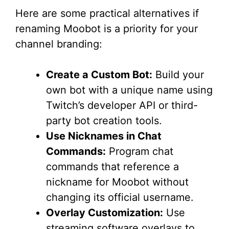
Here are some practical alternatives if
renaming Moobot is a priority for your
channel branding:
Create a Custom Bot:
Build your
own bot with a unique name using
Twitch’s developer API or third-
party bot creation tools.
Use Nicknames in Chat
Commands:
Program chat
commands that reference a
nickname for Moobot without
changing its official username.
Overlay Customization:
Use
streaming software overlays to