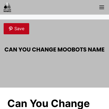
Skip
M
to
content
Save
Can You Change