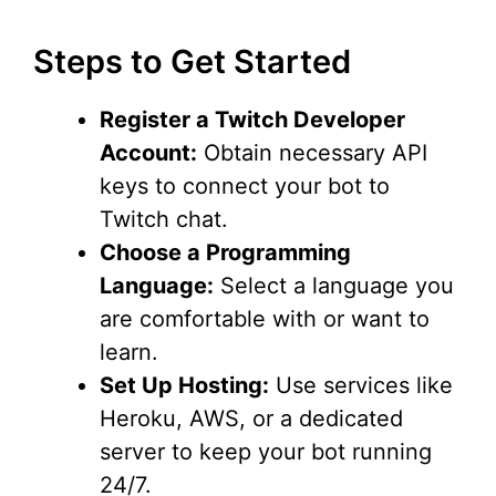
Steps to Get Started
Register a Twitch Developer
Account:
Obtain necessary API
keys to connect your bot to
Twitch chat.
Choose a Programming
Language:
Select a language you
are comfortable with or want to
learn.
Set Up Hosting:
Use services like
Heroku, AWS, or a dedicated
server to keep your bot running
24/7.