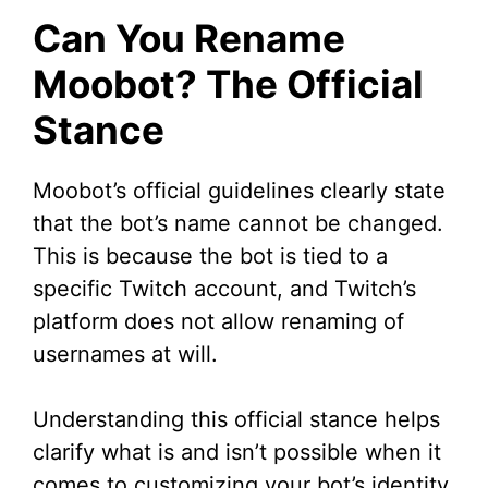
Can You Rename
Moobot? The Official
Stance
Moobot’s official guidelines clearly state
that the bot’s name cannot be changed.
This is because the bot is tied to a
specific Twitch account, and Twitch’s
platform does not allow renaming of
usernames at will.
Understanding this official stance helps
clarify what is and isn’t possible when it
comes to customizing your bot’s identity.