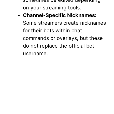
sometimes be edited depending
on your streaming tools.
Channel-Specific Nicknames:
Some streamers create nicknames
for their bots within chat
commands or overlays, but these
do not replace the official bot
username.