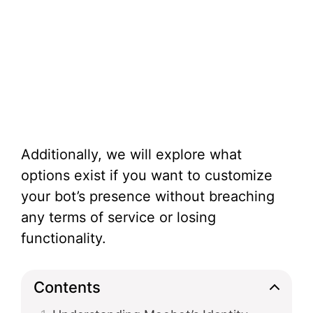
Additionally, we will explore what
options exist if you want to customize
your bot’s presence without breaching
any terms of service or losing
functionality.
Contents