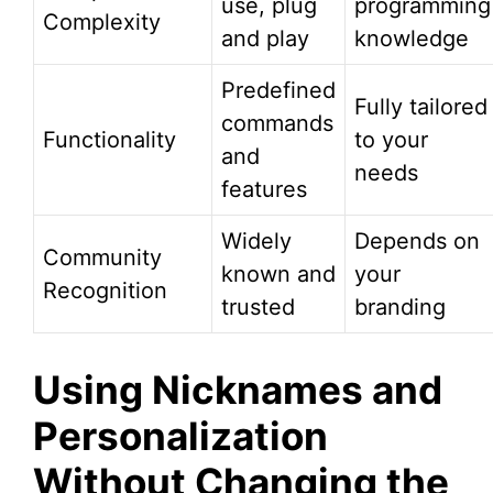
use, plug
programming
Complexity
and play
knowledge
Predefined
Fully tailored
commands
Functionality
to your
and
needs
features
Widely
Depends on
Community
known and
your
Recognition
trusted
branding
Using Nicknames and
Personalization
Without Changing the