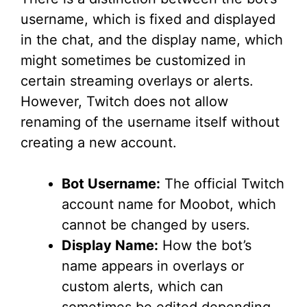
username, which is fixed and displayed
in the chat, and the display name, which
might sometimes be customized in
certain streaming overlays or alerts.
However, Twitch does not allow
renaming of the username itself without
creating a new account.
Bot Username:
The official Twitch
account name for Moobot, which
cannot be changed by users.
Display Name:
How the bot’s
name appears in overlays or
custom alerts, which can