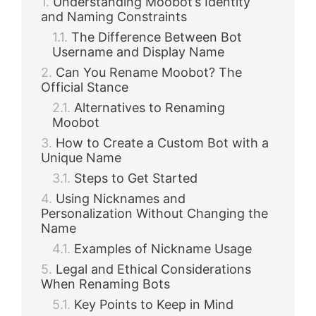
Understanding Moobot’s Identity
and Naming Constraints
The Difference Between Bot
Username and Display Name
Can You Rename Moobot? The
Official Stance
Alternatives to Renaming
Moobot
How to Create a Custom Bot with a
Unique Name
Steps to Get Started
Using Nicknames and
Personalization Without Changing the
Name
Examples of Nickname Usage
Legal and Ethical Considerations
When Renaming Bots
Key Points to Keep in Mind