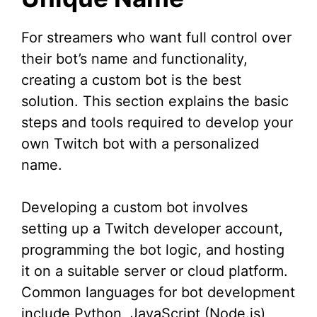
For streamers who want full control over
their bot’s name and functionality,
creating a custom bot is the best
solution. This section explains the basic
steps and tools required to develop your
own Twitch bot with a personalized
name.
Developing a custom bot involves
setting up a Twitch developer account,
programming the bot logic, and hosting
it on a suitable server or cloud platform.
Common languages for bot development
include Python, JavaScript (Node.js),