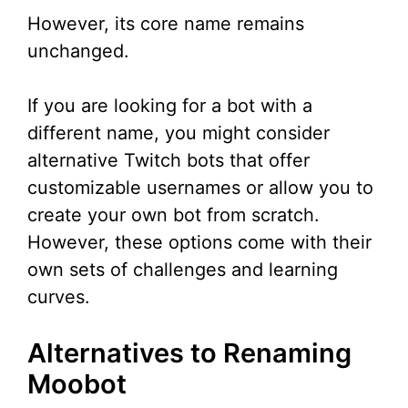
However, its core name remains
unchanged.
If you are looking for a bot with a
different name, you might consider
alternative Twitch bots that offer
customizable usernames or allow you to
create your own bot from scratch.
However, these options come with their
own sets of challenges and learning
curves.
Alternatives to Renaming
Moobot