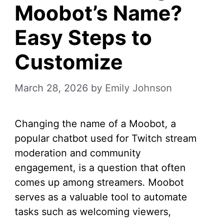
Moobot’s Name?
Easy Steps to
Customize
March 28, 2026
by
Emily Johnson
Changing the name of a Moobot, a
popular chatbot used for Twitch stream
moderation and community
engagement, is a question that often
comes up among streamers. Moobot
serves as a valuable tool to automate
tasks such as welcoming viewers,