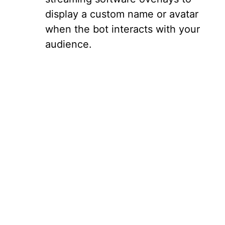
display a custom name or avatar
when the bot interacts with your
audience.