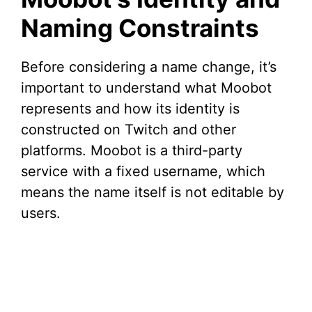
Naming Constraints
Before considering a name change, it’s
important to understand what Moobot
represents and how its identity is
constructed on Twitch and other
platforms. Moobot is a third-party
service with a fixed username, which
means the name itself is not editable by
users.