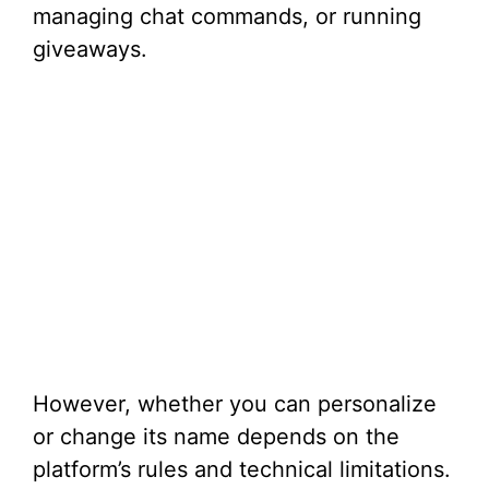
managing chat commands, or running
giveaways.
However, whether you can personalize
or change its name depends on the
platform’s rules and technical limitations.