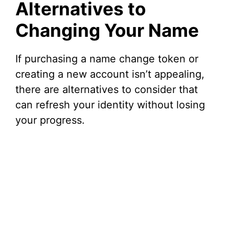
Alternatives to
Changing Your Name
If purchasing a name change token or
creating a new account isn’t appealing,
there are alternatives to consider that
can refresh your identity without losing
your progress.