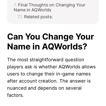
Final Thoughts on Changing Your
Name in AQWorlds
Related posts:
Can You Change Your
Name in AQWorlds?
The most straightforward question
players ask is whether AQWorlds allows
users to change their in-game names
after account creation. The answer is
nuanced and depends on several
factors.