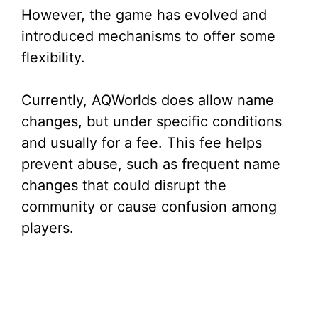
e
However, the game has evolved and
introduced mechanisms to offer some
o
flexibility.
Currently, AQWorlds does allow name
changes, but under specific conditions
and usually for a fee. This fee helps
prevent abuse, such as frequent name
changes that could disrupt the
community or cause confusion among
players.