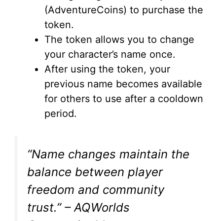
(AdventureCoins) to purchase the
token.
The token allows you to change
your character’s name once.
After using the token, your
previous name becomes available
for others to use after a cooldown
period.
“Name changes maintain the
balance between player
freedom and community
trust.” – AQWorlds