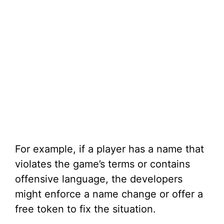
For example, if a player has a name that
violates the game’s terms or contains
offensive language, the developers
might enforce a name change or offer a
free token to fix the situation.