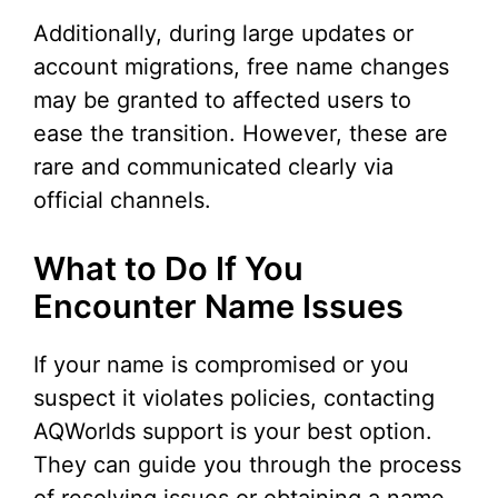
Additionally, during large updates or
account migrations, free name changes
may be granted to affected users to
ease the transition. However, these are
rare and communicated clearly via
official channels.
What to Do If You
Encounter Name Issues
If your name is compromised or you
suspect it violates policies, contacting
AQWorlds support is your best option.
They can guide you through the process