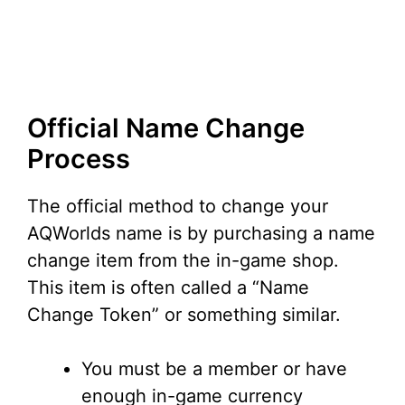
Official Name Change
Process
The official method to change your
AQWorlds name is by purchasing a name
change item from the in-game shop.
This item is often called a “Name
Change Token” or something similar.
You must be a member or have
enough in-game currency