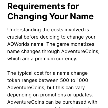
Requirements for
Changing Your Name
Understanding the costs involved is
crucial before deciding to change your
AQWorlds name. The game monetizes
name changes through AdventureCoins,
which are a premium currency.
The typical cost for a name change
token ranges between 500 to 1000
AdventureCoins, but this can vary
depending on promotions or updates.
AdventureCoins can be purchased with