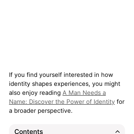
If you find yourself interested in how
identity shapes experiences, you might
also enjoy reading
A Man Needs a
Name: Discover the Power of Identity
for
a broader perspective.
Contents