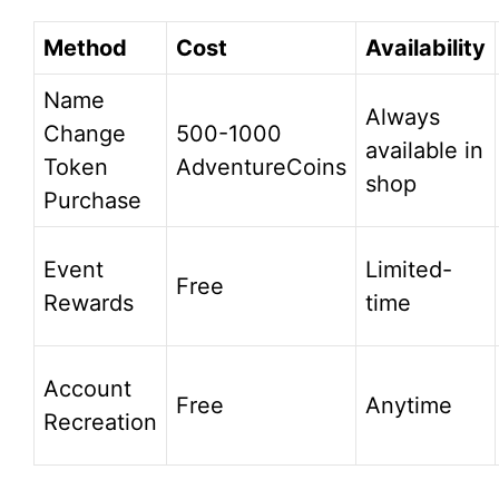
Method
Cost
Availability
Name
Always
Change
500-1000
available in
Token
AdventureCoins
shop
Purchase
Event
Limited-
Free
Rewards
time
Account
Free
Anytime
Recreation