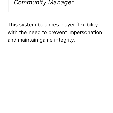
Community Manager
This system balances player flexibility
with the need to prevent impersonation
and maintain game integrity.