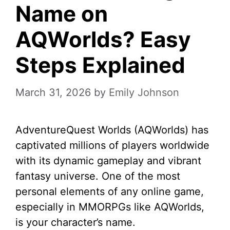
Name on
AQWorlds? Easy
Steps Explained
March 31, 2026
by
Emily Johnson
AdventureQuest Worlds (AQWorlds) has
captivated millions of players worldwide
with its dynamic gameplay and vibrant
fantasy universe. One of the most
personal elements of any online game,
especially in MMORPGs like AQWorlds,
is your character’s name.