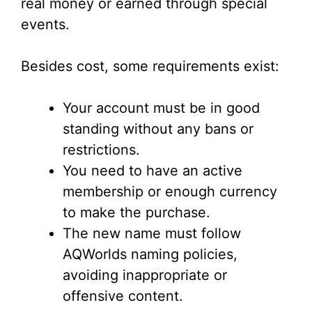
real money or earned through special
events.
Besides cost, some requirements exist:
Your account must be in good
standing without any bans or
restrictions.
You need to have an active
membership or enough currency
to make the purchase.
The new name must follow
AQWorlds naming policies,
avoiding inappropriate or
offensive content.