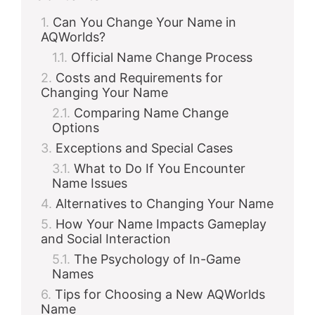
Can You Change Your Name in
AQWorlds?
Official Name Change Process
Costs and Requirements for
Changing Your Name
Comparing Name Change
Options
Exceptions and Special Cases
What to Do If You Encounter
Name Issues
Alternatives to Changing Your Name
How Your Name Impacts Gameplay
and Social Interaction
The Psychology of In-Game
Names
Tips for Choosing a New AQWorlds
Name