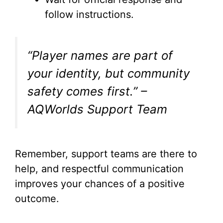
follow instructions.
“Player names are part of
your identity, but community
safety comes first.” –
AQWorlds Support Team
Remember, support teams are there to
help, and respectful communication
improves your chances of a positive
outcome.