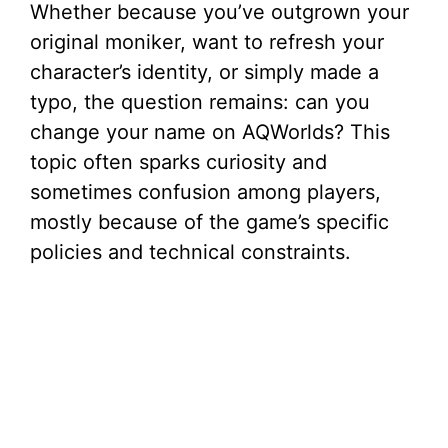
Whether because you’ve outgrown your
original moniker, want to refresh your
character’s identity, or simply made a
typo, the question remains: can you
change your name on AQWorlds? This
topic often sparks curiosity and
sometimes confusion among players,
mostly because of the game’s specific
policies and technical constraints.