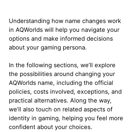
Understanding how name changes work
in AQWorlds will help you navigate your
options and make informed decisions
about your gaming persona.
In the following sections, we’ll explore
the possibilities around changing your
AQWorlds name, including the official
policies, costs involved, exceptions, and
practical alternatives. Along the way,
we’ll also touch on related aspects of
identity in gaming, helping you feel more
confident about your choices.