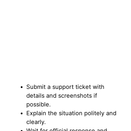
Submit a support ticket with
details and screenshots if
possible.
Explain the situation politely and
clearly.
Wait for official response and