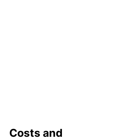
Costs and