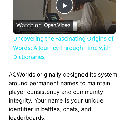
P
Watch on
l
Uncovering the Fascinating Origins of
a
Words: A Journey Through Time with
Dictionaries
y
AQWorlds originally designed its system
V
around permanent names to maintain
player consistency and community
i
integrity. Your name is your unique
identifier in battles, chats, and
d
leaderboards.