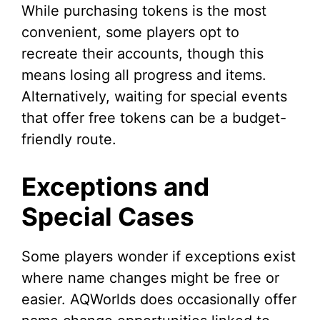
While purchasing tokens is the most
convenient, some players opt to
recreate their accounts, though this
means losing all progress and items.
Alternatively, waiting for special events
that offer free tokens can be a budget-
friendly route.
Exceptions and
Special Cases
Some players wonder if exceptions exist
where name changes might be free or
easier. AQWorlds does occasionally offer