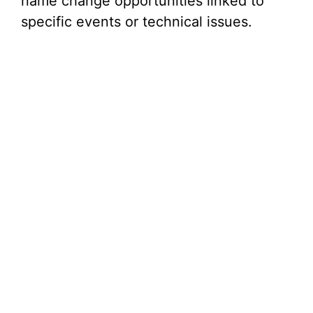
name change opportunities linked to
specific events or technical issues.