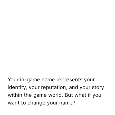
Your in-game name represents your
identity, your reputation, and your story
within the game world. But what if you
want to change your name?