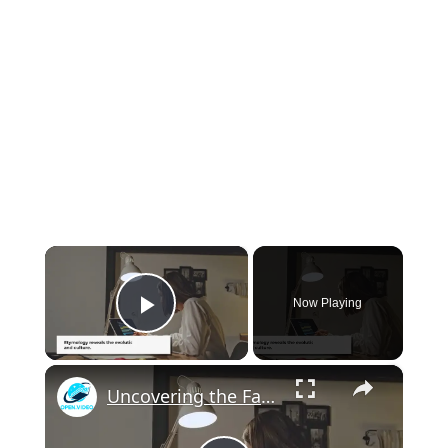
×
Now Playing
Play Video
×
Uncovering the Fascinating Origins of Words: A Journey Through Time with Dictionaries