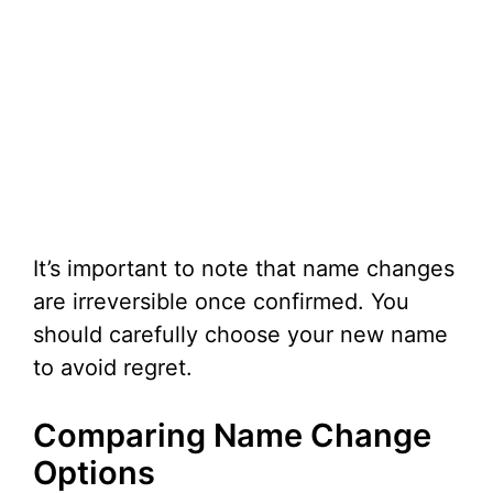
It’s important to note that name changes
are irreversible once confirmed. You
should carefully choose your new name
to avoid regret.
Comparing Name Change
Options