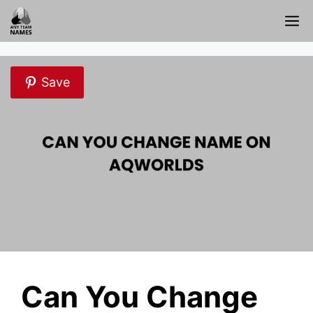
Skip
M
to
content
Save
Can You Change