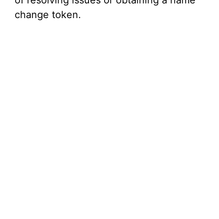
of resolving issues or obtaining a name
change token.