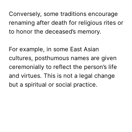
Conversely, some traditions encourage
renaming after death for religious rites or
to honor the deceased’s memory.
For example, in some East Asian
cultures, posthumous names are given
ceremonially to reflect the person’s life
and virtues. This is not a legal change
but a spiritual or social practice.