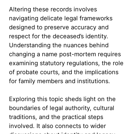
Altering these records involves
navigating delicate legal frameworks
designed to preserve accuracy and
respect for the deceased’s identity.
Understanding the nuances behind
changing a name post-mortem requires
examining statutory regulations, the role
of probate courts, and the implications
for family members and institutions.
Exploring this topic sheds light on the
boundaries of legal authority, cultural
traditions, and the practical steps
involved. It also connects to wider