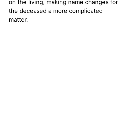
on the living, making name changes for
the deceased a more complicated
matter.