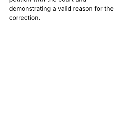
demonstrating a valid reason for the
correction.