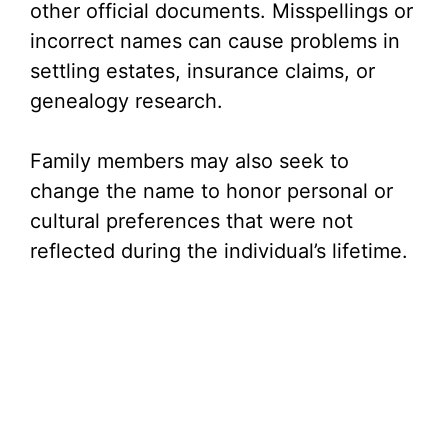
other official documents. Misspellings or
incorrect names can cause problems in
settling estates, insurance claims, or
genealogy research.
Family members may also seek to
change the name to honor personal or
cultural preferences that were not
reflected during the individual’s lifetime.