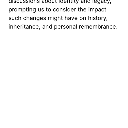
discussions about identity and legacy,
prompting us to consider the impact
such changes might have on history,
inheritance, and personal remembrance.