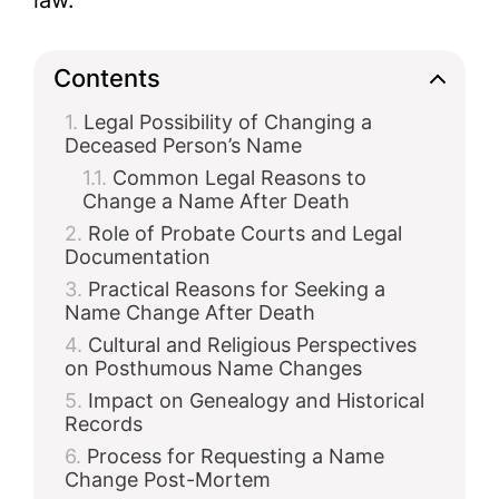
law.
d
Contents
Legal Possibility of Changing a
e
Deceased Person’s Name
Common Legal Reasons to
o
Change a Name After Death
Role of Probate Courts and Legal
Documentation
Practical Reasons for Seeking a
Name Change After Death
Cultural and Religious Perspectives
on Posthumous Name Changes
Impact on Genealogy and Historical
Records
Process for Requesting a Name
Change Post-Mortem