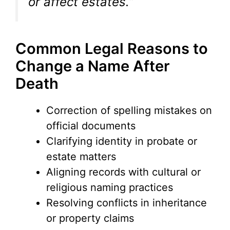
or affect estates.”
Common Legal Reasons to
Change a Name After
Death
Correction of spelling mistakes on
official documents
Clarifying identity in probate or
estate matters
Aligning records with cultural or
religious naming practices
Resolving conflicts in inheritance
or property claims