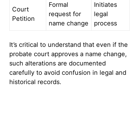
Formal
Initiates
Court
request for
legal
Petition
name change
process
It’s critical to understand that even if the
probate court approves a name change,
such alterations are documented
carefully to avoid confusion in legal and
historical records.