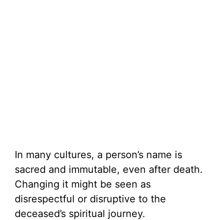
In many cultures, a person’s name is
sacred and immutable, even after death.
Changing it might be seen as
disrespectful or disruptive to the
deceased’s spiritual journey.