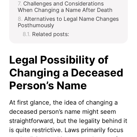
Challenges and Considerations
When Changing a Name After Death
Alternatives to Legal Name Changes
Posthumously
Related posts:
Legal Possibility of
Changing a Deceased
Person’s Name
At first glance, the idea of changing a
deceased person’s name might seem
straightforward, but the legality behind it
is quite restrictive. Laws primarily focus