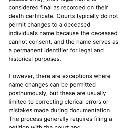
considered final as recorded on their
death certificate. Courts typically do not
permit changes to a deceased
individual’s name because the deceased
cannot consent, and the name serves as
a permanent identifier for legal and
historical purposes.
However, there are exceptions where
name changes can be permitted
posthumously, but these are usually
limited to correcting clerical errors or
mistakes made during documentation.
The process generally requires filing a
petition with the court and