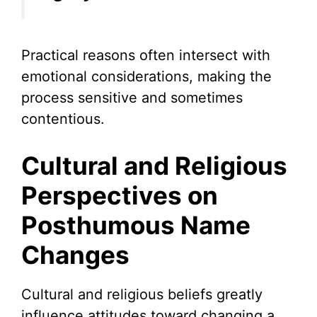
Practical reasons often intersect with
emotional considerations, making the
process sensitive and sometimes
contentious.
Cultural and Religious
Perspectives on
Posthumous Name
Changes
Cultural and religious beliefs greatly
influence attitudes toward changing a