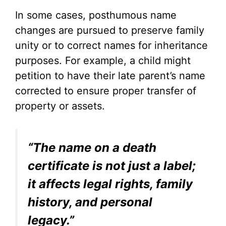
In some cases, posthumous name
changes are pursued to preserve family
unity or to correct names for inheritance
purposes. For example, a child might
petition to have their late parent’s name
corrected to ensure proper transfer of
property or assets.
“The name on a death
certificate is not just a label;
it affects legal rights, family
history, and personal
legacy.”