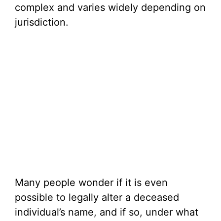
complex and varies widely depending on
jurisdiction.
Many people wonder if it is even
possible to legally alter a deceased
individual’s name, and if so, under what