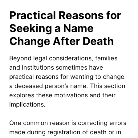
Practical Reasons for
Seeking a Name
Change After Death
Beyond legal considerations, families
and institutions sometimes have
practical reasons for wanting to change
a deceased person’s name. This section
explores these motivations and their
implications.
One common reason is correcting errors
made during registration of death or in