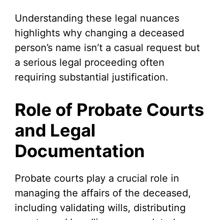
Understanding these legal nuances
highlights why changing a deceased
person’s name isn’t a casual request but
a serious legal proceeding often
requiring substantial justification.
Role of Probate Courts
and Legal
Documentation
Probate courts play a crucial role in
managing the affairs of the deceased,
including validating wills, distributing