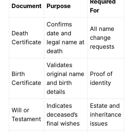
Required
Document
Purpose
For
Confirms
All name
Death
date and
change
Certificate
legal name at
requests
death
Validates
Birth
original name
Proof of
Certificate
and birth
identity
details
Indicates
Estate and
Will or
deceased’s
inheritance
Testament
final wishes
issues