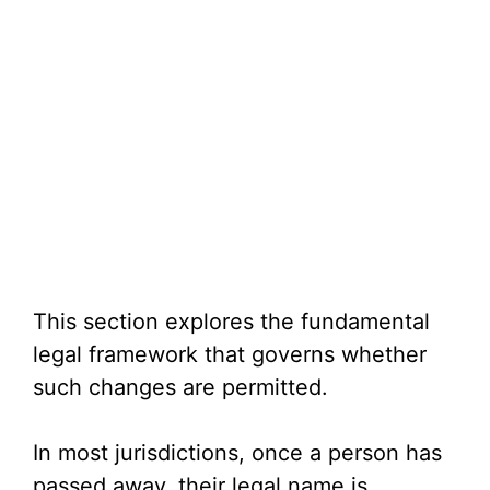
This section explores the fundamental
legal framework that governs whether
such changes are permitted.
In most jurisdictions, once a person has
passed away, their legal name is