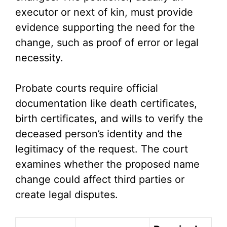
executor or next of kin, must provide
evidence supporting the need for the
change, such as proof of error or legal
necessity.
Probate courts require official
documentation like death certificates,
birth certificates, and wills to verify the
deceased person’s identity and the
legitimacy of the request. The court
examines whether the proposed name
change could affect third parties or
create legal disputes.