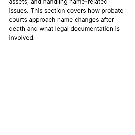
assets, and handling name-related
issues. This section covers how probate
courts approach name changes after
death and what legal documentation is
involved.