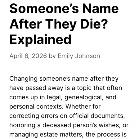
Someone’s Name
After They Die?
Explained
April 6, 2026
by
Emily Johnson
Changing someone’s name after they
have passed away is a topic that often
comes up in legal, genealogical, and
personal contexts. Whether for
correcting errors on official documents,
honoring a deceased person’s wishes, or
managing estate matters, the process is