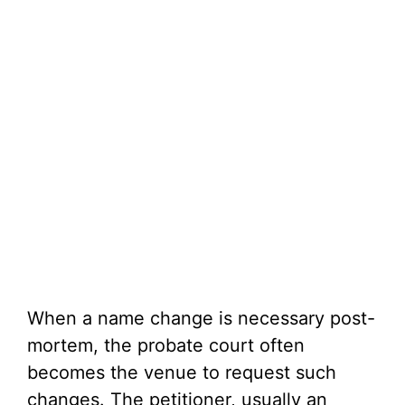
When a name change is necessary post-
mortem, the probate court often
becomes the venue to request such
changes. The petitioner, usually an