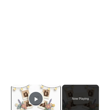
×
Now Playing
Play Video