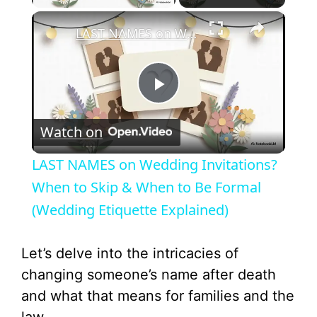
×
LAST NAMES on Wedding Invitations? When to Skip & When to Be Formal (Wedding Etiquette Explained)
P
Watch on
l
LAST NAMES on Wedding Invitations?
a
When to Skip & When to Be Formal
(Wedding Etiquette Explained)
y
Let’s delve into the intricacies of
V
changing someone’s name after death
and what that means for families and the
i