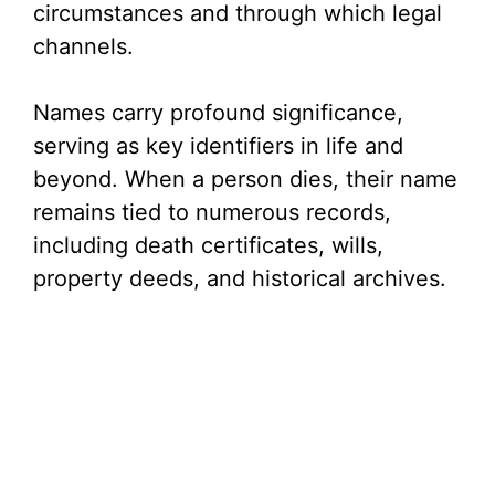
circumstances and through which legal
channels.
Names carry profound significance,
serving as key identifiers in life and
beyond. When a person dies, their name
remains tied to numerous records,
including death certificates, wills,
property deeds, and historical archives.