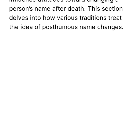
person’s name after death. This section
delves into how various traditions treat
the idea of posthumous name changes.