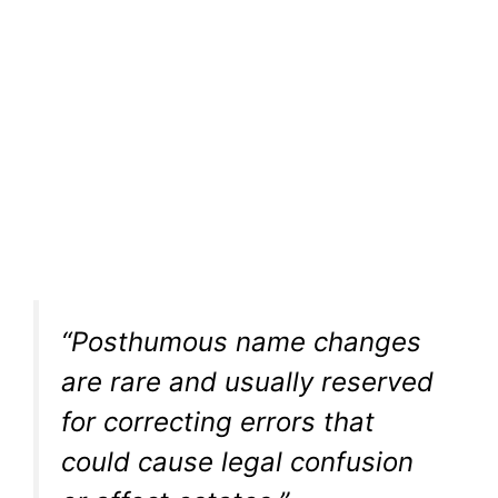
“Posthumous name changes
are rare and usually reserved
for correcting errors that
could cause legal confusion