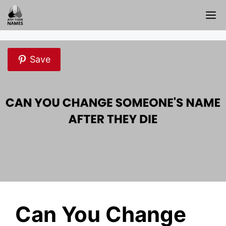
Skip
M
to
content
Save
Can You Change