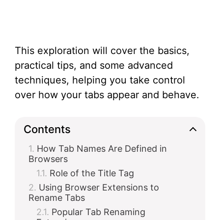
This exploration will cover the basics,
practical tips, and some advanced
techniques, helping you take control
over how your tabs appear and behave.
Contents
How Tab Names Are Defined in
Browsers
Role of the Title Tag
Using Browser Extensions to
Rename Tabs
Popular Tab Renaming