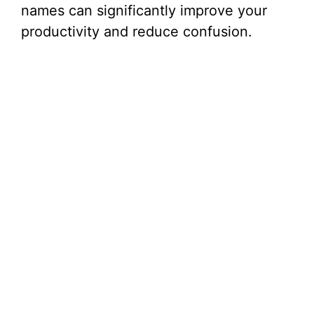
names can significantly improve your
productivity and reduce confusion.