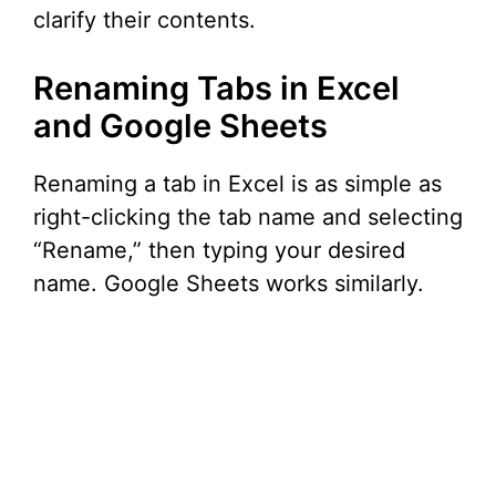
clarify their contents.
Renaming Tabs in Excel
and Google Sheets
Renaming a tab in Excel is as simple as
right-clicking the tab name and selecting
“Rename,” then typing your desired
name. Google Sheets works similarly.