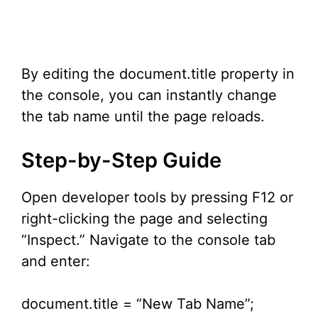
By editing the document.title property in
the console, you can instantly change
the tab name until the page reloads.
Step-by-Step Guide
Open developer tools by pressing F12 or
right-clicking the page and selecting
“Inspect.” Navigate to the console tab
and enter:
document.title = “New Tab Name”;