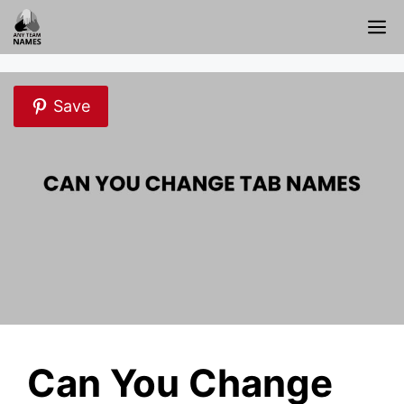
Skip
M
to
content
Save
Can You Change