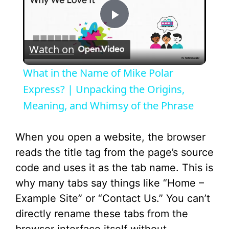
P
Watch on
l
What in the Name of Mike Polar
a
Express? | Unpacking the Origins,
Meaning, and Whimsy of the Phrase
y
When you open a website, the browser
V
reads the title tag from the page’s source
code and uses it as the tab name. This is
i
why many tabs say things like “Home –
Example Site” or “Contact Us.” You can’t
d
directly rename these tabs from the