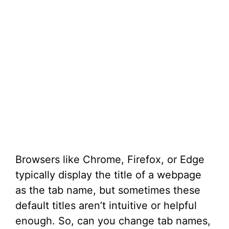
Browsers like Chrome, Firefox, or Edge
typically display the title of a webpage
as the tab name, but sometimes these
default titles aren’t intuitive or helpful
enough. So, can you change tab names,