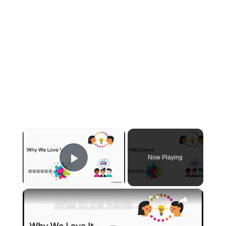
×
Now Playing
Play Video
×
What in the Name of Mike Polar Express? | Unpacking the Origins, Meaning, and Whimsy of the Phrase