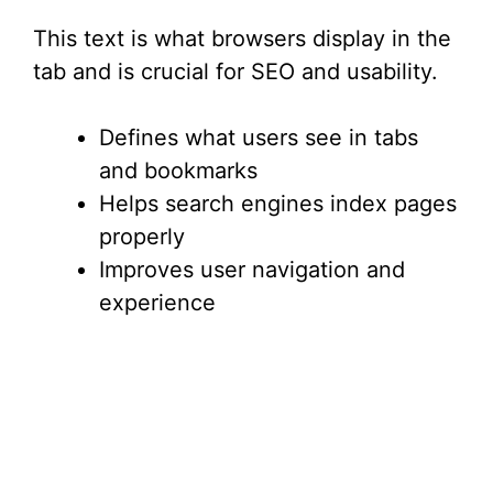
This text is what browsers display in the
tab and is crucial for SEO and usability.
Defines what users see in tabs
and bookmarks
Helps search engines index pages
properly
Improves user navigation and
experience