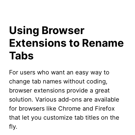
Using Browser
Extensions to Rename
Tabs
For users who want an easy way to
change tab names without coding,
browser extensions provide a great
solution. Various add-ons are available
for browsers like Chrome and Firefox
that let you customize tab titles on the
fly.