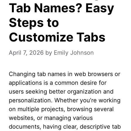
Tab Names? Easy
Steps to
Customize Tabs
April 7, 2026
by
Emily Johnson
Changing tab names in web browsers or
applications is a common desire for
users seeking better organization and
personalization. Whether you’re working
on multiple projects, browsing several
websites, or managing various
documents, having clear, descriptive tab