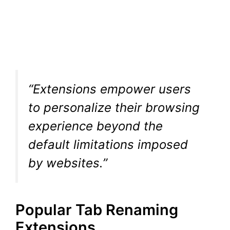
“Extensions empower users
to personalize their browsing
experience beyond the
default limitations imposed
by websites.”
Popular Tab Renaming
Extensions