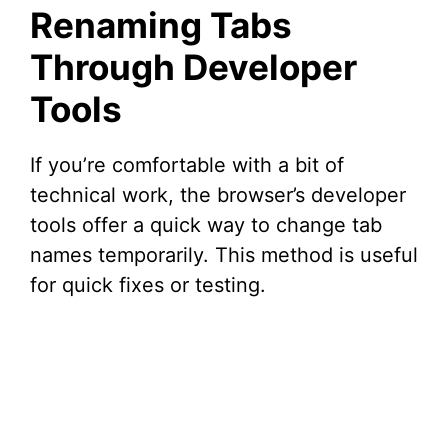
Renaming Tabs
Through Developer
Tools
If you’re comfortable with a bit of
technical work, the browser’s developer
tools offer a quick way to change tab
names temporarily. This method is useful
for quick fixes or testing.