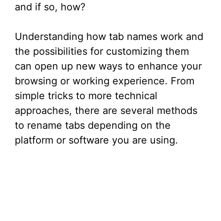
and if so, how?
Understanding how tab names work and
the possibilities for customizing them
can open up new ways to enhance your
browsing or working experience. From
simple tricks to more technical
approaches, there are several methods
to rename tabs depending on the
platform or software you are using.