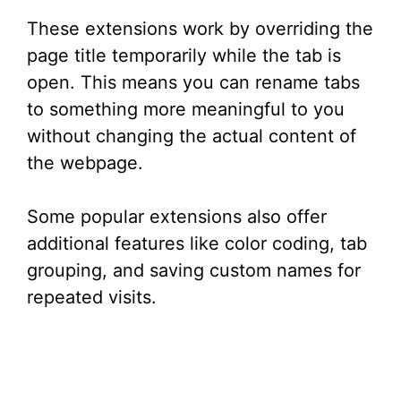
These extensions work by overriding the
page title temporarily while the tab is
open. This means you can rename tabs
to something more meaningful to you
without changing the actual content of
the webpage.
Some popular extensions also offer
additional features like color coding, tab
grouping, and saving custom names for
repeated visits.