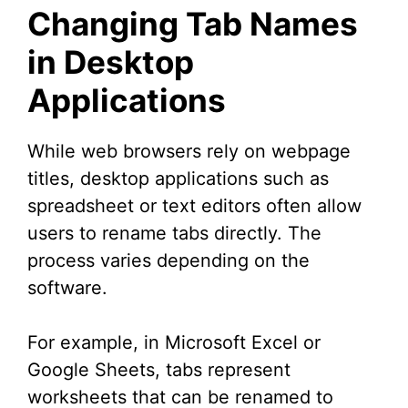
Changing Tab Names
in Desktop
Applications
While web browsers rely on webpage
titles, desktop applications such as
spreadsheet or text editors often allow
users to rename tabs directly. The
process varies depending on the
software.
For example, in Microsoft Excel or
Google Sheets, tabs represent
worksheets that can be renamed to