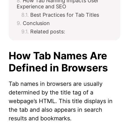
How Tab Naming Impacts User
Experience and SEO
Best Practices for Tab Titles
Conclusion
Related posts:
How Tab Names Are
Defined in Browsers
Tab names in browsers are usually
determined by the title tag of a
webpage’s HTML. This title displays in
the tab and also appears in search
results and bookmarks.