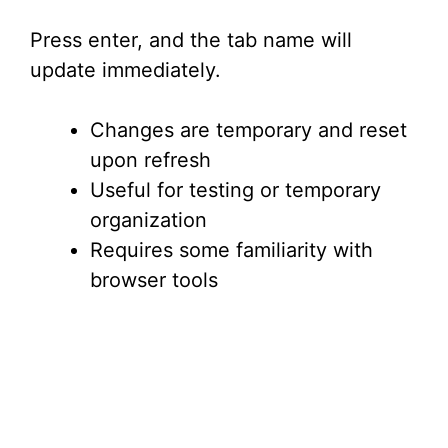
Press enter, and the tab name will
update immediately.
Changes are temporary and reset
upon refresh
Useful for testing or temporary
organization
Requires some familiarity with
browser tools