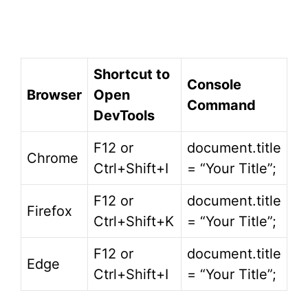
Shortcut to
Console
Browser
Open
Command
DevTools
F12 or
document.title
Chrome
Ctrl+Shift+I
= “Your Title”;
F12 or
document.title
Firefox
Ctrl+Shift+K
= “Your Title”;
F12 or
document.title
Edge
Ctrl+Shift+I
= “Your Title”;