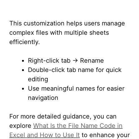
This customization helps users manage
complex files with multiple sheets
efficiently.
Right-click tab → Rename
Double-click tab name for quick
editing
Use meaningful names for easier
navigation
For more detailed guidance, you can
explore
What Is the File Name Code in
Excel and How to Use It
to enhance your