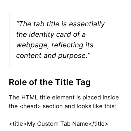
“The tab title is essentially
the identity card of a
webpage, reflecting its
content and purpose.”
Role of the Title Tag
The HTML title element is placed inside
the <head> section and looks like this:
<title>My Custom Tab Name</title>