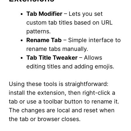
Tab Modifier
– Lets you set
custom tab titles based on URL
patterns.
Rename Tab
– Simple interface to
rename tabs manually.
Tab Title Tweaker
– Allows
editing titles and adding emojis.
Using these tools is straightforward:
install the extension, then right-click a
tab or use a toolbar button to rename it.
The changes are local and reset when
the tab or browser closes.