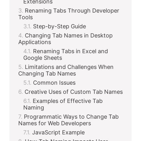
Extensions
Renaming Tabs Through Developer
Tools
Step-by-Step Guide
Changing Tab Names in Desktop
Applications
Renaming Tabs in Excel and
Google Sheets
Limitations and Challenges When
Changing Tab Names
Common Issues
Creative Uses of Custom Tab Names
Examples of Effective Tab
Naming
Programmatic Ways to Change Tab
Names for Web Developers
JavaScript Example