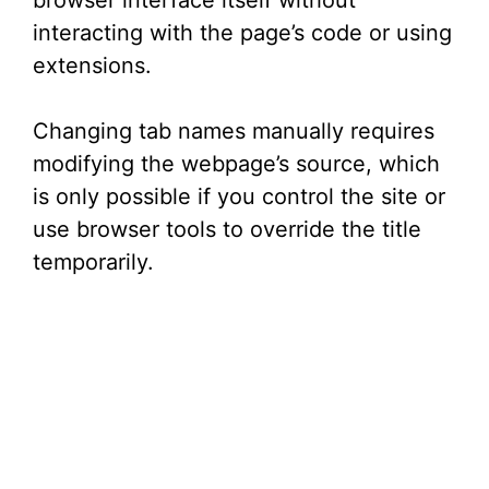
browser interface itself without
e
interacting with the page’s code or using
extensions.
o
Changing tab names manually requires
modifying the webpage’s source, which
is only possible if you control the site or
use browser tools to override the title
temporarily.