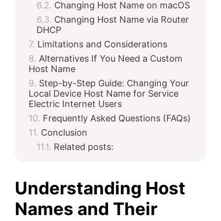
Changing Host Name on macOS
Changing Host Name via Router
DHCP
Limitations and Considerations
Alternatives If You Need a Custom
Host Name
Step-by-Step Guide: Changing Your
Local Device Host Name for Service
Electric Internet Users
Frequently Asked Questions (FAQs)
Conclusion
Related posts:
Understanding Host
Names and Their