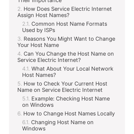
Their Importance
How Does Service Electric Internet
Assign Host Names?
Common Host Name Formats
Used by ISPs
Reasons You Might Want to Change
Your Host Name
Can You Change the Host Name on
Service Electric Internet?
What About Your Local Network
Host Names?
How to Check Your Current Host
Name on Service Electric Internet
Example: Checking Host Name
on Windows
How to Change Host Names Locally
Changing Host Name on
Windows