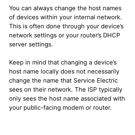
You can always change the host names
of devices within your internal network.
This is often done through your device’s
network settings or your router’s DHCP
server settings.
Keep in mind that changing a device’s
host name locally does not necessarily
change the name that Service Electric
sees on their network. The ISP typically
only sees the host name associated with
your public-facing modem or router.