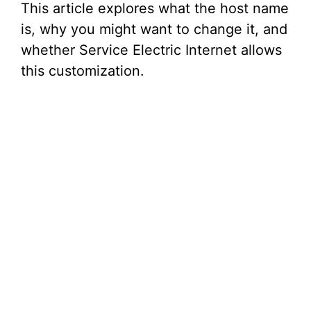
This article explores what the host name
is, why you might want to change it, and
whether Service Electric Internet allows
this customization.