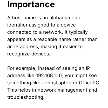
Importance
A host name is an alphanumeric
identifier assigned to a device
connected to a network. It typically
appears as a readable name rather than
an IP address, making it easier to
recognize devices.
For example, instead of seeing an IP
address like 192.168.1.10, you might see
something like JohnsLaptop or OfficePC.
This helps in network management and
troubleshooting.