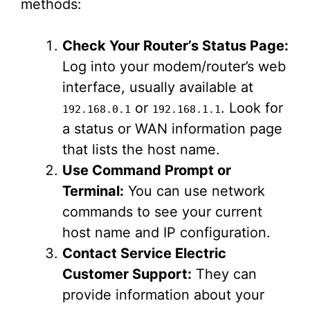
methods:
Check Your Router’s Status Page:
Log into your modem/router’s web
interface, usually available at
or
. Look for
192.168.0.1
192.168.1.1
a status or WAN information page
that lists the host name.
Use Command Prompt or
Terminal:
You can use network
commands to see your current
host name and IP configuration.
Contact Service Electric
Customer Support:
They can
provide information about your