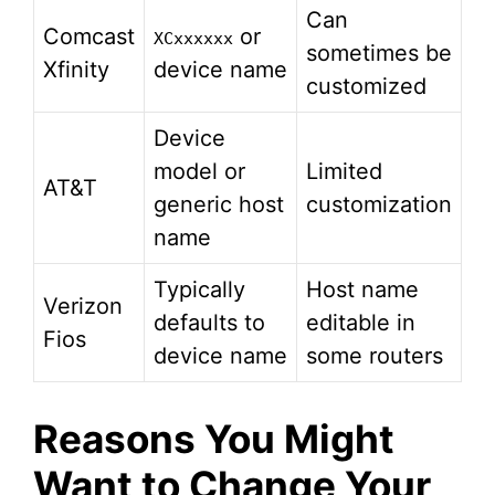
Can
Comcast
or
XCxxxxxx
sometimes be
Xfinity
device name
customized
Device
model or
Limited
AT&T
generic host
customization
name
Typically
Host name
Verizon
defaults to
editable in
Fios
device name
some routers
Reasons You Might
Want to Change Your