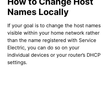
How to Change Host
Names Locally
If your goal is to change the host names
visible within your home network rather
than the name registered with Service
Electric, you can do so on your
individual devices or your router’s DHCP
settings.