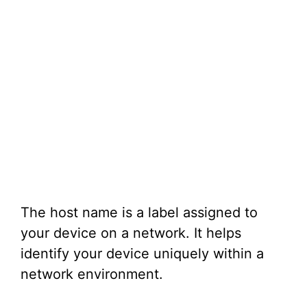
The host name is a label assigned to
your device on a network. It helps
identify your device uniquely within a
network environment.