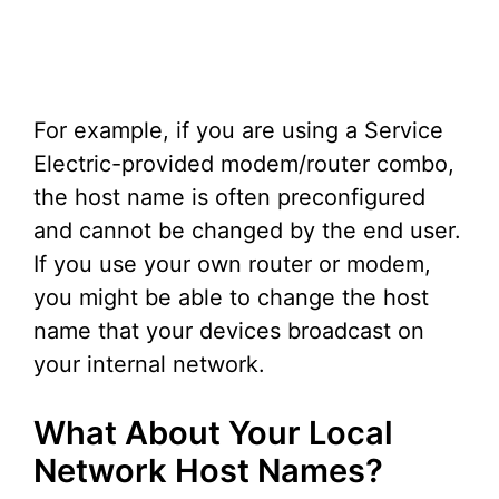
For example, if you are using a Service
Electric-provided modem/router combo,
the host name is often preconfigured
and cannot be changed by the end user.
If you use your own router or modem,
you might be able to change the host
name that your devices broadcast on
your internal network.
What About Your Local
Network Host Names?