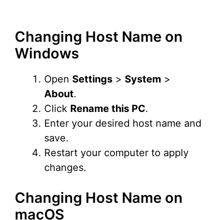
Changing Host Name on
Windows
Open
Settings
>
System
>
About
.
Click
Rename this PC
.
Enter your desired host name and
save.
Restart your computer to apply
changes.
Changing Host Name on
macOS