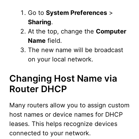
Go to
System Preferences
>
Sharing
.
At the top, change the
Computer
Name
field.
The new name will be broadcast
on your local network.
Changing Host Name via
Router DHCP
Many routers allow you to assign custom
host names or device names for DHCP
leases. This helps recognize devices
connected to your network.