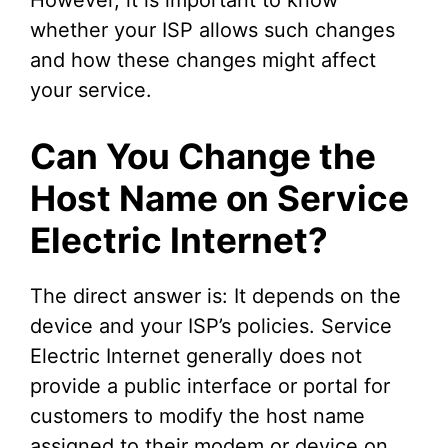
whether your ISP allows such changes
and how these changes might affect
your service.
Can You Change the
Host Name on Service
Electric Internet?
The direct answer is: It depends on the
device and your ISP’s policies. Service
Electric Internet generally does not
provide a public interface or portal for
customers to modify the host name
assigned to their modem or device on