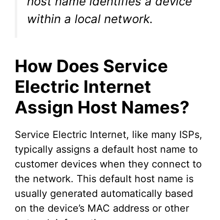
host name identifies a device
e
within a local network.
o
How Does Service
Electric Internet
Assign Host Names?
Service Electric Internet, like many ISPs,
typically assigns a default host name to
customer devices when they connect to
the network. This default host name is
usually generated automatically based
on the device’s MAC address or other