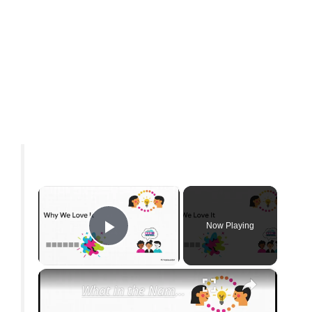
×
Now Playing
Play Video
×
What in the Name of Mike Polar Express? | Unpacking the Origins, Meaning, and Whimsy of the Phrase