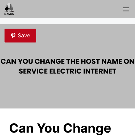
Skip
M
to
content
Save
Can You Change