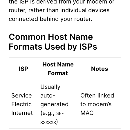
the ISP is derived from your modem or
router, rather than individual devices
connected behind your router.
Common Host Name
Formats Used by ISPs
Host Name
ISP
Notes
Format
Usually
Service
auto-
Often linked
Electric
generated
to modem’s
Internet
(e.g.,
MAC
SE-
)
xxxxxx