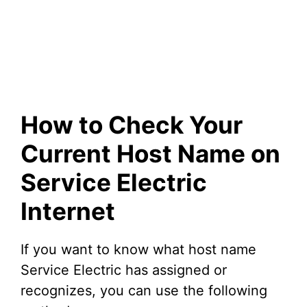
How to Check Your
Current Host Name on
Service Electric
Internet
If you want to know what host name
Service Electric has assigned or
recognizes, you can use the following