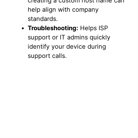
creating a custom host name can
help align with company
standards.
Troubleshooting:
Helps ISP
support or IT admins quickly
identify your device during
support calls.