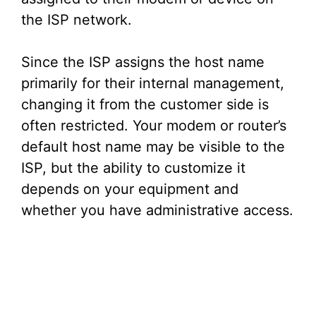
the ISP network.
Since the ISP assigns the host name
primarily for their internal management,
changing it from the customer side is
often restricted. Your modem or router’s
default host name may be visible to the
ISP, but the ability to customize it
depends on your equipment and
whether you have administrative access.