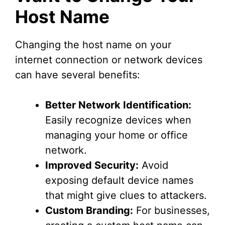
Host Name
Changing the host name on your
internet connection or network devices
can have several benefits:
Better Network Identification:
Easily recognize devices when
managing your home or office
network.
Improved Security:
Avoid
exposing default device names
that might give clues to attackers.
Custom Branding:
For businesses,