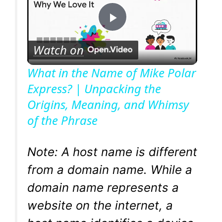
P
Watch on
l
What in the Name of Mike Polar
Express? | Unpacking the
a
Origins, Meaning, and Whimsy
of the Phrase
y
V
Note: A host name is different
from a domain name. While a
i
domain name represents a
website on the internet, a
d