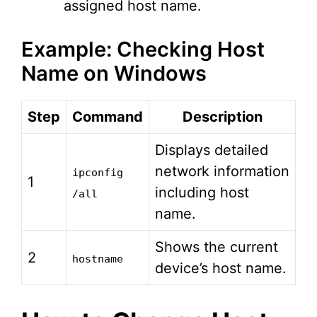
assigned host name.
Example: Checking Host
Name on Windows
Step
Command
Description
Displays detailed
network information
ipconfig
1
including host
/all
name.
Shows the current
2
hostname
device’s host name.