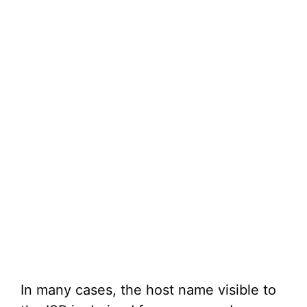
In many cases, the host name visible to