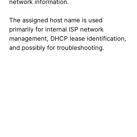
network information.
The assigned host name is used
primarily for internal ISP network
management, DHCP lease identification,
and possibly for troubleshooting.