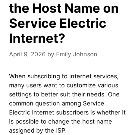
the Host Name on
Service Electric
Internet?
April 9, 2026
by
Emily Johnson
When subscribing to internet services,
many users want to customize various
settings to better suit their needs. One
common question among Service
Electric Internet subscribers is whether it
is possible to change the host name
assigned by the ISP.