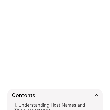
Contents
Understanding Host Names and