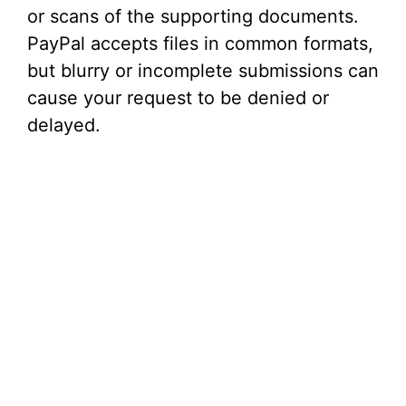
or scans of the supporting documents.
PayPal accepts files in common formats,
but blurry or incomplete submissions can
cause your request to be denied or
delayed.