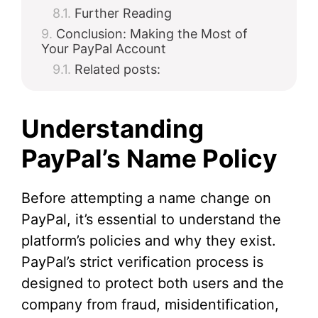
Further Reading
Conclusion: Making the Most of
Your PayPal Account
Related posts:
Understanding
PayPal’s Name Policy
Before attempting a name change on
PayPal, it’s essential to understand the
platform’s policies and why they exist.
PayPal’s strict verification process is
designed to protect both users and the
company from fraud, misidentification,