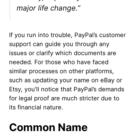
major life change.”
If you run into trouble, PayPal’s customer
support can guide you through any
issues or clarify which documents are
needed. For those who have faced
similar processes on other platforms,
such as updating your name on eBay or
Etsy, you’ll notice that PayPal’s demands
for legal proof are much stricter due to
its financial nature.
Common Name