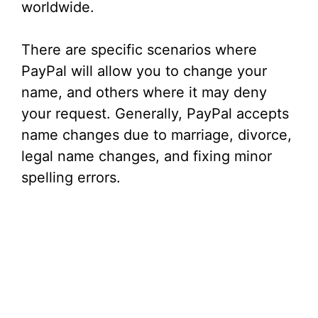
worldwide.
There are specific scenarios where
PayPal will allow you to change your
name, and others where it may deny
your request. Generally, PayPal accepts
name changes due to marriage, divorce,
legal name changes, and fixing minor
spelling errors.