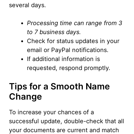
several days.
Processing time can range from 3
to 7 business days.
Check for status updates in your
email or PayPal notifications.
If additional information is
requested, respond promptly.
Tips for a Smooth Name
Change
To increase your chances of a
successful update, double-check that all
your documents are current and match