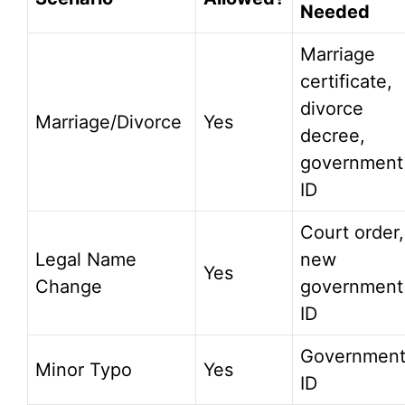
Needed
Marriage
certificate,
divorce
Marriage/Divorce
Yes
decree,
government
ID
Court order,
Legal Name
new
Yes
Change
government
ID
Governmen
Minor Typo
Yes
ID