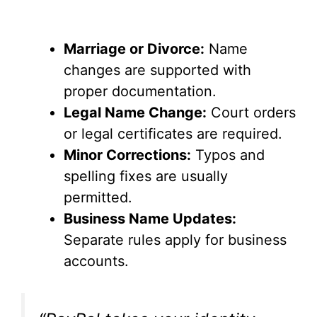
Marriage or Divorce:
Name
changes are supported with
proper documentation.
Legal Name Change:
Court orders
or legal certificates are required.
Minor Corrections:
Typos and
spelling fixes are usually
permitted.
Business Name Updates:
Separate rules apply for business
accounts.