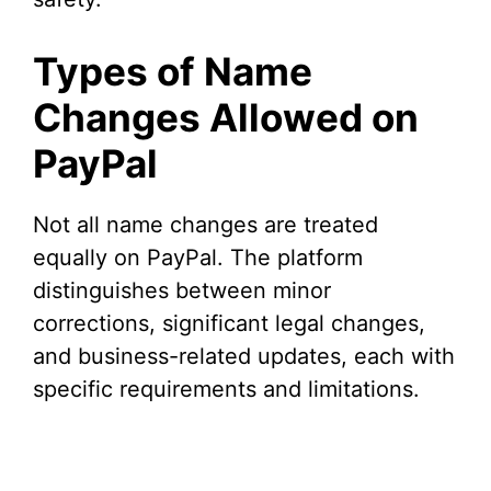
Types of Name
Changes Allowed on
PayPal
Not all name changes are treated
equally on PayPal. The platform
distinguishes between minor
corrections, significant legal changes,
and business-related updates, each with
specific requirements and limitations.