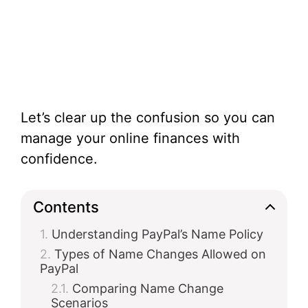
Let’s clear up the confusion so you can
manage your online finances with
confidence.
Contents
Understanding PayPal’s Name Policy
Types of Name Changes Allowed on
PayPal
Comparing Name Change
Scenarios