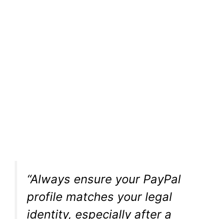
“Always ensure your PayPal
profile matches your legal
identity, especially after a