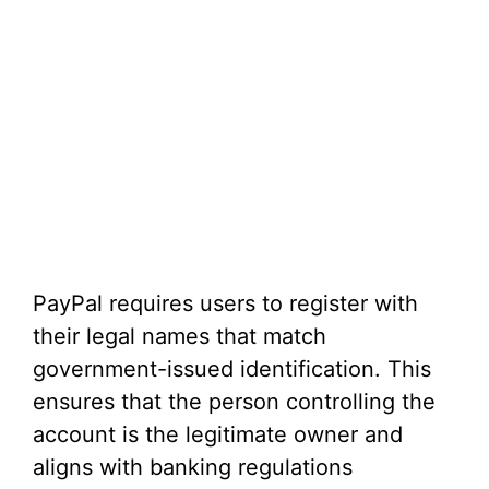
PayPal requires users to register with
their legal names that match
government-issued identification. This
ensures that the person controlling the
account is the legitimate owner and
aligns with banking regulations