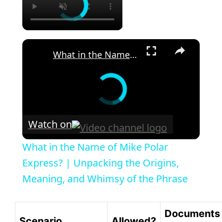
×
What in the Name of Mike Polar Express? | Unpacking the Origins, Meaning, and Whimsy of the Phrase
Watch on
What in the Name of Mike Polar
Express? | Unpacking the Origins,
Meaning, and Whimsy of the Phrase
Documents
Scenario
Allowed?