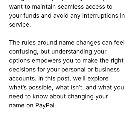
want to maintain seamless access to
your funds and avoid any interruptions in
service.
The rules around name changes can feel
confusing, but understanding your
options empowers you to make the right
decisions for your personal or business
accounts. In this post, we’ll explore
what’s possible, what isn’t, and what you
need to know about changing your
name on PayPal.