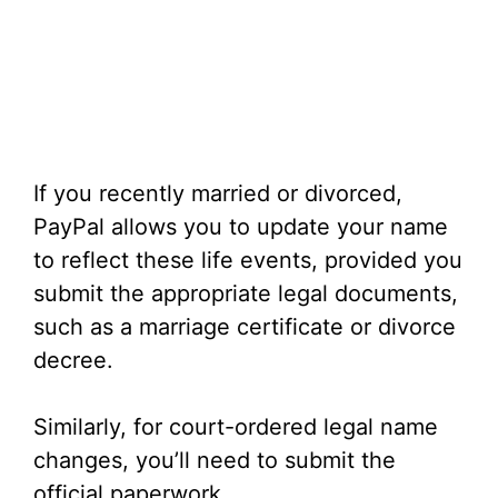
If you recently married or divorced,
PayPal allows you to update your name
to reflect these life events, provided you
submit the appropriate legal documents,
such as a marriage certificate or divorce
decree.
Similarly, for court-ordered legal name
changes, you’ll need to submit the
official paperwork.