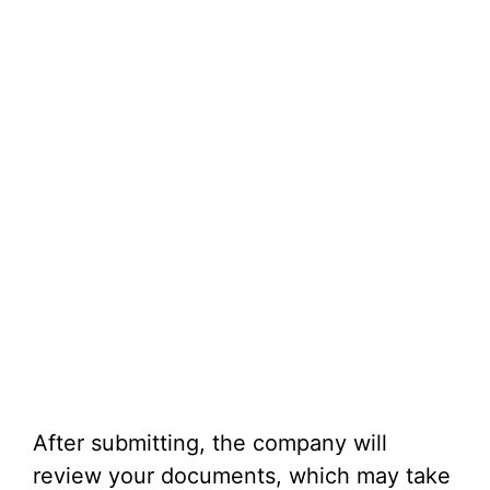
After submitting, the company will
review your documents, which may take