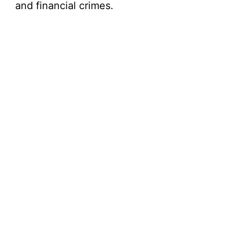
and financial crimes.