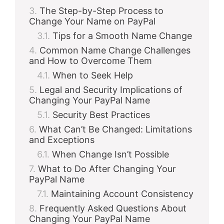
The Step-by-Step Process to
Change Your Name on PayPal
Tips for a Smooth Name Change
Common Name Change Challenges
and How to Overcome Them
When to Seek Help
Legal and Security Implications of
Changing Your PayPal Name
Security Best Practices
What Can’t Be Changed: Limitations
and Exceptions
When Change Isn’t Possible
What to Do After Changing Your
PayPal Name
Maintaining Account Consistency
Frequently Asked Questions About
Changing Your PayPal Name