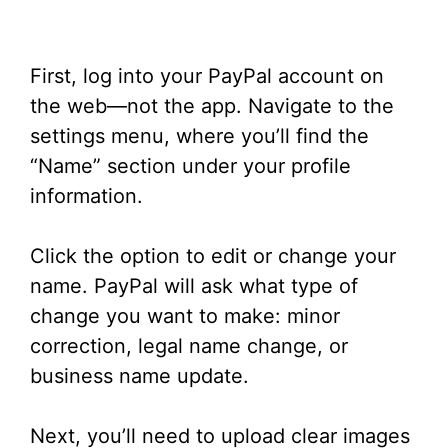
First, log into your PayPal account on
the web—not the app. Navigate to the
settings menu, where you’ll find the
“Name” section under your profile
information.
Click the option to edit or change your
name. PayPal will ask what type of
change you want to make: minor
correction, legal name change, or
business name update.
Next, you’ll need to upload clear images