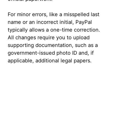
For minor errors, like a misspelled last
name or an incorrect initial, PayPal
typically allows a one-time correction.
All changes require you to upload
supporting documentation, such as a
government-issued photo ID and, if
applicable, additional legal papers.