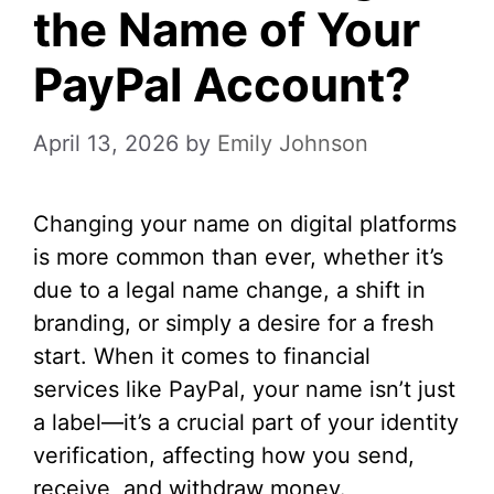
the Name of Your
PayPal Account?
April 13, 2026
by
Emily Johnson
Changing your name on digital platforms
is more common than ever, whether it’s
due to a legal name change, a shift in
branding, or simply a desire for a fresh
start. When it comes to financial
services like PayPal, your name isn’t just
a label—it’s a crucial part of your identity
verification, affecting how you send,
receive, and withdraw money.