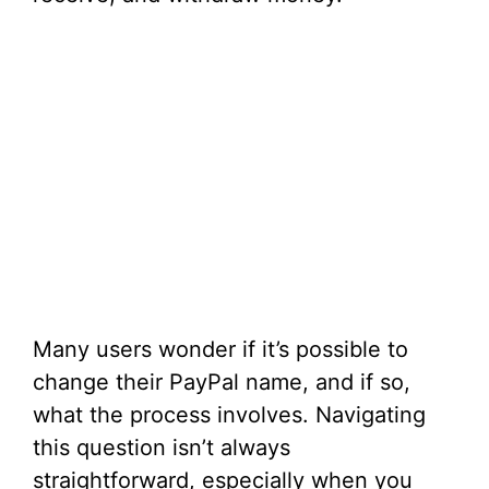
Many users wonder if it’s possible to
change their PayPal name, and if so,
what the process involves. Navigating
this question isn’t always
straightforward, especially when you