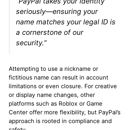
“PayPal takes your identity
seriously—ensuring your
name matches your legal ID is
a cornerstone of our
security.”
Attempting to use a nickname or
fictitious name can result in account
limitations or even closure. For creative
or display name changes, other
platforms such as Roblox or Game
Center offer more flexibility, but PayPal’s
approach is rooted in compliance and
safety.