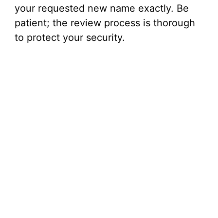
your requested new name exactly. Be
patient; the review process is thorough
to protect your security.