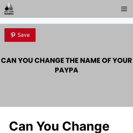
Skip
M
to
content
Save
Can You Change