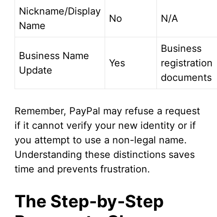
Nickname/Display
No
N/A
Name
Business
Business Name
Yes
registration
Update
documents
Remember, PayPal may refuse a request
if it cannot verify your new identity or if
you attempt to use a non-legal name.
Understanding these distinctions saves
time and prevents frustration.
The Step-by-Step