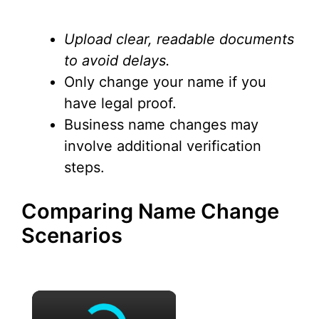
Upload clear, readable documents
to avoid delays.
Only change your name if you
have legal proof.
Business name changes may
involve additional verification
steps.
Comparing Name Change
Scenarios
×