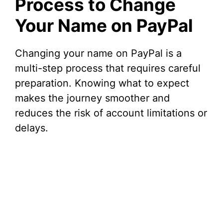
Process to Change
Your Name on PayPal
Changing your name on PayPal is a
multi-step process that requires careful
preparation. Knowing what to expect
makes the journey smoother and
reduces the risk of account limitations or
delays.