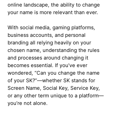
online landscape, the ability to change
your name is more relevant than ever.
With social media, gaming platforms,
business accounts, and personal
branding all relying heavily on your
chosen name, understanding the rules
and processes around changing it
becomes essential. If you’ve ever
wondered, “Can you change the name
of your SK?”—whether SK stands for
Screen Name, Social Key, Service Key,
or any other term unique to a platform—
you’re not alone.