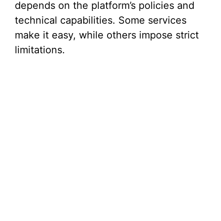
depends on the platform’s policies and
technical capabilities. Some services
make it easy, while others impose strict
limitations.