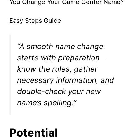
You Change Your Game Center Name?
Easy Steps Guide.
“A smooth name change
starts with preparation—
know the rules, gather
necessary information, and
double-check your new
name’s spelling.”
Potential