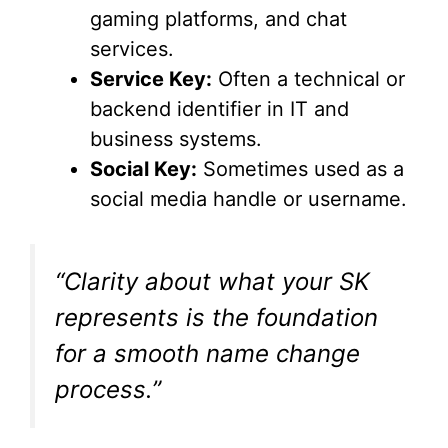
gaming platforms, and chat
d
services.
Service Key:
Often a technical or
e
backend identifier in IT and
business systems.
o
Social Key:
Sometimes used as a
social media handle or username.
“Clarity about what your SK
represents is the foundation
for a smooth name change
process.”