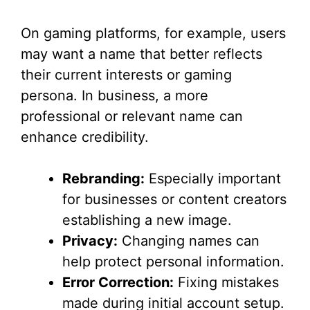
On gaming platforms, for example, users
may want a name that better reflects
their current interests or gaming
persona. In business, a more
professional or relevant name can
enhance credibility.
Rebranding:
Especially important
for businesses or content creators
establishing a new image.
Privacy:
Changing names can
help protect personal information.
Error Correction:
Fixing mistakes
made during initial account setup.