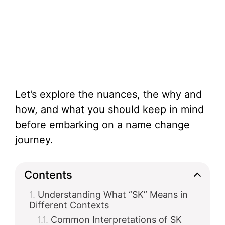
Let’s explore the nuances, the why and
how, and what you should keep in mind
before embarking on a name change
journey.
Contents
Understanding What “SK” Means in
Different Contexts
Common Interpretations of SK