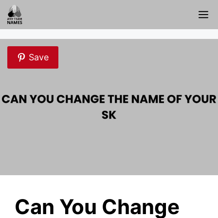
Skip
M
to
content
Save
Can You Change