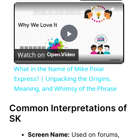
×
What in the Name of Mike Polar Express? | Unpacking the Origins, Meaning, and Whimsy of the Phrase
P
Watch on
l
What in the Name of Mike Polar
a
Express? | Unpacking the Origins,
Meaning, and Whimsy of the Phrase
y
Common Interpretations of
V
SK
i
Screen Name:
Used on forums,