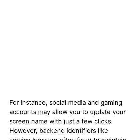
For instance, social media and gaming
accounts may allow you to update your
screen name with just a few clicks.
However, backend identifiers like