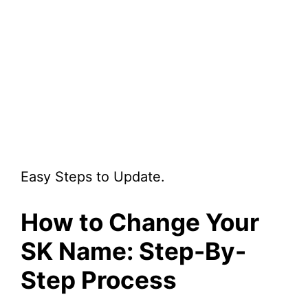
Easy Steps to Update.
How to Change Your
SK Name: Step-By-
Step Process