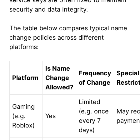
service keys are often fixed to maintain
security and data integrity.
The table below compares typical name
change policies across different
platforms:
Is Name
Frequency
Special
Platform
Change
of Change
Restric
Allowed?
Limited
Gaming
(e.g. once
May req
(e.g.
Yes
every 7
paymen
Roblox)
days)