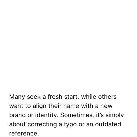
Many seek a fresh start, while others
want to align their name with a new
brand or identity. Sometimes, it’s simply
about correcting a typo or an outdated
reference.