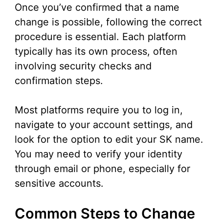
Once you’ve confirmed that a name
change is possible, following the correct
procedure is essential. Each platform
typically has its own process, often
involving security checks and
confirmation steps.
Most platforms require you to log in,
navigate to your account settings, and
look for the option to edit your SK name.
You may need to verify your identity
through email or phone, especially for
sensitive accounts.
Common Steps to Change