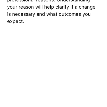
your reason will help clarify if a change
is necessary and what outcomes you
expect.