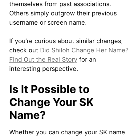
themselves from past associations.
Others simply outgrow their previous
username or screen name.
If you’re curious about similar changes,
check out
Did Shiloh Change Her Name?
Find Out the Real Story
for an
interesting perspective.
Is It Possible to
Change Your SK
Name?
Whether you can change your SK name