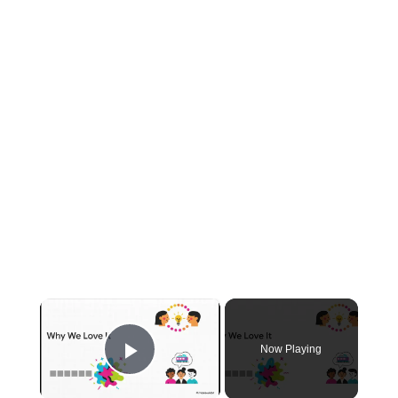
×
Now Playing
Play Video