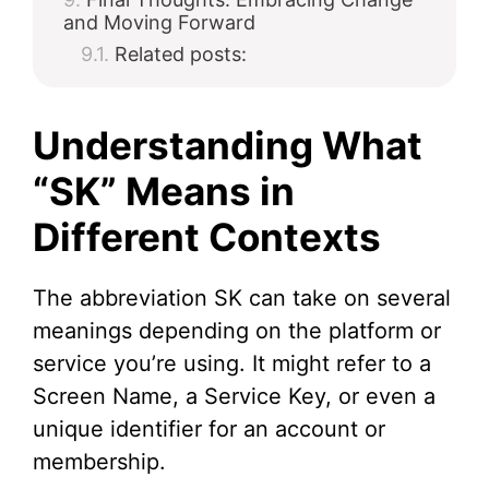
and Moving Forward
Related posts:
Understanding What
“SK” Means in
Different Contexts
The abbreviation SK can take on several
meanings depending on the platform or
service you’re using. It might refer to a
Screen Name, a Service Key, or even a
unique identifier for an account or
membership.