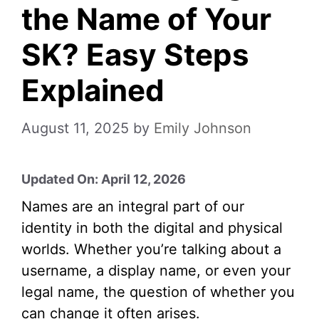
the Name of Your
SK? Easy Steps
Explained
August 11, 2025
by
Emily Johnson
Updated On: April 12, 2026
Names are an integral part of our
identity in both the digital and physical
worlds. Whether you’re talking about a
username, a display name, or even your
legal name, the question of whether you
can change it often arises.