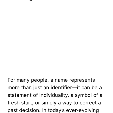
For many people, a name represents
more than just an identifier—it can be a
statement of individuality, a symbol of a
fresh start, or simply a way to correct a
past decision. In today’s ever-evolving