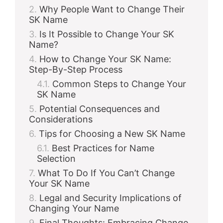
Why People Want to Change Their
SK Name
Is It Possible to Change Your SK
Name?
How to Change Your SK Name:
Step-By-Step Process
Common Steps to Change Your
SK Name
Potential Consequences and
Considerations
Tips for Choosing a New SK Name
Best Practices for Name
Selection
What To Do If You Can’t Change
Your SK Name
Legal and Security Implications of
Changing Your Name
Final Thoughts: Embracing Change