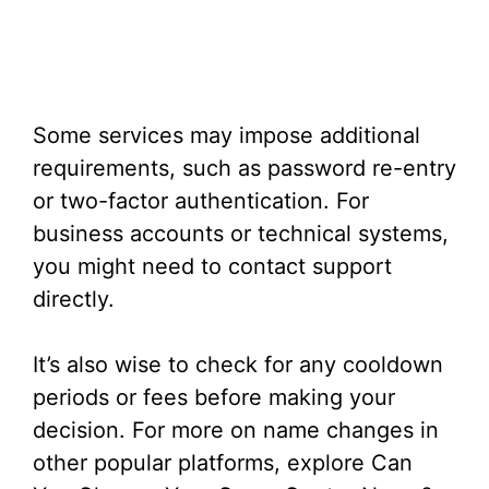
Some services may impose additional
requirements, such as password re-entry
or two-factor authentication. For
business accounts or technical systems,
you might need to contact support
directly.
It’s also wise to check for any cooldown
periods or fees before making your
decision. For more on name changes in
other popular platforms, explore Can