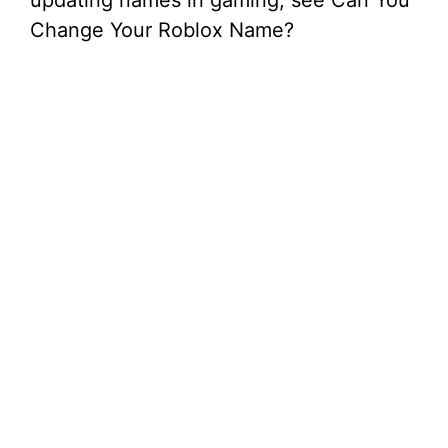
updating names in gaming, see Can You
Change Your Roblox Name?