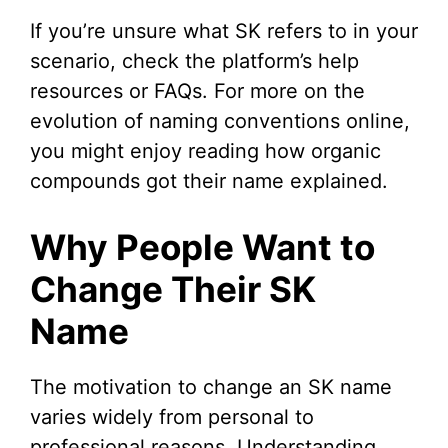
If you’re unsure what SK refers to in your
scenario, check the platform’s help
resources or FAQs. For more on the
evolution of naming conventions online,
you might enjoy reading how organic
compounds got their name explained.
Why People Want to
Change Their SK
Name
The motivation to change an SK name
varies widely from personal to
professional reasons. Understanding