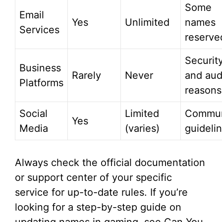
Some
Email
Yes
Unlimited
names
Services
reserve
Securit
Business
Rarely
Never
and aud
Platforms
reasons
Social
Limited
Commun
Yes
Media
(varies)
guideli
Always check the official documentation
or support center of your specific
service for up-to-date rules. If you’re
looking for a step-by-step guide on