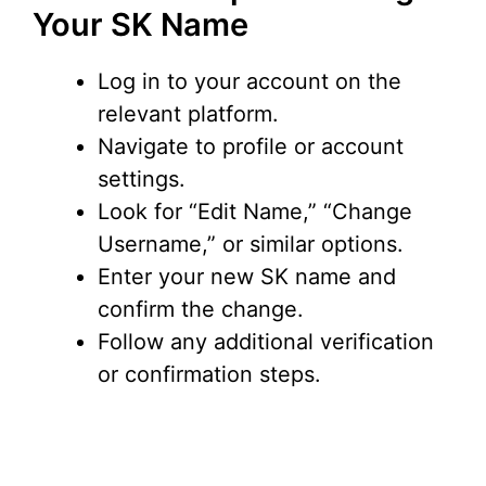
Your SK Name
Log in to your account on the
relevant platform.
Navigate to profile or account
settings.
Look for “Edit Name,” “Change
Username,” or similar options.
Enter your new SK name and
confirm the change.
Follow any additional verification
or confirmation steps.