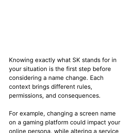
Knowing exactly what SK stands for in
your situation is the first step before
considering a name change. Each
context brings different rules,
permissions, and consequences.
For example, changing a screen name
on a gaming platform could impact your
online persona, while altering a service