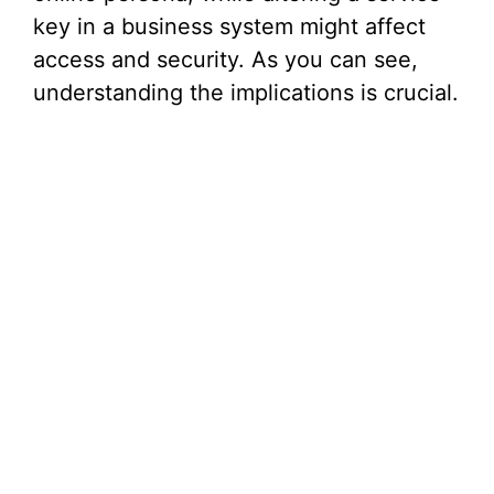
key in a business system might affect
access and security. As you can see,
understanding the implications is crucial.