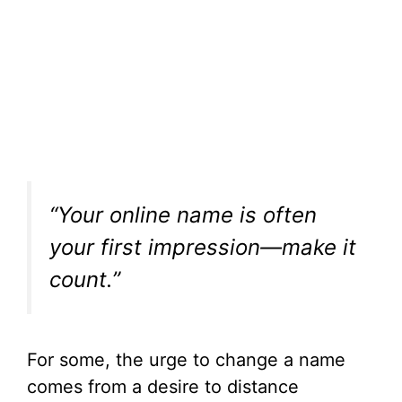
“Your online name is often
your first impression—make it
count.”
For some, the urge to change a name
comes from a desire to distance