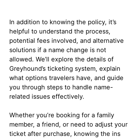
In addition to knowing the policy, it’s
helpful to understand the process,
potential fees involved, and alternative
solutions if a name change is not
allowed. We’ll explore the details of
Greyhound’s ticketing system, explain
what options travelers have, and guide
you through steps to handle name-
related issues effectively.
Whether you’re booking for a family
member, a friend, or need to adjust your
ticket after purchase, knowing the ins