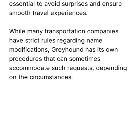
essential to avoid surprises and ensure
smooth travel experiences.
While many transportation companies
have strict rules regarding name
modifications, Greyhound has its own
procedures that can sometimes
accommodate such requests, depending
on the circumstances.