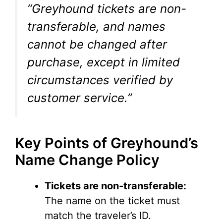
“Greyhound tickets are non-
transferable, and names
cannot be changed after
purchase, except in limited
circumstances verified by
customer service.”
Key Points of Greyhound’s
Name Change Policy
Tickets are non-transferable:
The name on the ticket must
match the traveler’s ID.