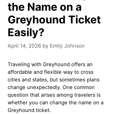
the Name on a
Greyhound Ticket
Easily?
April 14, 2026
by
Emily Johnson
Traveling with Greyhound offers an
affordable and flexible way to cross
cities and states, but sometimes plans
change unexpectedly. One common
question that arises among travelers is
whether you can change the name on a
Greyhound ticket.