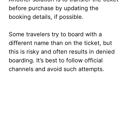
before purchase by updating the
booking details, if possible.
Some travelers try to board with a
different name than on the ticket, but
this is risky and often results in denied
boarding. It’s best to follow official
channels and avoid such attempts.