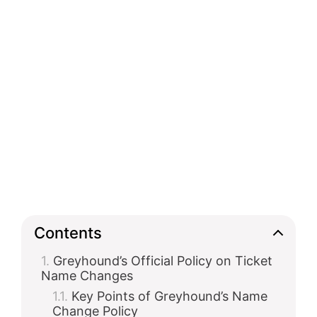
Contents
Greyhound’s Official Policy on Ticket
Name Changes
Key Points of Greyhound’s Name
Change Policy