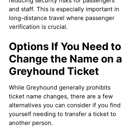
reducing security risks for passengers
and staff. This is especially important in
long-distance travel where passenger
verification is crucial.
Options If You Need to
Change the Name on a
Greyhound Ticket
While Greyhound generally prohibits
ticket name changes, there are a few
alternatives you can consider if you find
yourself needing to transfer a ticket to
another person.