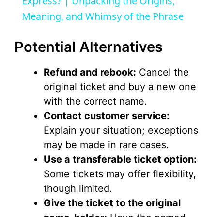
a
Express? | Unpacking the Origins,
Meaning, and Whimsy of the Phrase
y
Potential Alternatives
V
Refund and rebook:
Cancel the
i
original ticket and buy a new one
with the correct name.
d
Contact customer service:
Explain your situation; exceptions
e
may be made in rare cases.
Use a transferable ticket option:
o
Some tickets may offer flexibility,
though limited.
Give the ticket to the original