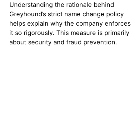
Understanding the rationale behind
Greyhound’s strict name change policy
helps explain why the company enforces
it so rigorously. This measure is primarily
about security and fraud prevention.