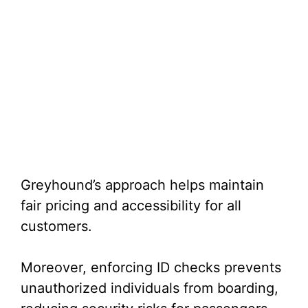
Greyhound’s approach helps maintain
fair pricing and accessibility for all
customers.
Moreover, enforcing ID checks prevents
unauthorized individuals from boarding,