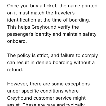
Once you buy a ticket, the name printed
on it must match the traveler’s
identification at the time of boarding.
This helps Greyhound verify the
passenger’s identity and maintain safety
onboard.
The policy is strict, and failure to comply
can result in denied boarding without a
refund.
However, there are some exceptions
under specific conditions where
Greyhound customer service might
assist. These are rare and typically