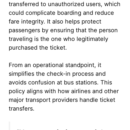
transferred to unauthorized users, which
could complicate boarding and reduce
fare integrity. It also helps protect
passengers by ensuring that the person
traveling is the one who legitimately
purchased the ticket.
From an operational standpoint, it
simplifies the check-in process and
avoids confusion at bus stations. This
policy aligns with how airlines and other
major transport providers handle ticket
transfers.