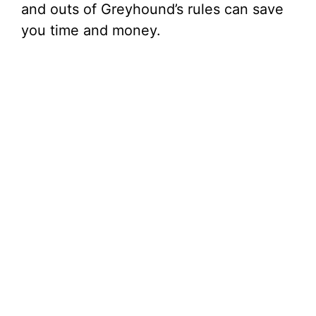
and outs of Greyhound’s rules can save
you time and money.