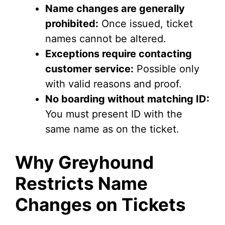
Name changes are generally
prohibited:
Once issued, ticket
names cannot be altered.
Exceptions require contacting
customer service:
Possible only
with valid reasons and proof.
No boarding without matching ID:
You must present ID with the
same name as on the ticket.
Why Greyhound
Restricts Name
Changes on Tickets