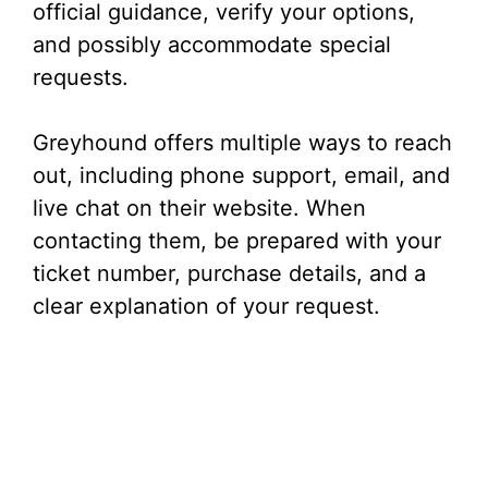
official guidance, verify your options,
and possibly accommodate special
requests.
Greyhound offers multiple ways to reach
out, including phone support, email, and
live chat on their website. When
contacting them, be prepared with your
ticket number, purchase details, and a
clear explanation of your request.