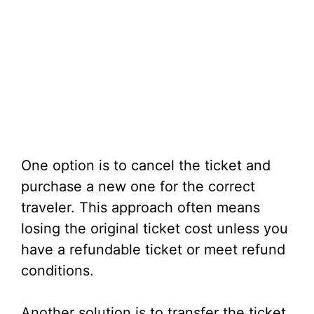
One option is to cancel the ticket and
purchase a new one for the correct
traveler. This approach often means
losing the original ticket cost unless you
have a refundable ticket or meet refund
conditions.
Another solution is to transfer the ticket