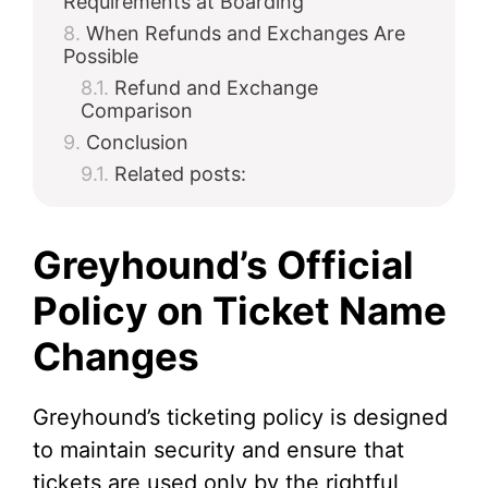
Requirements at Boarding
When Refunds and Exchanges Are
Possible
Refund and Exchange
Comparison
Conclusion
Related posts:
Greyhound’s Official
Policy on Ticket Name
Changes
Greyhound’s ticketing policy is designed
to maintain security and ensure that
tickets are used only by the rightful