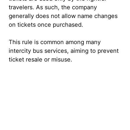
travelers. As such, the company
generally does not allow name changes
on tickets once purchased.
This rule is common among many
intercity bus services, aiming to prevent
ticket resale or misuse.