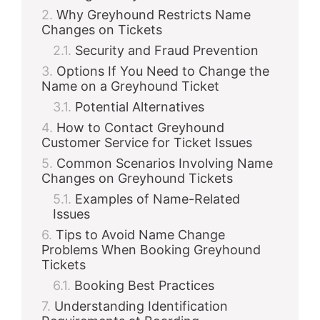
Why Greyhound Restricts Name
Changes on Tickets
Security and Fraud Prevention
Options If You Need to Change the
Name on a Greyhound Ticket
Potential Alternatives
How to Contact Greyhound
Customer Service for Ticket Issues
Common Scenarios Involving Name
Changes on Greyhound Tickets
Examples of Name-Related
Issues
Tips to Avoid Name Change
Problems When Booking Greyhound
Tickets
Booking Best Practices
Understanding Identification