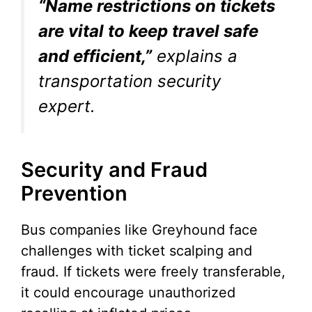
“Name restrictions on tickets
are vital to keep travel safe
and efficient,”
explains a
transportation security
expert.
Security and Fraud
Prevention
Bus companies like Greyhound face
challenges with ticket scalping and
fraud. If tickets were freely transferable,
it could encourage unauthorized