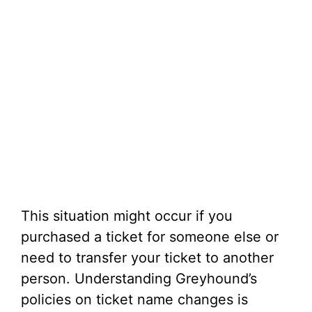
This situation might occur if you
purchased a ticket for someone else or
need to transfer your ticket to another
person. Understanding Greyhound’s
policies on ticket name changes is