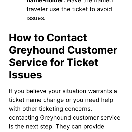
name-holder:
Have the named
traveler use the ticket to avoid
issues.
How to Contact
Greyhound Customer
Service for Ticket
Issues
If you believe your situation warrants a
ticket name change or you need help
with other ticketing concerns,
contacting Greyhound customer service
is the next step. They can provide