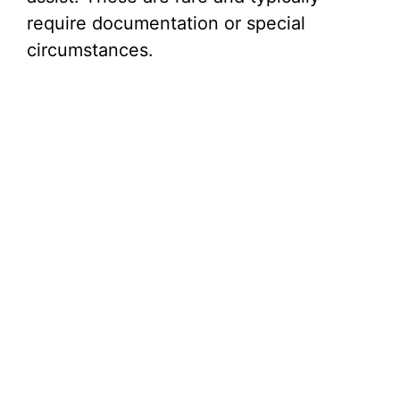
require documentation or special
circumstances.