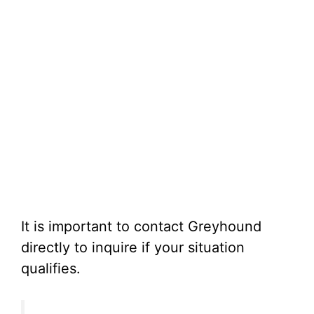
It is important to contact Greyhound
directly to inquire if your situation
qualifies.