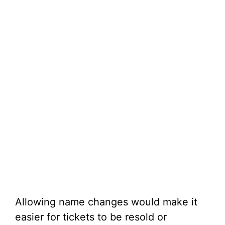
Allowing name changes would make it
easier for tickets to be resold or