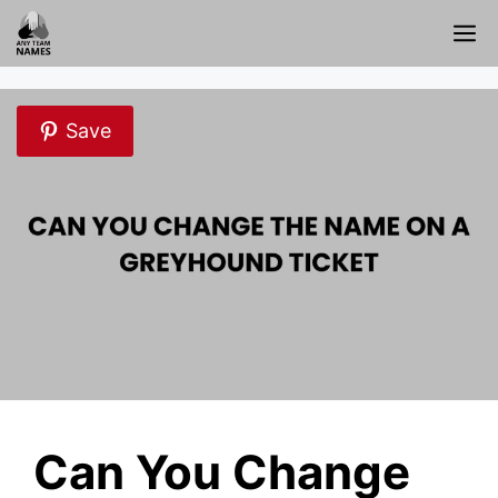
Skip
M
to
content
Save
Can You Change