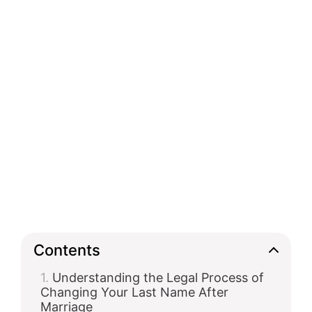
Contents
Understanding the Legal Process of
Changing Your Last Name After
Marriage