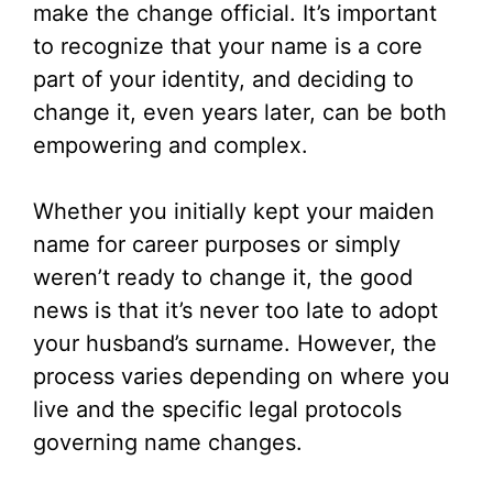
make the change official. It’s important
to recognize that your name is a core
part of your identity, and deciding to
change it, even years later, can be both
empowering and complex.
Whether you initially kept your maiden
name for career purposes or simply
weren’t ready to change it, the good
news is that it’s never too late to adopt
your husband’s surname. However, the
process varies depending on where you
live and the specific legal protocols
governing name changes.