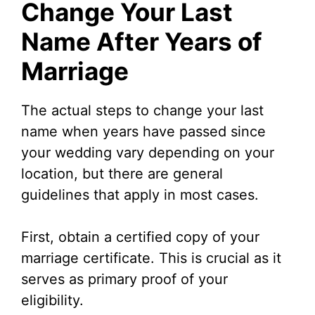
Change Your Last
Name After Years of
Marriage
The actual steps to change your last
name when years have passed since
your wedding vary depending on your
location, but there are general
guidelines that apply in most cases.
First, obtain a certified copy of your
marriage certificate. This is crucial as it
serves as primary proof of your
eligibility.