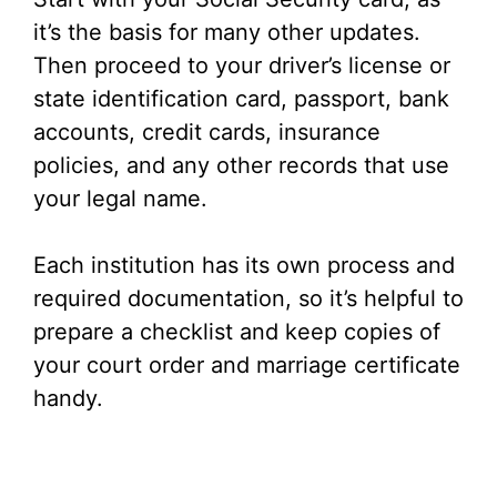
it’s the basis for many other updates.
Then proceed to your driver’s license or
state identification card, passport, bank
accounts, credit cards, insurance
policies, and any other records that use
your legal name.
Each institution has its own process and
required documentation, so it’s helpful to
prepare a checklist and keep copies of
your court order and marriage certificate
handy.