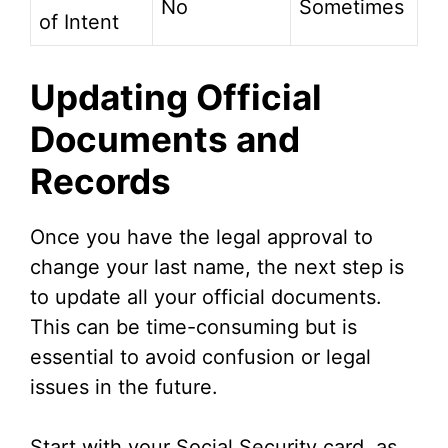
No
Sometimes
of Intent
Updating Official
Documents and
Records
Once you have the legal approval to
change your last name, the next step is
to update all your official documents.
This can be time-consuming but is
essential to avoid confusion or legal
issues in the future.
Start with your Social Security card, as