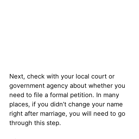
Next, check with your local court or
government agency about whether you
need to file a formal petition. In many
places, if you didn’t change your name
right after marriage, you will need to go
through this step.