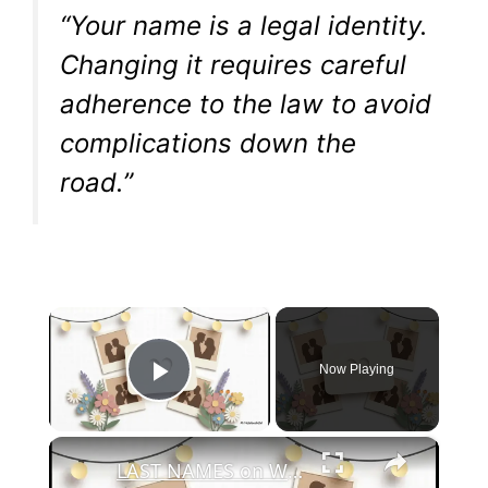
“Your name is a legal identity.
Changing it requires careful
adherence to the law to avoid
complications down the
road.”
×
Now Playing
Play Video
×
LAST NAMES on Wedding Invitations? When to Skip & When to Be Formal (Wedding Etiquette Explained)