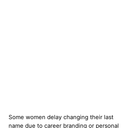
Some women delay changing their last
name due to career branding or personal