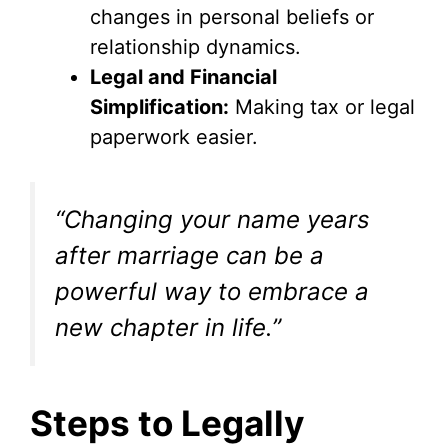
changes in personal beliefs or
relationship dynamics.
Legal and Financial
Simplification:
Making tax or legal
paperwork easier.
“Changing your name years
after marriage can be a
powerful way to embrace a
new chapter in life.”
Steps to Legally