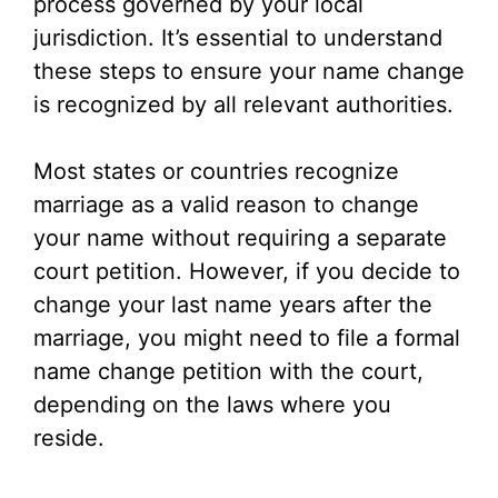
process governed by your local
jurisdiction. It’s essential to understand
these steps to ensure your name change
is recognized by all relevant authorities.
Most states or countries recognize
marriage as a valid reason to change
your name without requiring a separate
court petition. However, if you decide to
change your last name years after the
marriage, you might need to file a formal
name change petition with the court,
depending on the laws where you
reside.