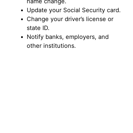
name change.
Update your Social Security card.
Change your driver’s license or
state ID.
Notify banks, employers, and
other institutions.