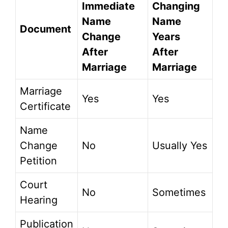
Immediate
Changing
Name
Name
Document
Change
Years
After
After
Marriage
Marriage
Marriage
Yes
Yes
Certificate
Name
Change
No
Usually Yes
Petition
Court
No
Sometimes
Hearing
Publication