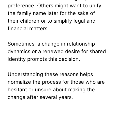
preference. Others might want to unify
the family name later for the sake of
their children or to simplify legal and
financial matters.
Sometimes, a change in relationship
dynamics or a renewed desire for shared
identity prompts this decision.
Understanding these reasons helps
normalize the process for those who are
hesitant or unsure about making the
change after several years.