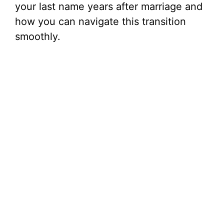
your last name years after marriage and
how you can navigate this transition
smoothly.