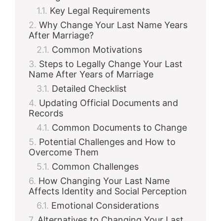
Key Legal Requirements
Why Change Your Last Name Years
After Marriage?
Common Motivations
Steps to Legally Change Your Last
Name After Years of Marriage
Detailed Checklist
Updating Official Documents and
Records
Common Documents to Change
Potential Challenges and How to
Overcome Them
Common Challenges
How Changing Your Last Name
Affects Identity and Social Perception
Emotional Considerations
Alternatives to Changing Your Last