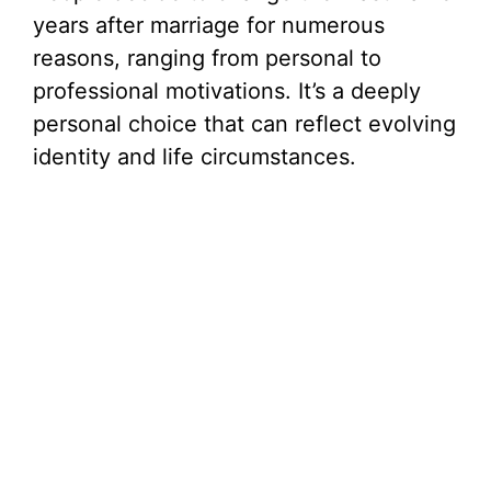
years after marriage for numerous
e
reasons, ranging from personal to
professional motivations. It’s a deeply
o
personal choice that can reflect evolving
identity and life circumstances.