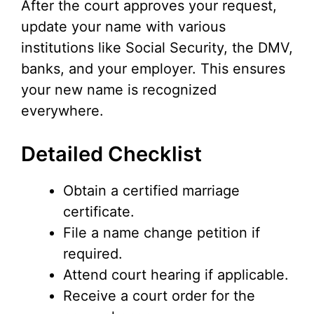
After the court approves your request,
update your name with various
institutions like Social Security, the DMV,
banks, and your employer. This ensures
your new name is recognized
everywhere.
Detailed Checklist
Obtain a certified marriage
certificate.
File a name change petition if
required.
Attend court hearing if applicable.
Receive a court order for the