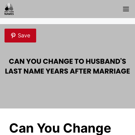
Skip
M
to
content
Save
Can You Change