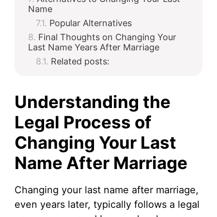
Name
Popular Alternatives
Final Thoughts on Changing Your
Last Name Years After Marriage
Related posts:
Understanding the
Legal Process of
Changing Your Last
Name After Marriage
Changing your last name after marriage,
even years later, typically follows a legal