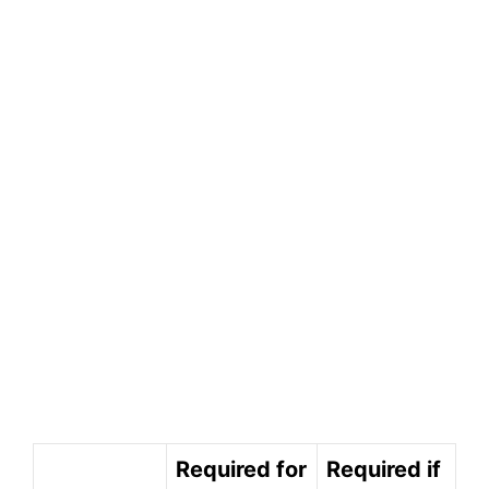
Required for
Required if