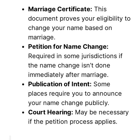
Marriage Certificate:
This
document proves your eligibility to
change your name based on
marriage.
Petition for Name Change:
Required in some jurisdictions if
the name change isn’t done
immediately after marriage.
Publication of Intent:
Some
places require you to announce
your name change publicly.
Court Hearing:
May be necessary
if the petition process applies.