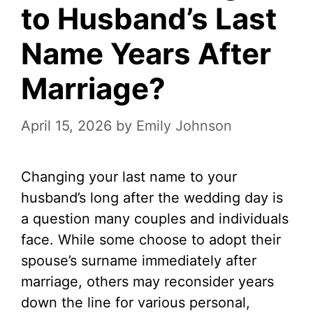
to Husband’s Last
Name Years After
Marriage?
April 15, 2026
by
Emily Johnson
Changing your last name to your
husband’s long after the wedding day is
a question many couples and individuals
face. While some choose to adopt their
spouse’s surname immediately after
marriage, others may reconsider years
down the line for various personal,