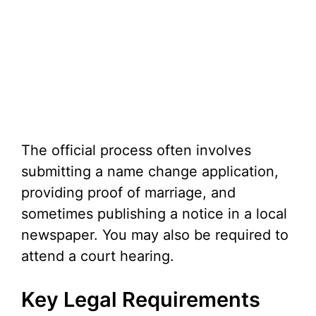
The official process often involves
submitting a name change application,
providing proof of marriage, and
sometimes publishing a notice in a local
newspaper. You may also be required to
attend a court hearing.
Key Legal Requirements