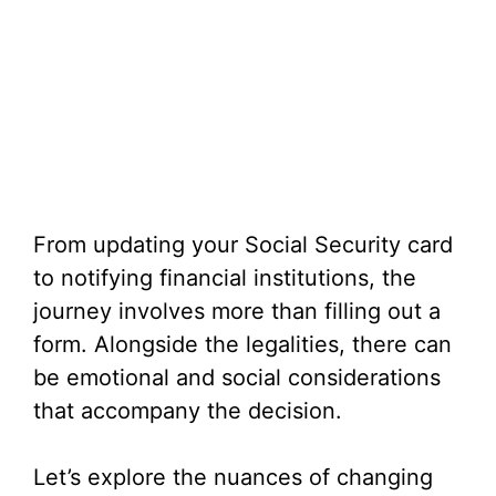
From updating your Social Security card
to notifying financial institutions, the
journey involves more than filling out a
form. Alongside the legalities, there can
be emotional and social considerations
that accompany the decision.
Let’s explore the nuances of changing