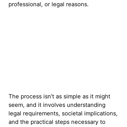
professional, or legal reasons.
The process isn’t as simple as it might
seem, and it involves understanding
legal requirements, societal implications,
and the practical steps necessary to