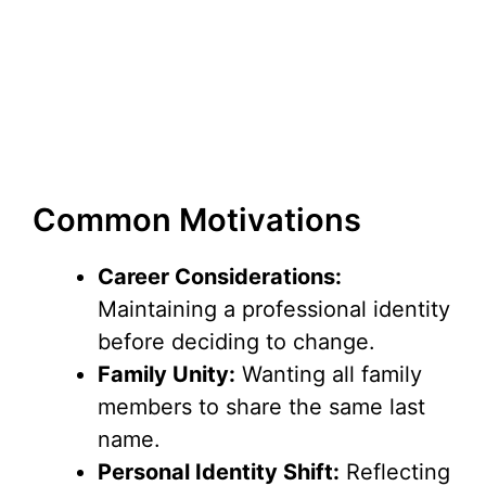
Common Motivations
Career Considerations:
Maintaining a professional identity
before deciding to change.
Family Unity:
Wanting all family
members to share the same last
name.
Personal Identity Shift:
Reflecting