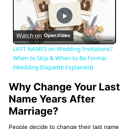
P
Watch on
l
LAST NAMES on Wedding Invitations?
a
When to Skip & When to Be Formal
(Wedding Etiquette Explained)
y
Why Change Your Last
V
Name Years After
Marriage?
i
d
People decide to change their last name