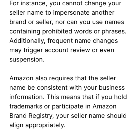
For instance, you cannot change your
seller name to impersonate another
brand or seller, nor can you use names
containing prohibited words or phrases.
Additionally, frequent name changes
may trigger account review or even
suspension.
Amazon also requires that the seller
name be consistent with your business
information. This means that if you hold
trademarks or participate in Amazon
Brand Registry, your seller name should
align appropriately.