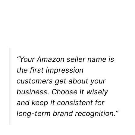
“Your Amazon seller name is
the first impression
customers get about your
business. Choose it wisely
and keep it consistent for
long-term brand recognition.”