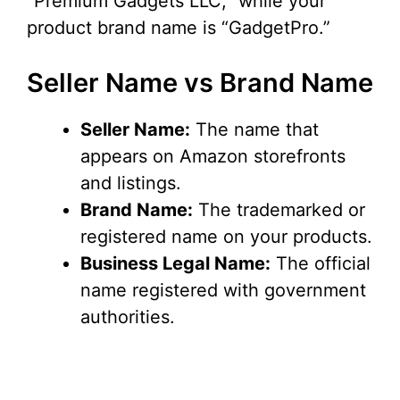
“Premium Gadgets LLC,” while your
product brand name is “GadgetPro.”
Seller Name vs Brand Name
Seller Name:
The name that
appears on Amazon storefronts
and listings.
Brand Name:
The trademarked or
registered name on your products.
Business Legal Name:
The official
name registered with government
authorities.