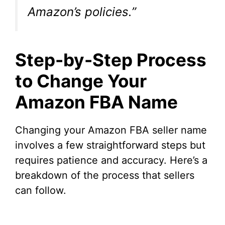
Amazon’s policies.”
Step-by-Step Process
to Change Your
Amazon FBA Name
Changing your Amazon FBA seller name
involves a few straightforward steps but
requires patience and accuracy. Here’s a
breakdown of the process that sellers
can follow.