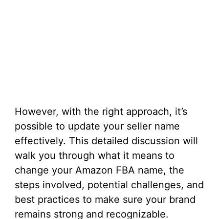
However, with the right approach, it’s
possible to update your seller name
effectively. This detailed discussion will
walk you through what it means to
change your Amazon FBA name, the
steps involved, potential challenges, and
best practices to make sure your brand
remains strong and recognizable.