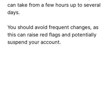
can take from a few hours up to several
days.
You should avoid frequent changes, as
this can raise red flags and potentially
suspend your account.