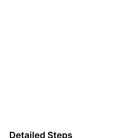
Detailed Steps