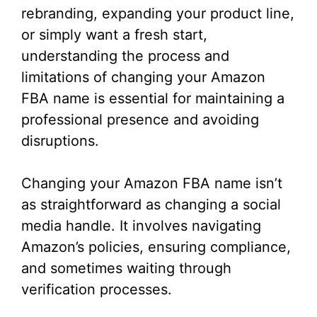
rebranding, expanding your product line,
or simply want a fresh start,
understanding the process and
limitations of changing your Amazon
FBA name is essential for maintaining a
professional presence and avoiding
disruptions.
Changing your Amazon FBA name isn’t
as straightforward as changing a social
media handle. It involves navigating
Amazon’s policies, ensuring compliance,
and sometimes waiting through
verification processes.