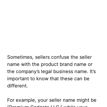
Sometimes, sellers confuse the seller
name with the product brand name or
the company’s legal business name. It’s
important to know that these can be
different.
For example, your seller name might be