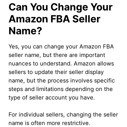
Can You Change Your
Amazon FBA Seller
Name?
Yes, you can change your Amazon FBA
seller name, but there are important
nuances to understand. Amazon allows
sellers to update their seller display
name, but the process involves specific
steps and limitations depending on the
type of seller account you have.
For individual sellers, changing the seller
name is often more restrictive.