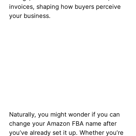
invoices, shaping how buyers perceive
your business.
Naturally, you might wonder if you can
change your Amazon FBA name after
you’ve already set it up. Whether you’re