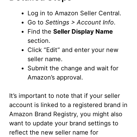
Log in to Amazon Seller Central.
Go to
Settings > Account Info
.
Find the
Seller Display Name
section.
Click “Edit” and enter your new
seller name.
Submit the change and wait for
Amazon’s approval.
It’s important to note that if your seller
account is linked to a registered brand in
Amazon Brand Registry, you might also
want to update your brand settings to
reflect the new seller name for