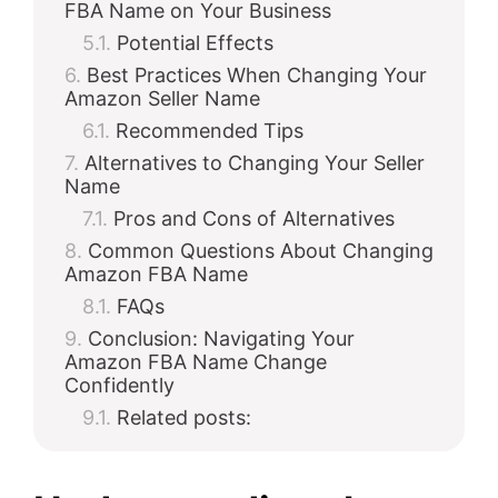
FBA Name on Your Business
Potential Effects
Best Practices When Changing Your
Amazon Seller Name
Recommended Tips
Alternatives to Changing Your Seller
Name
Pros and Cons of Alternatives
Common Questions About Changing
Amazon FBA Name
FAQs
Conclusion: Navigating Your
Amazon FBA Name Change
Confidently
Related posts: