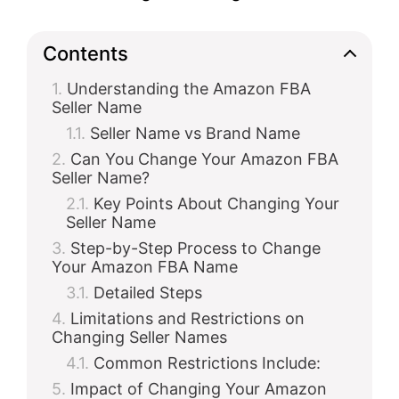
Contents
Understanding the Amazon FBA
Seller Name
Seller Name vs Brand Name
Can You Change Your Amazon FBA
Seller Name?
Key Points About Changing Your
Seller Name
Step-by-Step Process to Change
Your Amazon FBA Name
Detailed Steps
Limitations and Restrictions on
Changing Seller Names
Common Restrictions Include:
Impact of Changing Your Amazon