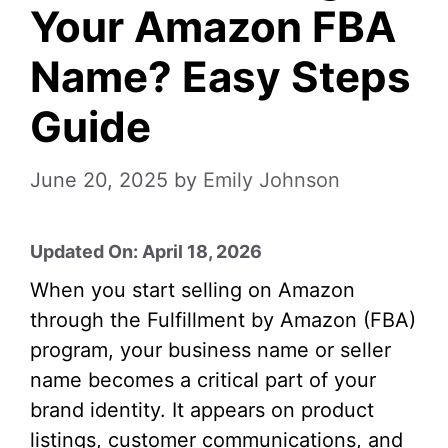
Your Amazon FBA
Name? Easy Steps
Guide
June 20, 2025
by
Emily Johnson
Updated On: April 18, 2026
When you start selling on Amazon
through the Fulfillment by Amazon (FBA)
program, your business name or seller
name becomes a critical part of your
brand identity. It appears on product
listings, customer communications, and