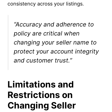
consistency across your listings.
“Accuracy and adherence to
policy are critical when
changing your seller name to
protect your account integrity
and customer trust.”
Limitations and
Restrictions on
Changing Seller