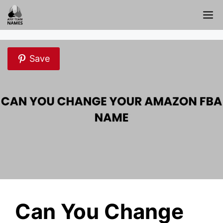
Skip
M
to
content
Save
Can You Change