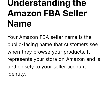
Understanding the
Amazon FBA Seller
Name
Your Amazon FBA seller name is the
public-facing name that customers see
when they browse your products. It
represents your store on Amazon and is
tied closely to your seller account
identity.