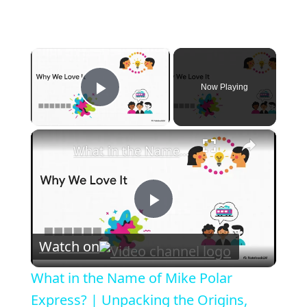
×
Now Playing
Play Video
×
What in the Name of Mike Polar Express? | Unpacking the Origins, Meaning, and Whimsy of the Phrase
P
Watch on
l
What in the Name of Mike Polar
a
Express? | Unpacking the Origins,