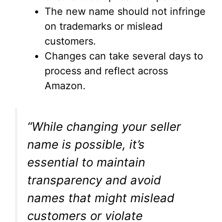
The new name should not infringe
on trademarks or mislead
customers.
Changes can take several days to
process and reflect across
Amazon.
“While changing your seller
name is possible, it’s
essential to maintain
transparency and avoid
names that might mislead
customers or violate