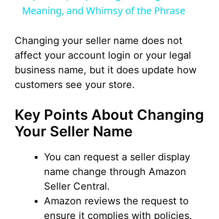
Meaning, and Whimsy of the Phrase
y
Changing your seller name does not
V
affect your account login or your legal
business name, but it does update how
i
customers see your store.
d
Key Points About Changing
Your Seller Name
e
You can request a seller display
o
name change through Amazon
Seller Central.
Amazon reviews the request to
ensure it complies with policies.