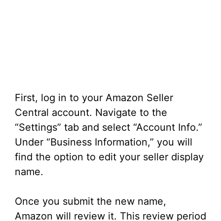
First, log in to your Amazon Seller
Central account. Navigate to the
“Settings” tab and select “Account Info.”
Under “Business Information,” you will
find the option to edit your seller display
name.
Once you submit the new name,
Amazon will review it. This review period