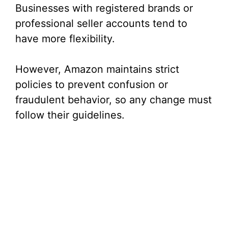
Businesses with registered brands or
professional seller accounts tend to
have more flexibility.
However, Amazon maintains strict
policies to prevent confusion or
fraudulent behavior, so any change must
follow their guidelines.