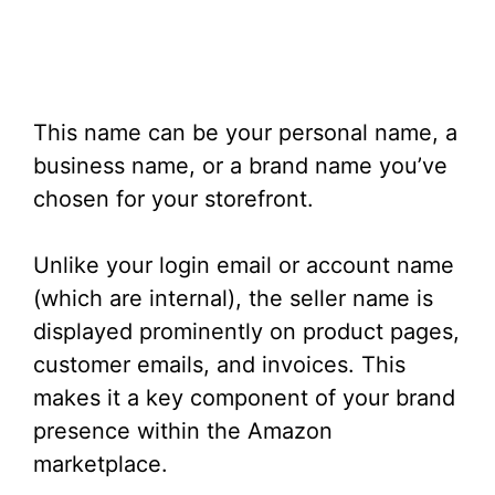
This name can be your personal name, a
business name, or a brand name you’ve
chosen for your storefront.
Unlike your login email or account name
(which are internal), the seller name is
displayed prominently on product pages,
customer emails, and invoices. This
makes it a key component of your brand
presence within the Amazon
marketplace.