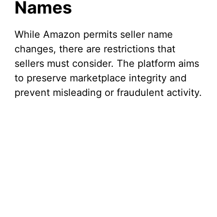
Names
While Amazon permits seller name
changes, there are restrictions that
sellers must consider. The platform aims
to preserve marketplace integrity and
prevent misleading or fraudulent activity.