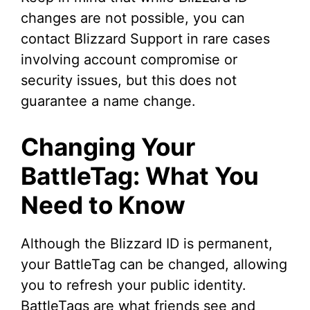
changes are not possible, you can
contact Blizzard Support in rare cases
involving account compromise or
security issues, but this does not
guarantee a name change.
Changing Your
BattleTag: What You
Need to Know
Although the Blizzard ID is permanent,
your BattleTag can be changed, allowing
you to refresh your public identity.
BattleTags are what friends see and