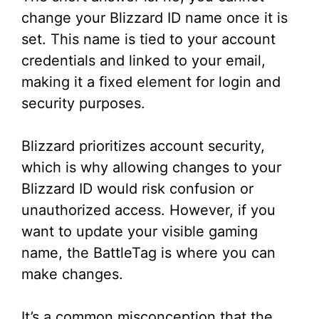
change your Blizzard ID name once it is
d
set. This name is tied to your account
credentials and linked to your email,
e
making it a fixed element for login and
security purposes.
o
Blizzard prioritizes account security,
which is why allowing changes to your
Blizzard ID would risk confusion or
unauthorized access. However, if you
want to update your visible gaming
name, the BattleTag is where you can
make changes.
It’s a common misconception that the