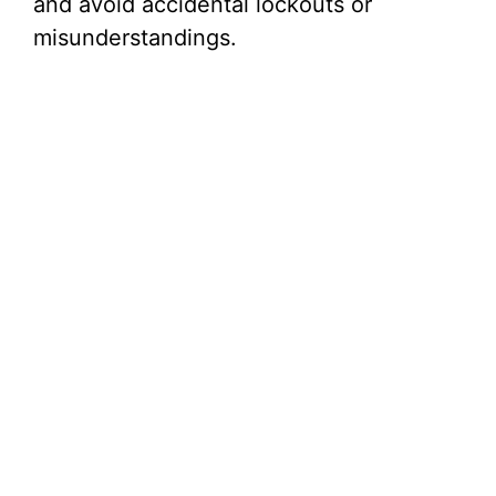
and avoid accidental lockouts or
misunderstandings.