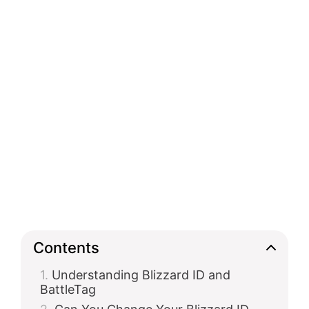
Contents
Understanding Blizzard ID and
BattleTag