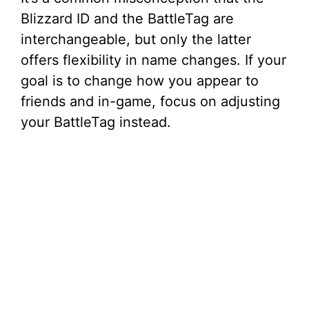
Blizzard ID and the BattleTag are
interchangeable, but only the latter
offers flexibility in name changes. If your
goal is to change how you appear to
friends and in-game, focus on adjusting
your BattleTag instead.