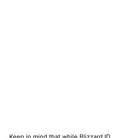
Keep in mind that while Blizzard ID