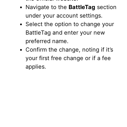
Navigate to the
BattleTag
section
under your account settings.
Select the option to change your
BattleTag and enter your new
preferred name.
Confirm the change, noting if it’s
your first free change or if a fee
applies.