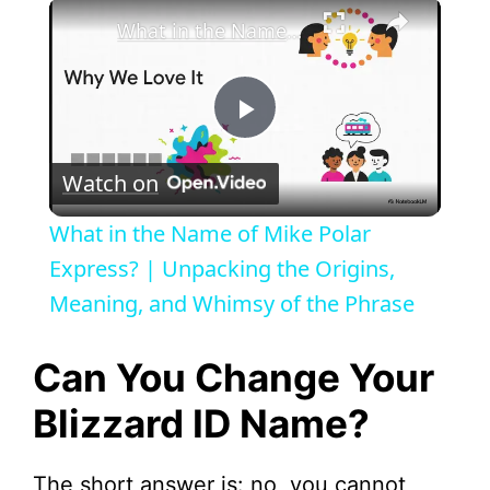
×
What in the Name of Mike Polar Express? | Unpacking the Origins, Meaning, and Whimsy of the Phrase
P
Watch on
l
What in the Name of Mike Polar
a
Express? | Unpacking the Origins,
Meaning, and Whimsy of the Phrase
y
Can You Change Your
V
Blizzard ID Name?
i
The short answer is: no, you cannot