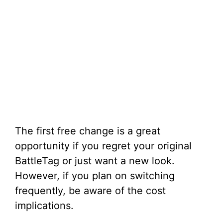
The first free change is a great
opportunity if you regret your original
BattleTag or just want a new look.
However, if you plan on switching
frequently, be aware of the cost
implications.