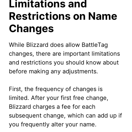
Limitations and
Restrictions on Name
Changes
While Blizzard does allow BattleTag
changes, there are important limitations
and restrictions you should know about
before making any adjustments.
First, the frequency of changes is
limited. After your first free change,
Blizzard charges a fee for each
subsequent change, which can add up if
you frequently alter your name.