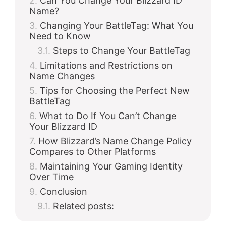
Can You Change Your Blizzard ID
Name?
Changing Your BattleTag: What You
Need to Know
Steps to Change Your BattleTag
Limitations and Restrictions on
Name Changes
Tips for Choosing the Perfect New
BattleTag
What to Do If You Can’t Change
Your Blizzard ID
How Blizzard’s Name Change Policy
Compares to Other Platforms
Maintaining Your Gaming Identity
Over Time
Conclusion
Related posts: