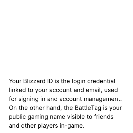
Your Blizzard ID is the login credential
linked to your account and email, used
for signing in and account management.
On the other hand, the BattleTag is your
public gaming name visible to friends
and other players in-game.