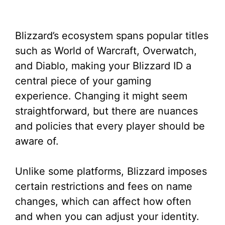
Blizzard’s ecosystem spans popular titles
such as World of Warcraft, Overwatch,
and Diablo, making your Blizzard ID a
central piece of your gaming
experience. Changing it might seem
straightforward, but there are nuances
and policies that every player should be
aware of.
Unlike some platforms, Blizzard imposes
certain restrictions and fees on name
changes, which can affect how often
and when you can adjust your identity.