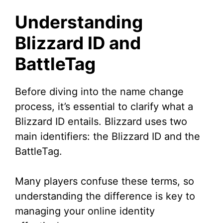
Understanding
Blizzard ID and
BattleTag
Before diving into the name change
process, it’s essential to clarify what a
Blizzard ID entails. Blizzard uses two
main identifiers: the Blizzard ID and the
BattleTag.
Many players confuse these terms, so
understanding the difference is key to
managing your online identity