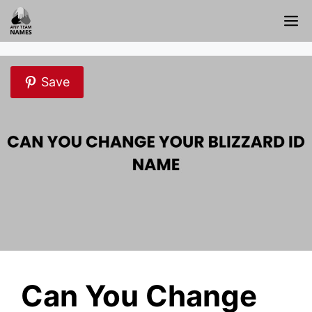
Skip
M
to
content
Save
Can You Change