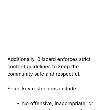
Additionally, Blizzard enforces strict
content guidelines to keep the
community safe and respectful.
Some key restrictions include:
No offensive, inappropriate, or