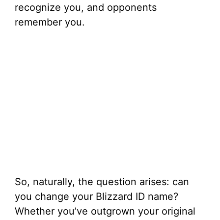
recognize you, and opponents
remember you.
So, naturally, the question arises: can
you change your Blizzard ID name?
Whether you’ve outgrown your original