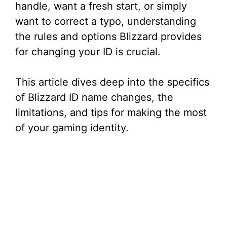
handle, want a fresh start, or simply
want to correct a typo, understanding
the rules and options Blizzard provides
for changing your ID is crucial.
This article dives deep into the specifics
of Blizzard ID name changes, the
limitations, and tips for making the most
of your gaming identity.