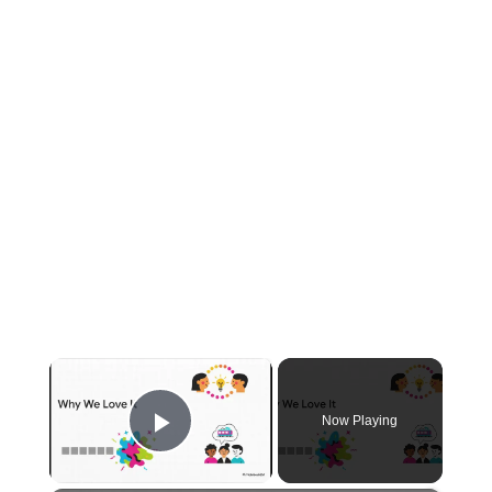
×
Now Playing
Play Video