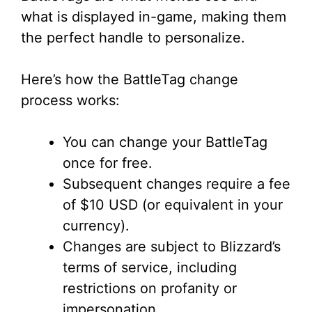
what is displayed in-game, making them
the perfect handle to personalize.
Here’s how the BattleTag change
process works:
You can change your BattleTag
once for free.
Subsequent changes require a fee
of $10 USD (or equivalent in your
currency).
Changes are subject to Blizzard’s
terms of service, including
restrictions on profanity or
impersonation.