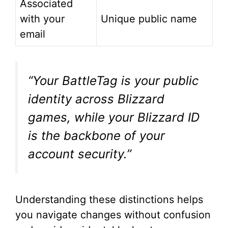
Associated
with your
Unique public name
email
“Your BattleTag is your public
identity across Blizzard
games, while your Blizzard ID
is the backbone of your
account security.”
Understanding these distinctions helps
you navigate changes without confusion