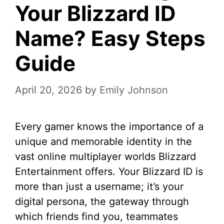
Your Blizzard ID
Name? Easy Steps
Guide
April 20, 2026
by
Emily Johnson
Every gamer knows the importance of a
unique and memorable identity in the
vast online multiplayer worlds Blizzard
Entertainment offers. Your Blizzard ID is
more than just a username; it’s your
digital persona, the gateway through
which friends find you, teammates