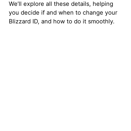
We’ll explore all these details, helping
you decide if and when to change your
Blizzard ID, and how to do it smoothly.