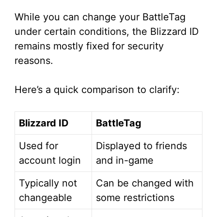
While you can change your BattleTag
under certain conditions, the Blizzard ID
remains mostly fixed for security
reasons.
Here’s a quick comparison to clarify:
Blizzard ID
BattleTag
Used for
Displayed to friends
account login
and in-game
Typically not
Can be changed with
changeable
some restrictions