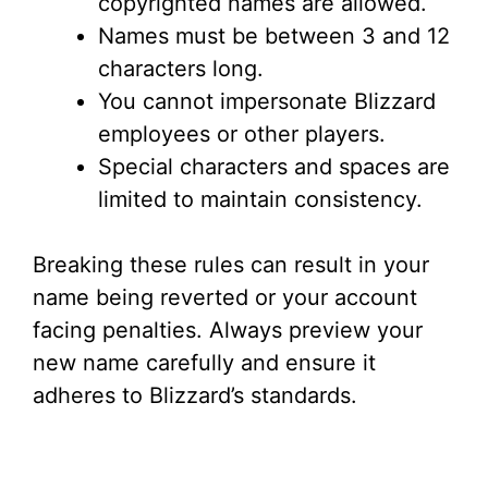
copyrighted names are allowed.
Names must be between 3 and 12
characters long.
You cannot impersonate Blizzard
employees or other players.
Special characters and spaces are
limited to maintain consistency.
Breaking these rules can result in your
name being reverted or your account
facing penalties. Always preview your
new name carefully and ensure it
adheres to Blizzard’s standards.