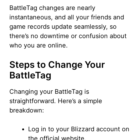
BattleTag changes are nearly
instantaneous, and all your friends and
game records update seamlessly, so
there’s no downtime or confusion about
who you are online.
Steps to Change Your
BattleTag
Changing your BattleTag is
straightforward. Here’s a simple
breakdown:
Log in to your Blizzard account on
the official website.