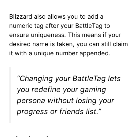
Blizzard also allows you to add a
numeric tag after your BattleTag to
ensure uniqueness. This means if your
desired name is taken, you can still claim
it with a unique number appended.
“Changing your BattleTag lets
you redefine your gaming
persona without losing your
progress or friends list.”