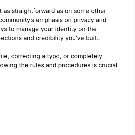
t as straightforward as on some other
e community’s emphasis on privacy and
ays to manage your identity on the
ctions and credibility you’ve built.
ile, correcting a typo, or completely
owing the rules and procedures is crucial.