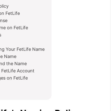
licy
n FetLife
onse
me on FetLife
s
g Your FetLife Name
ife Name
ond the Name
 FetLife Account
es on FetLife