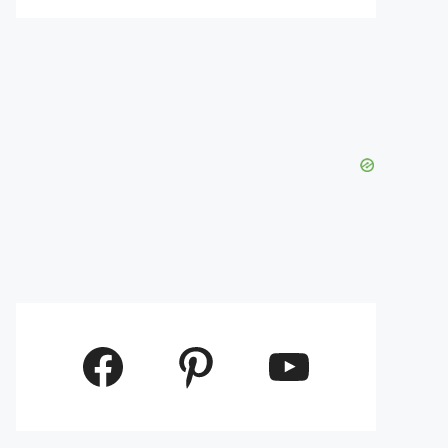
Facebook
Pinterest
YouTube