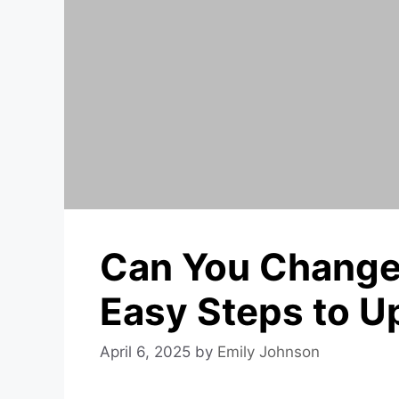
Can You Change 
Easy Steps to U
April 6, 2025
by
Emily Johnson