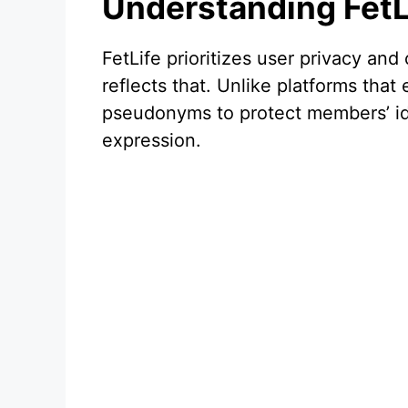
Understanding FetL
FetLife prioritizes user privacy and
reflects that. Unlike platforms tha
pseudonyms to protect members’ ide
expression.