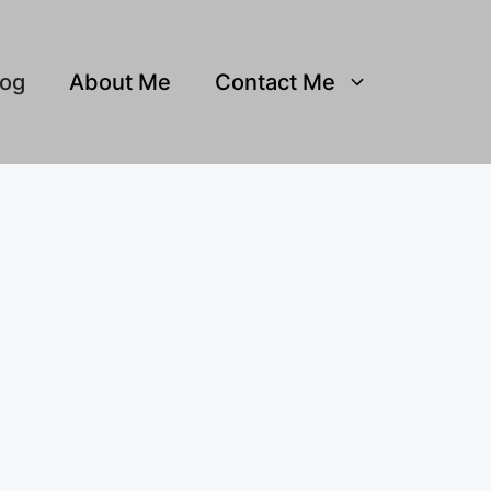
log
About Me
Contact Me