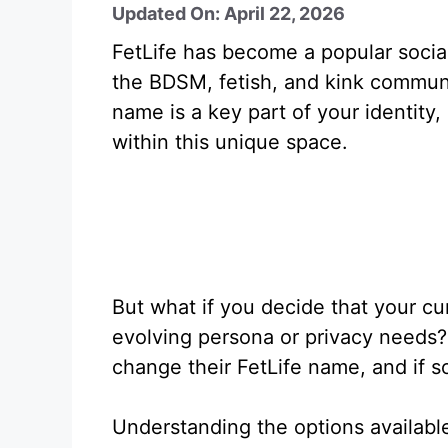
Updated On: April 22, 2026
FetLife has become a popular social
the BDSM, fetish, and kink communit
name is a key part of your identity
within this unique space.
But what if you decide that your cu
evolving persona or privacy needs? 
change their FetLife name, and if s
Understanding the options available