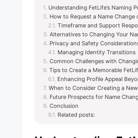
Understanding FetLife’s Naming Po
How to Request a Name Change o
Timeframe and Support Resp
Alternatives to Changing Your Na
Privacy and Safety Consideration
Managing Identity Transitions
Common Challenges with Changin
Tips to Create a Memorable FetL
Enhancing Profile Appeal Bey
When to Consider Creating a New
Future Prospects for Name Chang
Conclusion
Related posts: