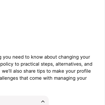
ing you need to know about changing your
olicy to practical steps, alternatives, and
 we’ll also share tips to make your profile
hallenges that come with managing your