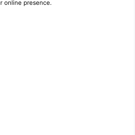
r online presence.