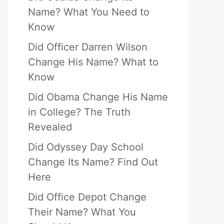
Name? What You Need to
Know
Did Officer Darren Wilson
Change His Name? What to
Know
Did Obama Change His Name
in College? The Truth
Revealed
Did Odyssey Day School
Change Its Name? Find Out
Here
Did Office Depot Change
Their Name? What You