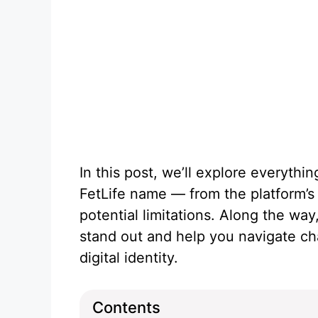
In this post, we’ll explore everyth
FetLife name — from the platform’s p
potential limitations. Along the way,
stand out and help you navigate c
digital identity.
Contents