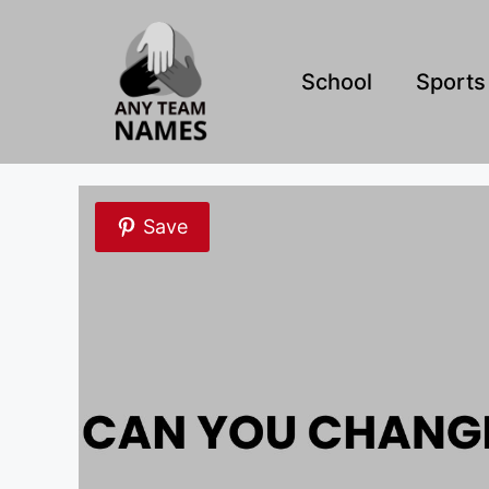
Skip
to
content
School
Sports
Save