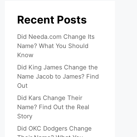
Recent Posts
Did Needa.com Change Its
Name? What You Should
Know
Did King James Change the
Name Jacob to James? Find
Out
Did Kars Change Their
Name? Find Out the Real
Story
Did OKC Dodgers Change