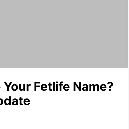
Your Fetlife Name?
pdate