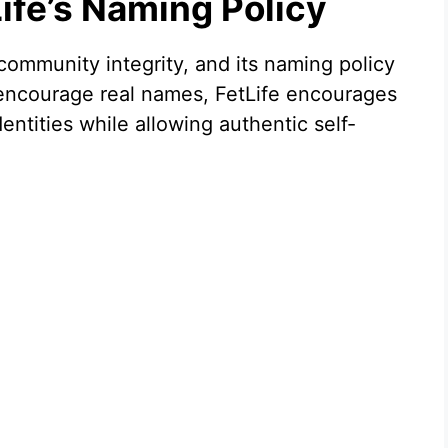
ife’s Naming Policy
 community integrity, and its naming policy
t encourage real names, FetLife encourages
ntities while allowing authentic self-