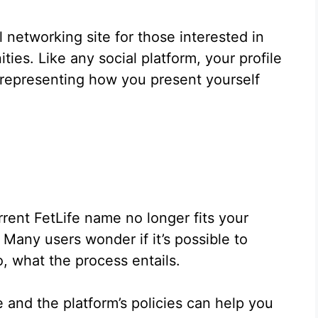
 networking site for those interested in
ies. Like any social platform, your profile
, representing how you present yourself
rrent FetLife name no longer fits your
Many users wonder if it’s possible to
o, what the process entails.
 and the platform’s policies can help you