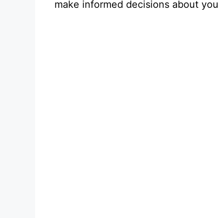
make informed decisions about you