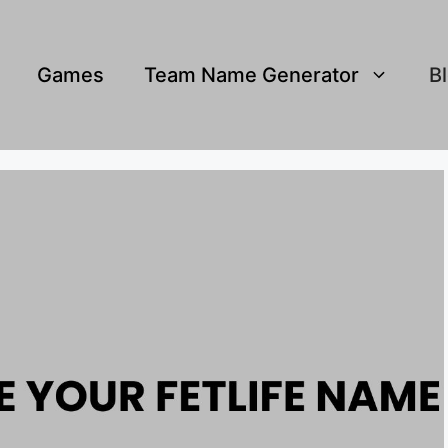
Games
Team Name Generator
B