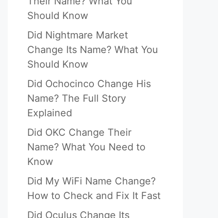
Their Name? What You
Should Know
Did Nightmare Market
Change Its Name? What You
Should Know
Did Ochocinco Change His
Name? The Full Story
Explained
Did OKC Change Their
Name? What You Need to
Know
Did My WiFi Name Change?
How to Check and Fix It Fast
Did Oculus Change Its