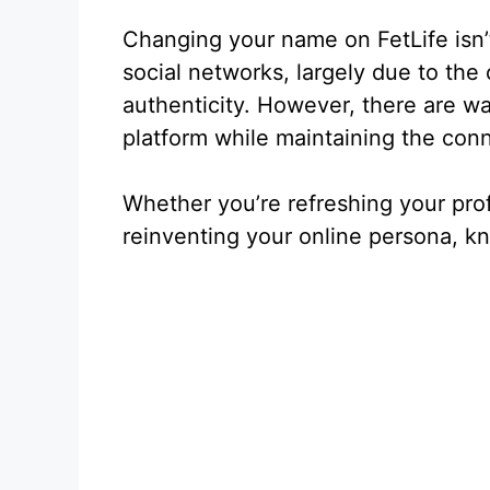
Changing your name on FetLife isn’
social networks, largely due to th
authenticity. However, there are w
platform while maintaining the conne
Whether you’re refreshing your prof
reinventing your online persona, kn