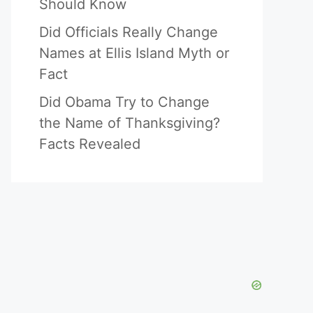
Should Know
Did Officials Really Change
Names at Ellis Island Myth or
Fact
Did Obama Try to Change
the Name of Thanksgiving?
Facts Revealed