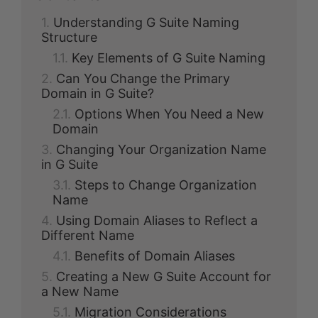
Understanding G Suite Naming
Structure
Key Elements of G Suite Naming
Can You Change the Primary
Domain in G Suite?
Options When You Need a New
Domain
Changing Your Organization Name
in G Suite
Steps to Change Organization
Name
Using Domain Aliases to Reflect a
Different Name
Benefits of Domain Aliases
Creating a New G Suite Account for
a New Name
Migration Considerations