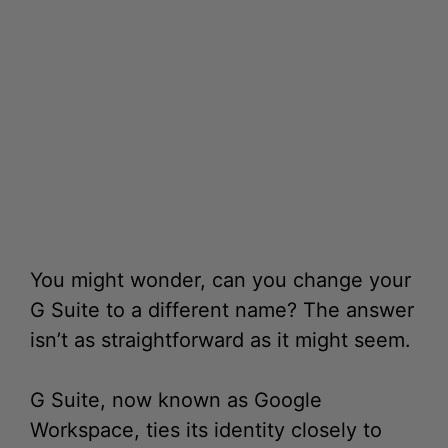
You might wonder, can you change your
G Suite to a different name? The answer
isn’t as straightforward as it might seem.
G Suite, now known as Google
Workspace, ties its identity closely to