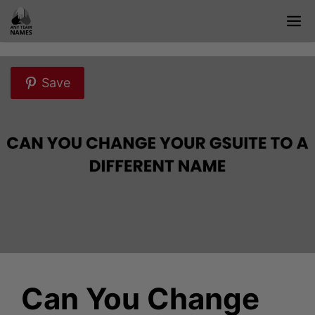
Skip
M
to
content
Save
Can You Change