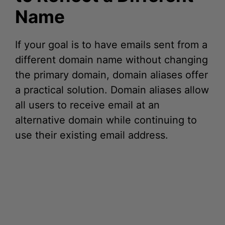
If your goal is to have emails sent from a
different domain name without changing
the primary domain, domain aliases offer
a practical solution. Domain aliases allow
all users to receive email at an
alternative domain while continuing to
use their existing email address.