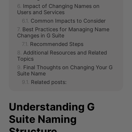
Impact of Changing Names on
Users and Services
Common Impacts to Consider
Best Practices for Managing Name
Changes in G Suite
Recommended Steps
Additional Resources and Related
Topics
Final Thoughts on Changing Your G
Suite Name
Related posts:
Understanding G
Suite Naming
Structure