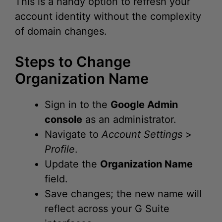
of domain changes.
Steps to Change
Organization Name
Sign in to the
Google Admin
console
as an administrator.
Navigate to
Account Settings
>
Profile
.
Update the
Organization Name
field.
Save changes; the new name will
reflect across your G Suite
interfaces.