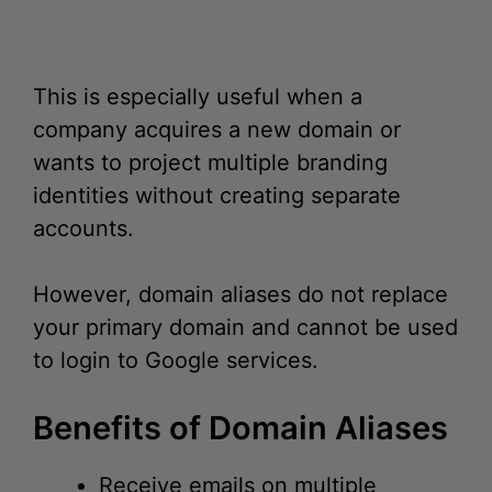
This is especially useful when a
company acquires a new domain or
wants to project multiple branding
identities without creating separate
accounts.
However, domain aliases do not replace
your primary domain and cannot be used
to login to Google services.
Benefits of Domain Aliases
Receive emails on multiple
domains.