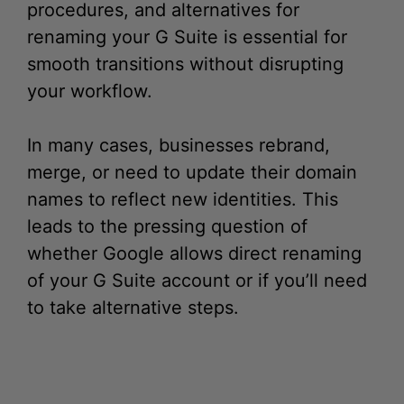
procedures, and alternatives for
renaming your G Suite is essential for
smooth transitions without disrupting
your workflow.
In many cases, businesses rebrand,
merge, or need to update their domain
names to reflect new identities. This
leads to the pressing question of
whether Google allows direct renaming
of your G Suite account or if you’ll need
to take alternative steps.