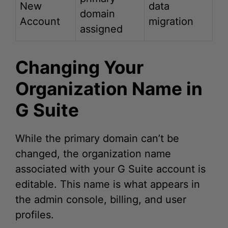
assigned
Changing Your
Organization Name in
G Suite
While the primary domain can’t be
changed, the organization name
associated with your G Suite account is
editable. This name is what appears in
the admin console, billing, and user
profiles.
Changing your organization name is