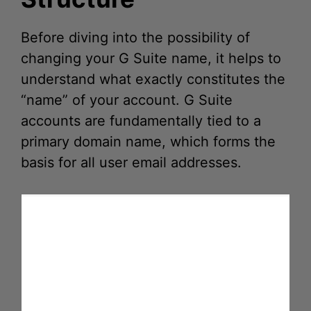
Before diving into the possibility of
changing your G Suite name, it helps to
understand what exactly constitutes the
“name” of your account. G Suite
accounts are fundamentally tied to a
primary domain name, which forms the
basis for all user email addresses.