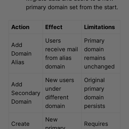
Action
Effect
Limitations
Users
Primary
Add
receive mail
domain
Domain
from alias
remains
Alias
domain
unchanged
New users
Original
Add
under
primary
Secondary
different
domain
Domain
domain
persists
New
Create
Requires
primary
New
data
domain
Account
migration