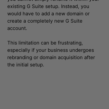
would have to add a new domain or
create a completely new G Suite
account.
This limitation can be frustrating,
especially if your business undergoes
rebranding or domain acquisition after
the initial setup.