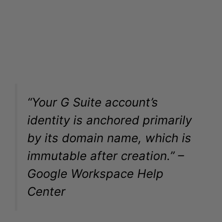
“Your G Suite account’s
identity is anchored primarily
by its domain name, which is
immutable after creation.” –
Google Workspace Help
Center
Can You Change the