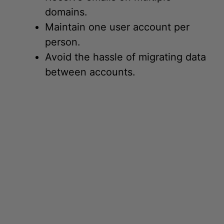
Maintain one user account per
person.
Avoid the hassle of migrating data
between accounts.