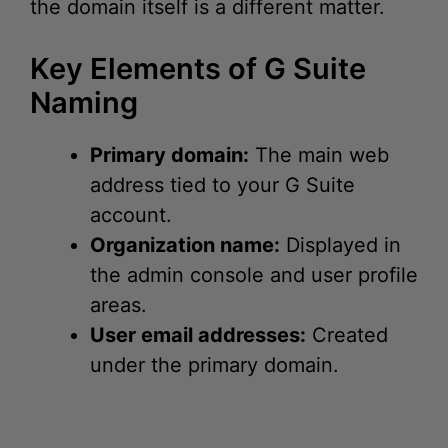
Key Elements of G Suite
Naming
Primary domain:
The main web
address tied to your G Suite
account.
Organization name:
Displayed in
the admin console and user profile
areas.
User email addresses:
Created
under the primary domain.