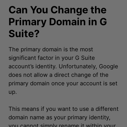
Primary Domain in G
Suite?
The primary domain is the most
significant factor in your G Suite
account’s identity. Unfortunately, Google
does not allow a direct change of the
primary domain once your account is set
up.
This means if you want to use a different
domain name as your primary identity,
you cannot simply rename it within your
existing G Suite setup. Instead, you