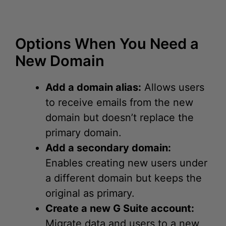
Options When You Need a
New Domain
Add a domain alias:
Allows users
to receive emails from the new
domain but doesn’t replace the
primary domain.
Add a secondary domain:
Enables creating new users under
a different domain but keeps the
original as primary.
Create a new G Suite account:
Migrate data and users to a new
primary domain set from the start.