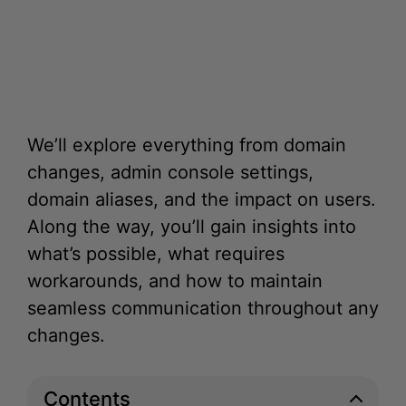
We’ll explore everything from domain
changes, admin console settings,
domain aliases, and the impact on users.
Along the way, you’ll gain insights into
what’s possible, what requires
workarounds, and how to maintain
seamless communication throughout any
changes.
Contents