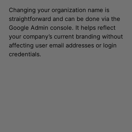
straightforward and can be done via the
Google Admin console. It helps reflect
your company’s current branding without
affecting user email addresses or login
credentials.