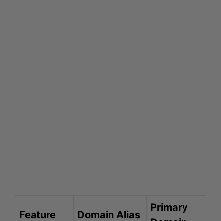
Primary
Feature
Domain Alias
Domain