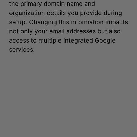
the primary domain name and
organization details you provide during
setup. Changing this information impacts
not only your email addresses but also
access to multiple integrated Google
services.