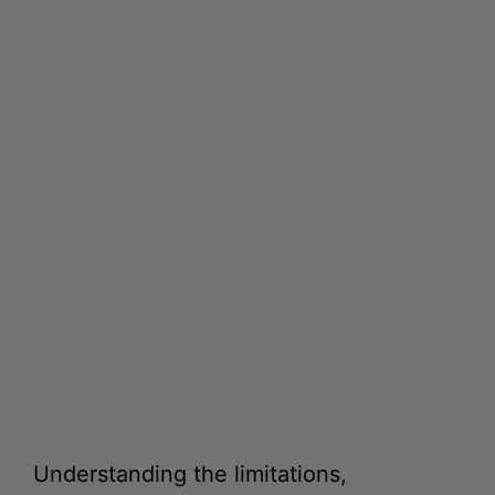
Understanding the limitations,