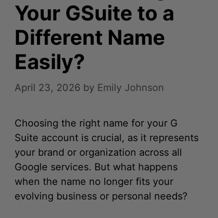
Your GSuite to a
Different Name
Easily?
April 23, 2026
by
Emily Johnson
Choosing the right name for your G
Suite account is crucial, as it represents
your brand or organization across all
Google services. But what happens
when the name no longer fits your
evolving business or personal needs?