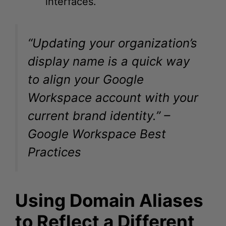
“Updating your organization’s
display name is a quick way
to align your Google
Workspace account with your
current brand identity.” –
Google Workspace Best
Practices
Using Domain Aliases
to Reflect a Different
Name