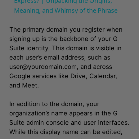
y
The primary domain you register when
V
signing up is the backbone of your G
Suite identity. This domain is visible in
i
each user’s email address, such as
user@yourdomain.com
, and across
d
Google services like Drive, Calendar,
and Meet.
e
In addition to the domain, your
o
organization’s name appears in the G
Suite admin console and user interfaces.
While this display name can be edited,
the domain itself is a different matter.