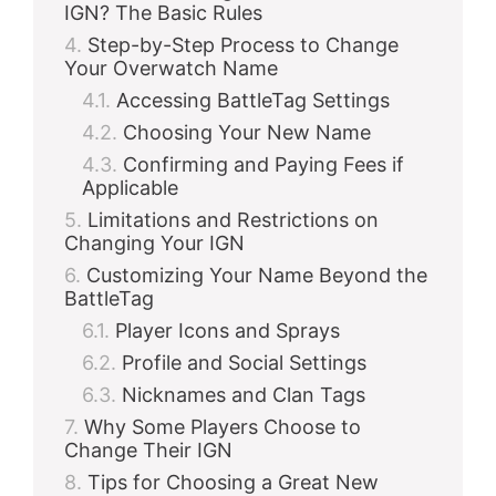
IGN? The Basic Rules
Step-by-Step Process to Change
Your Overwatch Name
Accessing BattleTag Settings
Choosing Your New Name
Confirming and Paying Fees if
Applicable
Limitations and Restrictions on
Changing Your IGN
Customizing Your Name Beyond the
BattleTag
Player Icons and Sprays
Profile and Social Settings
Nicknames and Clan Tags
Why Some Players Choose to
Change Their IGN
Tips for Choosing a Great New