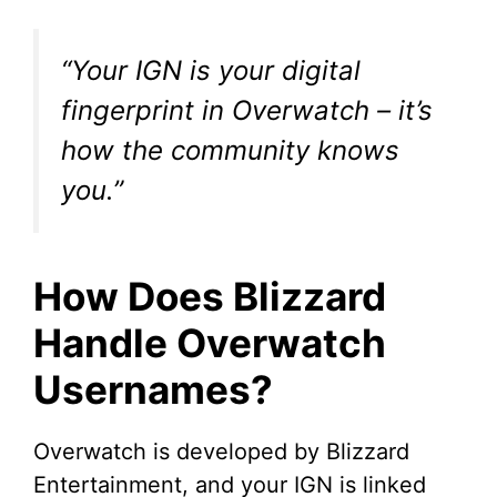
“Your IGN is your digital
fingerprint in Overwatch – it’s
how the community knows
you.”
How Does Blizzard
Handle Overwatch
Usernames?
Overwatch is developed by Blizzard
Entertainment, and your IGN is linked