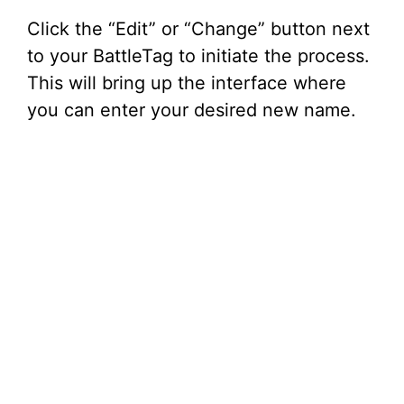
Click the “Edit” or “Change” button next
to your BattleTag to initiate the process.
This will bring up the interface where
you can enter your desired new name.