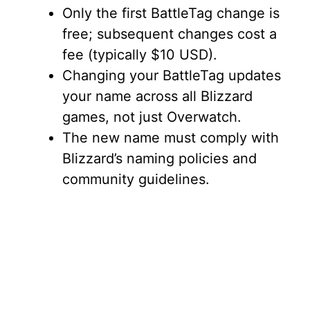
Only the first BattleTag change is
free; subsequent changes cost a
fee (typically $10 USD).
Changing your BattleTag updates
your name across all Blizzard
games, not just Overwatch.
The new name must comply with
Blizzard’s naming policies and
community guidelines.