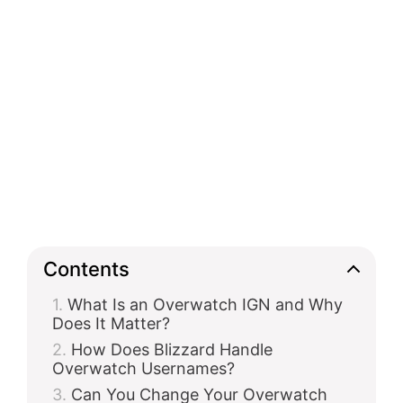
Contents
What Is an Overwatch IGN and Why
Does It Matter?
How Does Blizzard Handle
Overwatch Usernames?
Can You Change Your Overwatch