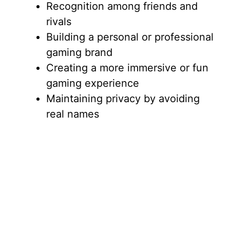
Recognition among friends and
rivals
Building a personal or professional
gaming brand
Creating a more immersive or fun
gaming experience
Maintaining privacy by avoiding
real names