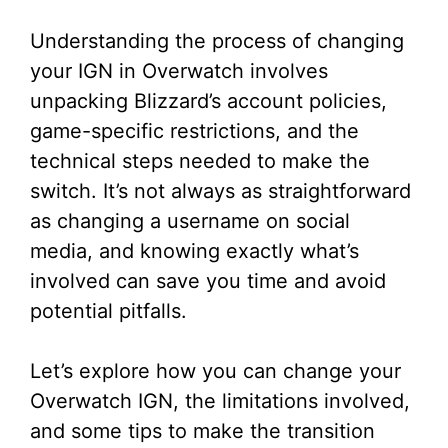
Understanding the process of changing
your IGN in Overwatch involves
unpacking Blizzard’s account policies,
game-specific restrictions, and the
technical steps needed to make the
switch. It’s not always as straightforward
as changing a username on social
media, and knowing exactly what’s
involved can save you time and avoid
potential pitfalls.
Let’s explore how you can change your
Overwatch IGN, the limitations involved,
and some tips to make the transition