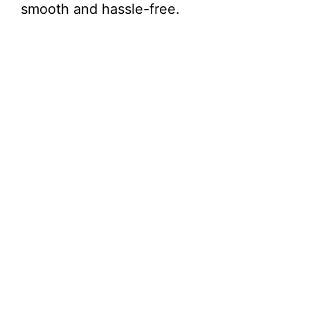
smooth and hassle-free.