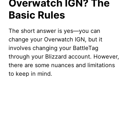
Overwatch IGN? The
Basic Rules
The short answer is yes—you can
change your Overwatch IGN, but it
involves changing your BattleTag
through your Blizzard account. However,
there are some nuances and limitations
to keep in mind.