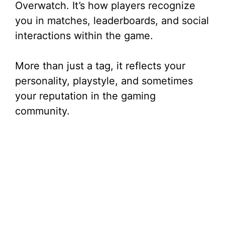
Overwatch. It’s how players recognize
i
you in matches, leaderboards, and social
interactions within the game.
d
More than just a tag, it reflects your
e
personality, playstyle, and sometimes
your reputation in the gaming
o
community.