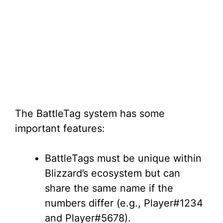
The BattleTag system has some
important features:
BattleTags must be unique within
Blizzard’s ecosystem but can
share the same name if the
numbers differ (e.g., Player#1234
and Player#5678).