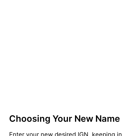
Choosing Your New Name
Enter your new desired IGN, keeping in