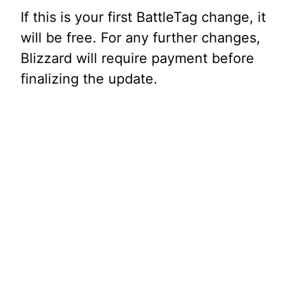
If this is your first BattleTag change, it
will be free. For any further changes,
Blizzard will require payment before
finalizing the update.