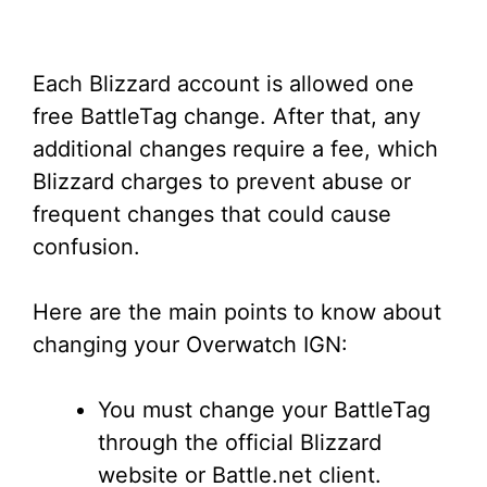
Each Blizzard account is allowed one
free BattleTag change. After that, any
additional changes require a fee, which
Blizzard charges to prevent abuse or
frequent changes that could cause
confusion.
Here are the main points to know about
changing your Overwatch IGN:
You must change your BattleTag
through the official Blizzard
website or Battle.net client.