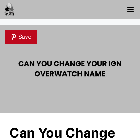
Skip
M
to
content
Save
Can You Change