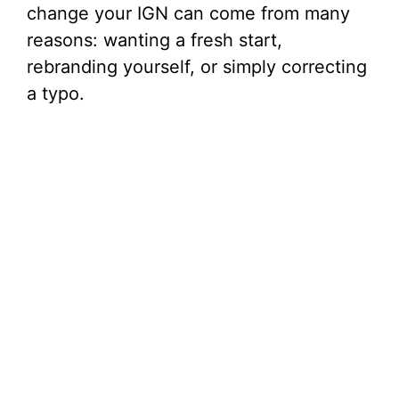
change your IGN can come from many
reasons: wanting a fresh start,
rebranding yourself, or simply correcting
a typo.