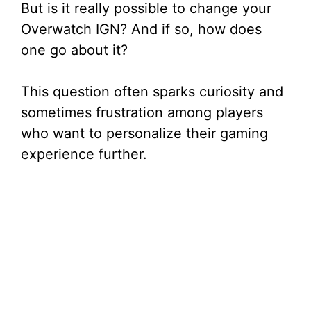
But is it really possible to change your
Overwatch IGN? And if so, how does
one go about it?
This question often sparks curiosity and
sometimes frustration among players
who want to personalize their gaming
experience further.