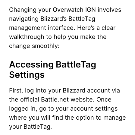
Changing your Overwatch IGN involves
navigating Blizzard’s BattleTag
management interface. Here’s a clear
walkthrough to help you make the
change smoothly:
Accessing BattleTag
Settings
First, log into your Blizzard account via
the official Battle.net website. Once
logged in, go to your account settings
where you will find the option to manage
your BattleTag.