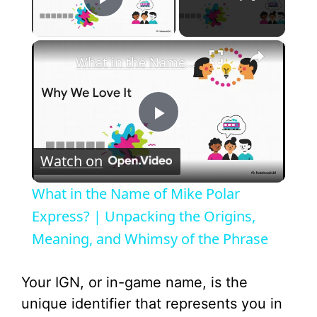
Play Video
×
What in the Name of Mike Polar Express? | Unpacking the Origins, Meaning, and Whimsy of the Phrase
P
Watch on
l
What in the Name of Mike Polar
a
Express? | Unpacking the Origins,
Meaning, and Whimsy of the Phrase
y
Your IGN, or in-game name, is the
V
unique identifier that represents you in