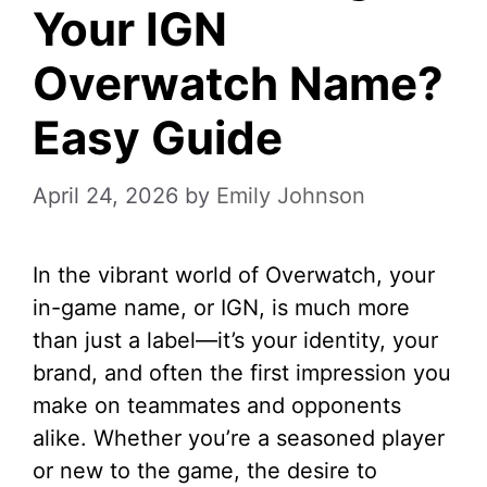
Your IGN
Overwatch Name?
Easy Guide
April 24, 2026
by
Emily Johnson
In the vibrant world of Overwatch, your
in-game name, or IGN, is much more
than just a label—it’s your identity, your
brand, and often the first impression you
make on teammates and opponents
alike. Whether you’re a seasoned player
or new to the game, the desire to