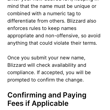
mind that the name must be unique or
combined with a numeric tag to
differentiate from others. Blizzard also
enforces rules to keep names
appropriate and non-offensive, so avoid
anything that could violate their terms.
Once you submit your new name,
Blizzard will check availability and
compliance. If accepted, you will be
prompted to confirm the change.
Confirming and Paying
Fees if Applicable