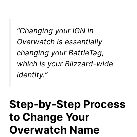
“Changing your IGN in
Overwatch is essentially
changing your BattleTag,
which is your Blizzard-wide
identity.”
Step-by-Step Process
to Change Your
Overwatch Name