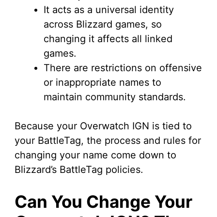
It acts as a universal identity
across Blizzard games, so
changing it affects all linked
games.
There are restrictions on offensive
or inappropriate names to
maintain community standards.
Because your Overwatch IGN is tied to
your BattleTag, the process and rules for
changing your name come down to
Blizzard’s BattleTag policies.
Can You Change Your