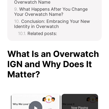
Overwatch Name
What Happens After You Change
Your Overwatch Name?
Conclusion: Embracing Your New
Identity in Overwatch
Related posts:
What Is an Overwatch
IGN and Why Does It
Matter?
×
Now Playing