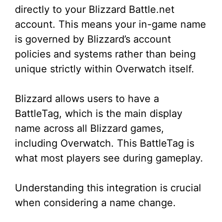
directly to your Blizzard Battle.net
account. This means your in-game name
is governed by Blizzard’s account
policies and systems rather than being
unique strictly within Overwatch itself.
Blizzard allows users to have a
BattleTag, which is the main display
name across all Blizzard games,
including Overwatch. This BattleTag is
what most players see during gameplay.
Understanding this integration is crucial
when considering a name change.