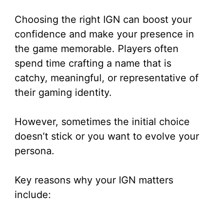
Choosing the right IGN can boost your
confidence and make your presence in
the game memorable. Players often
spend time crafting a name that is
catchy, meaningful, or representative of
their gaming identity.
However, sometimes the initial choice
doesn’t stick or you want to evolve your
persona.
Key reasons why your IGN matters
include: