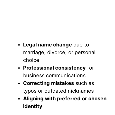
Legal name change
due to
marriage, divorce, or personal
choice
Professional consistency
for
business communications
Correcting mistakes
such as
typos or outdated nicknames
Aligning with preferred or chosen
identity