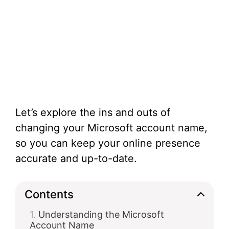
Let’s explore the ins and outs of
changing your Microsoft account name,
so you can keep your online presence
accurate and up-to-date.
Contents
Understanding the Microsoft
Account Name