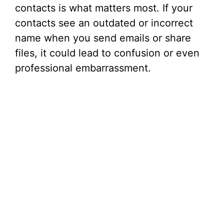
contacts is what matters most. If your
contacts see an outdated or incorrect
name when you send emails or share
files, it could lead to confusion or even
professional embarrassment.