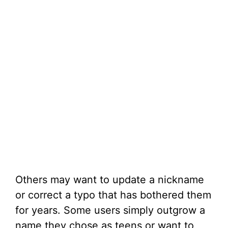
Others may want to update a nickname
or correct a typo that has bothered them
for years. Some users simply outgrow a
name they chose as teens or want to