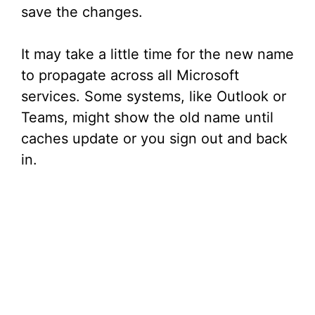
save the changes.
It may take a little time for the new name
to propagate across all Microsoft
services. Some systems, like Outlook or
Teams, might show the old name until
caches update or you sign out and back
in.