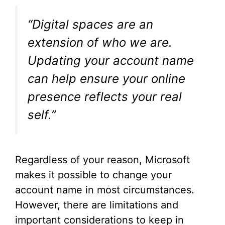
“Digital spaces are an
extension of who we are.
Updating your account name
can help ensure your online
presence reflects your real
self.”
Regardless of your reason, Microsoft
makes it possible to change your
account name in most circumstances.
However, there are limitations and
important considerations to keep in