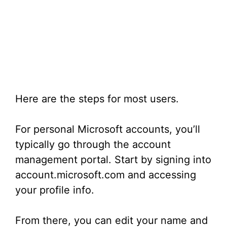
Here are the steps for most users.
For personal Microsoft accounts, you’ll
typically go through the account
management portal. Start by signing into
account.microsoft.com and accessing
your profile info.
From there, you can edit your name and