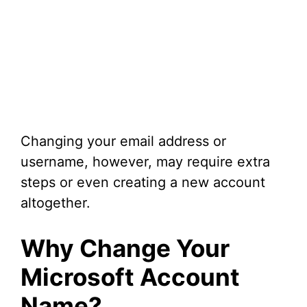
Changing your email address or
username, however, may require extra
steps or even creating a new account
altogether.
Why Change Your
Microsoft Account
Name?