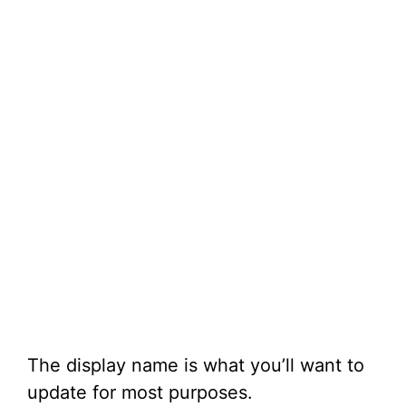
The display name is what you’ll want to
update for most purposes.