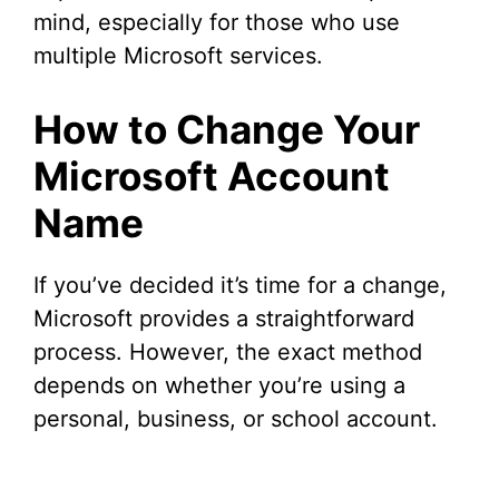
mind, especially for those who use
multiple Microsoft services.
How to Change Your
Microsoft Account
Name
If you’ve decided it’s time for a change,
Microsoft provides a straightforward
process. However, the exact method
depends on whether you’re using a
personal, business, or school account.