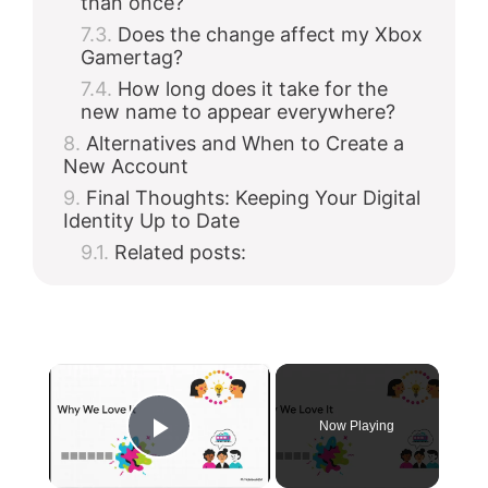
than once?
Does the change affect my Xbox
Gamertag?
How long does it take for the
new name to appear everywhere?
Alternatives and When to Create a
New Account
Final Thoughts: Keeping Your Digital
Identity Up to Date
Related posts:
×
Now Playing
Play Video