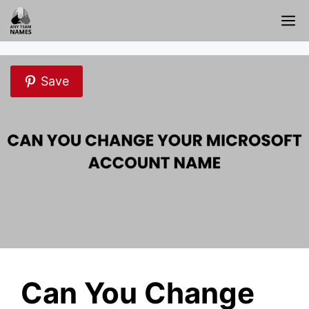
Skip
M
to
content
Save
Can You Change