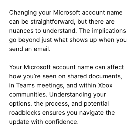
Changing your Microsoft account name
can be straightforward, but there are
nuances to understand. The implications
go beyond just what shows up when you
send an email.
Your Microsoft account name can affect
how you’re seen on shared documents,
in Teams meetings, and within Xbox
communities. Understanding your
options, the process, and potential
roadblocks ensures you navigate the
update with confidence.