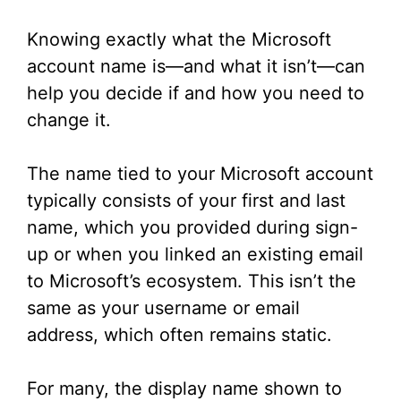
Knowing exactly what the Microsoft
account name is—and what it isn’t—can
help you decide if and how you need to
change it.
The name tied to your Microsoft account
typically consists of your first and last
name, which you provided during sign-
up or when you linked an existing email
to Microsoft’s ecosystem. This isn’t the
same as your username or email
address, which often remains static.
For many, the display name shown to