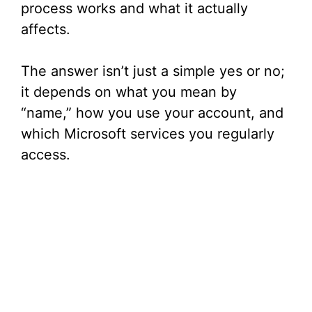
process works and what it actually
affects.
The answer isn’t just a simple yes or no;
it depends on what you mean by
“name,” how you use your account, and
which Microsoft services you regularly
access.