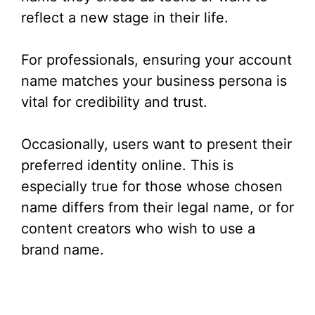
reflect a new stage in their life.
For professionals, ensuring your account
name matches your business persona is
vital for credibility and trust.
Occasionally, users want to present their
preferred identity online. This is
especially true for those whose chosen
name differs from their legal name, or for
content creators who wish to use a
brand name.