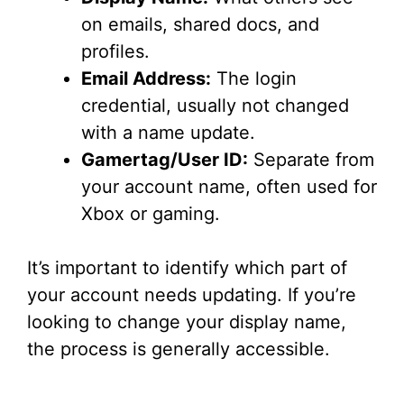
on emails, shared docs, and
profiles.
Email Address:
The login
credential, usually not changed
with a name update.
Gamertag/User ID:
Separate from
your account name, often used for
Xbox or gaming.
It’s important to identify which part of
your account needs updating. If you’re
looking to change your display name,
the process is generally accessible.