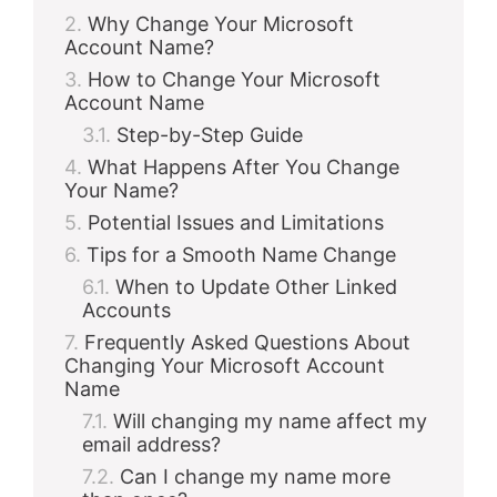
Why Change Your Microsoft
Account Name?
How to Change Your Microsoft
Account Name
Step-by-Step Guide
What Happens After You Change
Your Name?
Potential Issues and Limitations
Tips for a Smooth Name Change
When to Update Other Linked
Accounts
Frequently Asked Questions About
Changing Your Microsoft Account
Name
Will changing my name affect my
email address?
Can I change my name more