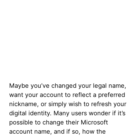
Maybe you’ve changed your legal name,
want your account to reflect a preferred
nickname, or simply wish to refresh your
digital identity. Many users wonder if it’s
possible to change their Microsoft
account name, and if so, how the