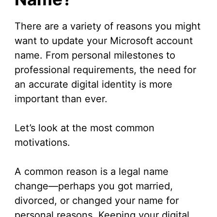
There are a variety of reasons you might
want to update your Microsoft account
name. From personal milestones to
professional requirements, the need for
an accurate digital identity is more
important than ever.
Let’s look at the most common
motivations.
A common reason is a legal name
change—perhaps you got married,
divorced, or changed your name for
personal reasons. Keeping your digital