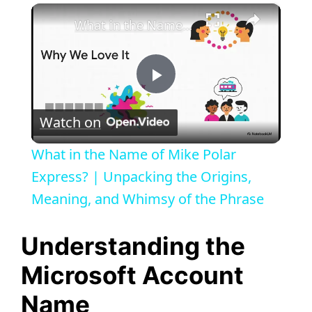
×
What in the Name of Mike Polar Express? | Unpacking the Origins, Meaning, and Whimsy of the Phrase
P
Watch on
l
What in the Name of Mike Polar
a
Express? | Unpacking the Origins,
Meaning, and Whimsy of the Phrase
y
Understanding the
V
Microsoft Account
Name
i