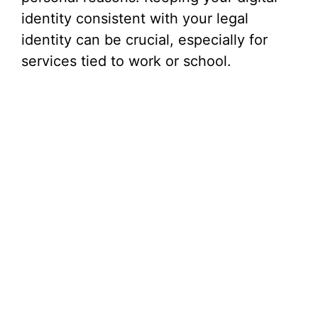
identity consistent with your legal
identity can be crucial, especially for
services tied to work or school.