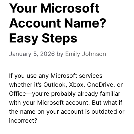
Your Microsoft
Account Name?
Easy Steps
January 5, 2026
by
Emily Johnson
If you use any Microsoft services—
whether it’s Outlook, Xbox, OneDrive, or
Office—you’re probably already familiar
with your Microsoft account. But what if
the name on your account is outdated or
incorrect?