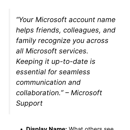
“Your Microsoft account name
helps friends, colleagues, and
family recognize you across
all Microsoft services.
Keeping it up-to-date is
essential for seamless
communication and
collaboration.” – Microsoft
Support
Display Name:
What others see