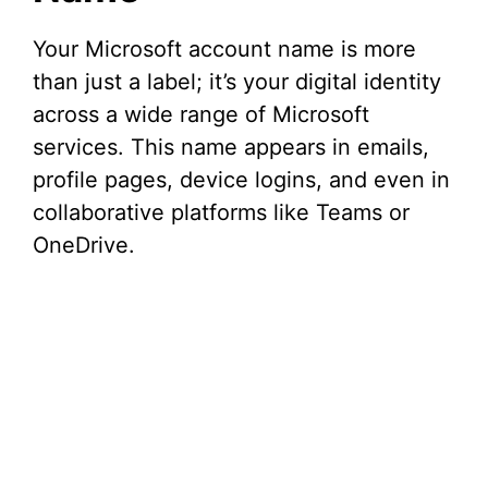
d
Your Microsoft account name is more
than just a label; it’s your digital identity
e
across a wide range of Microsoft
services. This name appears in emails,
o
profile pages, device logins, and even in
collaborative platforms like Teams or
OneDrive.