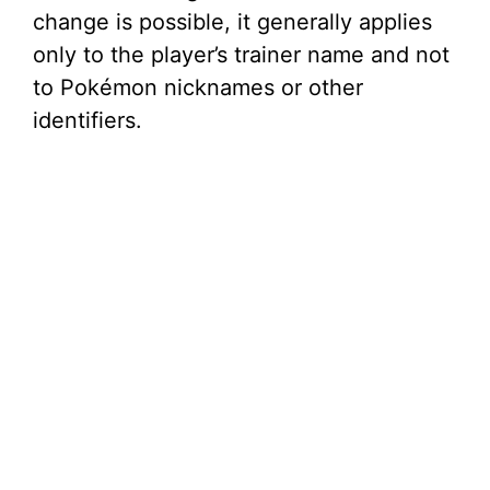
change is possible, it generally applies
only to the player’s trainer name and not
to Pokémon nicknames or other
identifiers.