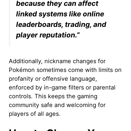
because they can affect
linked systems like online
leaderboards, trading, and
player reputation.”
Additionally, nickname changes for
Pokémon sometimes come with limits on
profanity or offensive language,
enforced by in-game filters or parental
controls. This keeps the gaming
community safe and welcoming for
players of all ages.