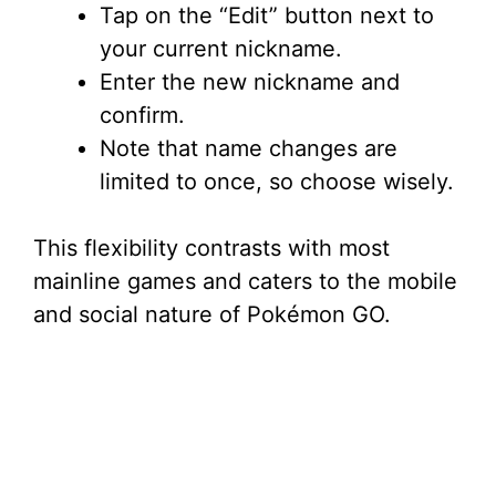
Tap on the “Edit” button next to
your current nickname.
Enter the new nickname and
confirm.
Note that name changes are
limited to once, so choose wisely.
This flexibility contrasts with most
mainline games and caters to the mobile
and social nature of Pokémon GO.