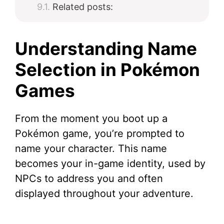
Related posts:
Understanding Name
Selection in Pokémon
Games
From the moment you boot up a
Pokémon game, you’re prompted to
name your character. This name
becomes your in-game identity, used by
NPCs to address you and often
displayed throughout your adventure.