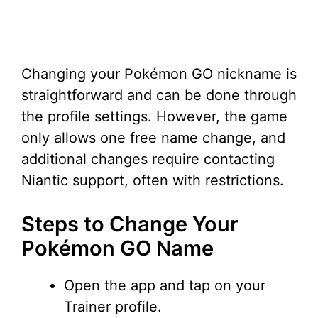
Changing your Pokémon GO nickname is
straightforward and can be done through
the profile settings. However, the game
only allows one free name change, and
additional changes require contacting
Niantic support, often with restrictions.
Steps to Change Your
Pokémon GO Name
Open the app and tap on your
Trainer profile.