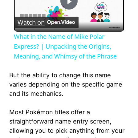
P
Watch on
l
What in the Name of Mike Polar
a
Express? | Unpacking the Origins,
Meaning, and Whimsy of the Phrase
y
But the ability to change this name
V
varies depending on the specific game
and its mechanics.
i
Most Pokémon titles offer a
d
straightforward name entry screen,
allowing you to pick anything from your