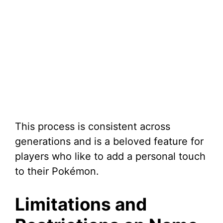
This process is consistent across
generations and is a beloved feature for
players who like to add a personal touch
to their Pokémon.
Limitations and