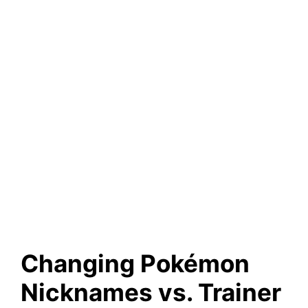
Changing Pokémon
Nicknames vs. Trainer