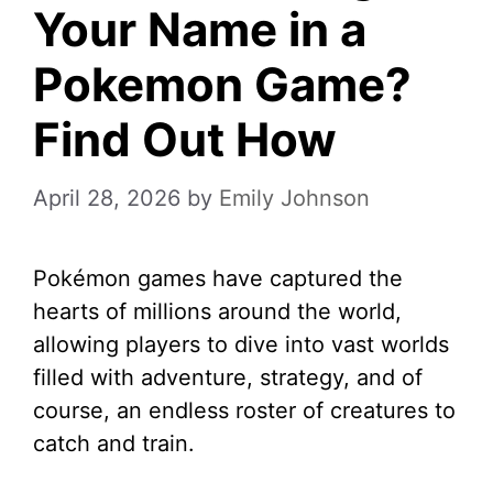
Your Name in a
Pokemon Game?
Find Out How
April 28, 2026
by
Emily Johnson
Pokémon games have captured the
hearts of millions around the world,
allowing players to dive into vast worlds
filled with adventure, strategy, and of
course, an endless roster of creatures to
catch and train.