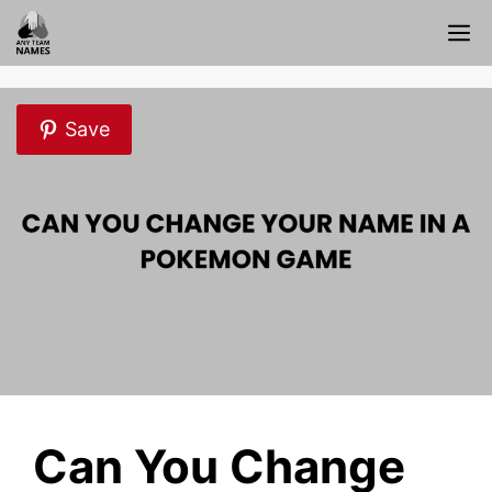
Skip
M
to
content
Save
Can You Change