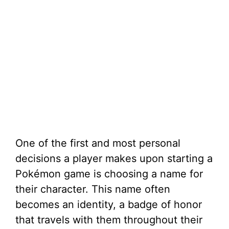
One of the first and most personal
decisions a player makes upon starting a
Pokémon game is choosing a name for
their character. This name often
becomes an identity, a badge of honor
that travels with them throughout their