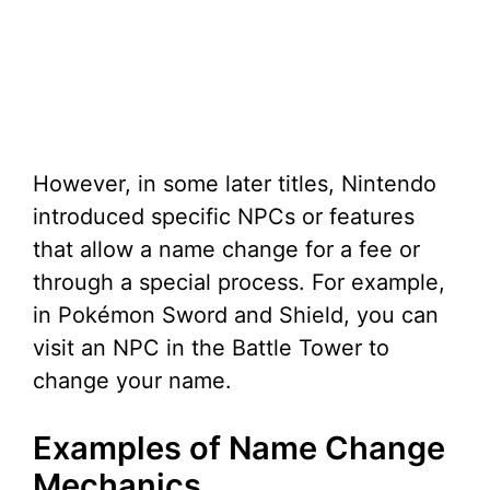
However, in some later titles, Nintendo
introduced specific NPCs or features
that allow a name change for a fee or
through a special process. For example,
in Pokémon Sword and Shield, you can
visit an NPC in the Battle Tower to
change your name.
Examples of Name Change
Mechanics