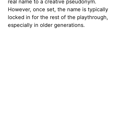
e
real name to a creative pseudonym.
However, once set, the name is typically
o
locked in for the rest of the playthrough,
especially in older generations.