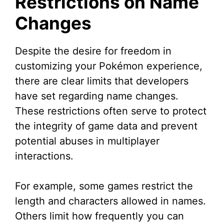
Restrictions on Name
Changes
Despite the desire for freedom in
customizing your Pokémon experience,
there are clear limits that developers
have set regarding name changes.
These restrictions often serve to protect
the integrity of game data and prevent
potential abuses in multiplayer
interactions.
For example, some games restrict the
length and characters allowed in names.
Others limit how frequently you can