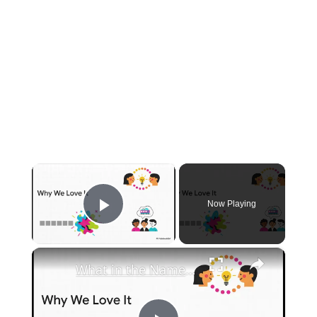
×
Now Playing
Play Video
×
What in the Name of Mike Polar Express? | Unpacking the Origins, Meaning, and Whimsy of the Phrase