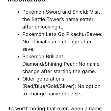
Pokémon Sword and Shield: Visit
the Battle Tower’s name setter
after unlocking it.
Pokémon Let’s Go Pikachu/Eevee:
No official name change after
save.
Pokémon Brilliant
Diamond/Shining Pearl: No name
change after starting the game.
Older generations
(Red/Blue/Gold/Silver): No option
to change name once set.
It’s worth noting that even when a name