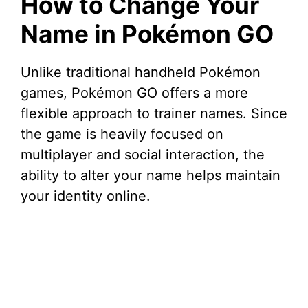
How to Change Your
Name in Pokémon GO
Unlike traditional handheld Pokémon
games, Pokémon GO offers a more
flexible approach to trainer names. Since
the game is heavily focused on
multiplayer and social interaction, the
ability to alter your name helps maintain
your identity online.