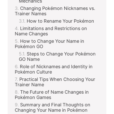
Mechanics
Changing Pokémon Nicknames vs.
Trainer Names
How to Rename Your Pokémon
Limitations and Restrictions on
Name Changes
How to Change Your Name in
Pokémon GO
Steps to Change Your Pokémon
GO Name
Role of Nicknames and Identity in
Pokémon Culture
Practical Tips When Choosing Your
Trainer Name
The Future of Name Changes in
Pokémon Games
Summary and Final Thoughts on
Changing Your Name in Pokémon