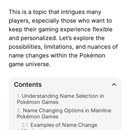
This is a topic that intrigues many
players, especially those who want to
keep their gaming experience flexible
and personalized. Let’s explore the
possibilities, limitations, and nuances of
name changes within the Pokémon
game universe.
Contents
Understanding Name Selection in
Pokémon Games
Name Changing Options in Mainline
Pokémon Games
Examples of Name Change