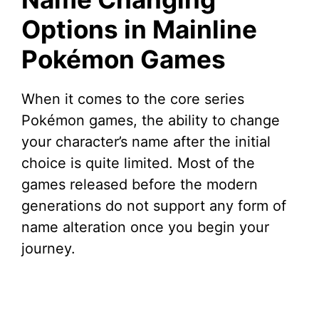
Options in Mainline
Pokémon Games
When it comes to the core series
Pokémon games, the ability to change
your character’s name after the initial
choice is quite limited. Most of the
games released before the modern
generations do not support any form of
name alteration once you begin your
journey.