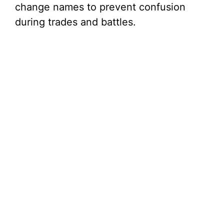
change names to prevent confusion
during trades and battles.