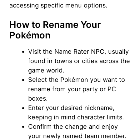
accessing specific menu options.
How to Rename Your
Pokémon
Visit the Name Rater NPC, usually
found in towns or cities across the
game world.
Select the Pokémon you want to
rename from your party or PC
boxes.
Enter your desired nickname,
keeping in mind character limits.
Confirm the change and enjoy
your newly named team member.