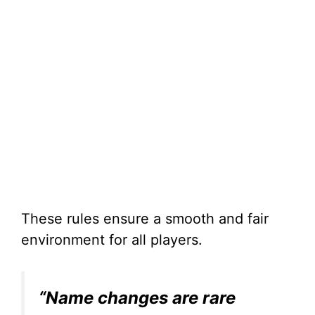
These rules ensure a smooth and fair
environment for all players.
“Name changes are rare