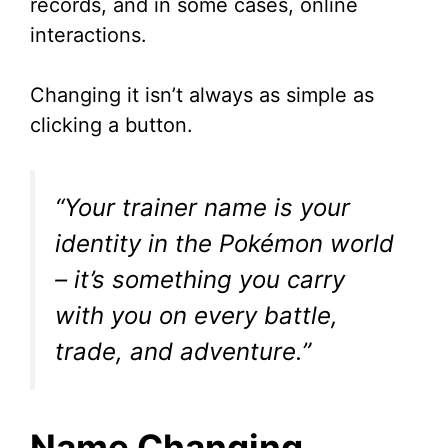
records, and in some cases, online
interactions.
Changing it isn’t always as simple as
clicking a button.
“Your trainer name is your
identity in the Pokémon world
– it’s something you carry
with you on every battle,
trade, and adventure.”
Name Changing