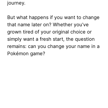
journey.
But what happens if you want to change
that name later on? Whether you’ve
grown tired of your original choice or
simply want a fresh start, the question
remains: can you change your name in a
Pokémon game?