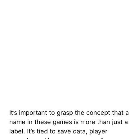
It’s important to grasp the concept that a
name in these games is more than just a
label. It’s tied to save data, player