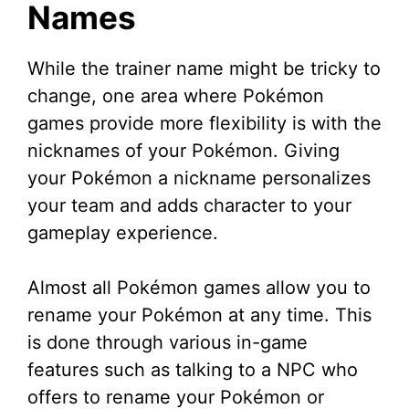
Names
While the trainer name might be tricky to
change, one area where Pokémon
games provide more flexibility is with the
nicknames of your Pokémon. Giving
your Pokémon a nickname personalizes
your team and adds character to your
gameplay experience.
Almost all Pokémon games allow you to
rename your Pokémon at any time. This
is done through various in-game
features such as talking to a NPC who
offers to rename your Pokémon or