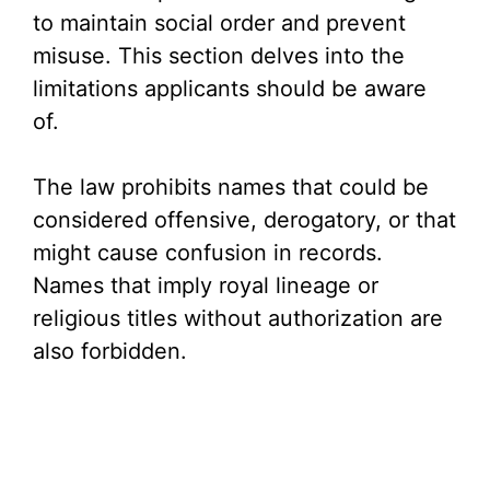
to maintain social order and prevent
misuse. This section delves into the
limitations applicants should be aware
of.
The law prohibits names that could be
considered offensive, derogatory, or that
might cause confusion in records.
Names that imply royal lineage or
religious titles without authorization are
also forbidden.