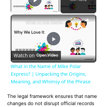
Play Video
×
What in the Name of Mike Polar Express? | Unpacking the Origins, Meaning, and Whimsy of the Phrase
P
Watch on
l
What in the Name of Mike Polar
a
Express? | Unpacking the Origins,
Meaning, and Whimsy of the Phrase
y
The legal framework ensures that name
V
changes do not disrupt official records