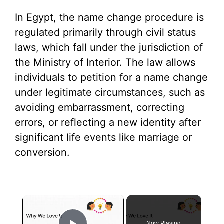
In Egypt, the name change procedure is
regulated primarily through civil status
laws, which fall under the jurisdiction of
the Ministry of Interior. The law allows
individuals to petition for a name change
under legitimate circumstances, such as
avoiding embarrassment, correcting
errors, or reflecting a new identity after
significant life events like marriage or
conversion.
×
Now Playing