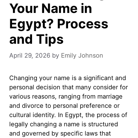
Your Name in
Egypt? Process
and Tips
April 29, 2026
by
Emily Johnson
Changing your name is a significant and
personal decision that many consider for
various reasons, ranging from marriage
and divorce to personal preference or
cultural identity. In Egypt, the process of
legally changing a name is structured
and governed by specific laws that