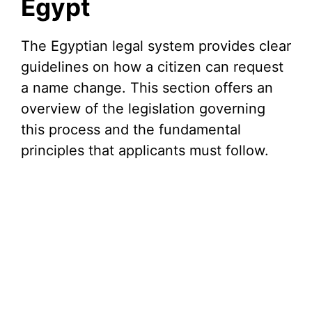
Egypt
The Egyptian legal system provides clear
guidelines on how a citizen can request
a name change. This section offers an
overview of the legislation governing
this process and the fundamental
principles that applicants must follow.