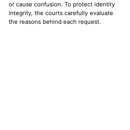
or cause confusion. To protect identity
i
integrity, the courts carefully evaluate
the reasons behind each request.
d
e
o