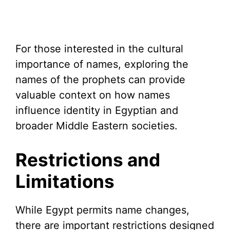
For those interested in the cultural
importance of names, exploring the
names of the prophets can provide
valuable context on how names
influence identity in Egyptian and
broader Middle Eastern societies.
Restrictions and
Limitations
While Egypt permits name changes,
there are important restrictions designed