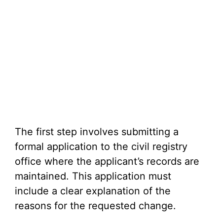
The first step involves submitting a
formal application to the civil registry
office where the applicant’s records are
maintained. This application must
include a clear explanation of the
reasons for the requested change.