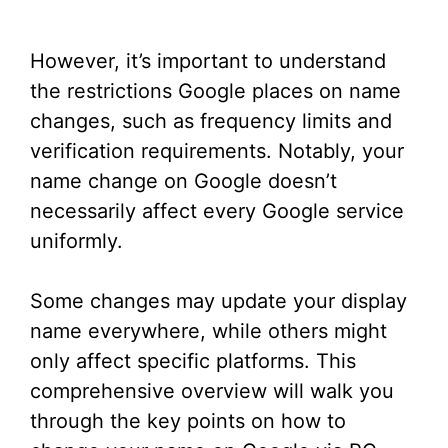
However, it’s important to understand
the restrictions Google places on name
changes, such as frequency limits and
verification requirements. Notably, your
name change on Google doesn’t
necessarily affect every Google service
uniformly.
Some changes may update your display
name everywhere, while others might
only affect specific platforms. This
comprehensive overview will walk you
through the key points on how to