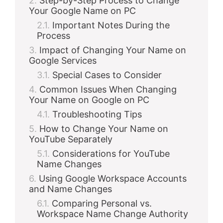
Step-by-Step Process to Change
Your Google Name on PC
Important Notes During the
Process
Impact of Changing Your Name on
Google Services
Special Cases to Consider
Common Issues When Changing
Your Name on Google on PC
Troubleshooting Tips
How to Change Your Name on
YouTube Separately
Considerations for YouTube
Name Changes
Using Google Workspace Accounts
and Name Changes
Comparing Personal vs.
Workspace Name Change Authority