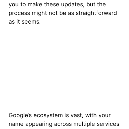
you to make these updates, but the
process might not be as straightforward
as it seems.
Google’s ecosystem is vast, with your
name appearing across multiple services