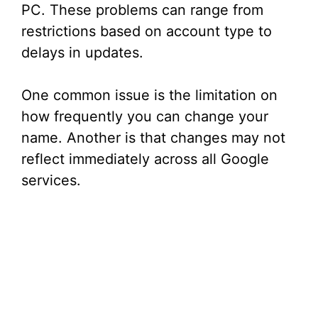
PC. These problems can range from
restrictions based on account type to
delays in updates.
One common issue is the limitation on
how frequently you can change your
name. Another is that changes may not
reflect immediately across all Google
services.