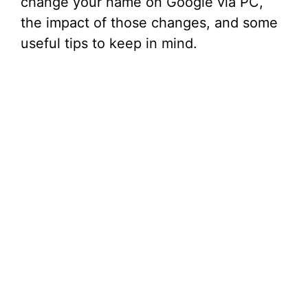
change your name on Google via PC,
the impact of those changes, and some
useful tips to keep in mind.