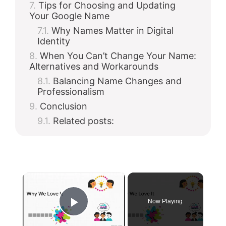
Tips for Choosing and Updating
Your Google Name
Why Names Matter in Digital
Identity
When You Can’t Change Your Name:
Alternatives and Workarounds
Balancing Name Changes and
Professionalism
Conclusion
Related posts:
×
Now Playing
Play Video