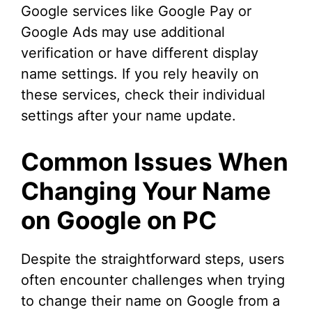
Google services like Google Pay or
Google Ads may use additional
verification or have different display
name settings. If you rely heavily on
these services, check their individual
settings after your name update.
Common Issues When
Changing Your Name
on Google on PC
Despite the straightforward steps, users
often encounter challenges when trying
to change their name on Google from a