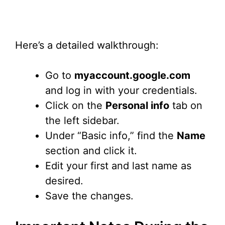
Here’s a detailed walkthrough:
Go to
myaccount.google.com
and log in with your credentials.
Click on the
Personal info
tab on
the left sidebar.
Under “Basic info,” find the
Name
section and click it.
Edit your first and last name as
desired.
Save the changes.