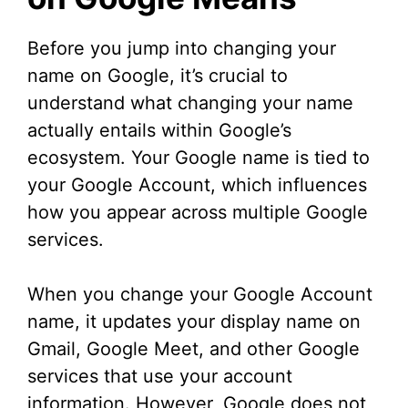
d
Before you jump into changing your
name on Google, it’s crucial to
e
understand what changing your name
actually entails within Google’s
o
ecosystem. Your Google name is tied to
your Google Account, which influences
how you appear across multiple Google
services.
When you change your Google Account
name, it updates your display name on
Gmail, Google Meet, and other Google
services that use your account
information. However, Google does not