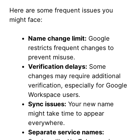
Here are some frequent issues you
might face:
Name change limit:
Google
restricts frequent changes to
prevent misuse.
Verification delays:
Some
changes may require additional
verification, especially for Google
Workspace users.
Sync issues:
Your new name
might take time to appear
everywhere.
Separate service names: