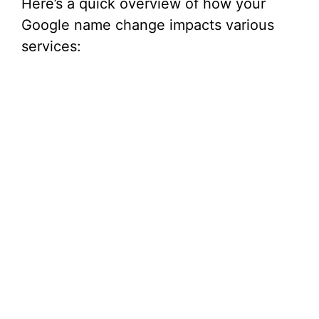
Here’s a quick overview of how your
Google name change impacts various
services: