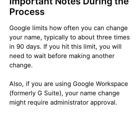
Important Notes During the
Process
Google limits how often you can change
your name, typically to about three times
in 90 days. If you hit this limit, you will
need to wait before making another
change.
Also, if you are using Google Workspace
(formerly G Suite), your name change
might require administrator approval.