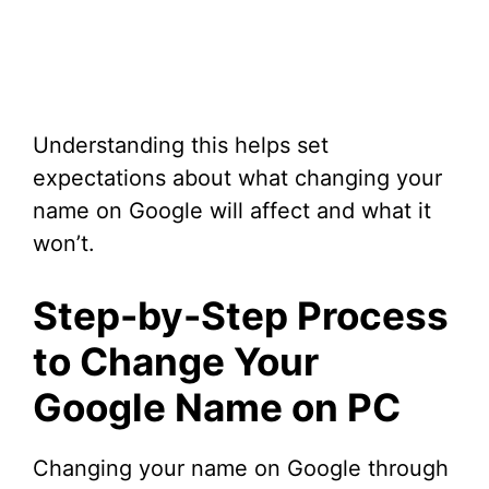
Understanding this helps set
expectations about what changing your
name on Google will affect and what it
won’t.
Step-by-Step Process
to Change Your
Google Name on PC
Changing your name on Google through