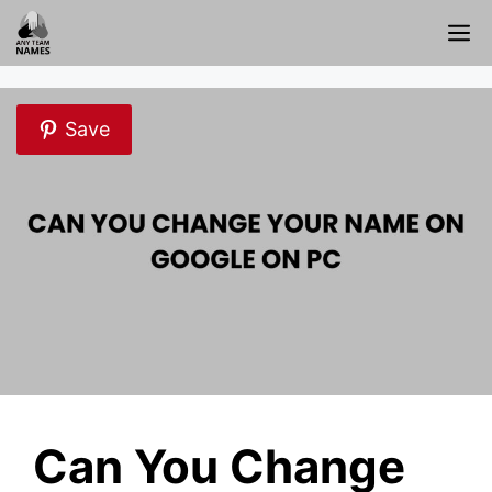
Skip
M
to
content
Save
Can You Change