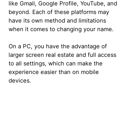
like Gmail, Google Profile, YouTube, and
beyond. Each of these platforms may
have its own method and limitations
when it comes to changing your name.
On a PC, you have the advantage of
larger screen real estate and full access
to all settings, which can make the
experience easier than on mobile
devices.