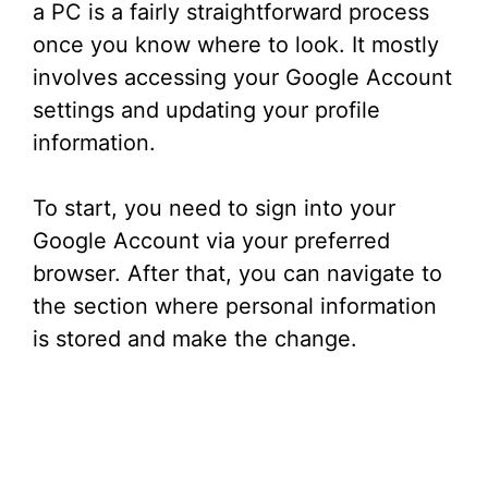
a PC is a fairly straightforward process
once you know where to look. It mostly
involves accessing your Google Account
settings and updating your profile
information.
To start, you need to sign into your
Google Account via your preferred
browser. After that, you can navigate to
the section where personal information
is stored and make the change.