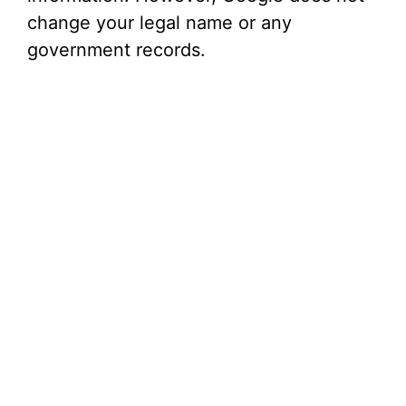
change your legal name or any
government records.