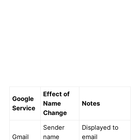
Effect of
Google
Name
Notes
Service
Change
Sender
Displayed to
Gmail
name
email