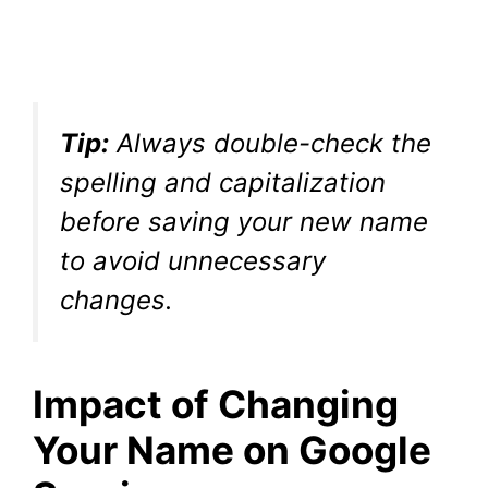
Tip:
Always double-check the
spelling and capitalization
before saving your new name
to avoid unnecessary
changes.
Impact of Changing
Your Name on Google