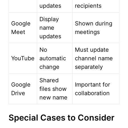
updates
recipients
Display
Google
Shown during
name
Meet
meetings
updates
No
Must update
YouTube
automatic
channel name
change
separately
Shared
Google
Important for
files show
Drive
collaboration
new name
Special Cases to Consider