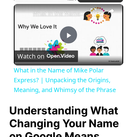
×
What in the Name of Mike Polar Express? | Unpacking the Origins, Meaning, and Whimsy of the Phrase
P
Watch on
l
What in the Name of Mike Polar
a
Express? | Unpacking the Origins,
Meaning, and Whimsy of the Phrase
y
Understanding What
V
Changing Your Name
on Google Means
i