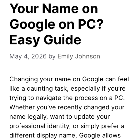
Your Name on
Google on PC?
Easy Guide
May 4, 2026
by
Emily Johnson
Changing your name on Google can feel
like a daunting task, especially if you’re
trying to navigate the process on a PC.
Whether you’ve recently changed your
name legally, want to update your
professional identity, or simply prefer a
different display name, Google allows