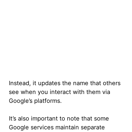
Instead, it updates the name that others
see when you interact with them via
Google’s platforms.
It’s also important to note that some
Google services maintain separate