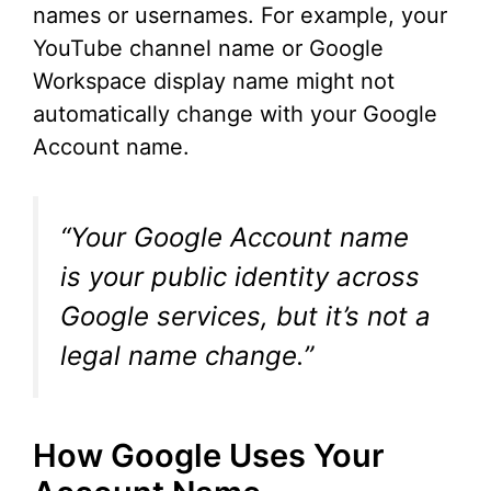
names or usernames. For example, your
YouTube channel name or Google
Workspace display name might not
automatically change with your Google
Account name.
“Your Google Account name
is your public identity across
Google services, but it’s not a
legal name change.”
How Google Uses Your