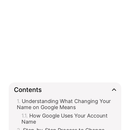
Contents
Understanding What Changing Your
Name on Google Means
How Google Uses Your Account
Name