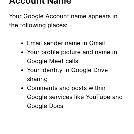
Account Name
Your Google Account name appears in
the following places:
Email sender name in Gmail
Your profile picture and name in
Google Meet calls
Your identity in Google Drive
sharing
Comments and posts within
Google services like YouTube and
Google Docs