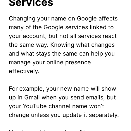
Services
Changing your name on Google affects
many of the Google services linked to
your account, but not all services react
the same way. Knowing what changes
and what stays the same can help you
manage your online presence
effectively.
For example, your new name will show
up in Gmail when you send emails, but
your YouTube channel name won’t
change unless you update it separately.