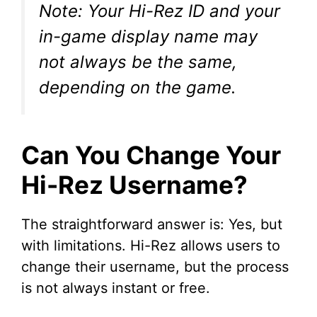
Note: Your Hi-Rez ID and your
V
in-game display name may
not always be the same,
i
depending on the game.
d
Can You Change Your
e
Hi-Rez Username?
o
The straightforward answer is: Yes, but
with limitations. Hi-Rez allows users to
change their username, but the process
is not always instant or free.