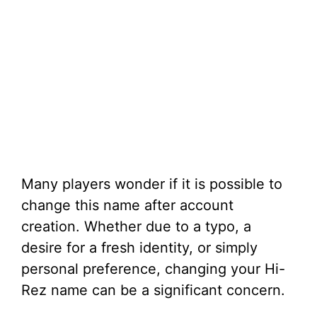
Many players wonder if it is possible to
change this name after account
creation. Whether due to a typo, a
desire for a fresh identity, or simply
personal preference, changing your Hi-
Rez name can be a significant concern.