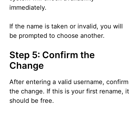
immediately.
If the name is taken or invalid, you will
be prompted to choose another.
Step 5: Confirm the
Change
After entering a valid username, confirm
the change. If this is your first rename, it
should be free.