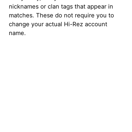
nicknames or clan tags that appear in
matches. These do not require you to
change your actual Hi-Rez account
name.