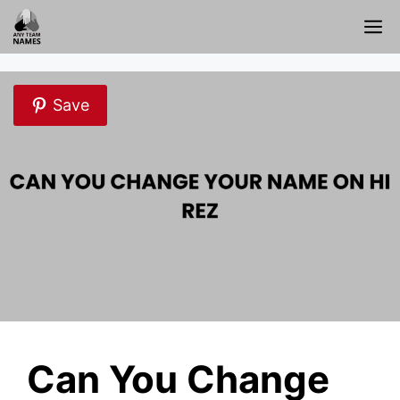
Skip
M
to
content
Save
Can You Change