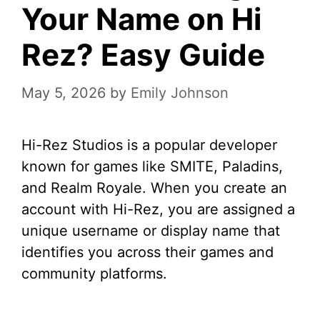
Your Name on Hi
Rez? Easy Guide
May 5, 2026
by
Emily Johnson
Hi-Rez Studios is a popular developer
known for games like SMITE, Paladins,
and Realm Royale. When you create an
account with Hi-Rez, you are assigned a
unique username or display name that
identifies you across their games and
community platforms.