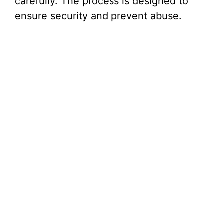
carefully. The process is designed to
ensure security and prevent abuse.