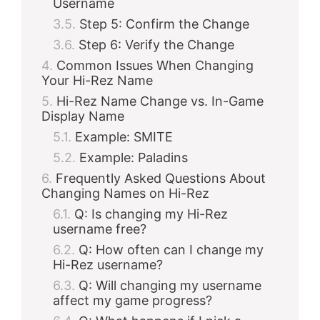
Username
Step 5: Confirm the Change
Step 6: Verify the Change
Common Issues When Changing
Your Hi-Rez Name
Hi-Rez Name Change vs. In-Game
Display Name
Example: SMITE
Example: Paladins
Frequently Asked Questions About
Changing Names on Hi-Rez
Q: Is changing my Hi-Rez
username free?
Q: How often can I change my
Hi-Rez username?
Q: Will changing my username
affect my game progress?