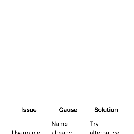
Issue
Cause
Solution
Name
Try
Username
already
alternative