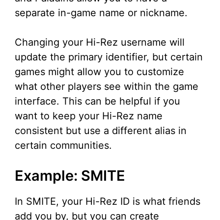
separate in-game name or nickname.
Changing your Hi-Rez username will
update the primary identifier, but certain
games might allow you to customize
what other players see within the game
interface. This can be helpful if you
want to keep your Hi-Rez name
consistent but use a different alias in
certain communities.
Example: SMITE
In SMITE, your Hi-Rez ID is what friends
add you by, but you can create