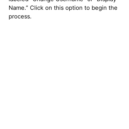
Name.” Click on this option to begin the
process.