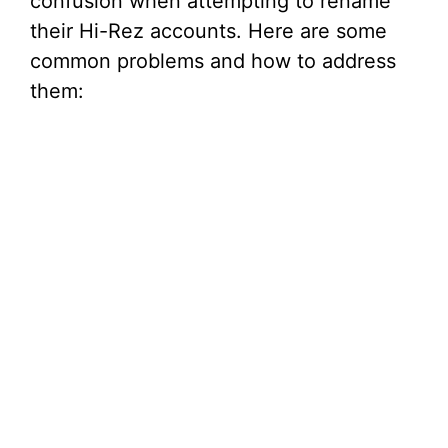
confusion when attempting to rename
their Hi-Rez accounts. Here are some
common problems and how to address
them: