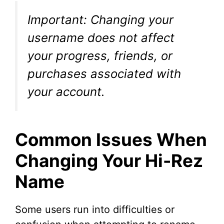
Important: Changing your
username does not affect
your progress, friends, or
purchases associated with
your account.
Common Issues When
Changing Your Hi-Rez
Name
Some users run into difficulties or