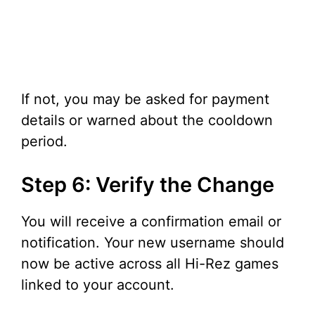
If not, you may be asked for payment
details or warned about the cooldown
period.
Step 6: Verify the Change
You will receive a confirmation email or
notification. Your new username should
now be active across all Hi-Rez games
linked to your account.