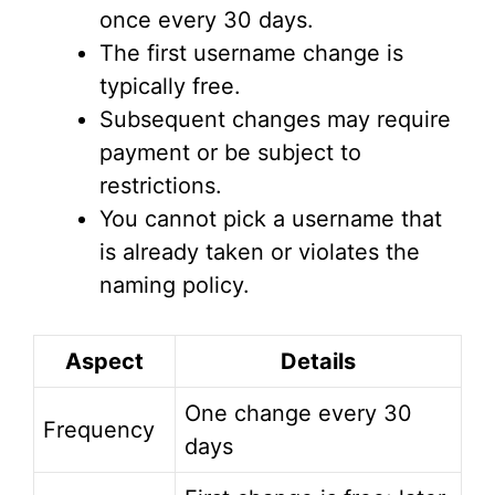
once every 30 days.
The first username change is
typically free.
Subsequent changes may require
payment or be subject to
restrictions.
You cannot pick a username that
is already taken or violates the
naming policy.
Aspect
Details
One change every 30
Frequency
days