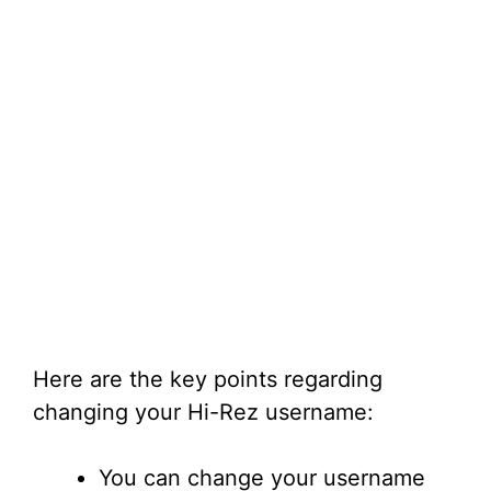
Here are the key points regarding
changing your Hi-Rez username:
You can change your username