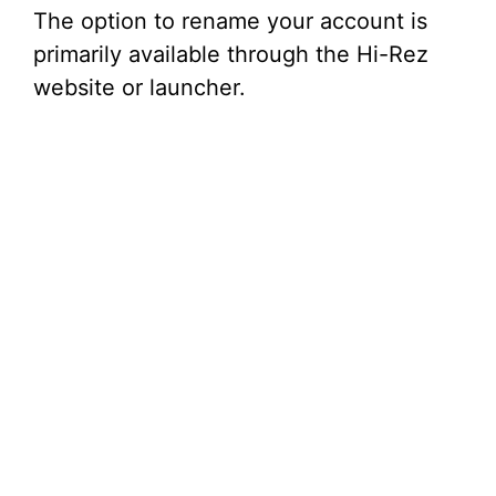
The option to rename your account is
primarily available through the Hi-Rez
website or launcher.