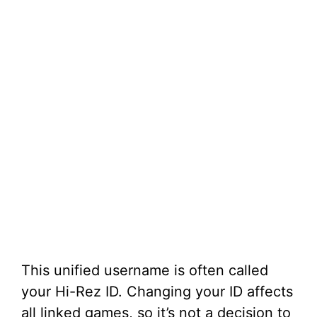
This unified username is often called
your Hi-Rez ID. Changing your ID affects
all linked games, so it’s not a decision to