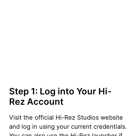
Step 1: Log into Your Hi-
Rez Account
Visit the official Hi-Rez Studios website
and log in using your current credentials.
You can also use the Hi-Rez launcher if