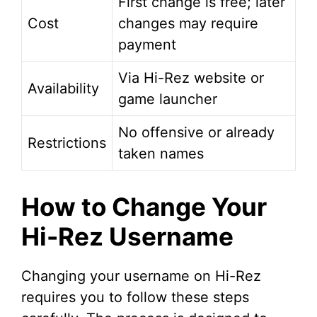
First change is free; later
Cost
changes may require
payment
Via Hi-Rez website or
Availability
game launcher
No offensive or already
Restrictions
taken names
How to Change Your
Hi-Rez Username
Changing your username on Hi-Rez
requires you to follow these steps