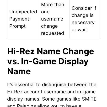
More than
Consider if
Unexpected
one
change is
Payment
username
necessary
Prompt
change
or wait
requested
Hi-Rez Name Change
vs. In-Game Display
Name
It’s essential to distinguish between the
Hi-Rez account username and in-game
display names. Some games like SMITE
and Paladins allow you to have a