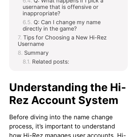
Q: What happens if I pick a
username that is offensive or
inappropriate?
Q: Can I change my name
directly in the game?
Tips for Choosing a New Hi-Rez
Username
Summary
Related posts:
Understanding the Hi-
Rez Account System
Before diving into the name change
process, it’s important to understand
how Hi-Rez manages user accounts. Hi-