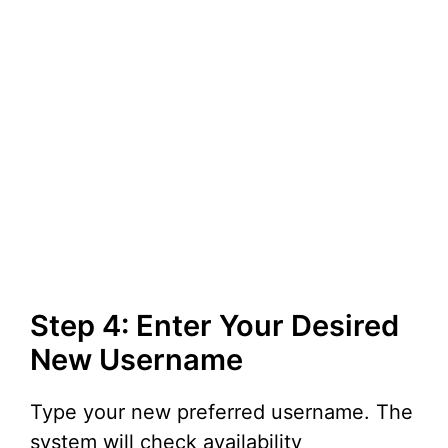
Step 4: Enter Your Desired
New Username
Type your new preferred username. The
system will check availability