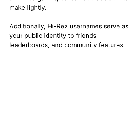
make lightly.
Additionally, Hi-Rez usernames serve as
your public identity to friends,
leaderboards, and community features.