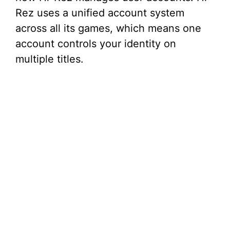
Rez uses a unified account system
across all its games, which means one
account controls your identity on
multiple titles.