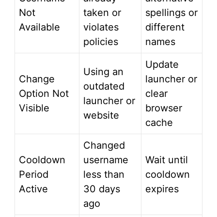
Not
taken or
spellings or
Available
violates
different
policies
names
Update
Using an
Change
launcher or
outdated
Option Not
clear
launcher or
Visible
browser
website
cache
Changed
Cooldown
username
Wait until
Period
less than
cooldown
Active
30 days
expires
ago