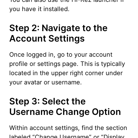
you have it installed.
Step 2: Navigate to the
Account Settings
Once logged in, go to your account
profile or settings page. This is typically
located in the upper right corner under
your avatar or username.
Step 3: Select the
Username Change Option
Within account settings, find the section
labeled “Change Username” or “Display