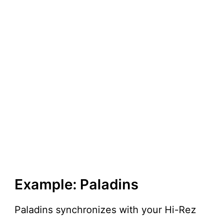
Example: Paladins
Paladins synchronizes with your Hi-Rez