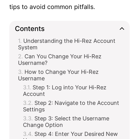
tips to avoid common pitfalls.
Contents
Understanding the Hi-Rez Account
System
Can You Change Your Hi-Rez
Username?
How to Change Your Hi-Rez
Username
Step 1: Log into Your Hi-Rez
Account
Step 2: Navigate to the Account
Settings
Step 3: Select the Username
Change Option
Step 4: Enter Your Desired New