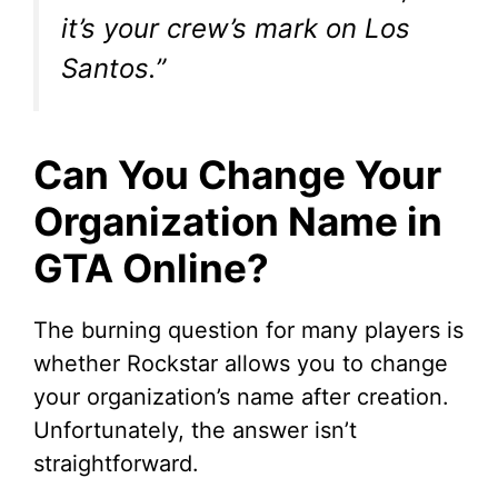
it’s your crew’s mark on Los
Santos.”
Can You Change Your
Organization Name in
GTA Online?
The burning question for many players is
whether Rockstar allows you to change
your organization’s name after creation.
Unfortunately, the answer isn’t
straightforward.