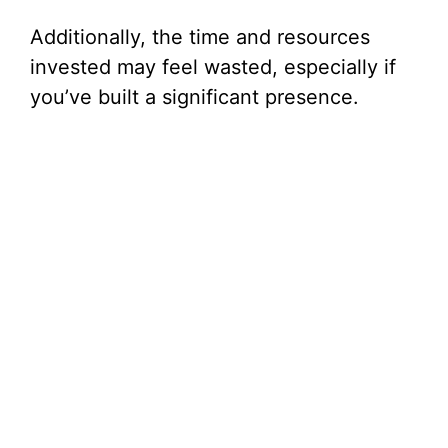
Additionally, the time and resources
invested may feel wasted, especially if
you’ve built a significant presence.