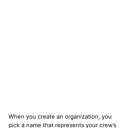
When you create an organization, you
pick a name that represents your crew’s