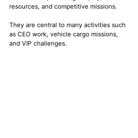
resources, and competitive missions.
They are central to many activities such
as CEO work, vehicle cargo missions,
and VIP challenges.