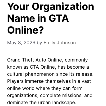
Your Organization
Name in GTA
Online?
May 8, 2026
by
Emily Johnson
Grand Theft Auto Online, commonly
known as GTA Online, has become a
cultural phenomenon since its release.
Players immerse themselves in a vast
online world where they can form
organizations, complete missions, and
dominate the urban landscape.