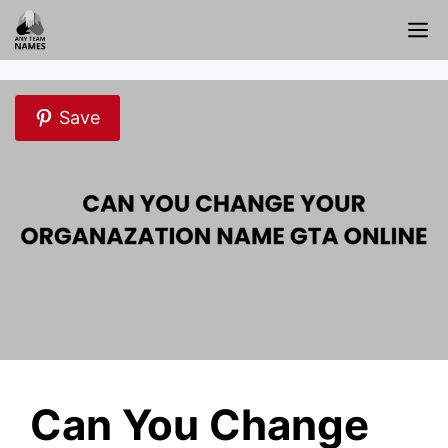
Skip
M
to
content
Save
Can You Change