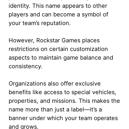
identity. This name appears to other
players and can become a symbol of
your team’s reputation.
However, Rockstar Games places
restrictions on certain customization
aspects to maintain game balance and
consistency.
Organizations also offer exclusive
benefits like access to special vehicles,
properties, and missions. This makes the
name more than just a label—it’s a
banner under which your team operates
and grows.