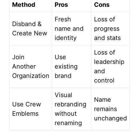
Method
Pros
Cons
Fresh
Loss of
Disband &
name and
progress
Create New
identity
and stats
Loss of
Join
Use
leadership
Another
existing
and
Organization
brand
control
Visual
Name
Use Crew
rebranding
remains
Emblems
without
unchanged
renaming