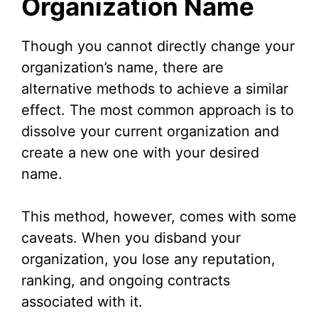
Organization Name
Though you cannot directly change your
organization’s name, there are
alternative methods to achieve a similar
effect. The most common approach is to
dissolve your current organization and
create a new one with your desired
name.
This method, however, comes with some
caveats. When you disband your
organization, you lose any reputation,
ranking, and ongoing contracts
associated with it.