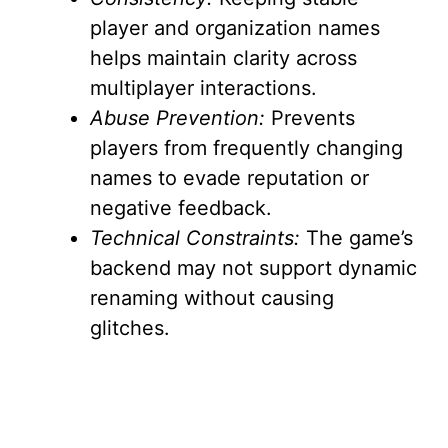
player and organization names
helps maintain clarity across
multiplayer interactions.
Abuse Prevention:
Prevents
players from frequently changing
names to evade reputation or
negative feedback.
Technical Constraints:
The game’s
backend may not support dynamic
renaming without causing
glitches.