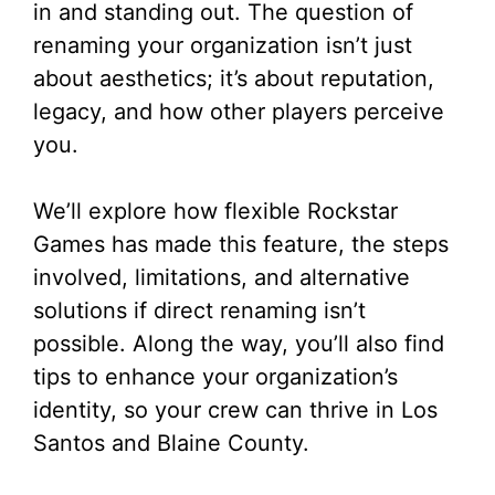
in and standing out. The question of
renaming your organization isn’t just
about aesthetics; it’s about reputation,
legacy, and how other players perceive
you.
We’ll explore how flexible Rockstar
Games has made this feature, the steps
involved, limitations, and alternative
solutions if direct renaming isn’t
possible. Along the way, you’ll also find
tips to enhance your organization’s
identity, so your crew can thrive in Los
Santos and Blaine County.