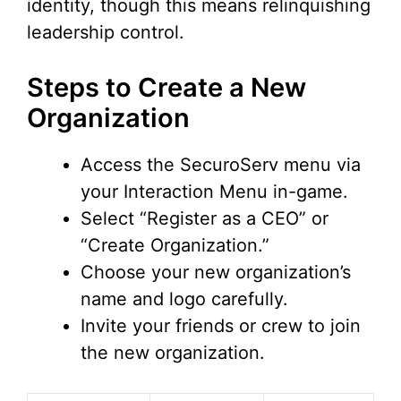
identity, though this means relinquishing
leadership control.
Steps to Create a New
Organization
Access the SecuroServ menu via
your Interaction Menu in-game.
Select “Register as a CEO” or
“Create Organization.”
Choose your new organization’s
name and logo carefully.
Invite your friends or crew to join
the new organization.