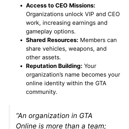
Access to CEO Missions:
Organizations unlock VIP and CEO
work, increasing earnings and
gameplay options.
Shared Resources:
Members can
share vehicles, weapons, and
other assets.
Reputation Building:
Your
organization’s name becomes your
online identity within the GTA
community.
“An organization in GTA
Online is more than a team;