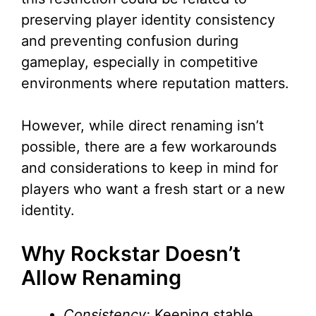
preserving player identity consistency
and preventing confusion during
gameplay, especially in competitive
environments where reputation matters.
However, while direct renaming isn’t
possible, there are a few workarounds
and considerations to keep in mind for
players who want a fresh start or a new
identity.
Why Rockstar Doesn’t
Allow Renaming
Consistency:
Keeping stable