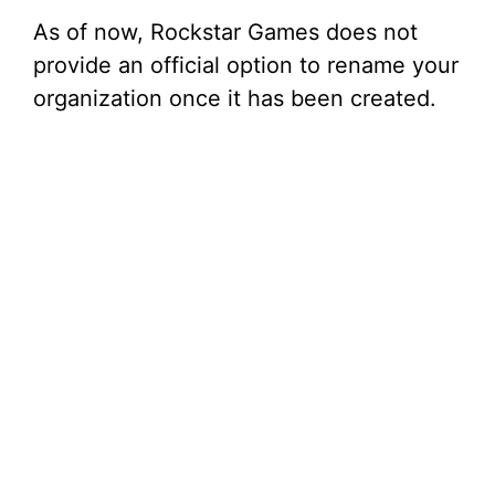
As of now, Rockstar Games does not
provide an official option to rename your
organization once it has been created.