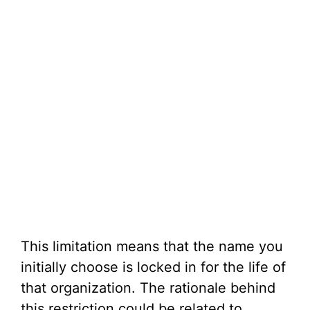
This limitation means that the name you
initially choose is locked in for the life of
that organization. The rationale behind
this restriction could be related to