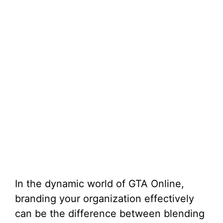
In the dynamic world of GTA Online,
branding your organization effectively
can be the difference between blending