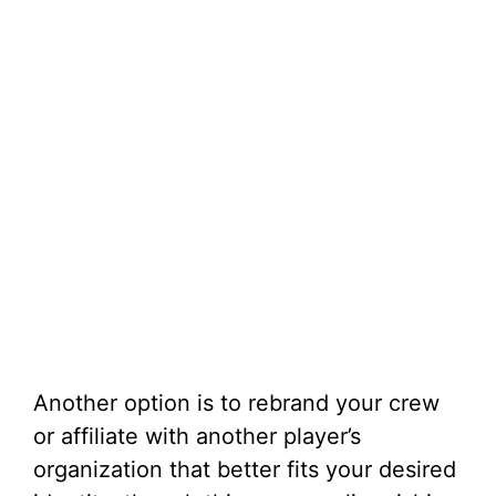
Another option is to rebrand your crew
or affiliate with another player’s
organization that better fits your desired