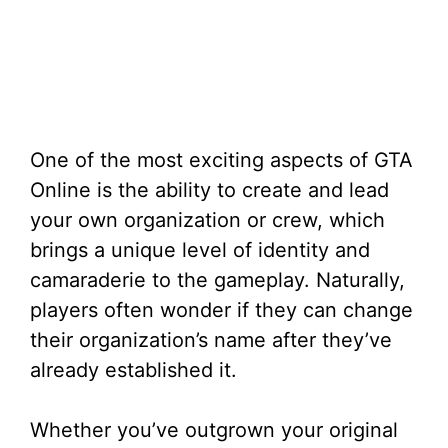
One of the most exciting aspects of GTA
Online is the ability to create and lead
your own organization or crew, which
brings a unique level of identity and
camaraderie to the gameplay. Naturally,
players often wonder if they can change
their organization’s name after they’ve
already established it.
Whether you’ve outgrown your original