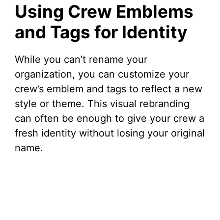
Using Crew Emblems
and Tags for Identity
While you can’t rename your
organization, you can customize your
crew’s emblem and tags to reflect a new
style or theme. This visual rebranding
can often be enough to give your crew a
fresh identity without losing your original
name.