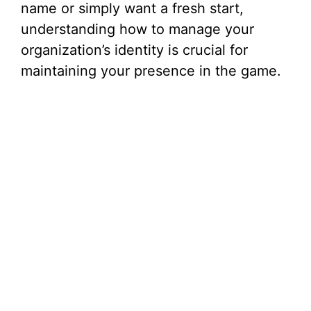
name or simply want a fresh start,
understanding how to manage your
organization’s identity is crucial for
maintaining your presence in the game.