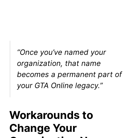
“Once you’ve named your
organization, that name
becomes a permanent part of
your GTA Online legacy.”
Workarounds to
Change Your