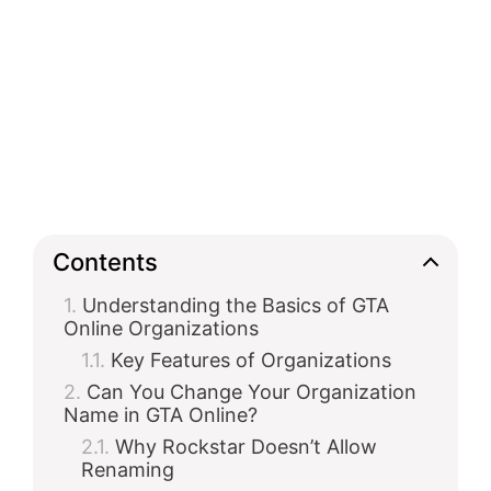
Contents
Understanding the Basics of GTA
Online Organizations
Key Features of Organizations
Can You Change Your Organization
Name in GTA Online?
Why Rockstar Doesn’t Allow
Renaming