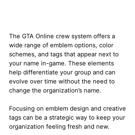
The GTA Online crew system offers a
wide range of emblem options, color
schemes, and tags that appear next to
your name in-game. These elements
help differentiate your group and can
evolve over time without the need to
change the organization’s name.
Focusing on emblem design and creative
tags can be a strategic way to keep your
organization feeling fresh and new.