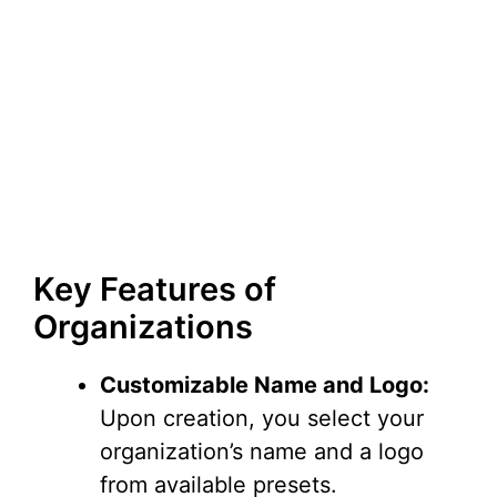
Key Features of
Organizations
Customizable Name and Logo:
Upon creation, you select your
organization’s name and a logo
from available presets.