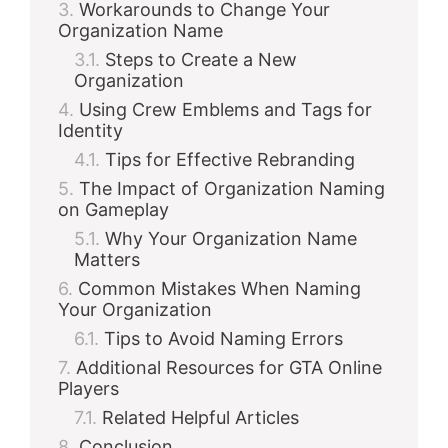
Workarounds to Change Your
Organization Name
Steps to Create a New
Organization
Using Crew Emblems and Tags for
Identity
Tips for Effective Rebranding
The Impact of Organization Naming
on Gameplay
Why Your Organization Name
Matters
Common Mistakes When Naming
Your Organization
Tips to Avoid Naming Errors
Additional Resources for GTA Online
Players
Related Helpful Articles
Conclusion