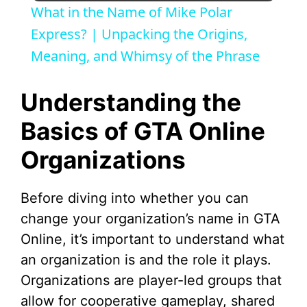
What in the Name of Mike Polar
a
Express? | Unpacking the Origins,
Meaning, and Whimsy of the Phrase
y
Understanding the
V
Basics of GTA Online
Organizations
i
d
Before diving into whether you can
change your organization’s name in GTA
e
Online, it’s important to understand what
an organization is and the role it plays.
o
Organizations are player-led groups that
allow for cooperative gameplay, shared