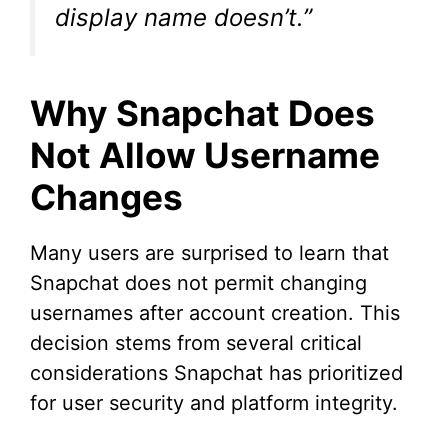
display name doesn’t.”
Why Snapchat Does
Not Allow Username
Changes
Many users are surprised to learn that
Snapchat does not permit changing
usernames after account creation. This
decision stems from several critical
considerations Snapchat has prioritized
for user security and platform integrity.