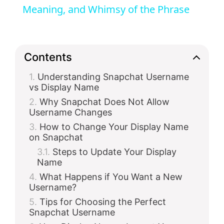
Meaning, and Whimsy of the Phrase
y
V
Contents
Understanding Snapchat Username
i
vs Display Name
Why Snapchat Does Not Allow
d
Username Changes
How to Change Your Display Name
on Snapchat
e
Steps to Update Your Display
Name
o
What Happens if You Want a New
Username?
Tips for Choosing the Perfect
Snapchat Username