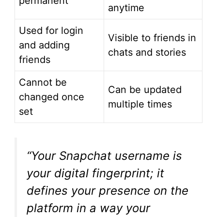
permanent
anytime
Used for login
Visible to friends in
and adding
chats and stories
friends
Cannot be
Can be updated
changed once
multiple times
set
“Your Snapchat username is
your digital fingerprint; it
defines your presence on the
platform in a way your