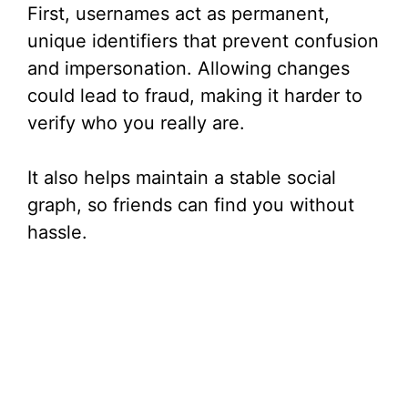
First, usernames act as permanent,
unique identifiers that prevent confusion
and impersonation. Allowing changes
could lead to fraud, making it harder to
verify who you really are.
It also helps maintain a stable social
graph, so friends can find you without
hassle.