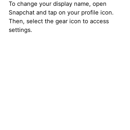
To change your display name, open
Snapchat and tap on your profile icon.
Then, select the gear icon to access
settings.