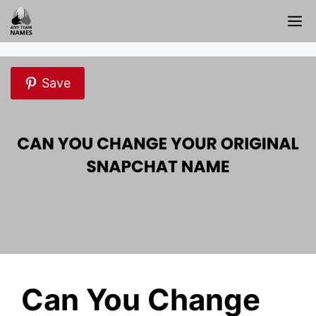
Skip
M
to
content
Save
Can You Change