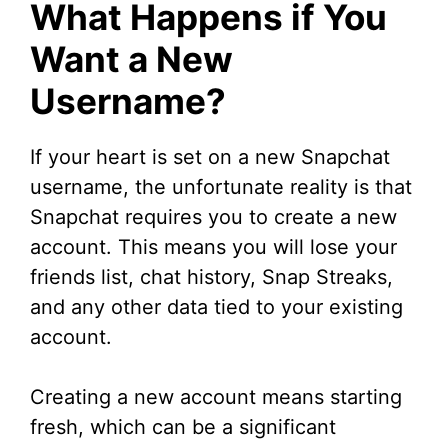
What Happens if You
Want a New
Username?
If your heart is set on a new Snapchat
username, the unfortunate reality is that
Snapchat requires you to create a new
account. This means you will lose your
friends list, chat history, Snap Streaks,
and any other data tied to your existing
account.
Creating a new account means starting
fresh, which can be a significant