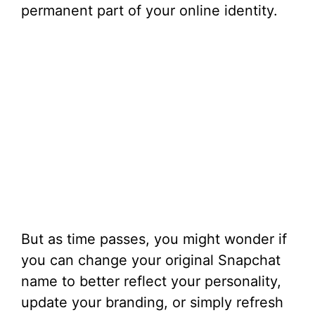
permanent part of your online identity.
But as time passes, you might wonder if
you can change your original Snapchat
name to better reflect your personality,
update your branding, or simply refresh