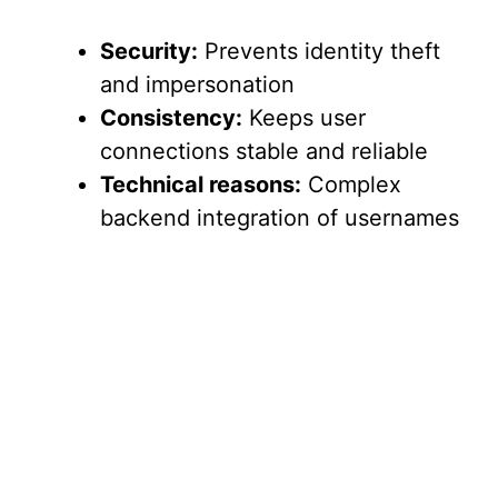
Security:
Prevents identity theft
and impersonation
Consistency:
Keeps user
connections stable and reliable
Technical reasons:
Complex
backend integration of usernames