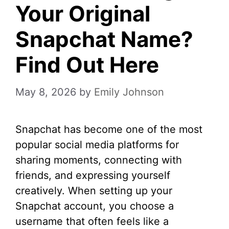
Your Original
Snapchat Name?
Find Out Here
May 8, 2026
by
Emily Johnson
Snapchat has become one of the most
popular social media platforms for
sharing moments, connecting with
friends, and expressing yourself
creatively. When setting up your
Snapchat account, you choose a
username that often feels like a