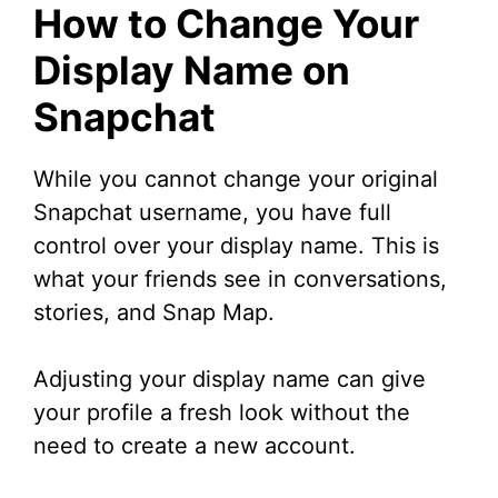
How to Change Your
Display Name on
Snapchat
While you cannot change your original
Snapchat username, you have full
control over your display name. This is
what your friends see in conversations,
stories, and Snap Map.
Adjusting your display name can give
your profile a fresh look without the
need to create a new account.