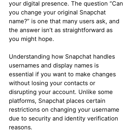
your digital presence. The question “Can
you change your original Snapchat
name?” is one that many users ask, and
the answer isn’t as straightforward as
you might hope.
Understanding how Snapchat handles
usernames and display names is
essential if you want to make changes
without losing your contacts or
disrupting your account. Unlike some
platforms, Snapchat places certain
restrictions on changing your username
due to security and identity verification
reasons.