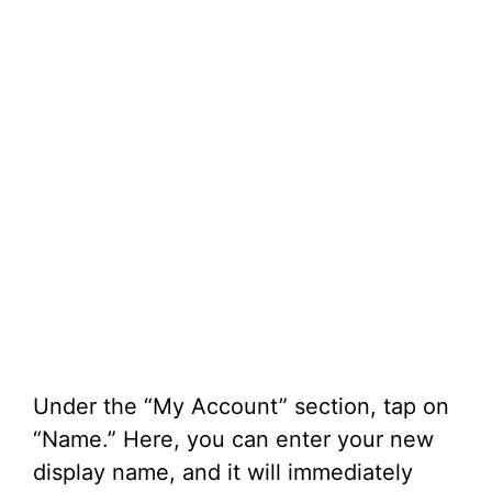
Under the “My Account” section, tap on
“Name.” Here, you can enter your new
display name, and it will immediately