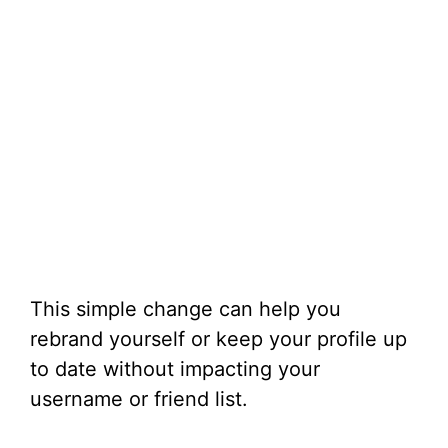
This simple change can help you
rebrand yourself or keep your profile up
to date without impacting your
username or friend list.