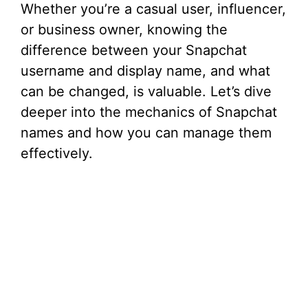
Whether you’re a casual user, influencer,
or business owner, knowing the
difference between your Snapchat
username and display name, and what
can be changed, is valuable. Let’s dive
deeper into the mechanics of Snapchat
names and how you can manage them
effectively.