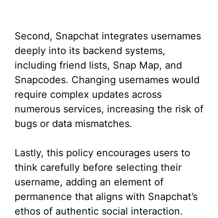
Second, Snapchat integrates usernames
deeply into its backend systems,
including friend lists, Snap Map, and
Snapcodes. Changing usernames would
require complex updates across
numerous services, increasing the risk of
bugs or data mismatches.
Lastly, this policy encourages users to
think carefully before selecting their
username, adding an element of
permanence that aligns with Snapchat’s
ethos of authentic social interaction.