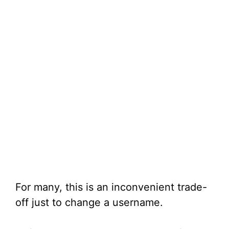
For many, this is an inconvenient trade-
off just to change a username.