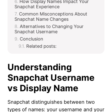
How Display Names Impact Your
Snapchat Experience
Common Misconceptions About
Snapchat Name Changes
Alternatives to Changing Your
Snapchat Username
Conclusion
Related posts:
Understanding
Snapchat Username
vs Display Name
Snapchat distinguishes between two
types of names: your username and your