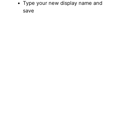
Type your new display name and
save