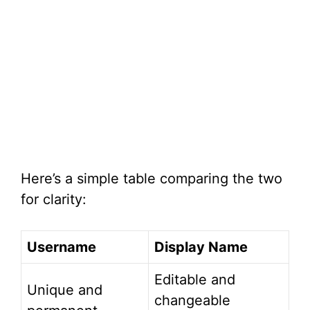
Here’s a simple table comparing the two
for clarity:
Username
Display Name
Editable and
Unique and
changeable