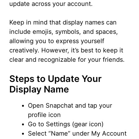
update across your account.
Keep in mind that display names can
include emojis, symbols, and spaces,
allowing you to express yourself
creatively. However, it’s best to keep it
clear and recognizable for your friends.
Steps to Update Your
Display Name
Open Snapchat and tap your
profile icon
Go to Settings (gear icon)
Select “Name” under My Account