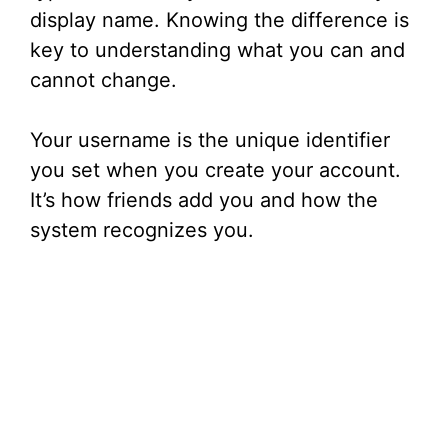
display name. Knowing the difference is
key to understanding what you can and
cannot change.
Your username is the unique identifier
you set when you create your account.
It’s how friends add you and how the
system recognizes you.