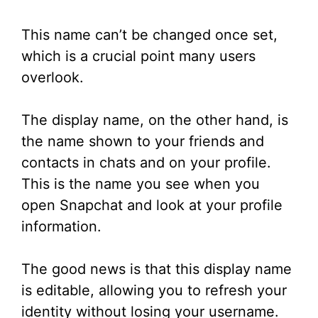
This name can’t be changed once set,
which is a crucial point many users
overlook.
The display name, on the other hand, is
the name shown to your friends and
contacts in chats and on your profile.
This is the name you see when you
open Snapchat and look at your profile
information.
The good news is that this display name
is editable, allowing you to refresh your
identity without losing your username.