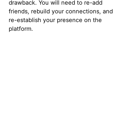
drawback. You will need to re-add
friends, rebuild your connections, and
re-establish your presence on the
platform.