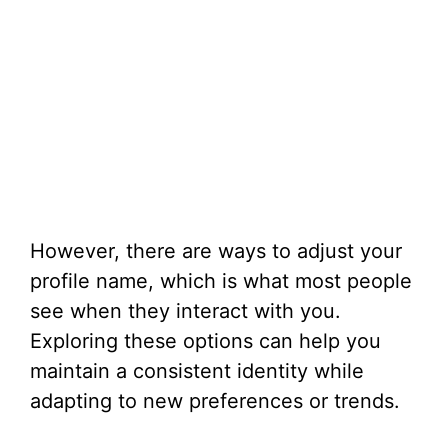
However, there are ways to adjust your
profile name, which is what most people
see when they interact with you.
Exploring these options can help you
maintain a consistent identity while
adapting to new preferences or trends.