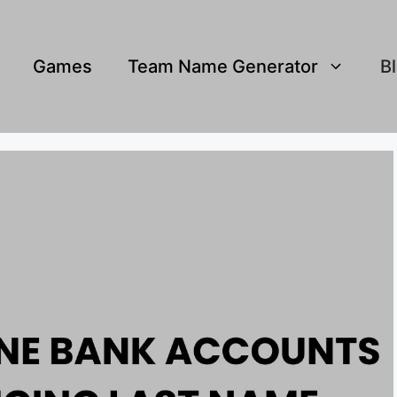
Games
Team Name Generator
B