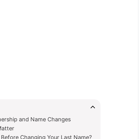
nership and Name Changes
atter
Before Changing Your Last Name?