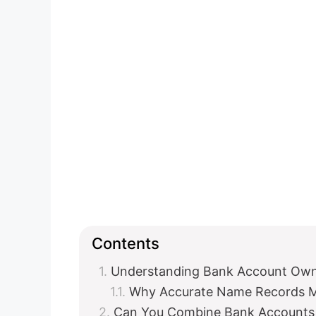
Contents
Understanding Bank Account Ow
Why Accurate Name Records M
Can You Combine Bank Accounts 