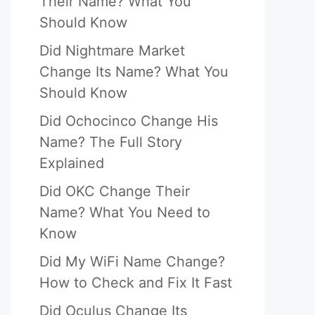
Their Name? What You
Should Know
Did Nightmare Market
Change Its Name? What You
Should Know
Did Ochocinco Change His
Name? The Full Story
Explained
Did OKC Change Their
Name? What You Need to
Know
Did My WiFi Name Change?
How to Check and Fix It Fast
Did Oculus Change Its