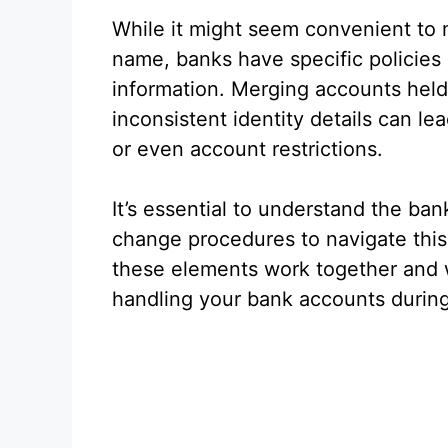
While it might seem convenient to
name, banks have specific policies
information. Merging accounts held
inconsistent identity details can lea
or even account restrictions.
It’s essential to understand the ba
change procedures to navigate this
these elements work together and 
handling your bank accounts durin