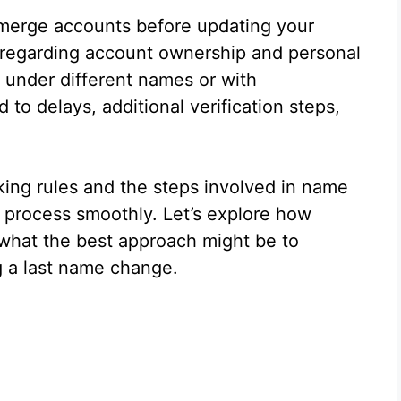
 merge accounts before updating your
 regarding account ownership and personal
 under different names or with
d to delays, additional verification steps,
nking rules and the steps involved in name
 process smoothly. Let’s explore how
what the best approach might be to
g a last name change.