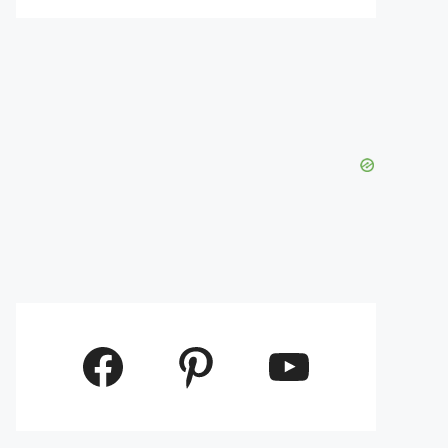
Facebook
Pinterest
YouTube