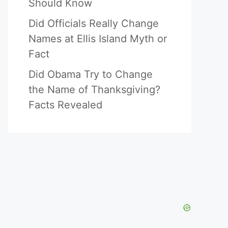
Should Know
Did Officials Really Change
Names at Ellis Island Myth or
Fact
Did Obama Try to Change
the Name of Thanksgiving?
Facts Revealed