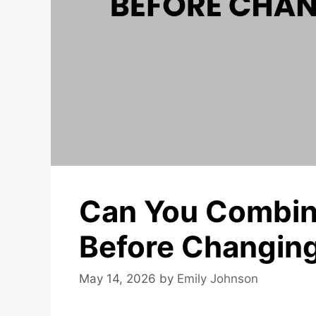
Can You Combin
Before Changin
May 14, 2026
by
Emily Johnson