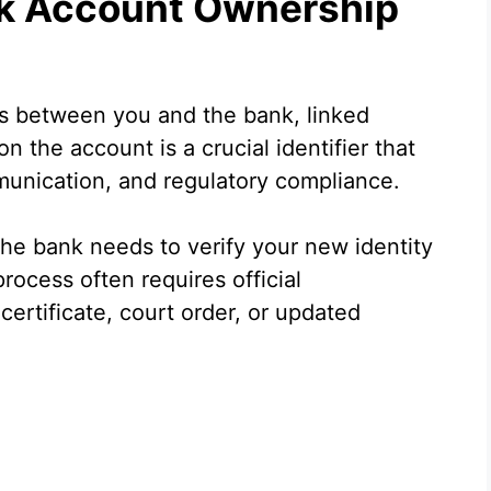
k Account Ownership
s between you and the bank, linked
n the account is a crucial identifier that
mmunication, and regulatory compliance.
he bank needs to verify your new identity
rocess often requires official
ertificate, court order, or updated