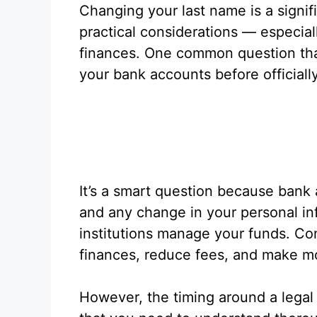
Changing your last name is a signi
practical considerations — especia
finances. One common question tha
your bank accounts before officiall
It’s a smart question because bank a
and any change in your personal in
institutions manage your funds. Co
finances, reduce fees, and make 
However, the timing around a legal