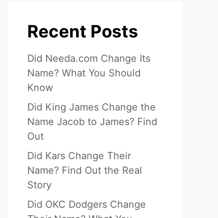
Recent Posts
Did Needa.com Change Its
Name? What You Should
Know
Did King James Change the
Name Jacob to James? Find
Out
Did Kars Change Their
Name? Find Out the Real
Story
Did OKC Dodgers Change