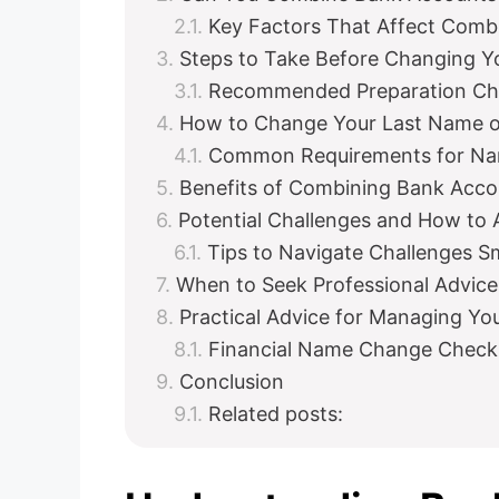
Key Factors That Affect Comb
Steps to Take Before Changing 
Recommended Preparation Che
How to Change Your Last Name 
Common Requirements for Na
Benefits of Combining Bank Acc
Potential Challenges and How to
Tips to Navigate Challenges S
When to Seek Professional Advice
Practical Advice for Managing Y
Financial Name Change Checkl
Conclusion
Related posts: