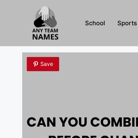
Skip
to
content
School
Sports
Save