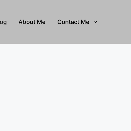
log
About Me
Contact Me