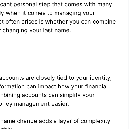
ficant personal step that comes with many
lly when it comes to managing your
t often arises is whether you can combine
y changing your last name.
ccounts are closely tied to your identity,
formation can impact how your financial
mbining accounts can simplify your
money management easier.
 name change adds a layer of complexity