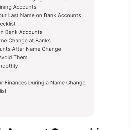
ining Accounts
Your Last Name on Bank Accounts
cklist
on Bank Accounts
me Change at Banks
ounts After Name Change
 Avoid Them
moothly
our Finances During a Name Change
ist