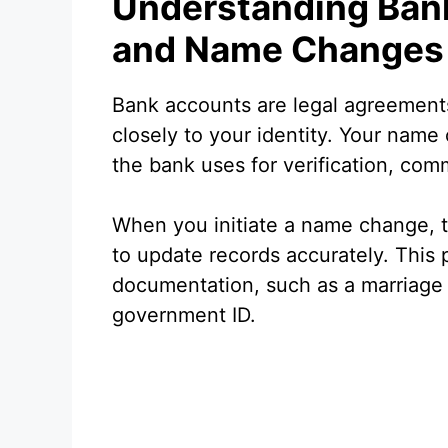
Understanding Ban
and Name Changes
Bank accounts are legal agreement
closely to your identity. Your name o
the bank uses for verification, co
When you initiate a name change, t
to update records accurately. This p
documentation, such as a marriage c
government ID.