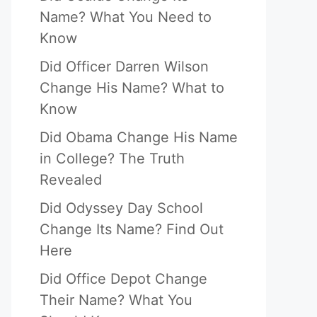
Name? What You Need to
Know
Did Officer Darren Wilson
Change His Name? What to
Know
Did Obama Change His Name
in College? The Truth
Revealed
Did Odyssey Day School
Change Its Name? Find Out
Here
Did Office Depot Change
Their Name? What You