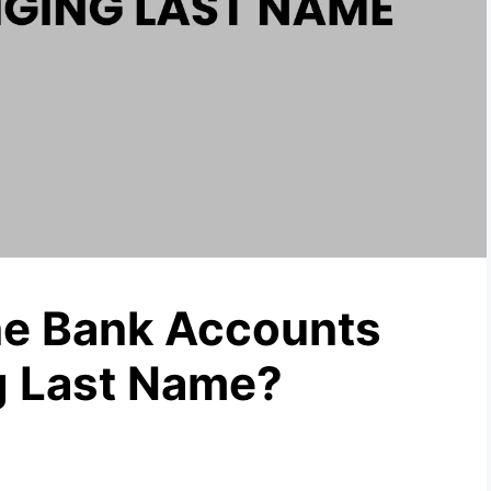
e Bank Accounts
g Last Name?