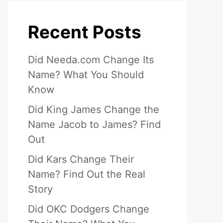
Recent Posts
Did Needa.com Change Its
Name? What You Should
Know
Did King James Change the
Name Jacob to James? Find
Out
Did Kars Change Their
Name? Find Out the Real
Story
Did OKC Dodgers Change