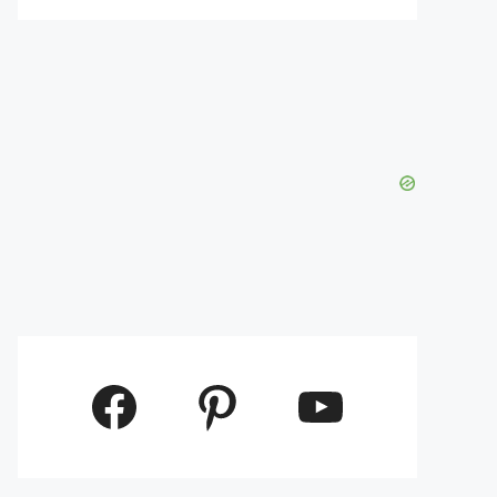
Facebook
Pinterest
YouTube