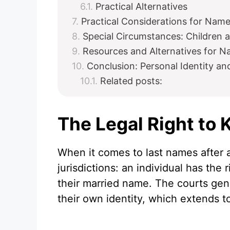
Practical Alternatives
Practical Considerations for Nam
Special Circumstances: Children
Resources and Alternatives for 
Conclusion: Personal Identity a
Related posts:
The Legal Right to
When it comes to last names after a
jurisdictions: an individual has the
their married name. The courts gen
their own identity, which extends 