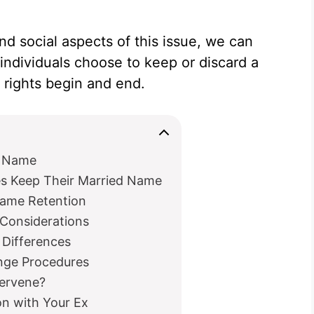
nd social aspects of this issue, we can
individuals choose to keep or discard a
rights begin and end.
d Name
 Keep Their Married Name
Name Retention
 Considerations
 Differences
nge Procedures
tervene?
n with Your Ex