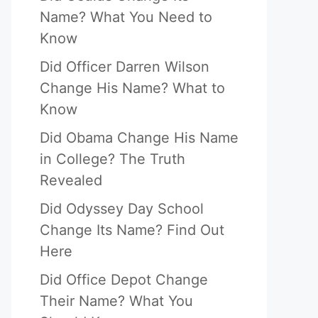
Name? What You Need to
Know
Did Officer Darren Wilson
Change His Name? What to
Know
Did Obama Change His Name
in College? The Truth
Revealed
Did Odyssey Day School
Change Its Name? Find Out
Here
Did Office Depot Change
Their Name? What You