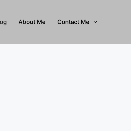
log
About Me
Contact Me