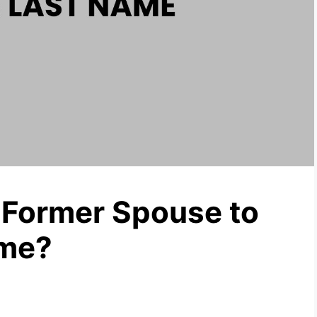
 Former Spouse to
ame?