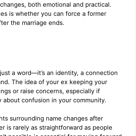
 changes, both emotional and practical.
ces is whether you can force a former
fter the marriage ends.
just a word—it’s an identity, a connection
rand. The idea of your ex keeping your
ngs or raise concerns, especially if
ry about confusion in your community.
ghts surrounding name changes after
 is rarely as straightforward as people