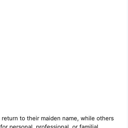
 return to their maiden name, while others
r personal, professional, or familial