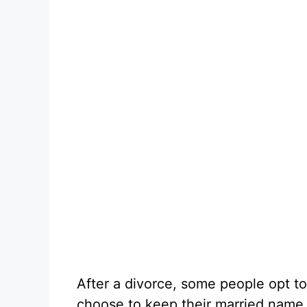
After a divorce, some people opt to
choose to keep their married name fo