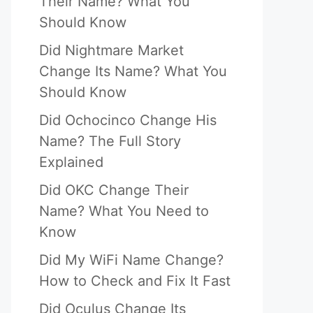
Their Name? What You
Should Know
Did Nightmare Market
Change Its Name? What You
Should Know
Did Ochocinco Change His
Name? The Full Story
Explained
Did OKC Change Their
Name? What You Need to
Know
Did My WiFi Name Change?
How to Check and Fix It Fast
Did Oculus Change Its