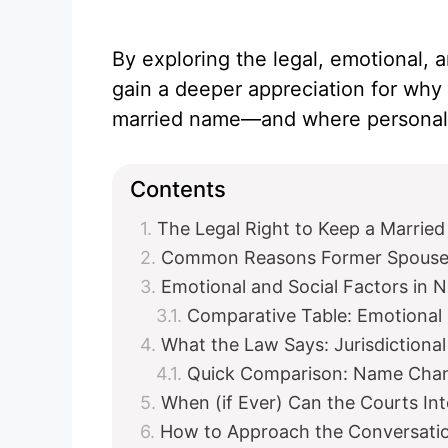
By exploring the legal, emotional, a
gain a deeper appreciation for why 
married name—and where personal 
Contents
The Legal Right to Keep a Marrie
Common Reasons Former Spouses
Emotional and Social Factors in 
Comparative Table: Emotional
What the Law Says: Jurisdictional
Quick Comparison: Name Cha
When (if Ever) Can the Courts In
How to Approach the Conversatio