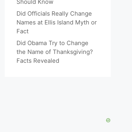
Should Know
Did Officials Really Change
Names at Ellis Island Myth or
Fact
Did Obama Try to Change
the Name of Thanksgiving?
Facts Revealed