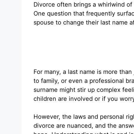
Divorce often brings a whirlwind of
One question that frequently surfa
spouse to change their last name a
For many, a last name is more than 
to family, or even a professional b
surname might stir up complex feeli
children are involved or if you wor
However, the laws and personal ri
divorce are nuanced, and the answer