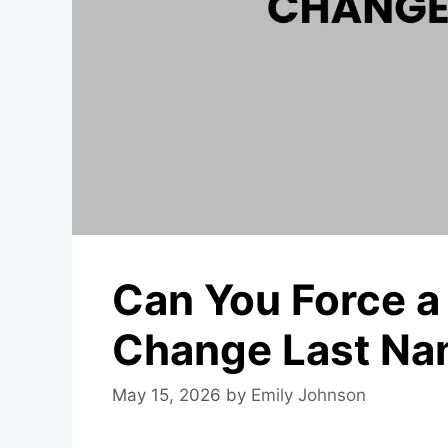
Can You Force a
Change Last N
May 15, 2026
by
Emily Johnson