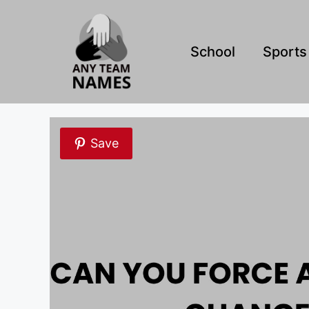
Skip
to
content
School
Sports
Save