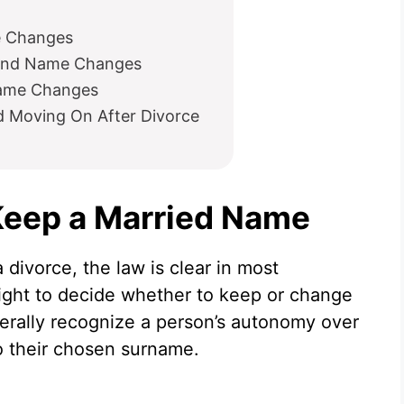
e Changes
 and Name Changes
Name Changes
nd Moving On After Divorce
 Keep a Married Name
 divorce, the law is clear in most
 right to decide whether to keep or change
erally recognize a person’s autonomy over
to their chosen surname.