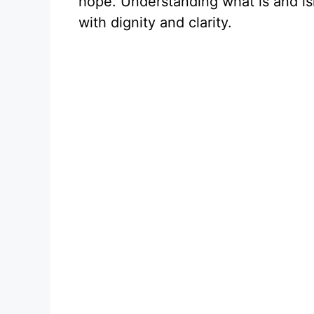
hope. Understanding what is and isn
with dignity and clarity.