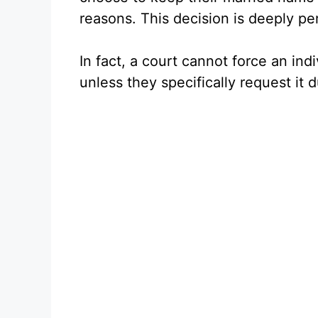
reasons. This decision is deeply pe
In fact, a court cannot force an ind
unless they specifically request it 