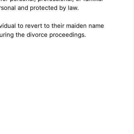
rsonal and protected by law.
ividual to revert to their maiden name
during the divorce proceedings.