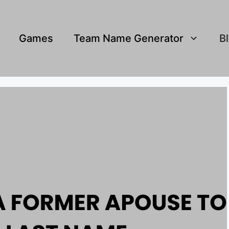
Games
Team Name Generator
B