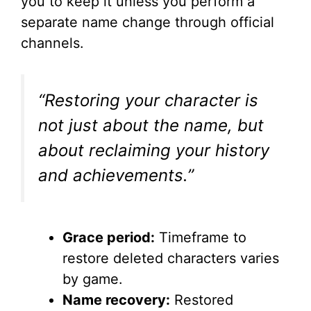
you to keep it unless you perform a
separate name change through official
channels.
“Restoring your character is
not just about the name, but
about reclaiming your history
and achievements.”
Grace period:
Timeframe to
restore deleted characters varies
by game.
Name recovery:
Restored