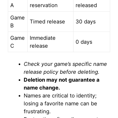
A
reservation
released
Game
Timed release
30 days
B
Game
Immediate
0 days
C
release
Check your game’s specific name
release policy before deleting.
Deletion may not guarantee a
name change.
Names are critical to identity;
losing a favorite name can be
frustrating.