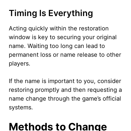
Timing Is Everything
Acting quickly within the restoration
window is key to securing your original
name. Waiting too long can lead to
permanent loss or name release to other
players.
If the name is important to you, consider
restoring promptly and then requesting a
name change through the game’s official
systems.
Methods to Change