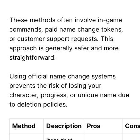
These methods often involve in-game
commands, paid name change tokens,
or customer support requests. This
approach is generally safer and more
straightforward.
Using official name change systems
prevents the risk of losing your
character, progress, or unique name due
to deletion policies.
Method
Description
Pros
Con