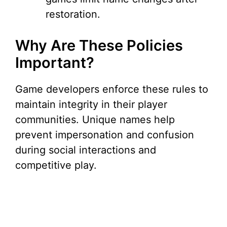
restoration.
Why Are These Policies
Important?
Game developers enforce these rules to
maintain integrity in their player
communities. Unique names help
prevent impersonation and confusion
during social interactions and
competitive play.