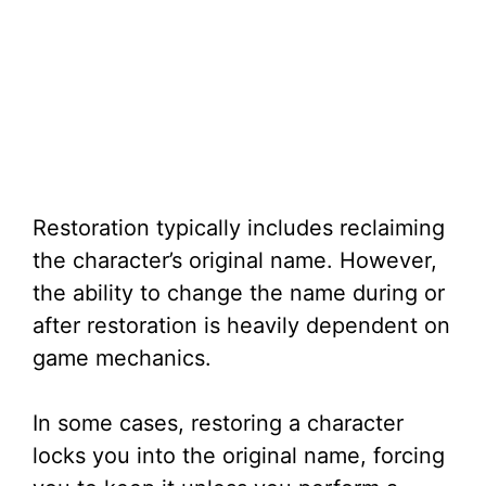
Restoration typically includes reclaiming
the character’s original name. However,
the ability to change the name during or
after restoration is heavily dependent on
game mechanics.
In some cases, restoring a character
locks you into the original name, forcing