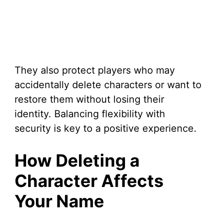
They also protect players who may
accidentally delete characters or want to
restore them without losing their
identity. Balancing flexibility with
security is key to a positive experience.
How Deleting a
Character Affects
Your Name