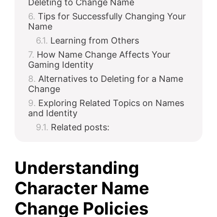
Deleting to Change Name
Tips for Successfully Changing Your
Name
Learning from Others
How Name Change Affects Your
Gaming Identity
Alternatives to Deleting for a Name
Change
Exploring Related Topics on Names
and Identity
Related posts:
Understanding
Character Name
Change Policies