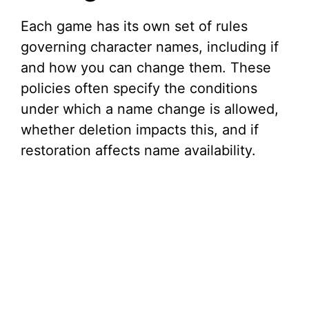
Each game has its own set of rules
governing character names, including if
and how you can change them. These
policies often specify the conditions
under which a name change is allowed,
whether deletion impacts this, and if
restoration affects name availability.