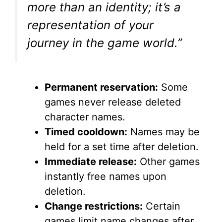
e
more than an identity; it’s a
representation of your
o
journey in the game world.”
Permanent reservation:
Some
games never release deleted
character names.
Timed cooldown:
Names may be
held for a set time after deletion.
Immediate release:
Other games
instantly free names upon
deletion.
Change restrictions:
Certain
games limit name changes after