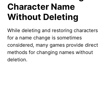
Character Name
Without Deleting
While deleting and restoring characters
for a name change is sometimes
considered, many games provide direct
methods for changing names without
deletion.