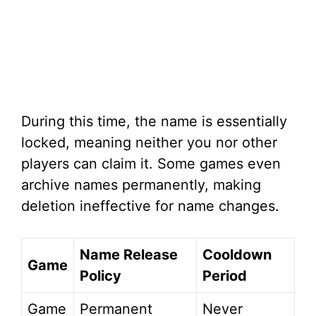
During this time, the name is essentially
locked, meaning neither you nor other
players can claim it. Some games even
archive names permanently, making
deletion ineffective for name changes.
Name Release
Cooldown
Game
Policy
Period
Game
Permanent
Never