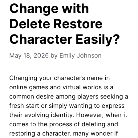
Change with
Delete Restore
Character Easily?
May 18, 2026
by
Emily Johnson
Changing your character’s name in
online games and virtual worlds is a
common desire among players seeking a
fresh start or simply wanting to express
their evolving identity. However, when it
comes to the process of deleting and
restoring a character, many wonder if