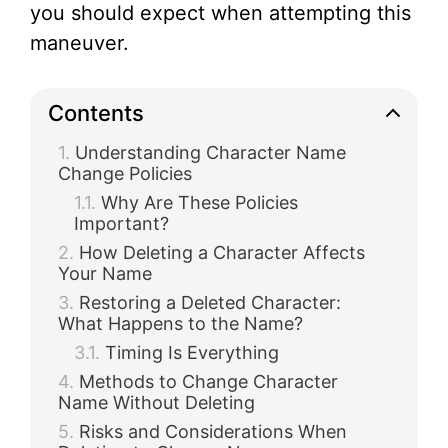
you should expect when attempting this
maneuver.
Contents
Understanding Character Name
Change Policies
Why Are These Policies
Important?
How Deleting a Character Affects
Your Name
Restoring a Deleted Character:
What Happens to the Name?
Timing Is Everything
Methods to Change Character
Name Without Deleting
Risks and Considerations When