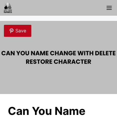
Skip
M
to
content
Save
Can You Name