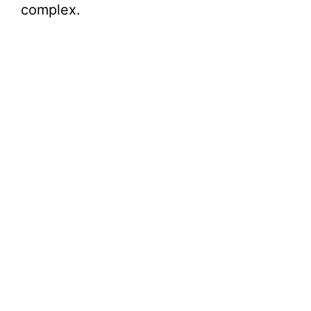
complex.