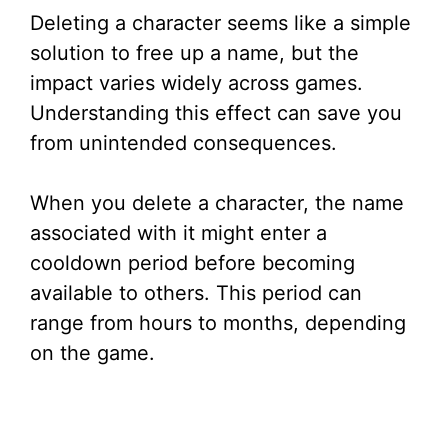
Deleting a character seems like a simple
solution to free up a name, but the
impact varies widely across games.
Understanding this effect can save you
from unintended consequences.
When you delete a character, the name
associated with it might enter a
cooldown period before becoming
available to others. This period can
range from hours to months, depending
on the game.