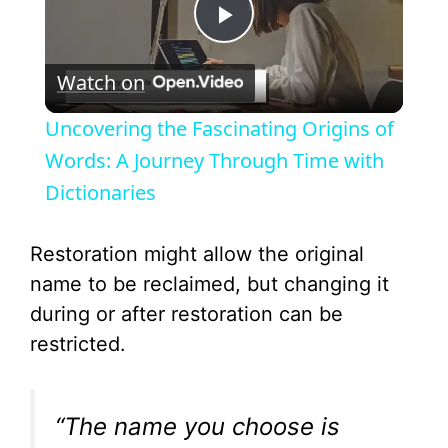
P
Watch on
l
Uncovering the Fascinating Origins of
a
Words: A Journey Through Time with
Dictionaries
y
Restoration might allow the original
V
name to be reclaimed, but changing it
during or after restoration can be
i
restricted.
d
“The name you choose is