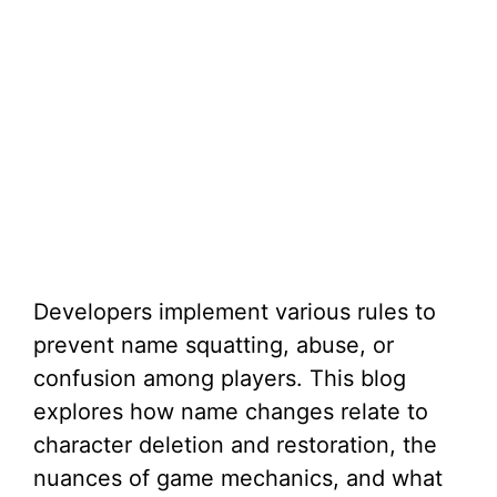
Developers implement various rules to
prevent name squatting, abuse, or
confusion among players. This blog
explores how name changes relate to
character deletion and restoration, the
nuances of game mechanics, and what