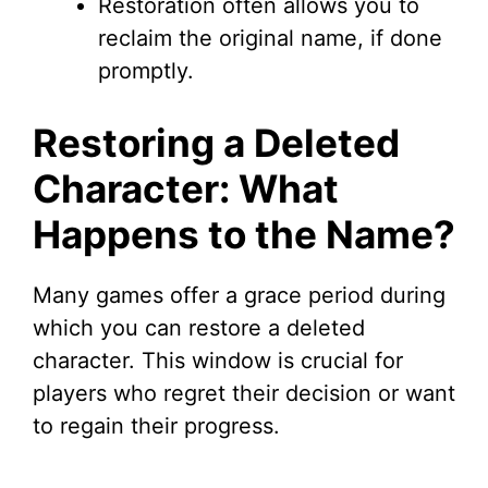
Restoration often allows you to
reclaim the original name, if done
promptly.
Restoring a Deleted
Character: What
Happens to the Name?
Many games offer a grace period during
which you can restore a deleted
character. This window is crucial for
players who regret their decision or want
to regain their progress.