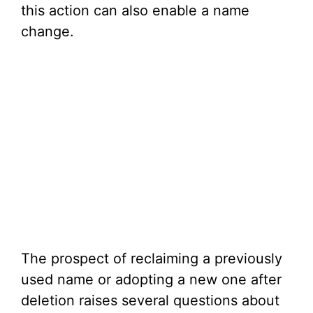
this action can also enable a name
change.
The prospect of reclaiming a previously
used name or adopting a new one after
deletion raises several questions about