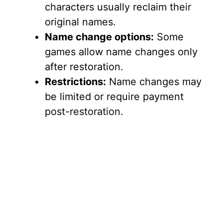
characters usually reclaim their
original names.
Name change options:
Some
games allow name changes only
after restoration.
Restrictions:
Name changes may
be limited or require payment
post-restoration.