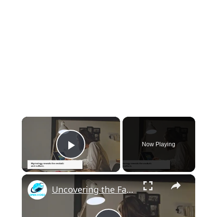
×
Now Playing
Play Video
×
Uncovering the Fascinating Origins of Words: A Journey Through Time with Dictionaries