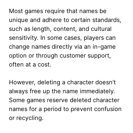
Most games require that names be
unique and adhere to certain standards,
such as length, content, and cultural
sensitivity. In some cases, players can
change names directly via an in-game
option or through customer support,
often at a cost.
However, deleting a character doesn’t
always free up the name immediately.
Some games reserve deleted character
names for a period to prevent confusion
or recycling.