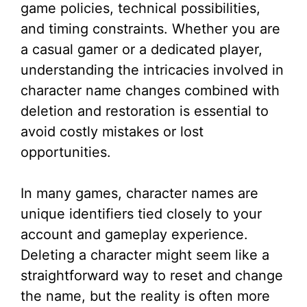
game policies, technical possibilities,
and timing constraints. Whether you are
a casual gamer or a dedicated player,
understanding the intricacies involved in
character name changes combined with
deletion and restoration is essential to
avoid costly mistakes or lost
opportunities.
In many games, character names are
unique identifiers tied closely to your
account and gameplay experience.
Deleting a character might seem like a
straightforward way to reset and change
the name, but the reality is often more