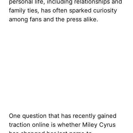
personal life, including relationships and
family ties, has often sparked curiosity
among fans and the press alike.
One question that has recently gained
traction online is whether Miley Cyrus