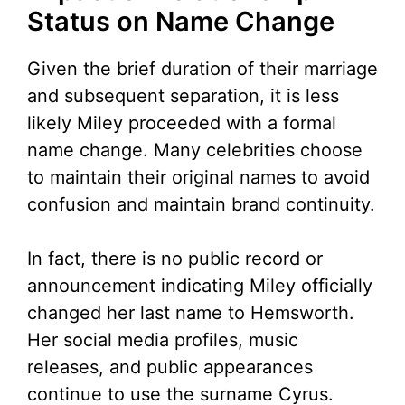
Status on Name Change
Given the brief duration of their marriage
and subsequent separation, it is less
likely Miley proceeded with a formal
name change. Many celebrities choose
to maintain their original names to avoid
confusion and maintain brand continuity.
In fact, there is no public record or
announcement indicating Miley officially
changed her last name to Hemsworth.
Her social media profiles, music
releases, and public appearances
continue to use the surname Cyrus.