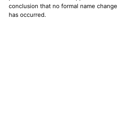
conclusion that no formal name change
has occurred.