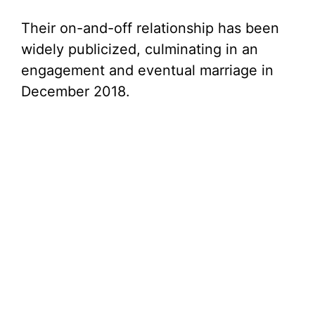
Their on-and-off relationship has been
widely publicized, culminating in an
engagement and eventual marriage in
December 2018.