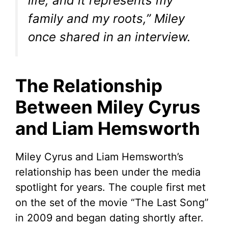
life, and it represents my
family and my roots,” Miley
once shared in an interview.
The Relationship
Between Miley Cyrus
and Liam Hemsworth
Miley Cyrus and Liam Hemsworth’s
relationship has been under the media
spotlight for years. The couple first met
on the set of the movie “The Last Song”
in 2009 and began dating shortly after.