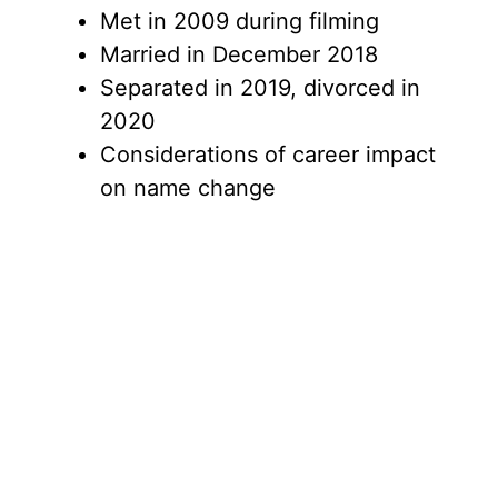
Met in 2009 during filming
Married in December 2018
Separated in 2019, divorced in
2020
Considerations of career impact
on name change