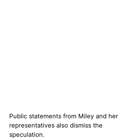
Public statements from Miley and her
representatives also dismiss the
speculation.