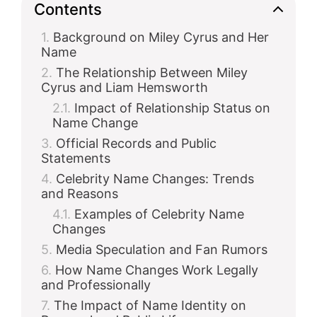
Contents
Background on Miley Cyrus and Her
Name
The Relationship Between Miley
Cyrus and Liam Hemsworth
Impact of Relationship Status on
Name Change
Official Records and Public
Statements
Celebrity Name Changes: Trends
and Reasons
Examples of Celebrity Name
Changes
Media Speculation and Fan Rumors
How Name Changes Work Legally
and Professionally
The Impact of Name Identity on