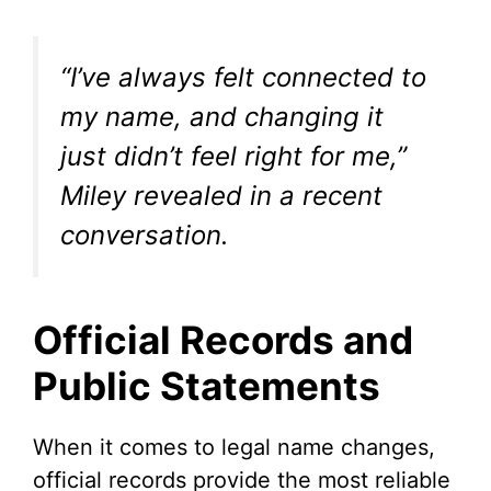
“I’ve always felt connected to
my name, and changing it
just didn’t feel right for me,”
Miley revealed in a recent
conversation.
Official Records and
Public Statements
When it comes to legal name changes,
official records provide the most reliable