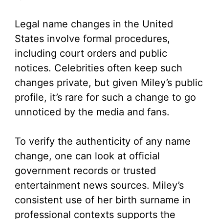
Legal name changes in the United
States involve formal procedures,
including court orders and public
notices. Celebrities often keep such
changes private, but given Miley’s public
profile, it’s rare for such a change to go
unnoticed by the media and fans.
To verify the authenticity of any name
change, one can look at official
government records or trusted
entertainment news sources. Miley’s
consistent use of her birth surname in
professional contexts supports the