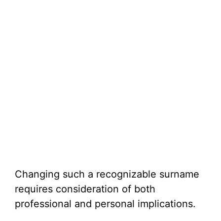
Changing such a recognizable surname
requires consideration of both
professional and personal implications.