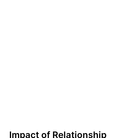
Impact of Relationship