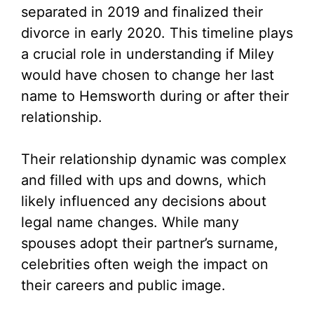
V
separated in 2019 and finalized their
divorce in early 2020. This timeline plays
i
a crucial role in understanding if Miley
would have chosen to change her last
d
name to Hemsworth during or after their
relationship.
e
Their relationship dynamic was complex
o
and filled with ups and downs, which
likely influenced any decisions about
legal name changes. While many
spouses adopt their partner’s surname,
celebrities often weigh the impact on
their careers and public image.