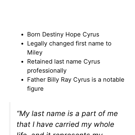
Born Destiny Hope Cyrus
Legally changed first name to
Miley
Retained last name Cyrus
professionally
Father Billy Ray Cyrus is a notable
figure
“My last name is a part of me
that I have carried my whole