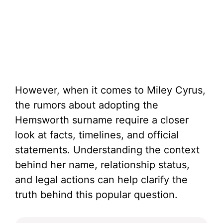
However, when it comes to Miley Cyrus,
the rumors about adopting the
Hemsworth surname require a closer
look at facts, timelines, and official
statements. Understanding the context
behind her name, relationship status,
and legal actions can help clarify the
truth behind this popular question.