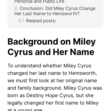
Personal and Public Life
Conclusion: Did Miley Cyrus Change
Her Last Name to Hemsworth?
Related posts:
Background on Miley
Cyrus and Her Name
To understand whether Miley Cyrus
changed her last name to Hemsworth,
we must first look at her original name
and family background. Miley Cyrus was
born as Destiny Hope Cyrus, but she
legally changed her first name to Miley
at a young age.