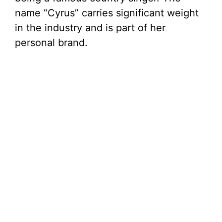
name “Cyrus” carries significant weight
in the industry and is part of her
personal brand.