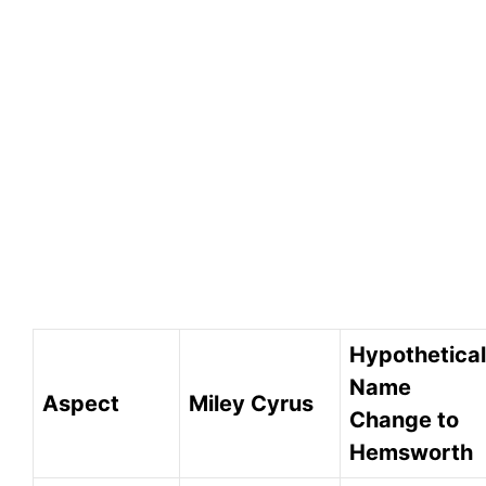
Hypothetical
Name
Aspect
Miley Cyrus
Change to
Hemsworth