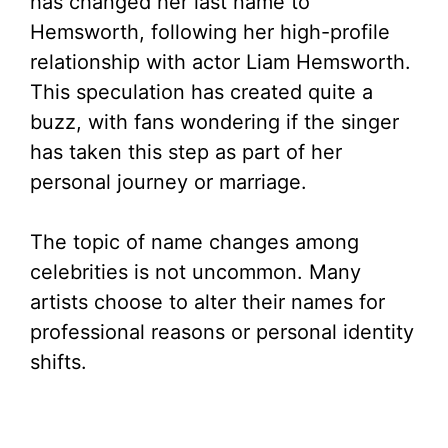
has changed her last name to
Hemsworth, following her high-profile
relationship with actor Liam Hemsworth.
This speculation has created quite a
buzz, with fans wondering if the singer
has taken this step as part of her
personal journey or marriage.
The topic of name changes among
celebrities is not uncommon. Many
artists choose to alter their names for
professional reasons or personal identity
shifts.