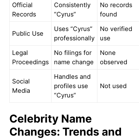
Official
Consistently
No records
Records
“Cyrus”
found
Uses “Cyrus”
No verified
Public Use
professionally
use
Legal
No filings for
None
Proceedings
name change
observed
Handles and
Social
profiles use
Not used
Media
“Cyrus”
Celebrity Name
Changes: Trends and