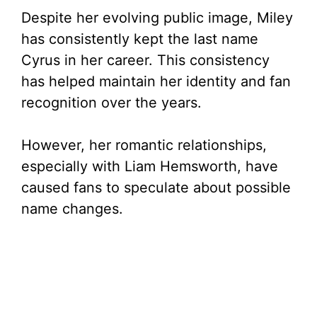
Despite her evolving public image, Miley
has consistently kept the last name
Cyrus in her career. This consistency
has helped maintain her identity and fan
recognition over the years.
However, her romantic relationships,
especially with Liam Hemsworth, have
caused fans to speculate about possible
name changes.