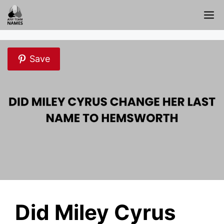
Skip
M
to
content
Save
Did Miley Cyrus