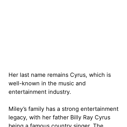
Her last name remains Cyrus, which is
well-known in the music and
entertainment industry.
Miley’s family has a strong entertainment
legacy, with her father Billy Ray Cyrus
being a famous country singer. The