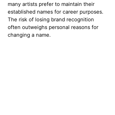
many artists prefer to maintain their
established names for career purposes.
The risk of losing brand recognition
often outweighs personal reasons for
changing a name.