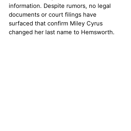
information. Despite rumors, no legal
documents or court filings have
surfaced that confirm Miley Cyrus
changed her last name to Hemsworth.