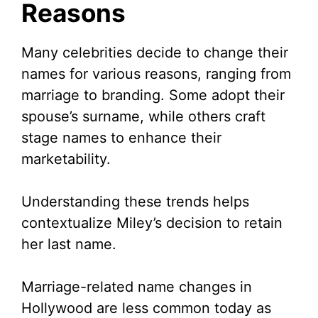
Reasons
Many celebrities decide to change their
names for various reasons, ranging from
marriage to branding. Some adopt their
spouse’s surname, while others craft
stage names to enhance their
marketability.
Understanding these trends helps
contextualize Miley’s decision to retain
her last name.
Marriage-related name changes in
Hollywood are less common today as