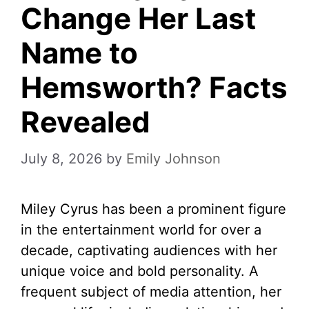
Change Her Last
Name to
Hemsworth? Facts
Revealed
July 8, 2026
by
Emily Johnson
Miley Cyrus has been a prominent figure
in the entertainment world for over a
decade, captivating audiences with her
unique voice and bold personality. A
frequent subject of media attention, her