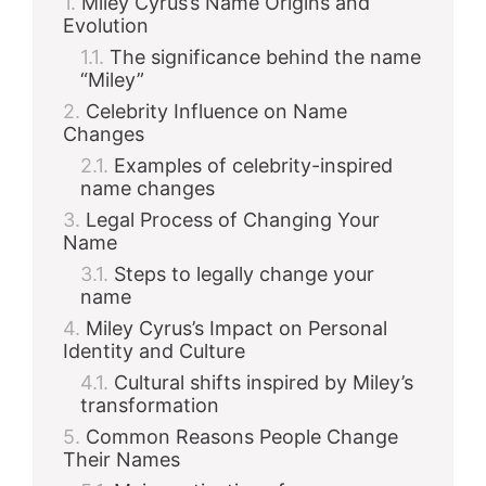
Miley Cyrus’s Name Origins and
Evolution
The significance behind the name
“Miley”
Celebrity Influence on Name
Changes
Examples of celebrity-inspired
name changes
Legal Process of Changing Your
Name
Steps to legally change your
name
Miley Cyrus’s Impact on Personal
Identity and Culture
Cultural shifts inspired by Miley’s
transformation
Common Reasons People Change
Their Names