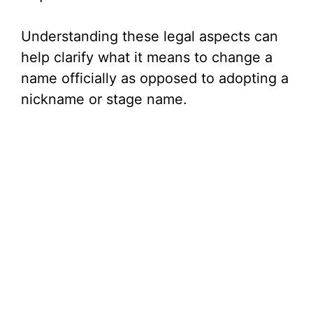
Understanding these legal aspects can
help clarify what it means to change a
name officially as opposed to adopting a
nickname or stage name.