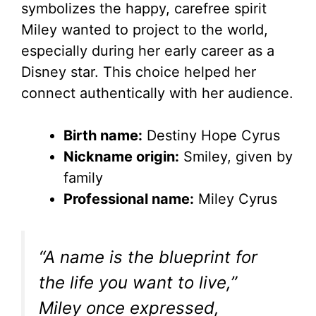
d
symbolizes the happy, carefree spirit
Miley wanted to project to the world,
e
especially during her early career as a
Disney star. This choice helped her
o
connect authentically with her audience.
Birth name:
Destiny Hope Cyrus
Nickname origin:
Smiley, given by
family
Professional name:
Miley Cyrus
“A name is the blueprint for
the life you want to live,”
Miley once expressed,