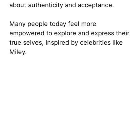
about authenticity and acceptance.
Many people today feel more
empowered to explore and express their
true selves, inspired by celebrities like
Miley.