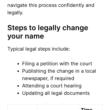
navigate this process confidently and
legally.
Steps to legally change
your name
Typical legal steps include:
Filing a petition with the court
Publishing the change in a local
newspaper, if required
Attending a court hearing
Updating all legal documents