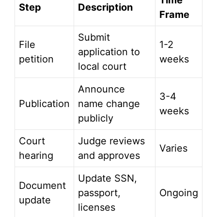
Time
Step
Description
Frame
Submit
File
1-2
application to
petition
weeks
local court
Announce
3-4
Publication
name change
weeks
publicly
Court
Judge reviews
Varies
hearing
and approves
Update SSN,
Document
passport,
Ongoing
update
licenses