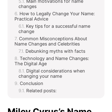
Main motivations for name
changes
How to Legally Change Your Name:
Practical Advice
Key tips for a successful name
change
Common Misconceptions About
Name Changes and Celebrities
Debunking myths with facts
Technology and Name Changes:
The Digital Age
Digital considerations when
changing your name
Conclusion
Related posts:
Miley Cyrus’s Name