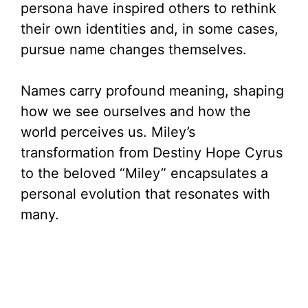
persona have inspired others to rethink
their own identities and, in some cases,
pursue name changes themselves.
Names carry profound meaning, shaping
how we see ourselves and how the
world perceives us. Miley’s
transformation from Destiny Hope Cyrus
to the beloved “Miley” encapsulates a
personal evolution that resonates with
many.