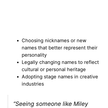
Choosing nicknames or new
names that better represent their
personality
Legally changing names to reflect
cultural or personal heritage
Adopting stage names in creative
industries
“Seeing someone like Miley