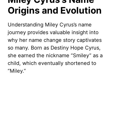
Origins and Evolution
Understanding Miley Cyrus’s name
journey provides valuable insight into
why her name change story captivates
so many. Born as Destiny Hope Cyrus,
she earned the nickname “Smiley” as a
child, which eventually shortened to
“Miley.”