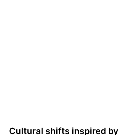
Cultural shifts inspired by