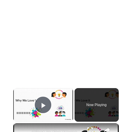
×
Now Playing
Play Video
×