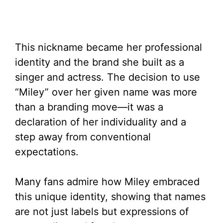
This nickname became her professional
identity and the brand she built as a
singer and actress. The decision to use
“Miley” over her given name was more
than a branding move—it was a
declaration of her individuality and a
step away from conventional
expectations.
Many fans admire how Miley embraced
this unique identity, showing that names
are not just labels but expressions of