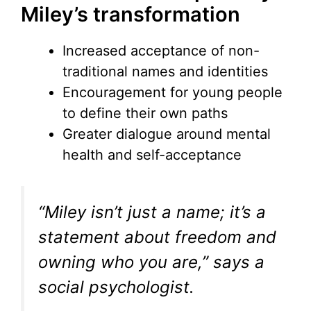
Miley’s transformation
Increased acceptance of non-
traditional names and identities
Encouragement for young people
to define their own paths
Greater dialogue around mental
health and self-acceptance
“Miley isn’t just a name; it’s a
statement about freedom and
owning who you are,” says a
social psychologist.