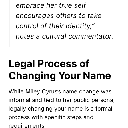
embrace her true self
encourages others to take
control of their identity,”
notes a cultural commentator.
Legal Process of
Changing Your Name
While Miley Cyrus’s name change was
informal and tied to her public persona,
legally changing your name is a formal
process with specific steps and
requirements.