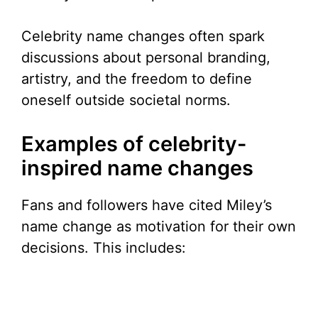
Celebrity name changes often spark
discussions about personal branding,
artistry, and the freedom to define
oneself outside societal norms.
Examples of celebrity-
inspired name changes
Fans and followers have cited Miley’s
name change as motivation for their own
decisions. This includes: