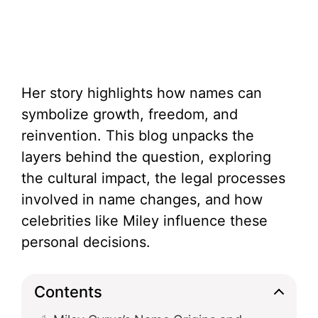
Her story highlights how names can
symbolize growth, freedom, and
reinvention. This blog unpacks the
layers behind the question, exploring
the cultural impact, the legal processes
involved in name changes, and how
celebrities like Miley influence these
personal decisions.
Contents