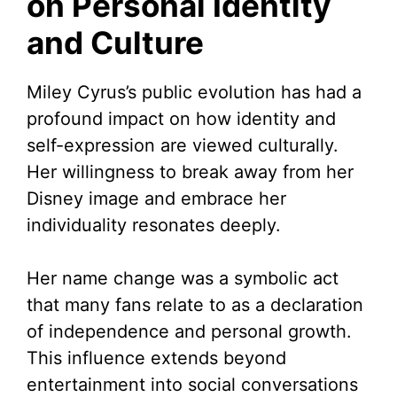
on Personal Identity
and Culture
Miley Cyrus’s public evolution has had a
profound impact on how identity and
self-expression are viewed culturally.
Her willingness to break away from her
Disney image and embrace her
individuality resonates deeply.
Her name change was a symbolic act
that many fans relate to as a declaration
of independence and personal growth.
This influence extends beyond
entertainment into social conversations