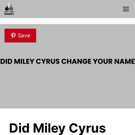
Skip
M
to
content
Save
Did Miley Cyrus