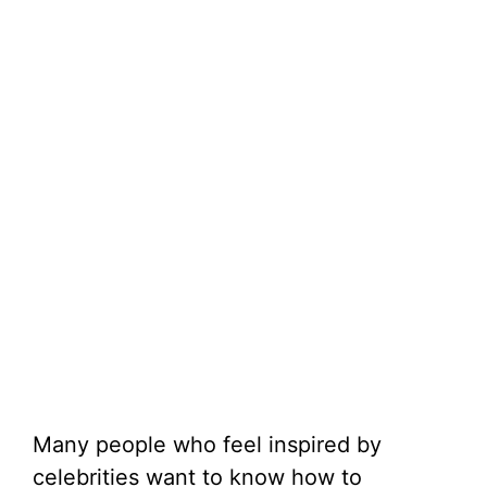
Many people who feel inspired by
celebrities want to know how to