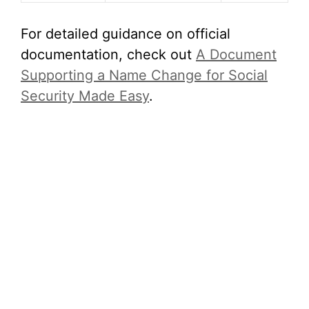
For detailed guidance on official
documentation, check out
A Document
Supporting a Name Change for Social
Security Made Easy
.