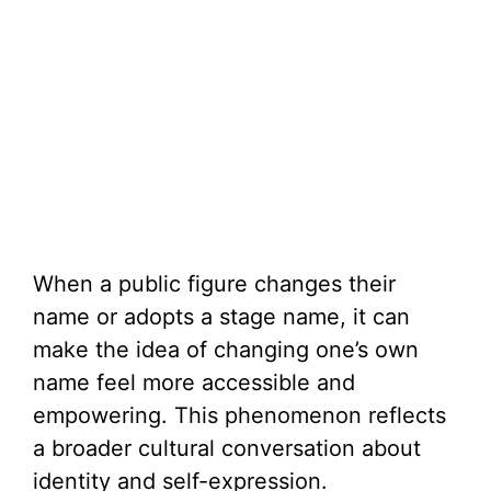
When a public figure changes their
name or adopts a stage name, it can
make the idea of changing one’s own
name feel more accessible and
empowering. This phenomenon reflects
a broader cultural conversation about
identity and self-expression.