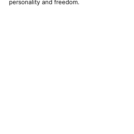
personality and freedom.