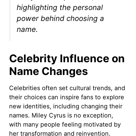
highlighting the personal
power behind choosing a
name.
Celebrity Influence on
Name Changes
Celebrities often set cultural trends, and
their choices can inspire fans to explore
new identities, including changing their
names. Miley Cyrus is no exception,
with many people feeling motivated by
her transformation and reinvention.