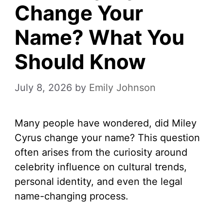
Change Your
Name? What You
Should Know
July 8, 2026
by
Emily Johnson
Many people have wondered, did Miley
Cyrus change your name? This question
often arises from the curiosity around
celebrity influence on cultural trends,
personal identity, and even the legal
name-changing process.