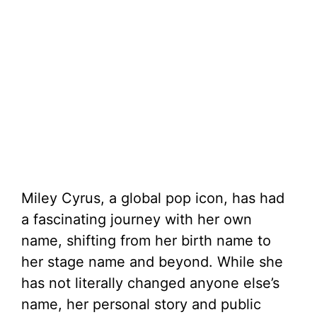
Miley Cyrus, a global pop icon, has had
a fascinating journey with her own
name, shifting from her birth name to
her stage name and beyond. While she
has not literally changed anyone else’s
name, her personal story and public