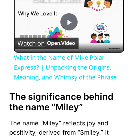
What in the Name of Mike Polar Express? | Unpacking the Origins, Meaning, and Whimsy of the Phrase
P
Watch on
l
What in the Name of Mike Polar
a
Express? | Unpacking the Origins,
Meaning, and Whimsy of the Phrase
y
The significance behind
V
the name “Miley”
i
The name “Miley” reflects joy and
positivity, derived from “Smiley.” It