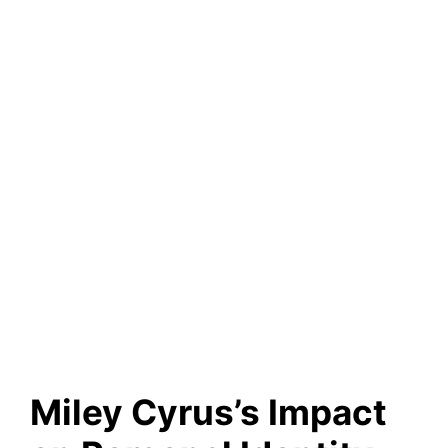
Miley Cyrus’s Impact