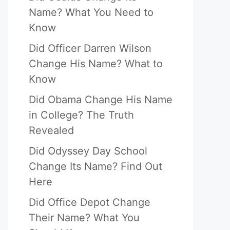
Name? What You Need to
Know
Did Officer Darren Wilson
Change His Name? What to
Know
Did Obama Change His Name
in College? The Truth
Revealed
Did Odyssey Day School
Change Its Name? Find Out
Here
Did Office Depot Change
Their Name? What You