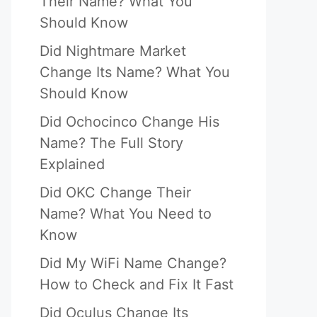
Their Name? What You
Should Know
Did Nightmare Market
Change Its Name? What You
Should Know
Did Ochocinco Change His
Name? The Full Story
Explained
Did OKC Change Their
Name? What You Need to
Know
Did My WiFi Name Change?
How to Check and Fix It Fast
Did Oculus Change Its