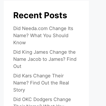
Recent Posts
Did Needa.com Change Its
Name? What You Should
Know
Did King James Change the
Name Jacob to James? Find
Out
Did Kars Change Their
Name? Find Out the Real
Story
Did OKC Dodgers Change