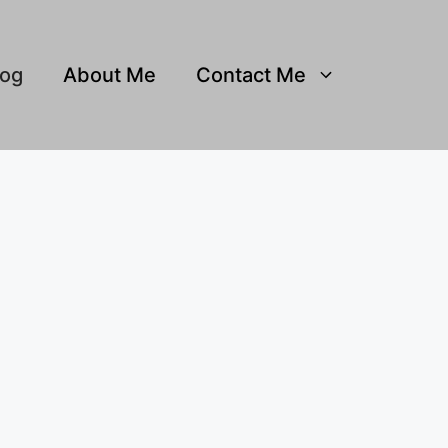
log
About Me
Contact Me