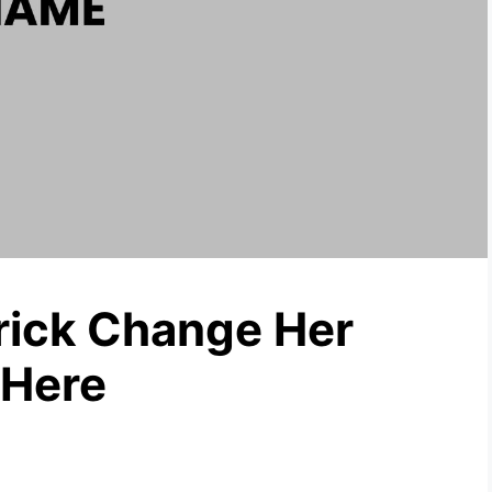
rick Change Her
 Here