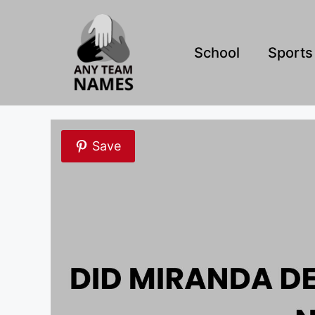
Skip
to
content
School
Sports
Save