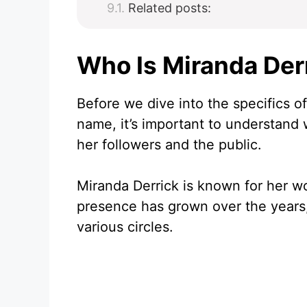
Related posts:
Who Is Miranda Der
Before we dive into the specifics 
name, it’s important to understand
her followers and the public.
Miranda Derrick is known for her w
presence has grown over the years,
various circles.