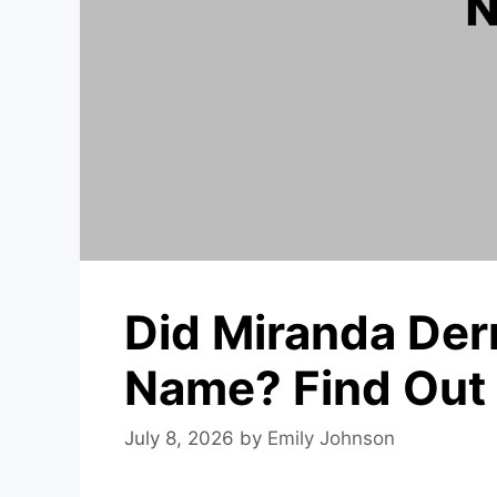
Did Miranda Der
Name? Find Out
July 8, 2026
by
Emily Johnson