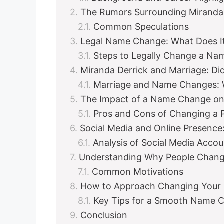
The Rumors Surrounding Miranda
Common Speculations
Legal Name Change: What Does It
Steps to Legally Change a Na
Miranda Derrick and Marriage: Di
Marriage and Name Changes: 
The Impact of a Name Change on
Pros and Cons of Changing a 
Social Media and Online Presenc
Analysis of Social Media Accou
Understanding Why People Chang
Common Motivations
How to Approach Changing Your N
Key Tips for a Smooth Name 
Conclusion