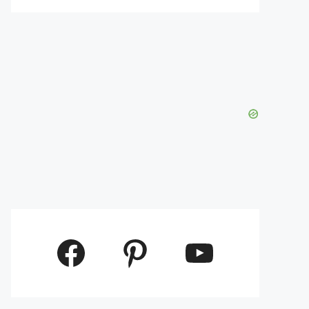
Facebook
Pinterest
YouTube