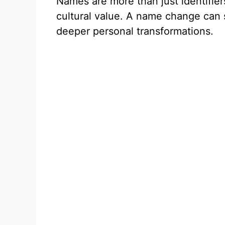
Names are more than just identifier
cultural value. A name change can s
deeper personal transformations.