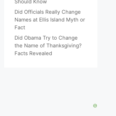
Should Know
Did Officials Really Change
Names at Ellis Island Myth or
Fact
Did Obama Try to Change
the Name of Thanksgiving?
Facts Revealed