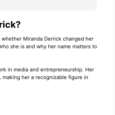
rick?
of whether Miranda Derrick changed her
 who she is and why her name matters to
ork in media and entrepreneurship. Her
 making her a recognizable figure in