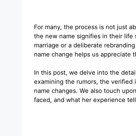
For many, the process is not just a
the new name signifies in their life
marriage or a deliberate rebrandin
name change helps us appreciate th
In this post, we delve into the deta
examining the rumors, the verified 
name changes. We also touch upon 
faced, and what her experience tells