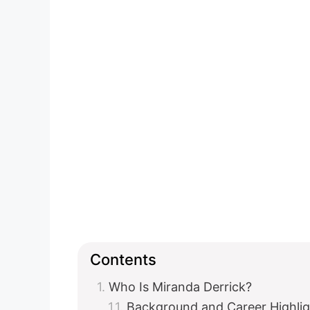
Contents
Who Is Miranda Derrick?
Background and Career Highlig