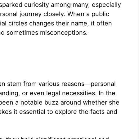
 sparked curiosity among many, especially
rsonal journey closely. When a public
ial circles changes their name, it often
and sometimes misconceptions.
an stem from various reasons—personal
nding, or even legal necessities. In the
 been a notable buzz around whether she
es it essential to explore the facts and