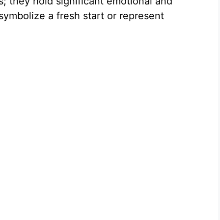
s; they hold significant emotional and
ymbolize a fresh start or represent