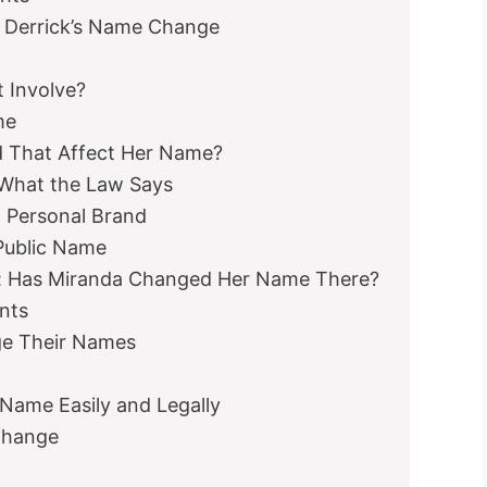
 Derrick’s Name Change
 Involve?
me
d That Affect Her Name?
What the Law Says
 Personal Brand
Public Name
e: Has Miranda Changed Her Name There?
nts
e Their Names
ame Easily and Legally
Change