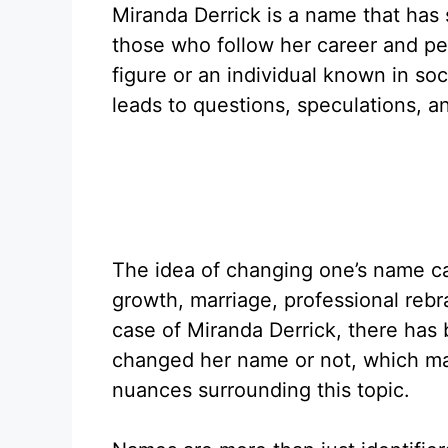
Miranda Derrick is a name that has
those who follow her career and pe
figure or an individual known in soc
leads to questions, speculations, 
The idea of changing one’s name c
growth, marriage, professional rebra
case of Miranda Derrick, there has
changed her name or not, which mak
nuances surrounding this topic.