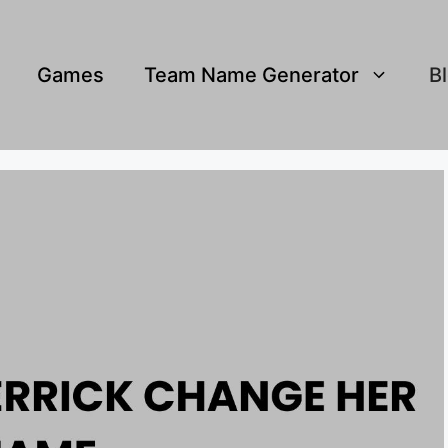
Games
Team Name Generator
B