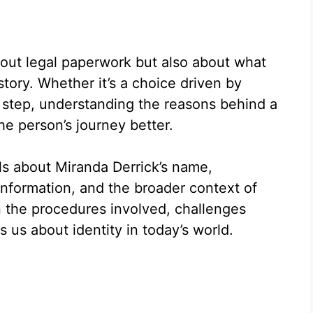
bout legal paperwork but also about what
 story. Whether it’s a choice driven by
g step, understanding the reasons behind a
e person’s journey better.
ils about Miranda Derrick’s name,
information, and the broader context of
the procedures involved, challenges
 us about identity in today’s world.