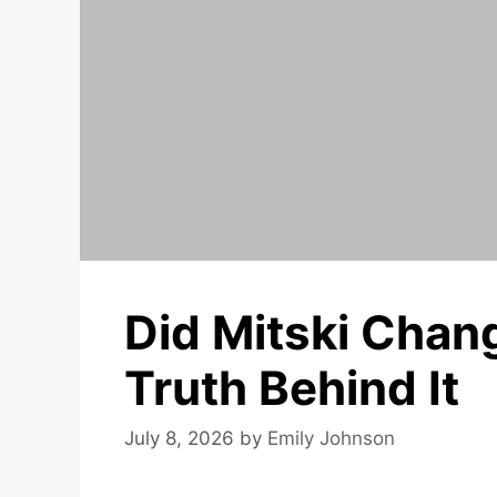
Did Mitski Cha
Truth Behind It
July 8, 2026
by
Emily Johnson