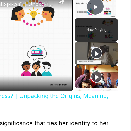
What in the Name of Mike Polar Express? | Unpacking the Origins, Meaning, and Whimsy of the Phrase
Play Vid
Now Playing
ress? | Unpacking the Origins, Meaning,
significance that ties her identity to her