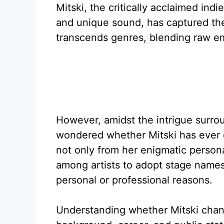
Mitski, the critically acclaimed ind
and unique sound, has captured the
transcends genres, blending raw emo
However, amidst the intrigue surro
wondered whether Mitski has ever 
not only from her enigmatic person
among artists to adopt stage names 
personal or professional reasons.
Understanding whether Mitski chang