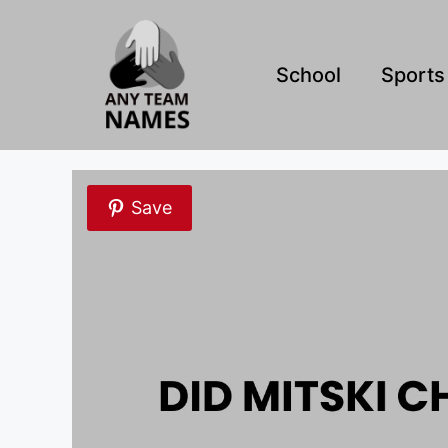
Skip
to
content
School
Sports
Save