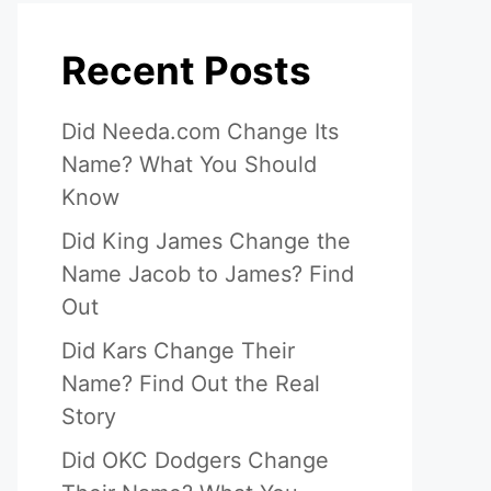
Recent Posts
Did Needa.com Change Its
Name? What You Should
Know
Did King James Change the
Name Jacob to James? Find
Out
Did Kars Change Their
Name? Find Out the Real
Story
Did OKC Dodgers Change