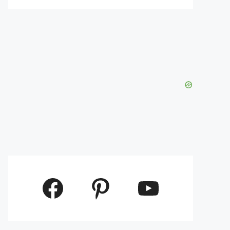
Facebook
Pinterest
YouTube