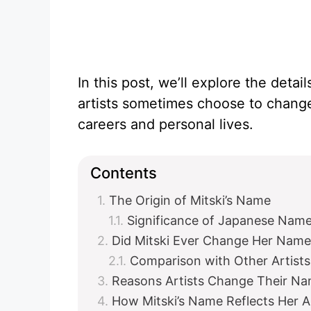
In this post, we’ll explore the deta
artists sometimes choose to change
careers and personal lives.
Contents
The Origin of Mitski’s Name
Significance of Japanese Nam
Did Mitski Ever Change Her Name 
Comparison with Other Artists
Reasons Artists Change Their N
How Mitski’s Name Reflects Her Art