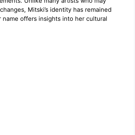
tements. Unlike many artists who may
hanges, Mitski’s identity has remained
 name offers insights into her cultural