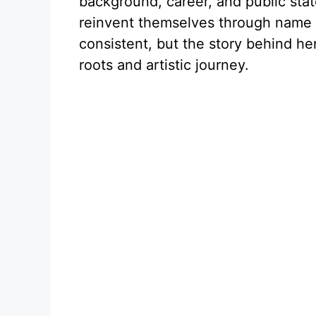
background, career, and public sta
reinvent themselves through name c
consistent, but the story behind her
roots and artistic journey.