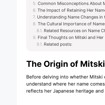
Common Misconceptions About M
The Impact of Retaining Her Name
Understanding Name Changes in t
The Cultural Importance of Names
Related Resources on Name C
Final Thoughts on Mitski and He
Related posts:
The Origin of Mitsk
Before delving into whether Mitski 
understand where her name comes f
reflects her Japanese heritage and 