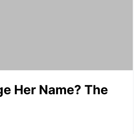
nge Her Name? The