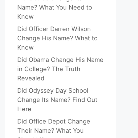
Name? What You Need to
Know
Did Officer Darren Wilson
Change His Name? What to
Know
Did Obama Change His Name
in College? The Truth
Revealed
Did Odyssey Day School
Change Its Name? Find Out
Here
Did Office Depot Change
Their Name? What You