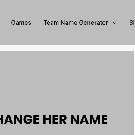
Games
Team Name Generator
B