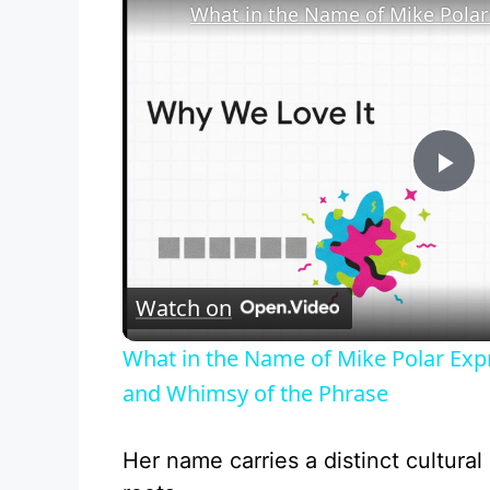
P
l
Watch on
a
What in the Name of Mike Polar Exp
y
and Whimsy of the Phrase
V
Her name carries a distinct cultural 