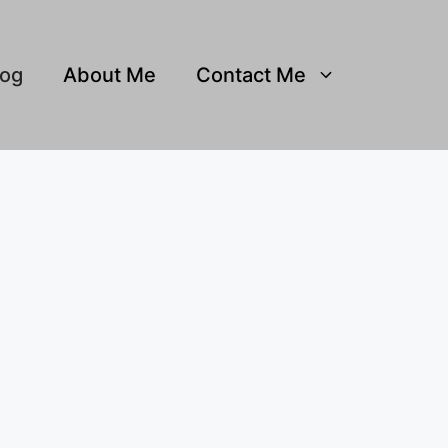
log
About Me
Contact Me