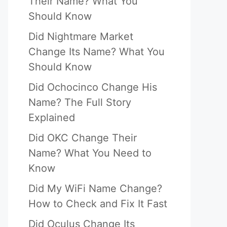
Their Name? What You
Should Know
Did Nightmare Market
Change Its Name? What You
Should Know
Did Ochocinco Change His
Name? The Full Story
Explained
Did OKC Change Their
Name? What You Need to
Know
Did My WiFi Name Change?
How to Check and Fix It Fast
Did Oculus Change Its