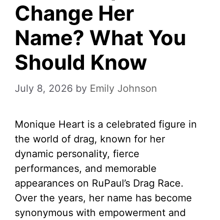
Change Her
Name? What You
Should Know
July 8, 2026
by
Emily Johnson
Monique Heart is a celebrated figure in
the world of drag, known for her
dynamic personality, fierce
performances, and memorable
appearances on RuPaul’s Drag Race.
Over the years, her name has become
synonymous with empowerment and