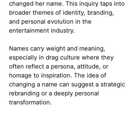
changed her name. This inquiry taps into
broader themes of identity, branding,
and personal evolution in the
entertainment industry.
Names carry weight and meaning,
especially in drag culture where they
often reflect a persona, attitude, or
homage to inspiration. The idea of
changing a name can suggest a strategic
rebranding or a deeply personal
transformation.