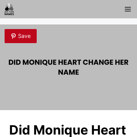
Skip
M
to
content
Save
Did Monique Heart