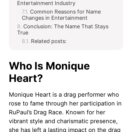
Entertainment Industry
Common Reasons for Name
Changes in Entertainment
Conclusion: The Name That Stays
True
Related posts:
Who Is Monique
Heart?
Monique Heart is a drag performer who
rose to fame through her participation in
RuPaul’s Drag Race. Known for her
vibrant style and charismatic presence,
she has left a lasting impact on the drag