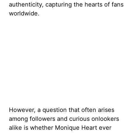
authenticity, capturing the hearts of fans
worldwide.
However, a question that often arises
among followers and curious onlookers
alike is whether Monique Heart ever