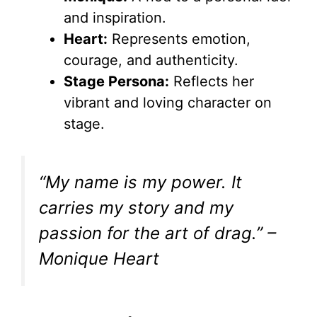
V
and inspiration.
Heart:
Represents emotion,
i
courage, and authenticity.
Stage Persona:
Reflects her
d
vibrant and loving character on
stage.
e
“My name is my power. It
o
carries my story and my
passion for the art of drag.” –
Monique Heart