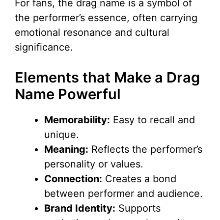
For fans, the drag name is a symbol of
the performer’s essence, often carrying
emotional resonance and cultural
significance.
Elements that Make a Drag
Name Powerful
Memorability:
Easy to recall and
unique.
Meaning:
Reflects the performer’s
personality or values.
Connection:
Creates a bond
between performer and audience.
Brand Identity:
Supports