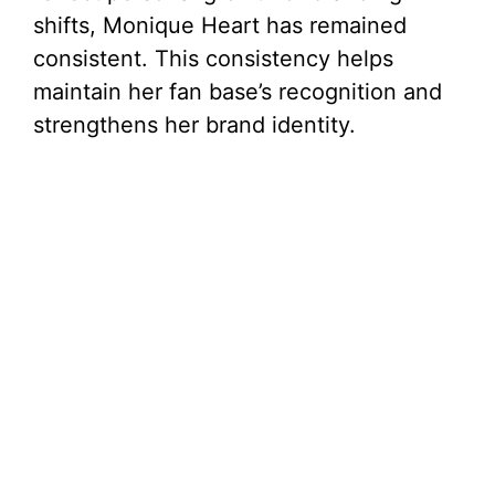
shifts, Monique Heart has remained
consistent. This consistency helps
maintain her fan base’s recognition and
strengthens her brand identity.