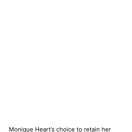
Monique Heart’s choice to retain her