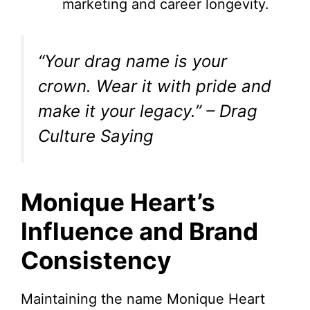
marketing and career longevity.
“Your drag name is your
crown. Wear it with pride and
make it your legacy.” – Drag
Culture Saying
Monique Heart’s
Influence and Brand
Consistency
Maintaining the name Monique Heart