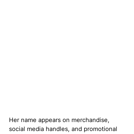
Her name appears on merchandise,
social media handles, and promotional