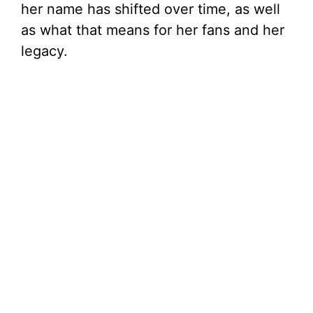
her name has shifted over time, as well
as what that means for her fans and her
legacy.