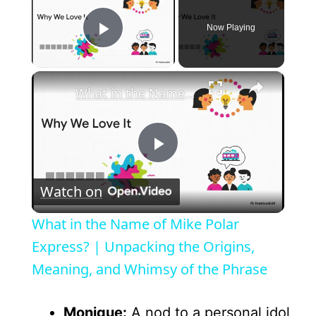
Now Playing
Play Video
×
What in the Name of Mike Polar Express? | Unpacking the Origins, Meaning, and Whimsy of the Phrase
P
Watch on
l
What in the Name of Mike Polar
a
Express? | Unpacking the Origins,
Meaning, and Whimsy of the Phrase
y
Monique:
A nod to a personal idol