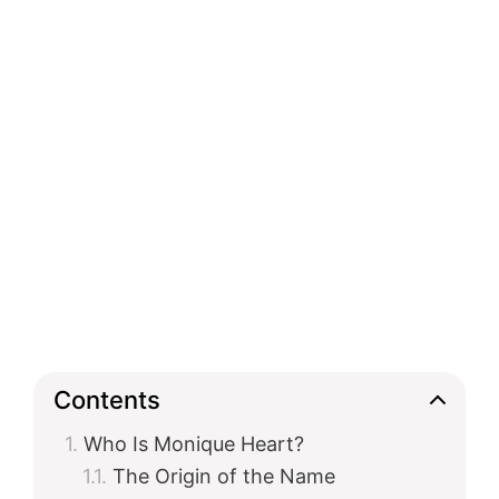
Contents
Who Is Monique Heart?
The Origin of the Name