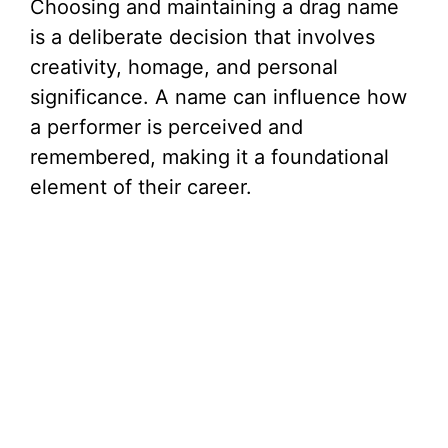
Choosing and maintaining a drag name
is a deliberate decision that involves
creativity, homage, and personal
significance. A name can influence how
a performer is perceived and
remembered, making it a foundational
element of their career.