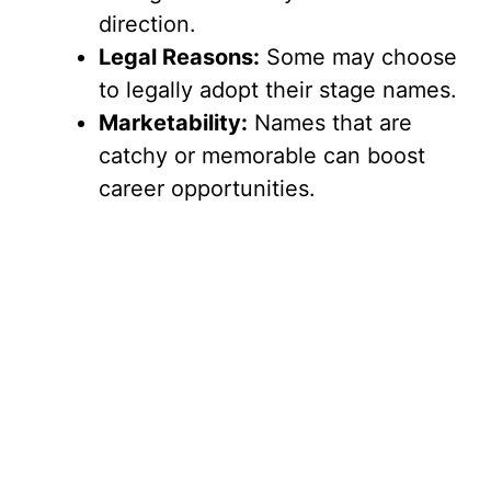
direction.
Legal Reasons:
Some may choose
to legally adopt their stage names.
Marketability:
Names that are
catchy or memorable can boost
career opportunities.