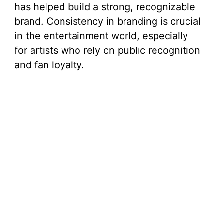
has helped build a strong, recognizable
brand. Consistency in branding is crucial
in the entertainment world, especially
for artists who rely on public recognition
and fan loyalty.