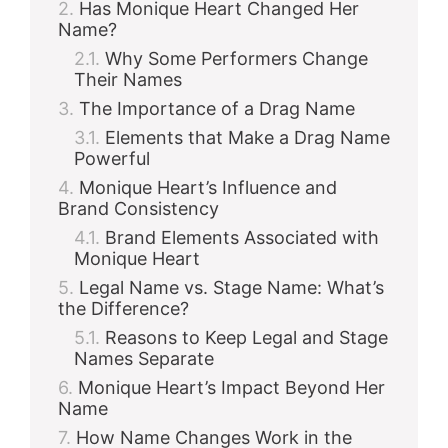
Has Monique Heart Changed Her
Name?
Why Some Performers Change
Their Names
The Importance of a Drag Name
Elements that Make a Drag Name
Powerful
Monique Heart’s Influence and
Brand Consistency
Brand Elements Associated with
Monique Heart
Legal Name vs. Stage Name: What’s
the Difference?
Reasons to Keep Legal and Stage
Names Separate
Monique Heart’s Impact Beyond Her
Name
How Name Changes Work in the