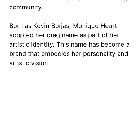
community.
Born as Kevin Borjas, Monique Heart
adopted her drag name as part of her
artistic identity. This name has become a
brand that embodies her personality and
artistic vision.