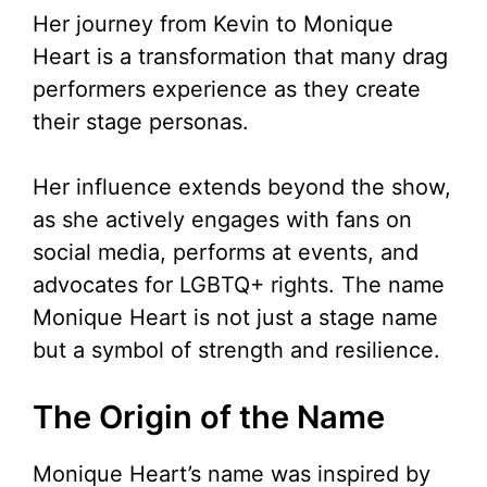
Her journey from Kevin to Monique
Heart is a transformation that many drag
performers experience as they create
their stage personas.
Her influence extends beyond the show,
as she actively engages with fans on
social media, performs at events, and
advocates for LGBTQ+ rights. The name
Monique Heart is not just a stage name
but a symbol of strength and resilience.
The Origin of the Name
Monique Heart’s name was inspired by