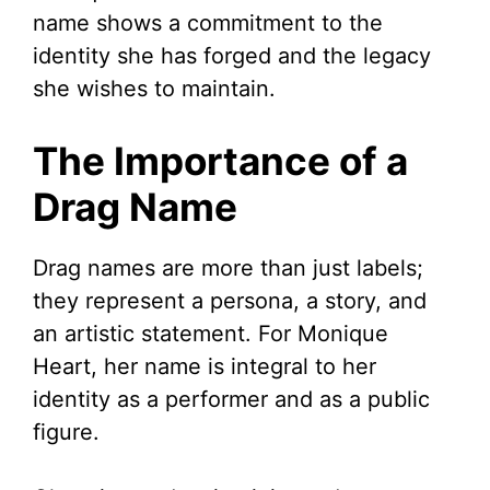
name shows a commitment to the
identity she has forged and the legacy
she wishes to maintain.
The Importance of a
Drag Name
Drag names are more than just labels;
they represent a persona, a story, and
an artistic statement. For Monique
Heart, her name is integral to her
identity as a performer and as a public
figure.