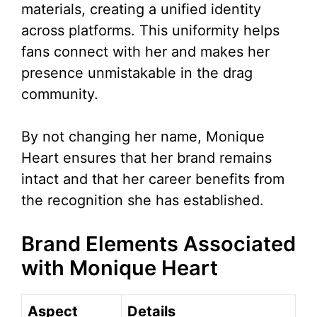
materials, creating a unified identity
across platforms. This uniformity helps
fans connect with her and makes her
presence unmistakable in the drag
community.
By not changing her name, Monique
Heart ensures that her brand remains
intact and that her career benefits from
the recognition she has established.
Brand Elements Associated
with Monique Heart
Aspect
Details