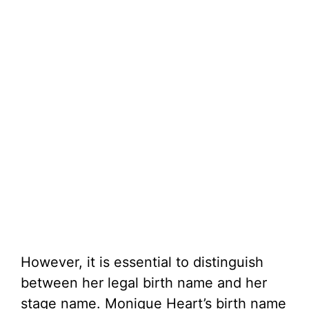
However, it is essential to distinguish
between her legal birth name and her
stage name. Monique Heart’s birth name