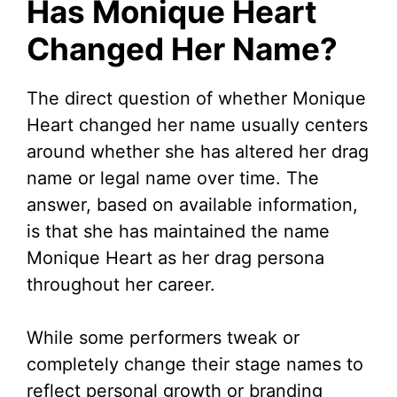
Has Monique Heart
Changed Her Name?
The direct question of whether Monique
Heart changed her name usually centers
around whether she has altered her drag
name or legal name over time. The
answer, based on available information,
is that she has maintained the name
Monique Heart as her drag persona
throughout her career.
While some performers tweak or
completely change their stage names to
reflect personal growth or branding