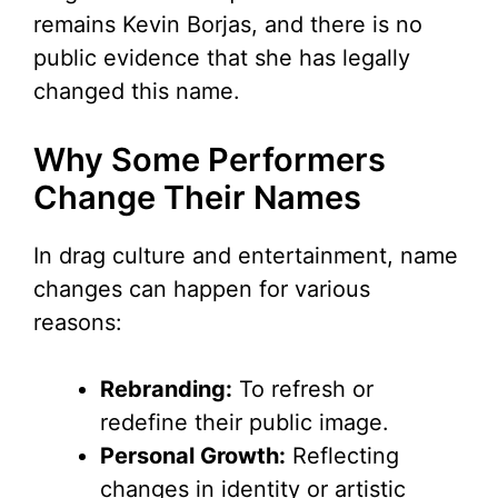
remains Kevin Borjas, and there is no
public evidence that she has legally
changed this name.
Why Some Performers
Change Their Names
In drag culture and entertainment, name
changes can happen for various
reasons:
Rebranding:
To refresh or
redefine their public image.
Personal Growth:
Reflecting
changes in identity or artistic