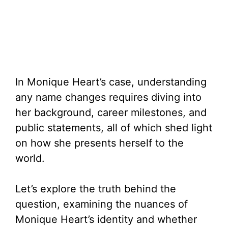
In Monique Heart’s case, understanding
any name changes requires diving into
her background, career milestones, and
public statements, all of which shed light
on how she presents herself to the
world.
Let’s explore the truth behind the
question, examining the nuances of
Monique Heart’s identity and whether