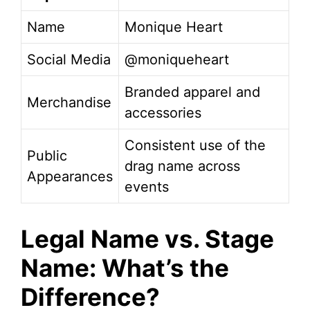
Name
Monique Heart
Social Media
@moniqueheart
Branded apparel and
Merchandise
accessories
Consistent use of the
Public
drag name across
Appearances
events
Legal Name vs. Stage
Name: What’s the
Difference?