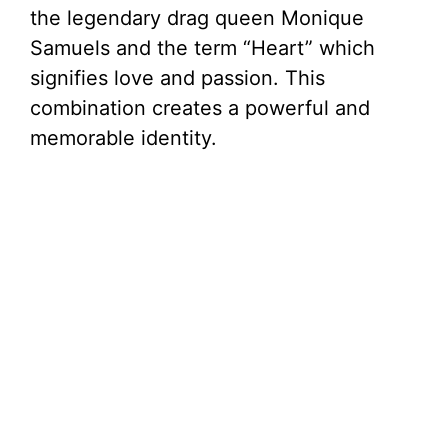
the legendary drag queen Monique
Samuels and the term “Heart” which
signifies love and passion. This
combination creates a powerful and
memorable identity.