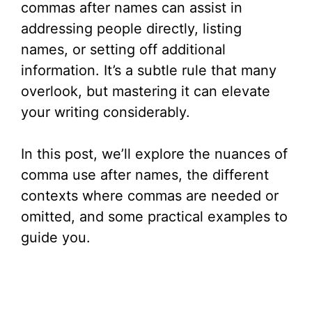
commas after names can assist in
addressing people directly, listing
names, or setting off additional
information. It’s a subtle rule that many
overlook, but mastering it can elevate
your writing considerably.
In this post, we’ll explore the nuances of
comma use after names, the different
contexts where commas are needed or
omitted, and some practical examples to
guide you.