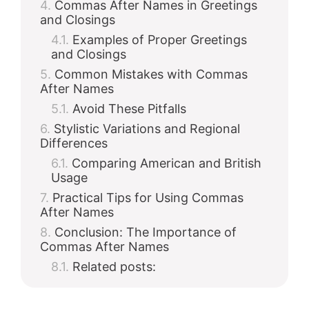
Commas After Names in Greetings
and Closings
Examples of Proper Greetings
and Closings
Common Mistakes with Commas
After Names
Avoid These Pitfalls
Stylistic Variations and Regional
Differences
Comparing American and British
Usage
Practical Tips for Using Commas
After Names
Conclusion: The Importance of
Commas After Names
Related posts: