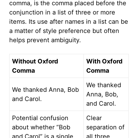
comma, is the comma placed before the
conjunction in a list of three or more
items. Its use after names in a list can be
a matter of style preference but often
helps prevent ambiguity.
Without Oxford
With Oxford
Comma
Comma
We thanked
We thanked Anna, Bob
Anna, Bob,
and Carol.
and Carol.
Potential confusion
Clear
about whether “Bob
separation of
and Carol” is a single
all three