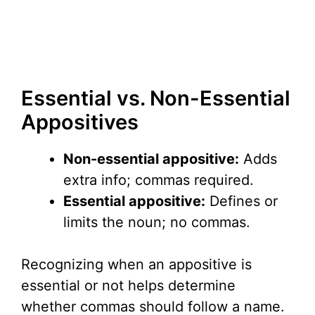
Essential vs. Non-Essential
Appositives
Non-essential appositive:
Adds
extra info; commas required.
Essential appositive:
Defines or
limits the noun; no commas.
Recognizing when an appositive is
essential or not helps determine
whether commas should follow a name.