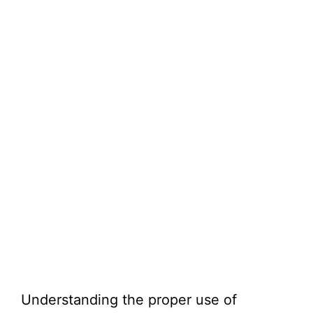
Understanding the proper use of