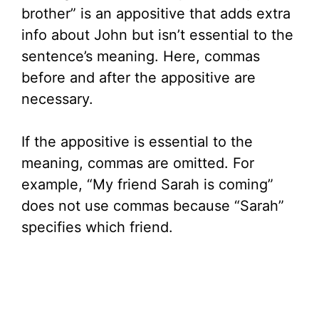
brother” is an appositive that adds extra
info about John but isn’t essential to the
sentence’s meaning. Here, commas
before and after the appositive are
necessary.
If the appositive is essential to the
meaning, commas are omitted. For
example, “My friend Sarah is coming”
does not use commas because “Sarah”
specifies which friend.