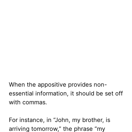
When the appositive provides non-
essential information, it should be set off
with commas.
For instance, in “John, my brother, is
arriving tomorrow,” the phrase “my