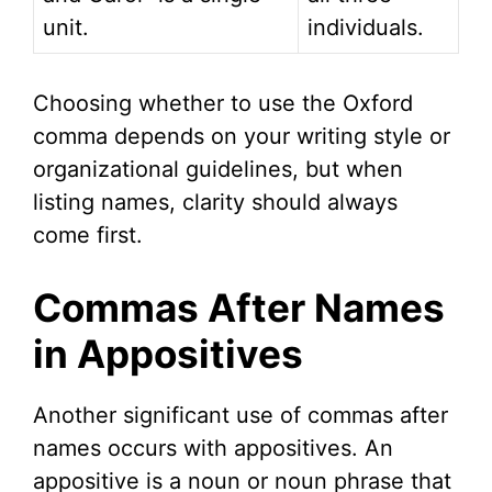
unit.
individuals.
Choosing whether to use the Oxford
comma depends on your writing style or
organizational guidelines, but when
listing names, clarity should always
come first.
Commas After Names
in Appositives
Another significant use of commas after
names occurs with appositives. An
appositive is a noun or noun phrase that