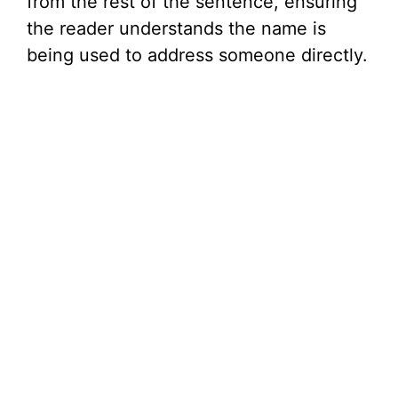
from the rest of the sentence, ensuring
the reader understands the name is
being used to address someone directly.