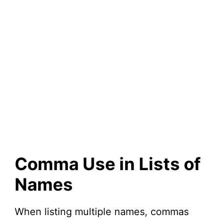
Comma Use in Lists of
Names
When listing multiple names, commas