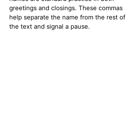
greetings and closings. These commas
help separate the name from the rest of
the text and signal a pause.