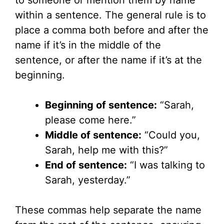
to someone or mention them by name
within a sentence. The general rule is to
place a comma both before and after the
name if it’s in the middle of the
sentence, or after the name if it’s at the
beginning.
Beginning of sentence:
“Sarah,
please come here.”
Middle of sentence:
“Could you,
Sarah, help me with this?”
End of sentence:
“I was talking to
Sarah, yesterday.”
These commas help separate the name