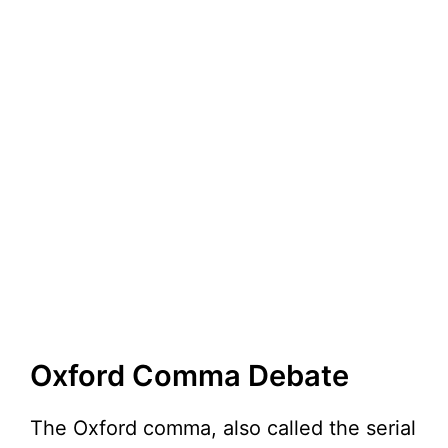
Oxford Comma Debate
The Oxford comma, also called the serial