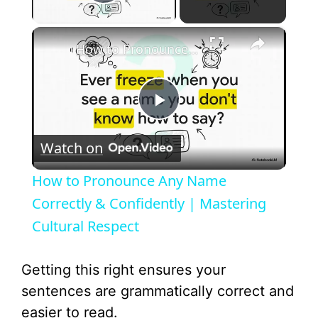
Play Video
×
How to Pronounce Any Name Correctly & Confidently | Mastering Cultural Respect
P
Watch on
l
How to Pronounce Any Name
a
Correctly & Confidently | Mastering
Cultural Respect
y
Getting this right ensures your
V
sentences are grammatically correct and
easier to read.