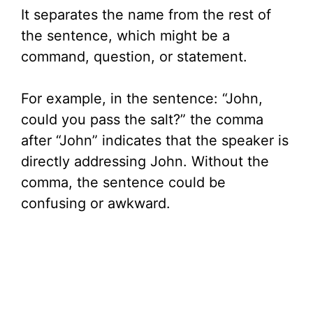
It separates the name from the rest of
the sentence, which might be a
command, question, or statement.
For example, in the sentence: “John,
could you pass the salt?” the comma
after “John” indicates that the speaker is
directly addressing John. Without the
comma, the sentence could be
confusing or awkward.