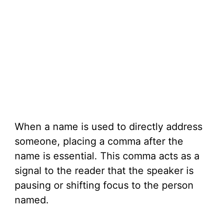
When a name is used to directly address
someone, placing a comma after the
name is essential. This comma acts as a
signal to the reader that the speaker is
pausing or shifting focus to the person
named.