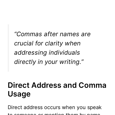
“Commas after names are
crucial for clarity when
addressing individuals
directly in your writing.”
Direct Address and Comma
Usage
Direct address occurs when you speak