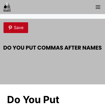
Skip
M
to
content
Save
Do You Put