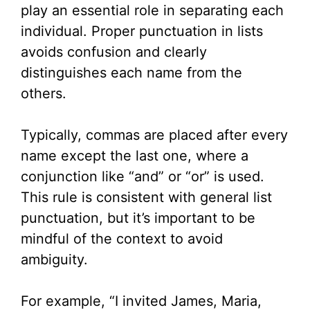
play an essential role in separating each
individual. Proper punctuation in lists
avoids confusion and clearly
distinguishes each name from the
others.
Typically, commas are placed after every
name except the last one, where a
conjunction like “and” or “or” is used.
This rule is consistent with general list
punctuation, but it’s important to be
mindful of the context to avoid
ambiguity.
For example, “I invited James, Maria,