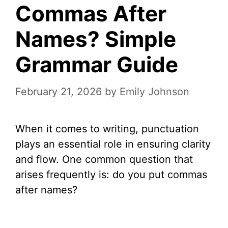
Commas After
Names? Simple
Grammar Guide
February 21, 2026
by
Emily Johnson
When it comes to writing, punctuation
plays an essential role in ensuring clarity
and flow. One common question that
arises frequently is: do you put commas
after names?