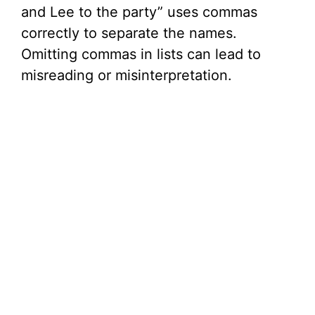
and Lee to the party” uses commas
correctly to separate the names.
Omitting commas in lists can lead to
misreading or misinterpretation.