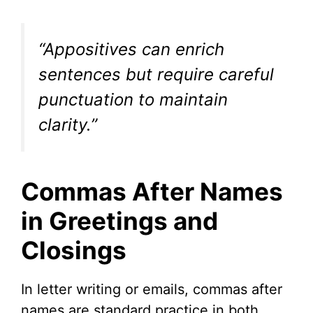
“Appositives can enrich
sentences but require careful
punctuation to maintain
clarity.”
Commas After Names
in Greetings and
Closings
In letter writing or emails, commas after
names are standard practice in both