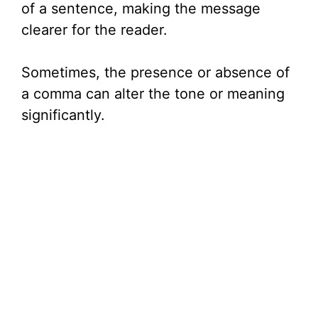
of a sentence, making the message
clearer for the reader.
Sometimes, the presence or absence of
a comma can alter the tone or meaning
significantly.