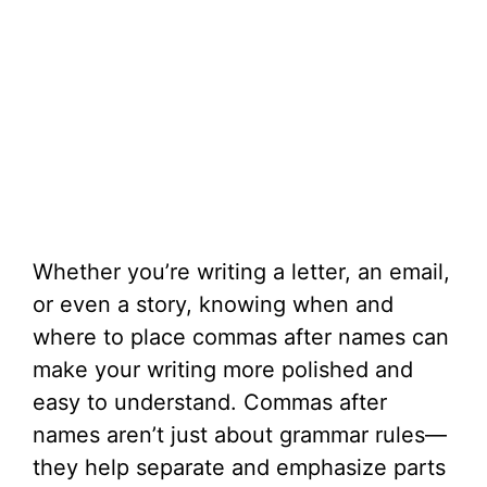
Whether you’re writing a letter, an email,
or even a story, knowing when and
where to place commas after names can
make your writing more polished and
easy to understand. Commas after
names aren’t just about grammar rules—
they help separate and emphasize parts