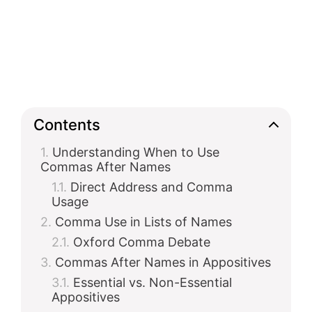
Contents
Understanding When to Use
Commas After Names
Direct Address and Comma
Usage
Comma Use in Lists of Names
Oxford Comma Debate
Commas After Names in Appositives
Essential vs. Non-Essential
Appositives