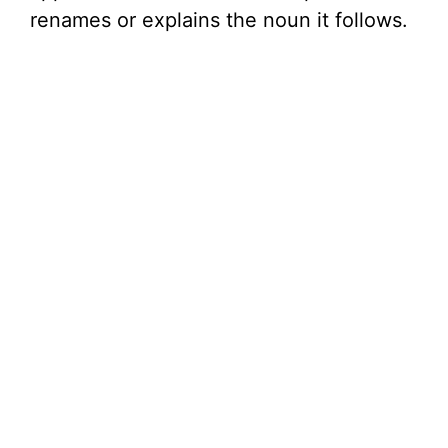
renames or explains the noun it follows.