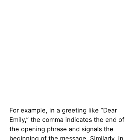
For example, in a greeting like “Dear
Emily,” the comma indicates the end of
the opening phrase and signals the
beginning of the message. Similarly, in