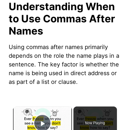
Understanding When
to Use Commas After
Names
Using commas after names primarily
depends on the role the name plays in a
sentence. The key factor is whether the
name is being used in direct address or
as part of a list or clause.
×
Now Playing