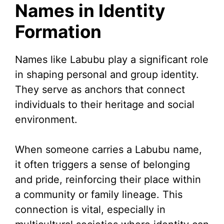
Names in Identity
Formation
Names like Labubu play a significant role
in shaping personal and group identity.
They serve as anchors that connect
individuals to their heritage and social
environment.
When someone carries a Labubu name,
it often triggers a sense of belonging
and pride, reinforcing their place within
a community or family lineage. This
connection is vital, especially in