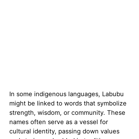
In some indigenous languages, Labubu
might be linked to words that symbolize
strength, wisdom, or community. These
names often serve as a vessel for
cultural identity, passing down values