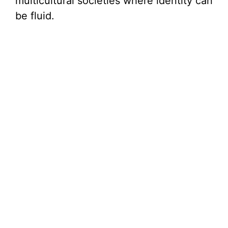
multicultural societies where identity can
be fluid.