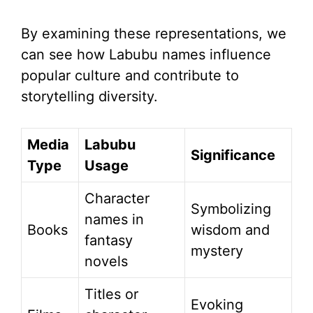
By examining these representations, we
can see how Labubu names influence
popular culture and contribute to
storytelling diversity.
Media
Labubu
Significance
Type
Usage
Character
Symbolizing
names in
Books
wisdom and
fantasy
mystery
novels
Titles or
Evoking