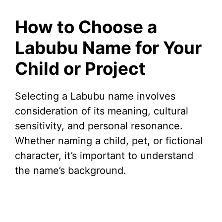
How to Choose a
Labubu Name for Your
Child or Project
Selecting a Labubu name involves
consideration of its meaning, cultural
sensitivity, and personal resonance.
Whether naming a child, pet, or fictional
character, it’s important to understand
the name’s background.