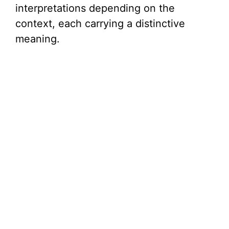
interpretations depending on the
context, each carrying a distinctive
meaning.