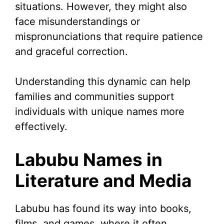
situations. However, they might also
face misunderstandings or
mispronunciations that require patience
and graceful correction.
Understanding this dynamic can help
families and communities support
individuals with unique names more
effectively.
Labubu Names in
Literature and Media
Labubu has found its way into books,
films, and games, where it often