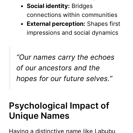
Social identity:
Bridges
connections within communities
External perception:
Shapes first
impressions and social dynamics
“Our names carry the echoes
of our ancestors and the
hopes for our future selves.”
Psychological Impact of
Unique Names
Having a distinctive name like Labubu