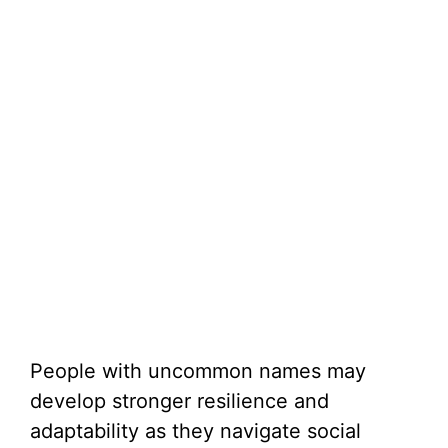
People with uncommon names may
develop stronger resilience and
adaptability as they navigate social