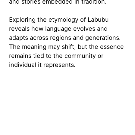
and stories embedded in tradition.
Exploring the etymology of Labubu
reveals how language evolves and
adapts across regions and generations.
The meaning may shift, but the essence
remains tied to the community or
individual it represents.