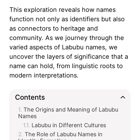
This exploration reveals how names
function not only as identifiers but also
as connectors to heritage and
community. As we journey through the
varied aspects of Labubu names, we
uncover the layers of significance that a
name can hold, from linguistic roots to
modern interpretations.
Contents
The Origins and Meaning of Labubu
Names
Labubu in Different Cultures
The Role of Labubu Names in