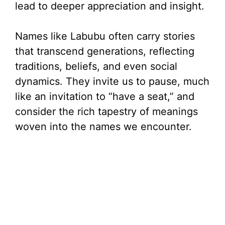
lead to deeper appreciation and insight.
Names like Labubu often carry stories
that transcend generations, reflecting
traditions, beliefs, and even social
dynamics. They invite us to pause, much
like an invitation to “have a seat,” and
consider the rich tapestry of meanings
woven into the names we encounter.