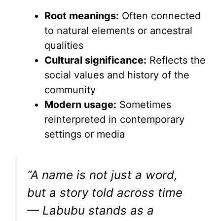
y
Root meanings:
Often connected
V
to natural elements or ancestral
qualities
i
Cultural significance:
Reflects the
social values and history of the
d
community
Modern usage:
Sometimes
e
reinterpreted in contemporary
settings or media
o
“A name is not just a word,
but a story told across time
— Labubu stands as a