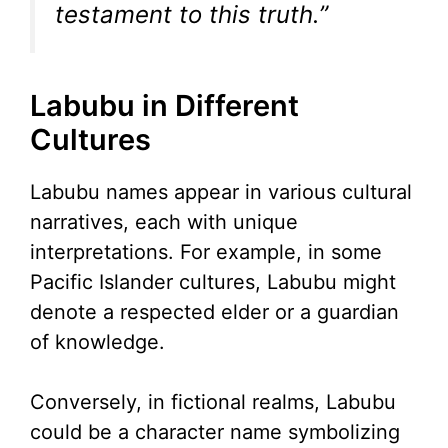
testament to this truth.”
Labubu in Different
Cultures
Labubu names appear in various cultural
narratives, each with unique
interpretations. For example, in some
Pacific Islander cultures, Labubu might
denote a respected elder or a guardian
of knowledge.
Conversely, in fictional realms, Labubu
could be a character name symbolizing