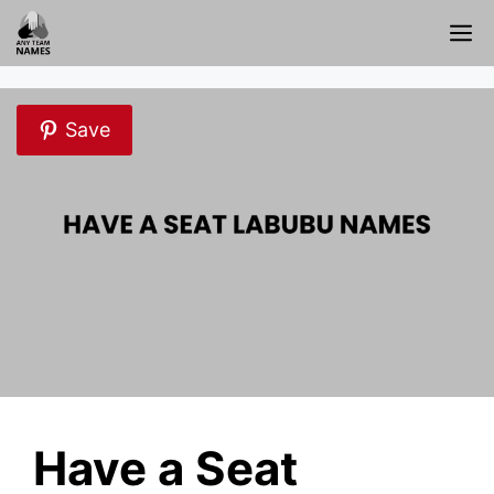
Skip
M
to
content
Save
Have a Seat