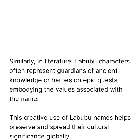
Similarly, in literature, Labubu characters
often represent guardians of ancient
knowledge or heroes on epic quests,
embodying the values associated with
the name.
This creative use of Labubu names helps
preserve and spread their cultural
significance globally.