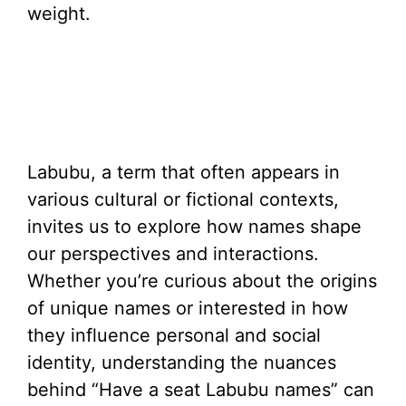
weight.
Labubu, a term that often appears in
various cultural or fictional contexts,
invites us to explore how names shape
our perspectives and interactions.
Whether you’re curious about the origins
of unique names or interested in how
they influence personal and social
identity, understanding the nuances
behind “Have a seat Labubu names” can