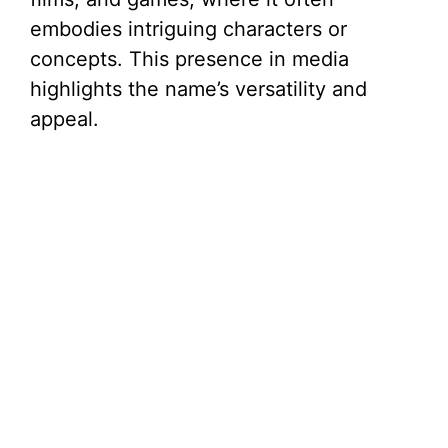
embodies intriguing characters or
concepts. This presence in media
highlights the name’s versatility and
appeal.