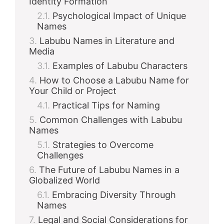
Identity Formation
Psychological Impact of Unique
Names
Labubu Names in Literature and
Media
Examples of Labubu Characters
How to Choose a Labubu Name for
Your Child or Project
Practical Tips for Naming
Common Challenges with Labubu
Names
Strategies to Overcome
Challenges
The Future of Labubu Names in a
Globalized World
Embracing Diversity Through
Names
Legal and Social Considerations for