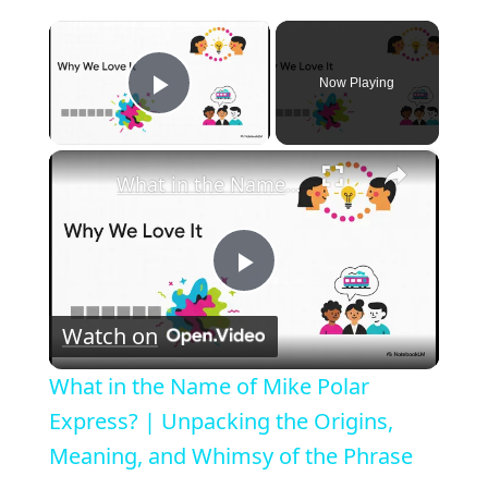
×
Now Playing
Play Video
×
What in the Name of Mike Polar Express? | Unpacking the Origins, Meaning, and Whimsy of the Phrase
P
Watch on
l
What in the Name of Mike Polar
a
Express? | Unpacking the Origins,
Meaning, and Whimsy of the Phrase