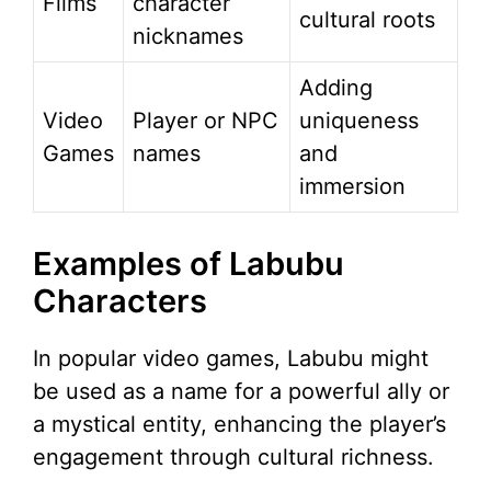
Films
character
cultural roots
nicknames
Adding
Video
Player or NPC
uniqueness
Games
names
and
immersion
Examples of Labubu
Characters
In popular video games, Labubu might
be used as a name for a powerful ally or
a mystical entity, enhancing the player’s
engagement through cultural richness.