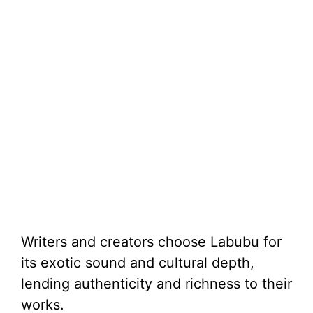
Writers and creators choose Labubu for
its exotic sound and cultural depth,
lending authenticity and richness to their
works.