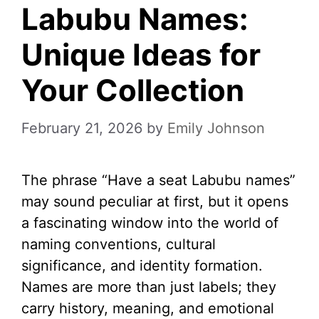
Labubu Names:
Unique Ideas for
Your Collection
February 21, 2026
by
Emily Johnson
The phrase “Have a seat Labubu names”
may sound peculiar at first, but it opens
a fascinating window into the world of
naming conventions, cultural
significance, and identity formation.
Names are more than just labels; they
carry history, meaning, and emotional