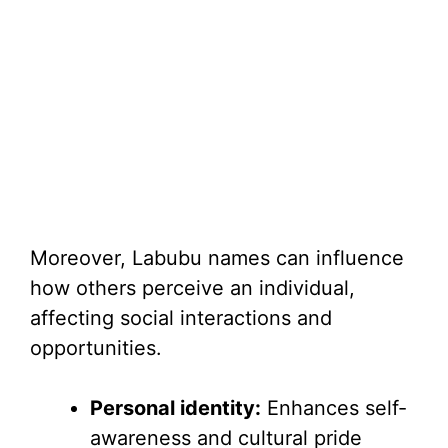
Moreover, Labubu names can influence
how others perceive an individual,
affecting social interactions and
opportunities.
Personal identity:
Enhances self-
awareness and cultural pride