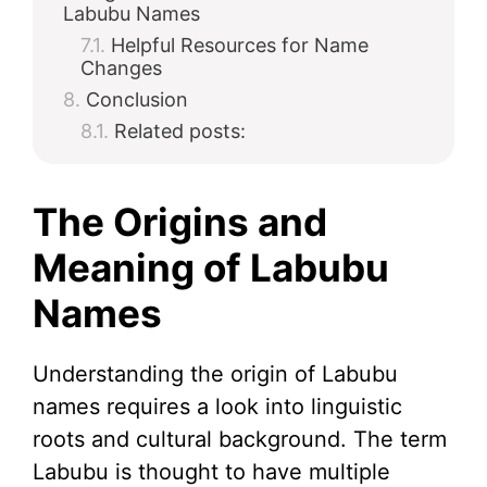
Labubu Names
Helpful Resources for Name
Changes
Conclusion
Related posts:
The Origins and
Meaning of Labubu
Names
Understanding the origin of Labubu
names requires a look into linguistic
roots and cultural background. The term
Labubu is thought to have multiple