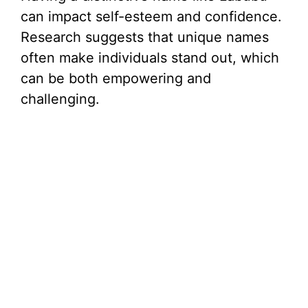
can impact self-esteem and confidence.
Research suggests that unique names
often make individuals stand out, which
can be both empowering and
challenging.