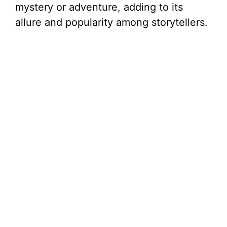
mystery or adventure, adding to its
allure and popularity among storytellers.