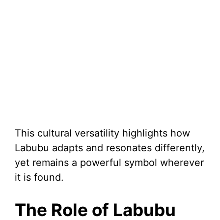
This cultural versatility highlights how
Labubu adapts and resonates differently,
yet remains a powerful symbol wherever
it is found.
The Role of Labubu