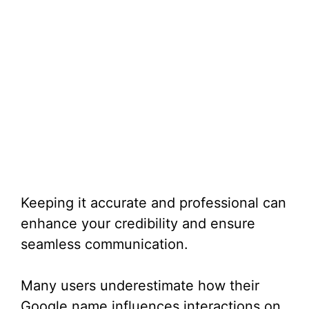
Keeping it accurate and professional can
enhance your credibility and ensure
seamless communication.
Many users underestimate how their
Google name influences interactions on