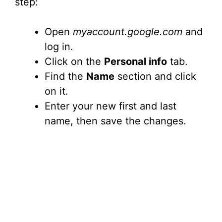
step:
Open
myaccount.google.com
and
log in.
Click on the
Personal info
tab.
Find the
Name
section and click
on it.
Enter your new first and last
name, then save the changes.