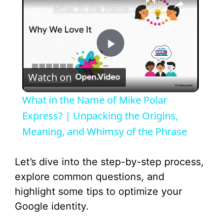
What in the Name of Mike Polar Express? | Unpacking the Origins, Meaning, and Whimsy of the Phrase
P
Watch on
l
What in the Name of Mike Polar
a
Express? | Unpacking the Origins,
Meaning, and Whimsy of the Phrase
y
Let’s dive into the step-by-step process,
V
explore common questions, and
highlight some tips to optimize your
i
Google identity.