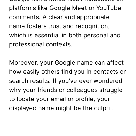
platforms like Google Meet or YouTube
comments. A clear and appropriate
name fosters trust and recognition,
which is essential in both personal and
professional contexts.
Moreover, your Google name can affect
how easily others find you in contacts or
search results. If you’ve ever wondered
why your friends or colleagues struggle
to locate your email or profile, your
displayed name might be the culprit.