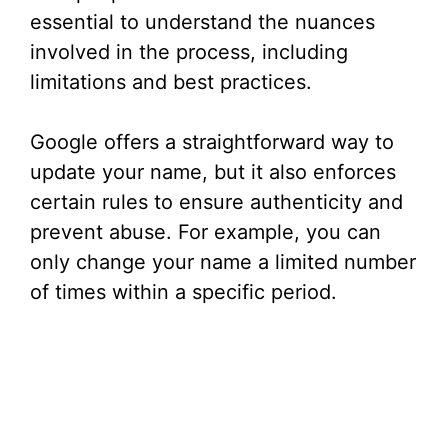
essential to understand the nuances
involved in the process, including
limitations and best practices.
Google offers a straightforward way to
update your name, but it also enforces
certain rules to ensure authenticity and
prevent abuse. For example, you can
only change your name a limited number
of times within a specific period.