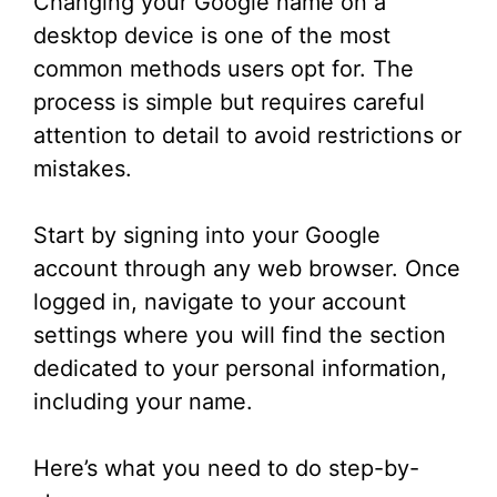
Changing your Google name on a
desktop device is one of the most
common methods users opt for. The
process is simple but requires careful
attention to detail to avoid restrictions or
mistakes.
Start by signing into your Google
account through any web browser. Once
logged in, navigate to your account
settings where you will find the section
dedicated to your personal information,
including your name.
Here’s what you need to do step-by-