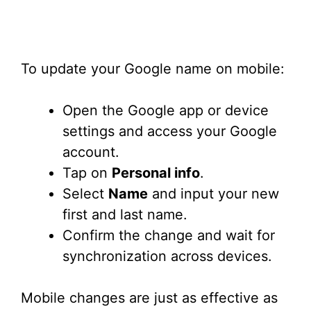
To update your Google name on mobile:
Open the Google app or device
settings and access your Google
account.
Tap on
Personal info
.
Select
Name
and input your new
first and last name.
Confirm the change and wait for
synchronization across devices.
Mobile changes are just as effective as