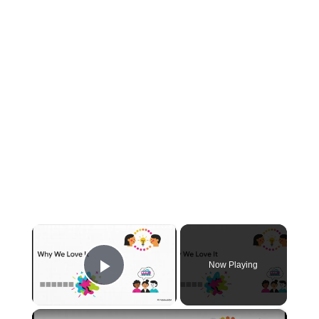
×
Now Playing
Play Video
×