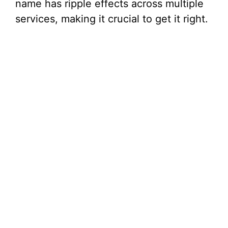
name has ripple effects across multiple
services, making it crucial to get it right.