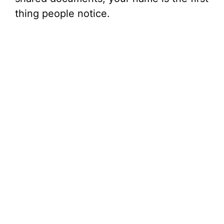
thing people notice.