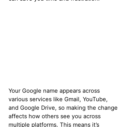
Your Google name appears across
various services like Gmail, YouTube,
and Google Drive, so making the change
affects how others see you across
multiple platforms. This means it’s