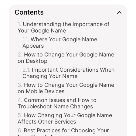
d
Contents
Understanding the Importance of
e
Your Google Name
Where Your Google Name
o
Appears
How to Change Your Google Name
on Desktop
Important Considerations When
Changing Your Name
How to Change Your Google Name
on Mobile Devices
Common Issues and How to
Troubleshoot Name Changes
How Changing Your Google Name
Affects Other Services
Best Practices for Choosing Your