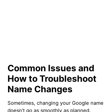
Common Issues and
How to Troubleshoot
Name Changes
Sometimes, changing your Google name
doesn’t go as smoothly as planned.