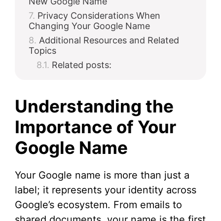
New Google Name
Privacy Considerations When
Changing Your Google Name
Additional Resources and Related
Topics
Related posts:
Understanding the
Importance of Your
Google Name
Your Google name is more than just a
label; it represents your identity across
Google’s ecosystem. From emails to
shared documents, your name is the first