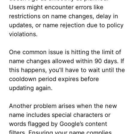
Users might encounter errors like
restrictions on name changes, delay in
updates, or name rejection due to policy
violations.
One common issue is hitting the limit of
name changes allowed within 90 days. If
this happens, you’ll have to wait until the
cooldown period expires before
updating again.
Another problem arises when the new
name includes special characters or
words flagged by Google’s content
filters. Ensuring your name complies