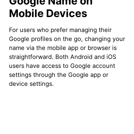
Google Name on
Mobile Devices
For users who prefer managing their
Google profiles on the go, changing your
name via the mobile app or browser is
straightforward. Both Android and iOS
users have access to Google account
settings through the Google app or
device settings.