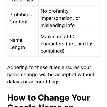
No profanity,
Prohibited
impersonation, or
Content
misleading info
Maximum of 60
Name
characters (first and last
Length
combined)
Adhering to these rules ensures your
name change will be accepted without
delays or account flags.
How to Change Your