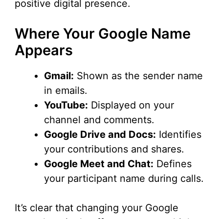
positive digital presence.
Where Your Google Name
Appears
Gmail:
Shown as the sender name
in emails.
YouTube:
Displayed on your
channel and comments.
Google Drive and Docs:
Identifies
your contributions and shares.
Google Meet and Chat:
Defines
your participant name during calls.
It’s clear that changing your Google