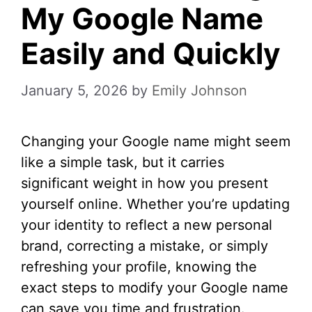
My Google Name
Easily and Quickly
January 5, 2026
by
Emily Johnson
Changing your Google name might seem
like a simple task, but it carries
significant weight in how you present
yourself online. Whether you’re updating
your identity to reflect a new personal
brand, correcting a mistake, or simply
refreshing your profile, knowing the
exact steps to modify your Google name
can save you time and frustration.