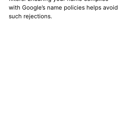
with Google’s name policies helps avoid
such rejections.