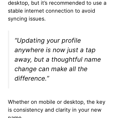
desktop, but it’s recommended to use a
stable internet connection to avoid
syncing issues.
“Updating your profile
anywhere is now just a tap
away, but a thoughtful name
change can make all the
difference.”
Whether on mobile or desktop, the key
is consistency and clarity in your new
name.