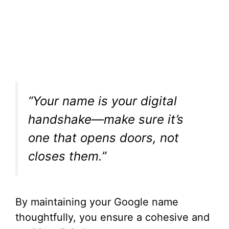
“Your name is your digital
handshake—make sure it’s
one that opens doors, not
closes them.”
By maintaining your Google name
thoughtfully, you ensure a cohesive and