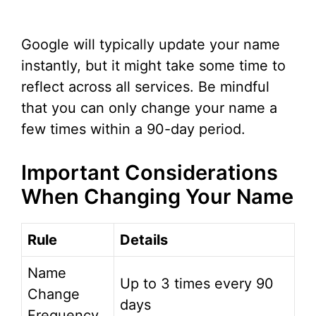
Google will typically update your name
instantly, but it might take some time to
reflect across all services. Be mindful
that you can only change your name a
few times within a 90-day period.
Important Considerations
When Changing Your Name
Rule
Details
Name
Up to 3 times every 90
Change
days
Frequency