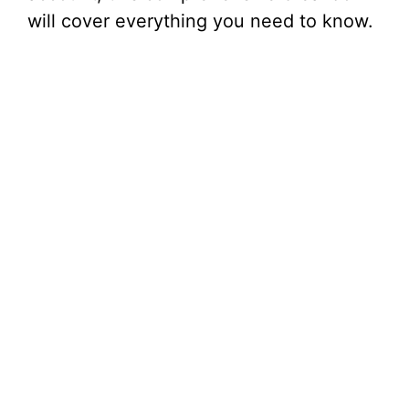
will cover everything you need to know.