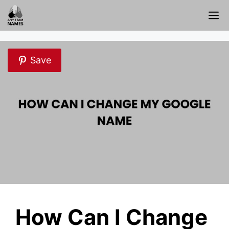
Skip
M
to
content
Save
How Can I Change