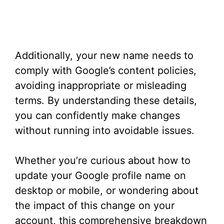
Additionally, your new name needs to
comply with Google’s content policies,
avoiding inappropriate or misleading
terms. By understanding these details,
you can confidently make changes
without running into avoidable issues.
Whether you’re curious about how to
update your Google profile name on
desktop or mobile, or wondering about
the impact of this change on your
account, this comprehensive breakdown