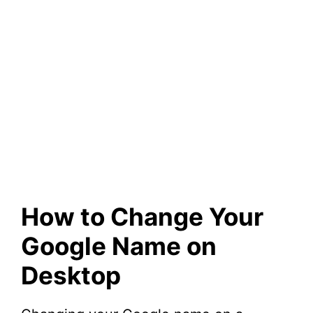
How to Change Your
Google Name on
Desktop