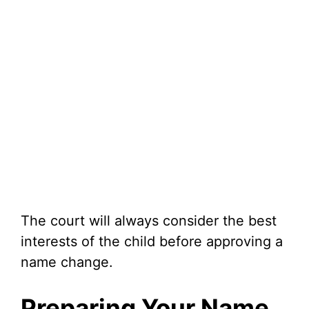
The court will always consider the best
interests of the child before approving a
name change.
Preparing Your Name