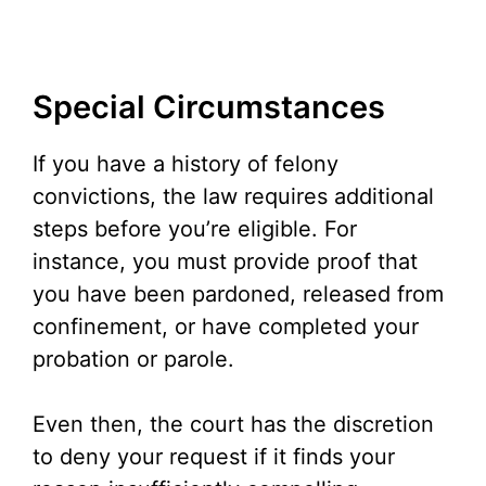
Special Circumstances
If you have a history of felony
convictions, the law requires additional
steps before you’re eligible. For
instance, you must provide proof that
you have been pardoned, released from
confinement, or have completed your
probation or parole.
Even then, the court has the discretion
to deny your request if it finds your