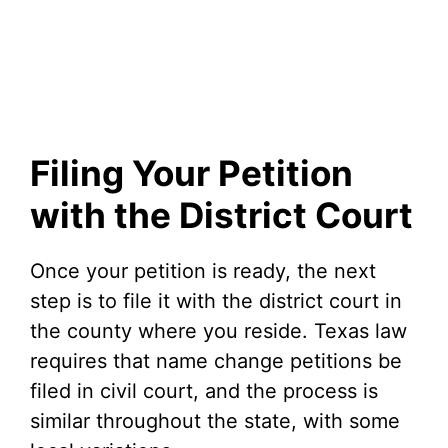
Filing Your Petition
with the District Court
Once your petition is ready, the next
step is to file it with the district court in
the county where you reside. Texas law
requires that name change petitions be
filed in civil court, and the process is
similar throughout the state, with some