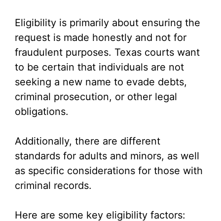
Eligibility is primarily about ensuring the
request is made honestly and not for
fraudulent purposes. Texas courts want
to be certain that individuals are not
seeking a new name to evade debts,
criminal prosecution, or other legal
obligations.
Additionally, there are different
standards for adults and minors, as well
as specific considerations for those with
criminal records.
Here are some key eligibility factors: