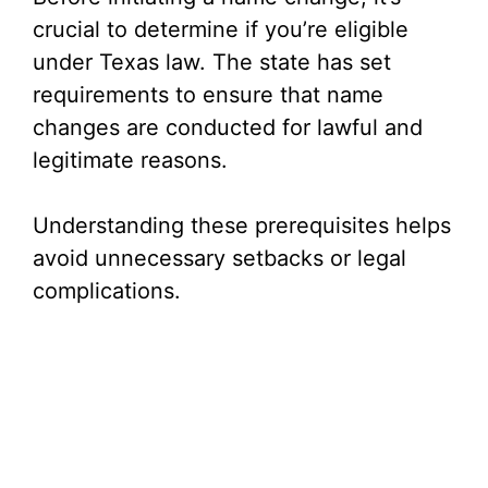
V
crucial to determine if you’re eligible
under Texas law. The state has set
i
requirements to ensure that name
changes are conducted for lawful and
d
legitimate reasons.
e
Understanding these prerequisites helps
avoid unnecessary setbacks or legal
o
complications.