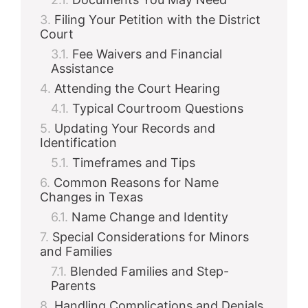
Filing Your Petition with the District
Court
Fee Waivers and Financial
Assistance
Attending the Court Hearing
Typical Courtroom Questions
Updating Your Records and
Identification
Timeframes and Tips
Common Reasons for Name
Changes in Texas
Name Change and Identity
Special Considerations for Minors
and Families
Blended Families and Step-
Parents
Handling Complications and Denials