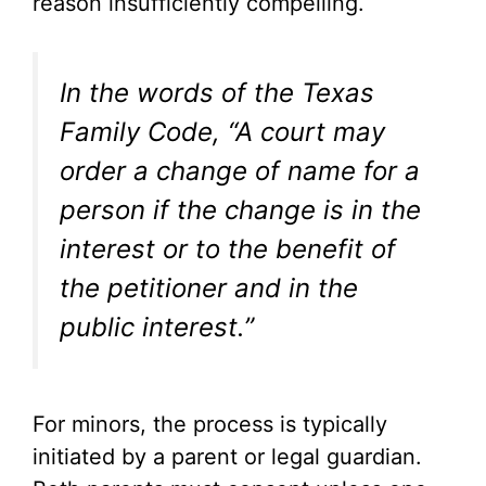
reason insufficiently compelling.
In the words of the Texas
Family Code, “A court may
order a change of name for a
person if the change is in the
interest or to the benefit of
the petitioner and in the
public interest.”
For minors, the process is typically
initiated by a parent or legal guardian.