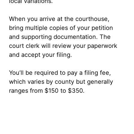
local variations.
When you arrive at the courthouse,
bring multiple copies of your petition
and supporting documentation. The
court clerk will review your paperwork
and accept your filing.
You’ll be required to pay a filing fee,
which varies by county but generally
ranges from $150 to $350.