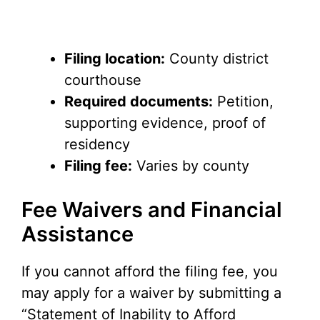
Filing location:
County district
courthouse
Required documents:
Petition,
supporting evidence, proof of
residency
Filing fee:
Varies by county
Fee Waivers and Financial
Assistance
If you cannot afford the filing fee, you
may apply for a waiver by submitting a
“Statement of Inability to Afford