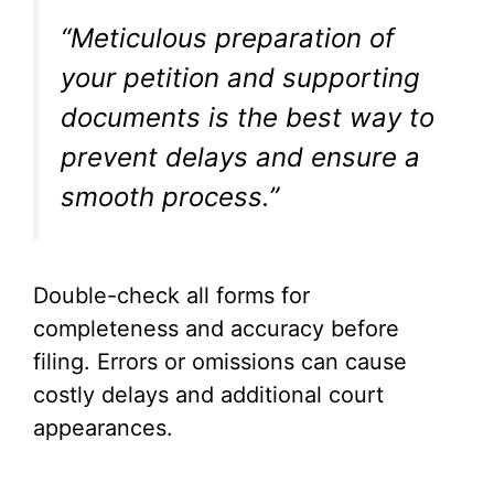
“Meticulous preparation of
your petition and supporting
documents is the best way to
prevent delays and ensure a
smooth process.”
Double-check all forms for
completeness and accuracy before
filing. Errors or omissions can cause
costly delays and additional court
appearances.