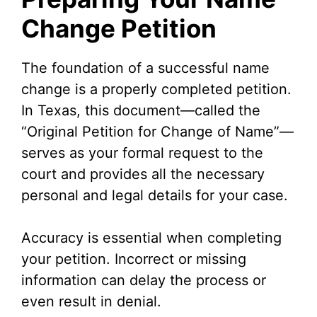
Change Petition
The foundation of a successful name
change is a properly completed petition.
In Texas, this document—called the
“Original Petition for Change of Name”—
serves as your formal request to the
court and provides all the necessary
personal and legal details for your case.
Accuracy is essential when completing
your petition. Incorrect or missing
information can delay the process or
even result in denial.