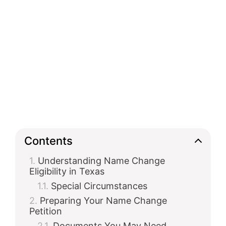
Contents
Understanding Name Change
Eligibility in Texas
Special Circumstances
Preparing Your Name Change
Petition
Documents You May Need