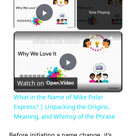
Now Playing
Play Video
×
What in the Name of Mike Polar Express? | Unpacking the Origins, Meaning, and Whimsy of the Phrase
P
Watch on
l
What in the Name of Mike Polar
a
Express? | Unpacking the Origins,
Meaning, and Whimsy of the Phrase
y
Before initiating a name change, it’s