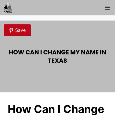
Skip
M
to
content
Save
How Can I Change