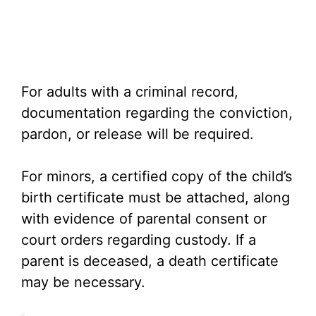
For adults with a criminal record,
documentation regarding the conviction,
pardon, or release will be required.
For minors, a certified copy of the child’s
birth certificate must be attached, along
with evidence of parental consent or
court orders regarding custody. If a
parent is deceased, a death certificate
may be necessary.