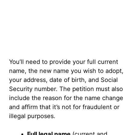
You’ll need to provide your full current
name, the new name you wish to adopt,
your address, date of birth, and Social
Security number. The petition must also
include the reason for the name change
and affirm that it’s not for fraudulent or
illegal purposes.
Full legal name
(current and