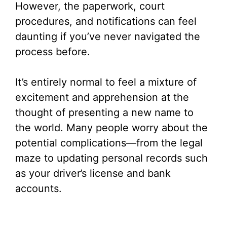
However, the paperwork, court
procedures, and notifications can feel
daunting if you’ve never navigated the
process before.
It’s entirely normal to feel a mixture of
excitement and apprehension at the
thought of presenting a new name to
the world. Many people worry about the
potential complications—from the legal
maze to updating personal records such
as your driver’s license and bank
accounts.