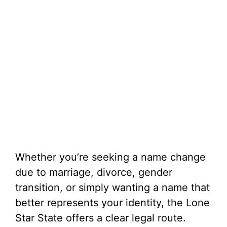
Whether you’re seeking a name change
due to marriage, divorce, gender
transition, or simply wanting a name that
better represents your identity, the Lone
Star State offers a clear legal route.