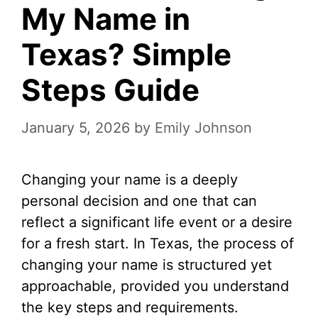
My Name in
Texas? Simple
Steps Guide
January 5, 2026
by
Emily Johnson
Changing your name is a deeply
personal decision and one that can
reflect a significant life event or a desire
for a fresh start. In Texas, the process of
changing your name is structured yet
approachable, provided you understand
the key steps and requirements.