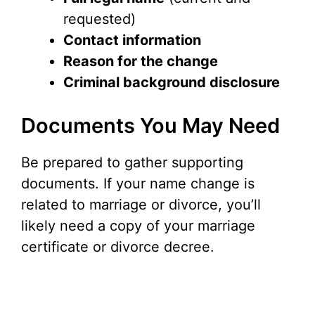
requested)
Contact information
Reason for the change
Criminal background disclosure
Documents You May Need
Be prepared to gather supporting
documents. If your name change is
related to marriage or divorce, you’ll
likely need a copy of your marriage
certificate or divorce decree.