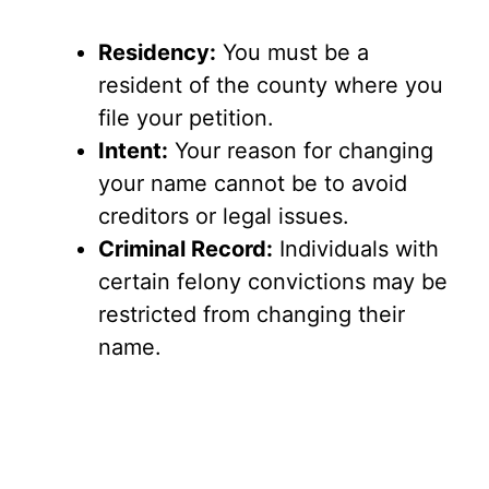
Residency:
You must be a
resident of the county where you
file your petition.
Intent:
Your reason for changing
your name cannot be to avoid
creditors or legal issues.
Criminal Record:
Individuals with
certain felony convictions may be
restricted from changing their
name.