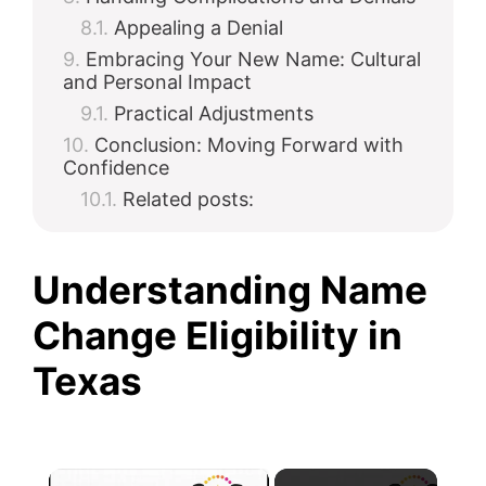
Appealing a Denial
Embracing Your New Name: Cultural
and Personal Impact
Practical Adjustments
Conclusion: Moving Forward with
Confidence
Related posts:
Understanding Name
Change Eligibility in
Texas
×