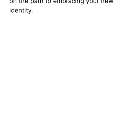
on the path to embracing your new
identity.