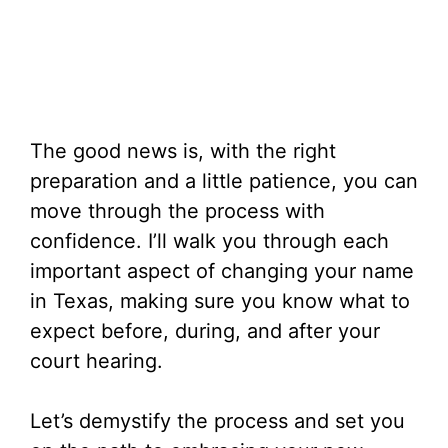
The good news is, with the right
preparation and a little patience, you can
move through the process with
confidence. I’ll walk you through each
important aspect of changing your name
in Texas, making sure you know what to
expect before, during, and after your
court hearing.
Let’s demystify the process and set you