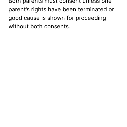
Both parents must consent unless one
parent’s rights have been terminated or
good cause is shown for proceeding
without both consents.