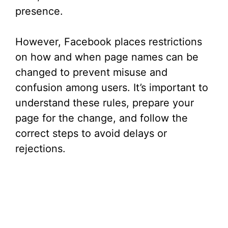
presence.
However, Facebook places restrictions
on how and when page names can be
changed to prevent misuse and
confusion among users. It’s important to
understand these rules, prepare your
page for the change, and follow the
correct steps to avoid delays or
rejections.