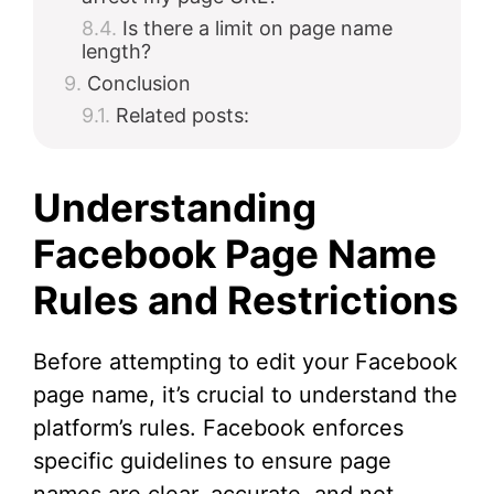
Is there a limit on page name
length?
Conclusion
Related posts:
Understanding
Facebook Page Name
Rules and Restrictions
Before attempting to edit your Facebook
page name, it’s crucial to understand the
platform’s rules. Facebook enforces
specific guidelines to ensure page