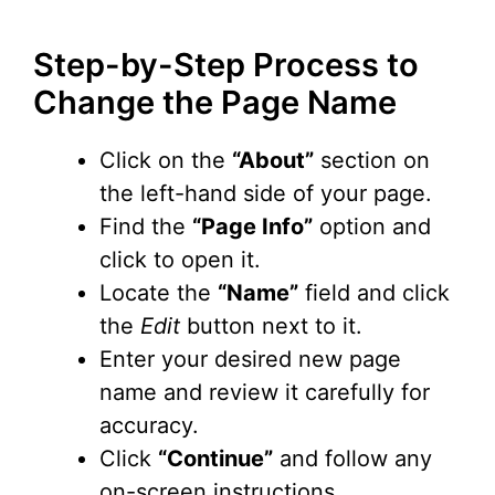
Step-by-Step Process to
Change the Page Name
Click on the
“About”
section on
the left-hand side of your page.
Find the
“Page Info”
option and
click to open it.
Locate the
“Name”
field and click
the
Edit
button next to it.
Enter your desired new page
name and review it carefully for
accuracy.
Click
“Continue”
and follow any
on-screen instructions.