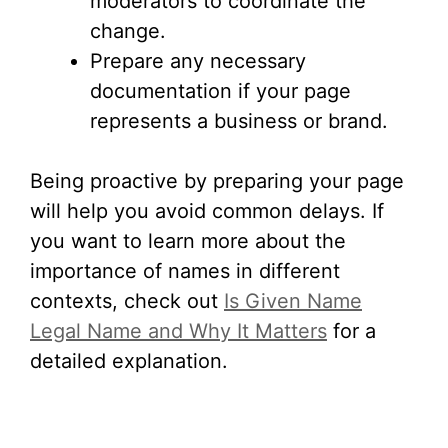
moderators to coordinate the
change.
Prepare any necessary
documentation if your page
represents a business or brand.
Being proactive by preparing your page
will help you avoid common delays. If
you want to learn more about the
importance of names in different
contexts, check out
Is Given Name
Legal Name and Why It Matters
for a
detailed explanation.