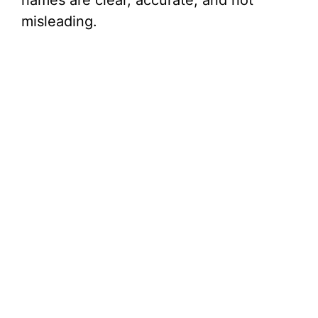
names are clear, accurate, and not
misleading.