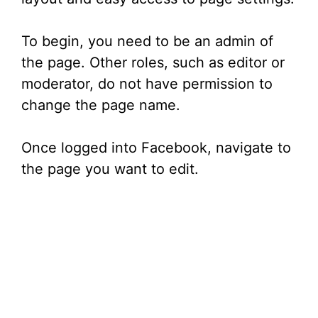
To begin, you need to be an admin of
the page. Other roles, such as editor or
moderator, do not have permission to
change the page name.
Once logged into Facebook, navigate to
the page you want to edit.