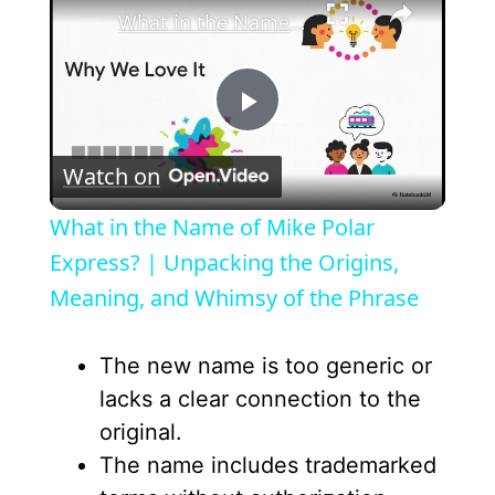
What in the Name of Mike Polar Express? | Unpacking the Origins, Meaning, and Whimsy of the Phrase
P
Watch on
l
What in the Name of Mike Polar
a
Express? | Unpacking the Origins,
Meaning, and Whimsy of the Phrase
y
The new name is too generic or
V
lacks a clear connection to the
original.
i
The name includes trademarked