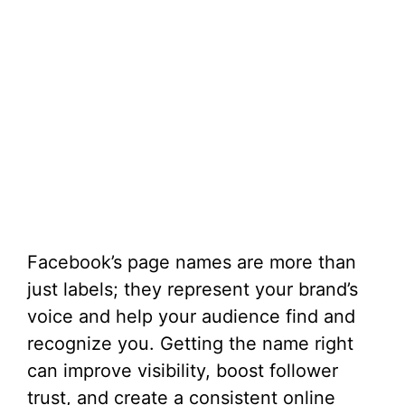
Facebook’s page names are more than
just labels; they represent your brand’s
voice and help your audience find and
recognize you. Getting the name right
can improve visibility, boost follower
trust, and create a consistent online