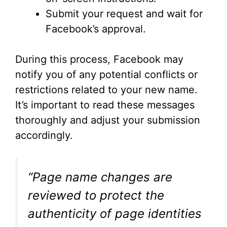
Submit your request and wait for
Facebook’s approval.
During this process, Facebook may
notify you of any potential conflicts or
restrictions related to your new name.
It’s important to read these messages
thoroughly and adjust your submission
accordingly.
“Page name changes are
reviewed to protect the
authenticity of page identities