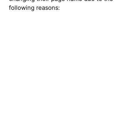
following reasons: