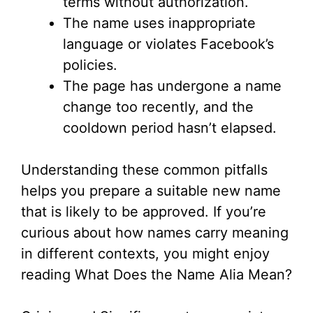
terms without authorization.
d
The name uses inappropriate
language or violates Facebook’s
e
policies.
The page has undergone a name
o
change too recently, and the
cooldown period hasn’t elapsed.
Understanding these common pitfalls
helps you prepare a suitable new name
that is likely to be approved. If you’re
curious about how names carry meaning
in different contexts, you might enjoy
reading What Does the Name Alia Mean?