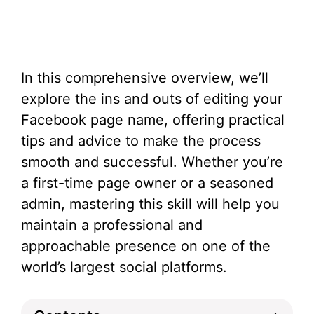
In this comprehensive overview, we’ll
explore the ins and outs of editing your
Facebook page name, offering practical
tips and advice to make the process
smooth and successful. Whether you’re
a first-time page owner or a seasoned
admin, mastering this skill will help you
maintain a professional and
approachable presence on one of the
world’s largest social platforms.