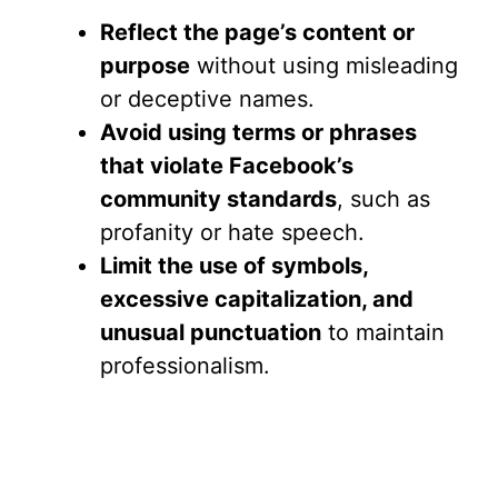
Reflect the page’s content or
purpose
without using misleading
or deceptive names.
Avoid using terms or phrases
that violate Facebook’s
community standards
, such as
profanity or hate speech.
Limit the use of symbols,
excessive capitalization, and
unusual punctuation
to maintain
professionalism.