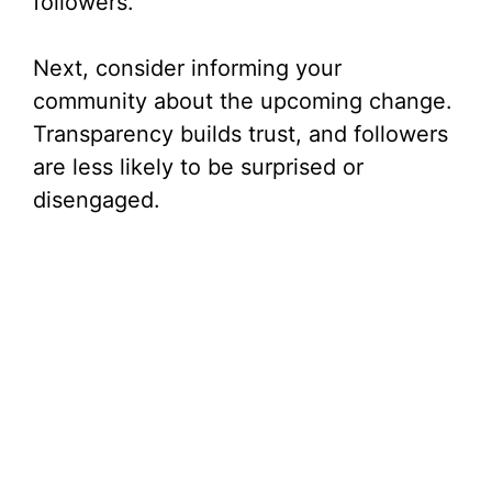
followers.
Next, consider informing your
community about the upcoming change.
Transparency builds trust, and followers
are less likely to be surprised or
disengaged.