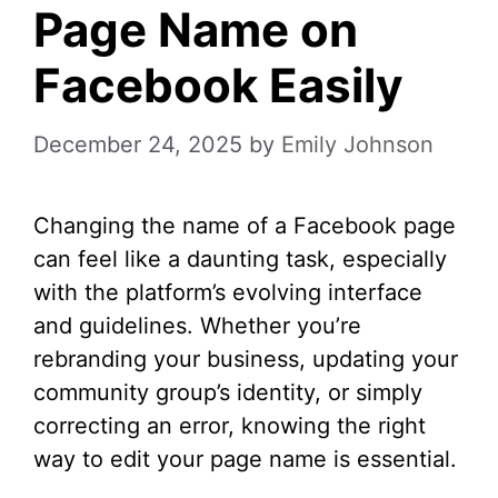
Page Name on
Facebook Easily
December 24, 2025
by
Emily Johnson
Changing the name of a Facebook page
can feel like a daunting task, especially
with the platform’s evolving interface
and guidelines. Whether you’re
rebranding your business, updating your
community group’s identity, or simply
correcting an error, knowing the right
way to edit your page name is essential.