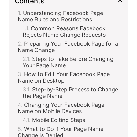
Contents
Understanding Facebook Page
Name Rules and Restrictions
Common Reasons Facebook
Rejects Name Change Requests
Preparing Your Facebook Page for a
Name Change
Steps to Take Before Changing
Your Page Name
How to Edit Your Facebook Page
Name on Desktop
Step-by-Step Process to Change
the Page Name
Changing Your Facebook Page
Name on Mobile Devices
Mobile Editing Steps
What to Do if Your Page Name
Change Is Denied