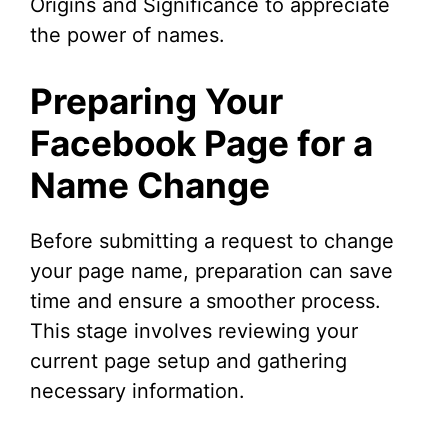
Origins and Significance to appreciate
the power of names.
Preparing Your
Facebook Page for a
Name Change
Before submitting a request to change
your page name, preparation can save
time and ensure a smoother process.
This stage involves reviewing your
current page setup and gathering
necessary information.