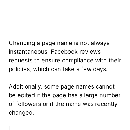
Changing a page name is not always
instantaneous. Facebook reviews
requests to ensure compliance with their
policies, which can take a few days.
Additionally, some page names cannot
be edited if the page has a large number
of followers or if the name was recently
changed.