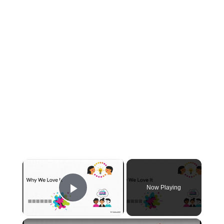
×
Now Playing
Play Video
×