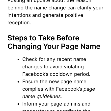
Posting an update about the reason
behind the name change can clarify your
intentions and generate positive
reception.
Steps to Take Before
Changing Your Page Name
Check for any recent name
changes to avoid violating
Facebook’s cooldown period.
Ensure the new page name
complies with Facebook’s
page
name guidelines
.
Inform your page admins and