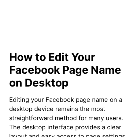
How to Edit Your
Facebook Page Name
on Desktop
Editing your Facebook page name on a
desktop device remains the most
straightforward method for many users.
The desktop interface provides a clear
layout and easy access to page settings.