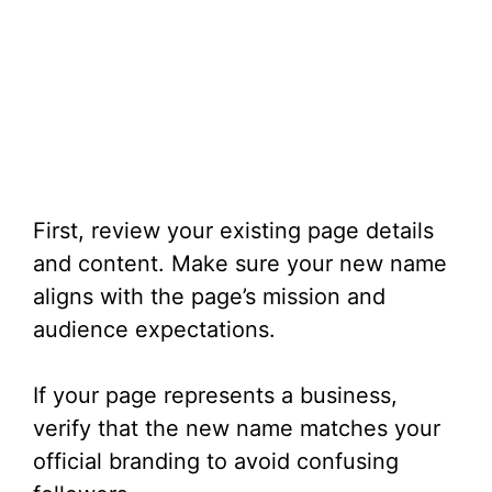
First, review your existing page details
and content. Make sure your new name
aligns with the page’s mission and
audience expectations.
If your page represents a business,
verify that the new name matches your
official branding to avoid confusing