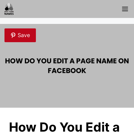
Skip
M
to
content
Save
How Do You Edit a