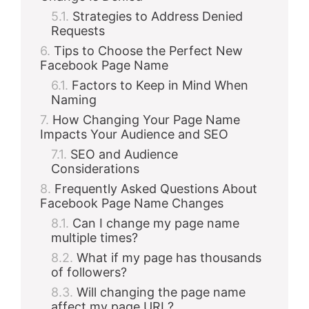
Strategies to Address Denied
Requests
Tips to Choose the Perfect New
Facebook Page Name
Factors to Keep in Mind When
Naming
How Changing Your Page Name
Impacts Your Audience and SEO
SEO and Audience
Considerations
Frequently Asked Questions About
Facebook Page Name Changes
Can I change my page name
multiple times?
What if my page has thousands
of followers?
Will changing the page name
affect my page URL?