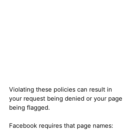
Violating these policies can result in
your request being denied or your page
being flagged.
Facebook requires that page names: