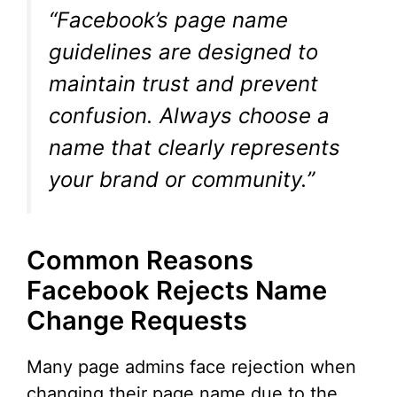
“Facebook’s page name
guidelines are designed to
maintain trust and prevent
confusion. Always choose a
name that clearly represents
your brand or community.”
Common Reasons
Facebook Rejects Name
Change Requests
Many page admins face rejection when
changing their page name due to the