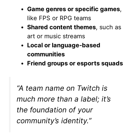
Game genres or specific games
,
like FPS or RPG teams
Shared content themes
, such as
art or music streams
Local or language-based
communities
Friend groups or esports squads
“A team name on Twitch is
much more than a label; it’s
the foundation of your
community’s identity.”