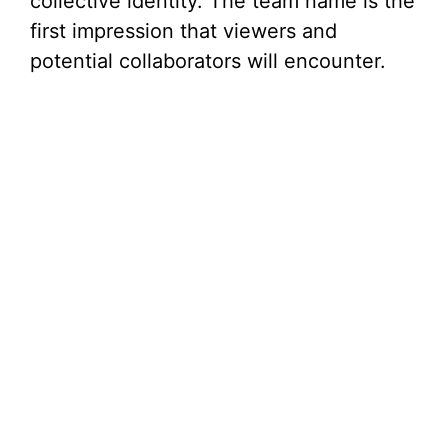
collective identity. The team name is the
first impression that viewers and
potential collaborators will encounter.