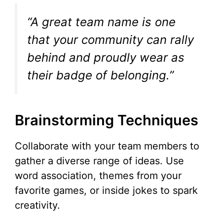
“A great team name is one
that your community can rally
behind and proudly wear as
their badge of belonging.”
Brainstorming Techniques
Collaborate with your team members to
gather a diverse range of ideas. Use
word association, themes from your
favorite games, or inside jokes to spark
creativity.