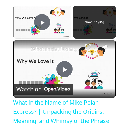
×
Now Playing
Play Video
×
What in the Name of Mike Polar Express? | Unpacking the Origins, Meaning, and Whimsy of the Phrase
P
Watch on
l
What in the Name of Mike Polar
a
Express? | Unpacking the Origins,
Meaning, and Whimsy of the Phrase