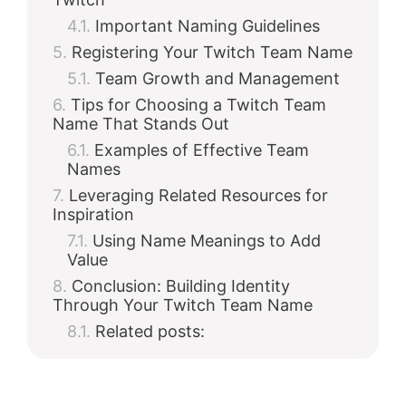
Important Naming Guidelines
Registering Your Twitch Team Name
Team Growth and Management
Tips for Choosing a Twitch Team
Name That Stands Out
Examples of Effective Team
Names
Leveraging Related Resources for
Inspiration
Using Name Meanings to Add
Value
Conclusion: Building Identity
Through Your Twitch Team Name
Related posts: