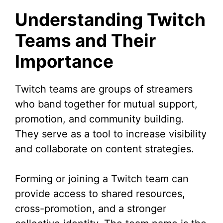
y
Understanding Twitch
V
Teams and Their
Importance
i
d
Twitch teams are groups of streamers
who band together for mutual support,
e
promotion, and community building.
They serve as a tool to increase visibility
o
and collaborate on content strategies.
Forming or joining a Twitch team can
provide access to shared resources,
cross-promotion, and a stronger