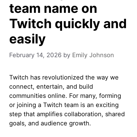
team name on
Twitch quickly and
easily
February 14, 2026
by
Emily Johnson
Twitch has revolutionized the way we
connect, entertain, and build
communities online. For many, forming
or joining a Twitch team is an exciting
step that amplifies collaboration, shared
goals, and audience growth.