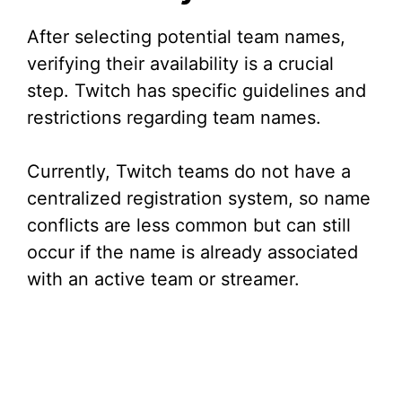
After selecting potential team names,
verifying their availability is a crucial
step. Twitch has specific guidelines and
restrictions regarding team names.
Currently, Twitch teams do not have a
centralized registration system, so name
conflicts are less common but can still
occur if the name is already associated
with an active team or streamer.