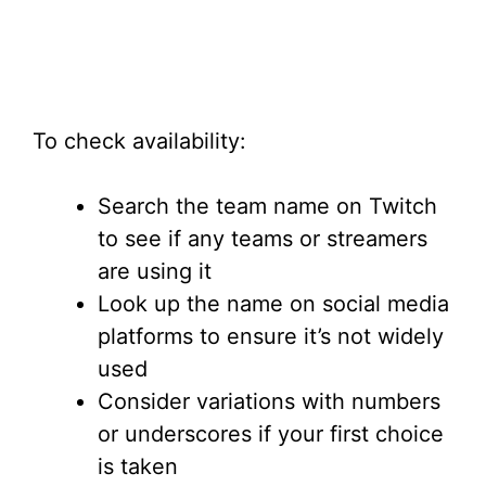
To check availability:
Search the team name on Twitch
to see if any teams or streamers
are using it
Look up the name on social media
platforms to ensure it’s not widely
used
Consider variations with numbers
or underscores if your first choice
is taken