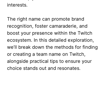
interests.
The right name can promote brand
recognition, foster camaraderie, and
boost your presence within the Twitch
ecosystem. In this detailed exploration,
we’ll break down the methods for finding
or creating a team name on Twitch,
alongside practical tips to ensure your
choice stands out and resonates.