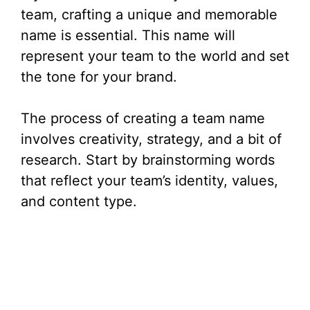
team, crafting a unique and memorable
name is essential. This name will
represent your team to the world and set
the tone for your brand.
The process of creating a team name
involves creativity, strategy, and a bit of
research. Start by brainstorming words
that reflect your team’s identity, values,
and content type.