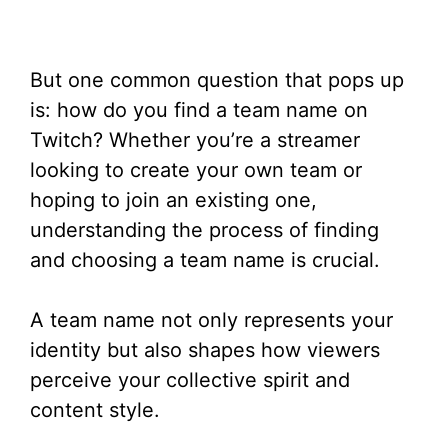
But one common question that pops up
is: how do you find a team name on
Twitch? Whether you’re a streamer
looking to create your own team or
hoping to join an existing one,
understanding the process of finding
and choosing a team name is crucial.
A team name not only represents your
identity but also shapes how viewers
perceive your collective spirit and
content style.