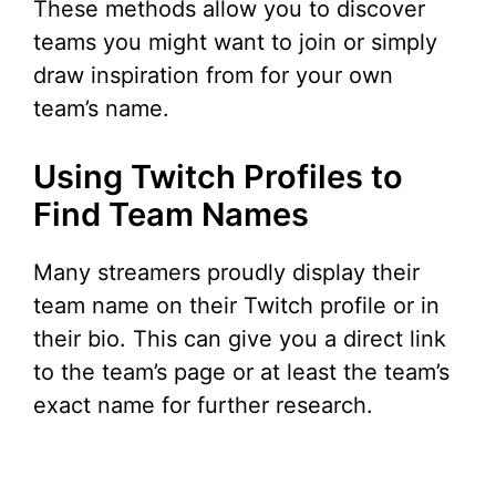
These methods allow you to discover
teams you might want to join or simply
draw inspiration from for your own
team’s name.
Using Twitch Profiles to
Find Team Names
Many streamers proudly display their
team name on their Twitch profile or in
their bio. This can give you a direct link
to the team’s page or at least the team’s
exact name for further research.