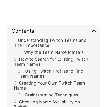
Contents
Understanding Twitch Teams and
Their Importance
Why the Team Name Matters
How to Search for Existing Twitch
Team Names
Using Twitch Profiles to Find
Team Names
Creating Your Own Twitch Team
Name
Brainstorming Techniques
Checking Name Availability on
Twitch