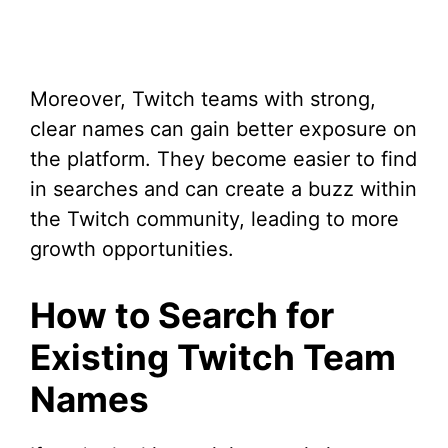
Moreover, Twitch teams with strong,
clear names can gain better exposure on
the platform. They become easier to find
in searches and can create a buzz within
the Twitch community, leading to more
growth opportunities.
How to Search for
Existing Twitch Team
Names