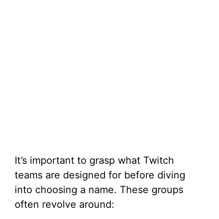
It’s important to grasp what Twitch
teams are designed for before diving
into choosing a name. These groups
often revolve around: