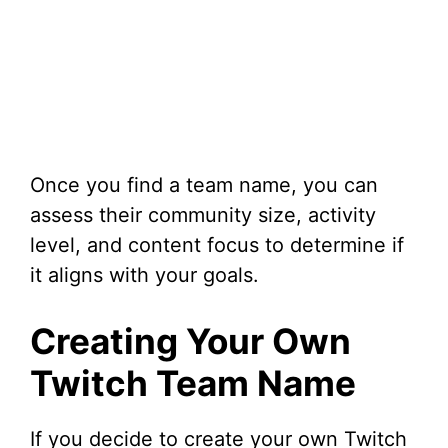
Once you find a team name, you can
assess their community size, activity
level, and content focus to determine if
it aligns with your goals.
Creating Your Own
Twitch Team Name
If you decide to create your own Twitch