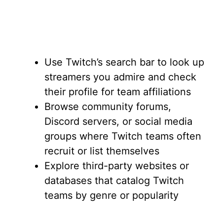
Use Twitch’s search bar to look up
streamers you admire and check
their profile for team affiliations
Browse community forums,
Discord servers, or social media
groups where Twitch teams often
recruit or list themselves
Explore third-party websites or
databases that catalog Twitch
teams by genre or popularity