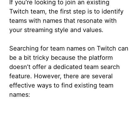
If you’re looking to join an existing
Twitch team, the first step is to identify
teams with names that resonate with
your streaming style and values.
Searching for team names on Twitch can
be a bit tricky because the platform
doesn’t offer a dedicated team search
feature. However, there are several
effective ways to find existing team
names: