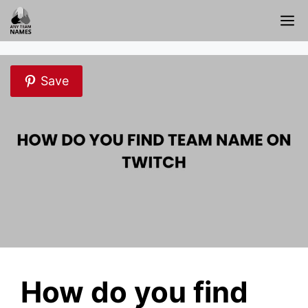
Skip
M
to
content
Save
How do you find