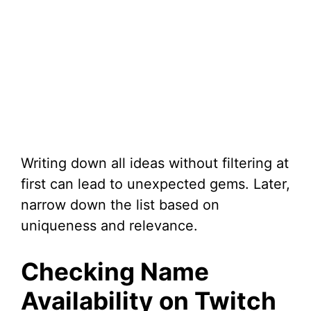
Writing down all ideas without filtering at
first can lead to unexpected gems. Later,
narrow down the list based on
uniqueness and relevance.
Checking Name
Availability on Twitch