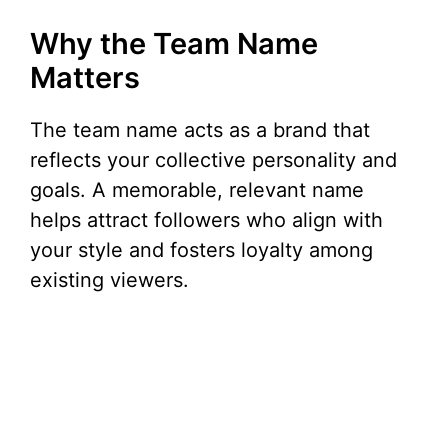
Why the Team Name
Matters
The team name acts as a brand that
reflects your collective personality and
goals. A memorable, relevant name
helps attract followers who align with
your style and fosters loyalty among
existing viewers.