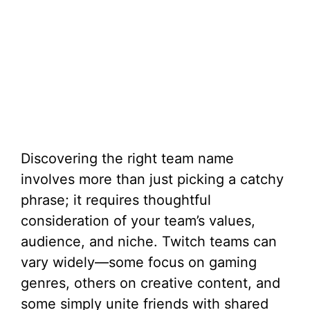
Discovering the right team name
involves more than just picking a catchy
phrase; it requires thoughtful
consideration of your team’s values,
audience, and niche. Twitch teams can
vary widely—some focus on gaming
genres, others on creative content, and
some simply unite friends with shared