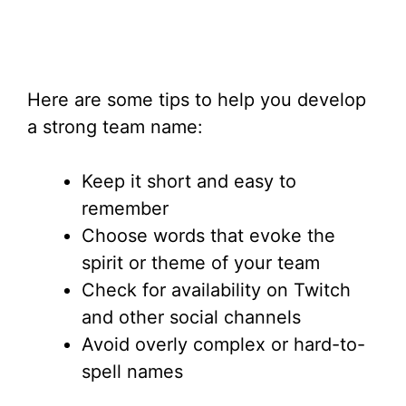
Here are some tips to help you develop
a strong team name:
Keep it short and easy to
remember
Choose words that evoke the
spirit or theme of your team
Check for availability on Twitch
and other social channels
Avoid overly complex or hard-to-
spell names