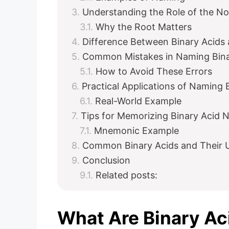
Understanding the Role of the N
Why the Root Matters
Difference Between Binary Acids
Common Mistakes in Naming Bina
How to Avoid These Errors
Practical Applications of Naming 
Real-World Example
Tips for Memorizing Binary Acid
Mnemonic Example
Common Binary Acids and Their 
Conclusion
Related posts:
What Are Binary Ac