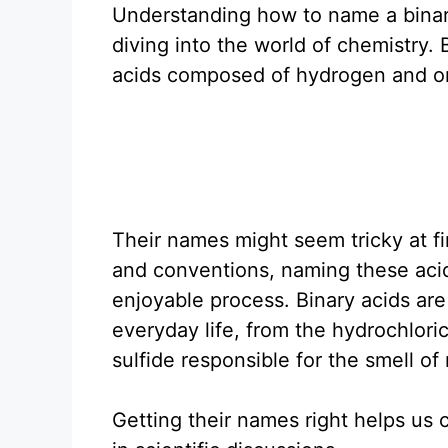
Understanding how to name a binary
diving into the world of chemistry. 
acids composed of hydrogen and o
Their names might seem tricky at fi
and conventions, naming these aci
enjoyable process. Binary acids are
everyday life, from the hydrochlori
sulfide responsible for the smell of
Getting their names right helps us