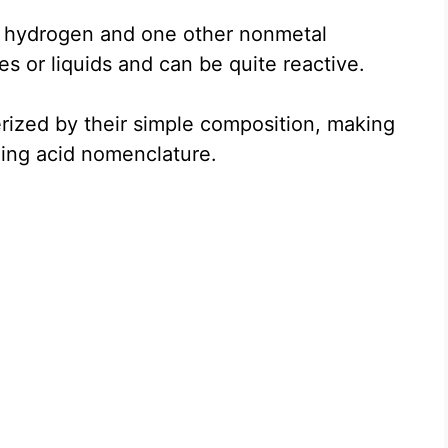
f hydrogen and one other nonmetal
s or liquids and can be quite reactive.
erized by their simple composition, making
rning acid nomenclature.