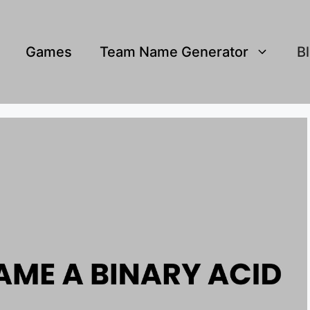
Games
Team Name Generator
B