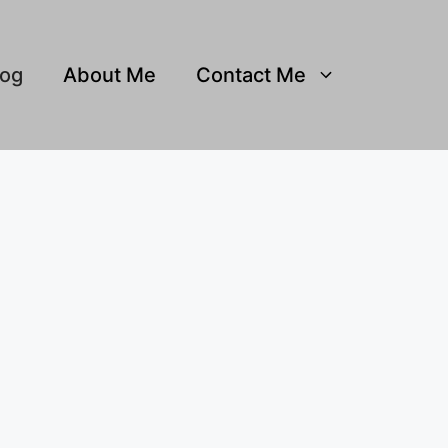
log
About Me
Contact Me