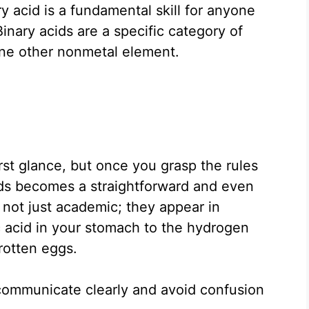
 acid is a fundamental skill for anyone
Binary acids are a specific category of
ne other nonmetal element.
rst glance, but once you grasp the rules
ds becomes a straightforward and even
 not just academic; they appear in
c acid in your stomach to the hydrogen
 rotten eggs.
 communicate clearly and avoid confusion