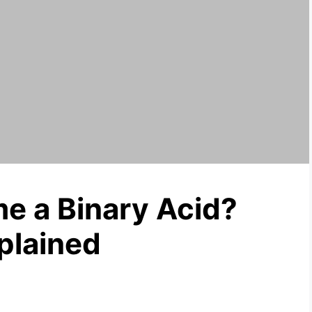
e a Binary Acid?
plained