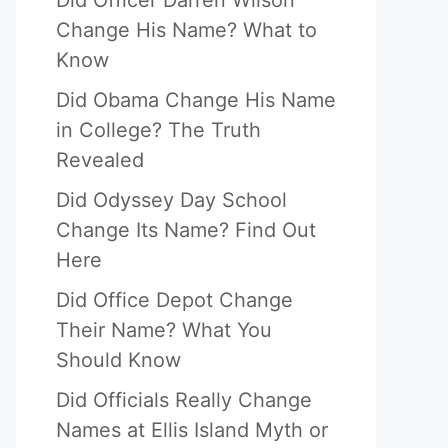
Did Officer Darren Wilson
Change His Name? What to
Know
Did Obama Change His Name
in College? The Truth
Revealed
Did Odyssey Day School
Change Its Name? Find Out
Here
Did Office Depot Change
Their Name? What You
Should Know
Did Officials Really Change
Names at Ellis Island Myth or