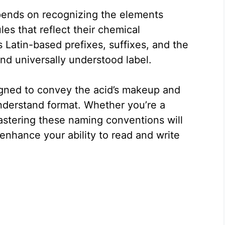
epends on recognizing the elements
es that reflect their chemical
Latin-based prefixes, suffixes, and the
nd universally understood label.
signed to convey the acid’s makeup and
nderstand format. Whether you’re a
astering these naming conventions will
enhance your ability to read and write