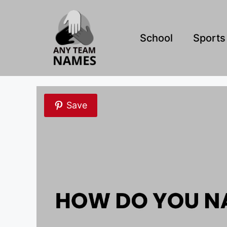
Skip
to
content
School
Sports
Save