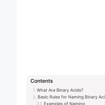
Contents
What Are Binary Acids?
Basic Rules for Naming Binary Ac
Examples of Naming