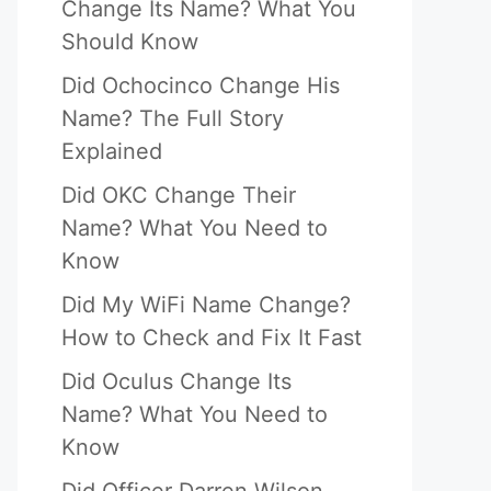
Change Its Name? What You
Should Know
Did Ochocinco Change His
Name? The Full Story
Explained
Did OKC Change Their
Name? What You Need to
Know
Did My WiFi Name Change?
How to Check and Fix It Fast
Did Oculus Change Its
Name? What You Need to
Know