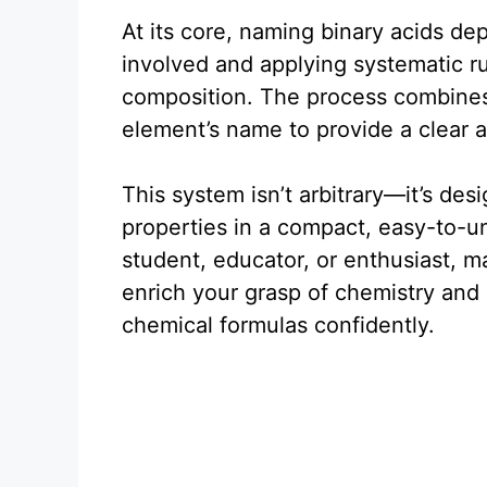
At its core, naming binary acids d
involved and applying systematic rul
composition. The process combines 
element’s name to provide a clear a
This system isn’t arbitrary—it’s de
properties in a compact, easy-to-u
student, educator, or enthusiast, m
enrich your grasp of chemistry and 
chemical formulas confidently.