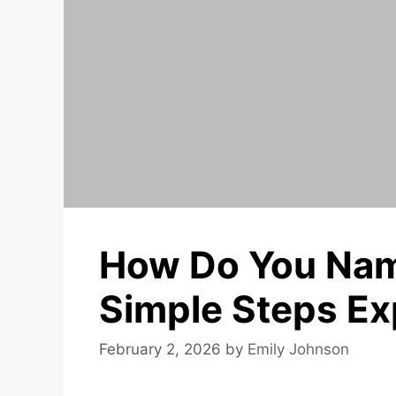
How Do You Nam
Simple Steps Ex
February 2, 2026
by
Emily Johnson