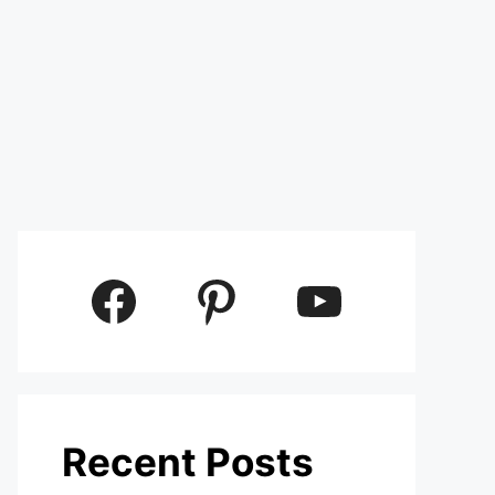
Facebook
Pinterest
YouTube
Recent Posts