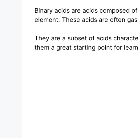
Binary acids are acids composed o
element. These acids are often gase
They are a subset of acids charact
them a great starting point for lea