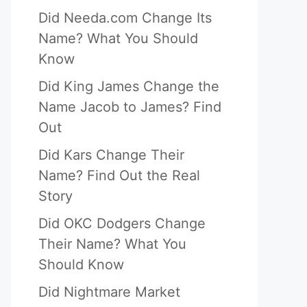
Did Needa.com Change Its
Name? What You Should
Know
Did King James Change the
Name Jacob to James? Find
Out
Did Kars Change Their
Name? Find Out the Real
Story
Did OKC Dodgers Change
Their Name? What You
Should Know
Did Nightmare Market