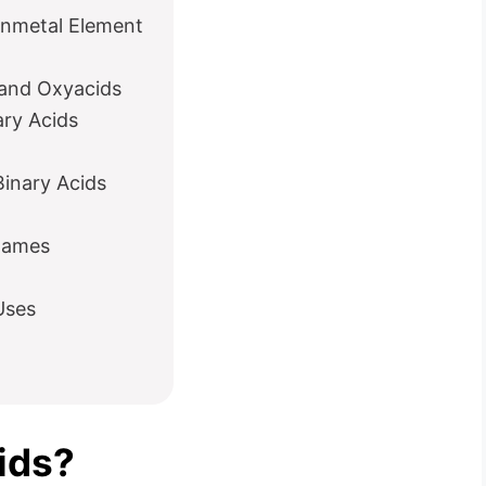
onmetal Element
 and Oxyacids
ry Acids
Binary Acids
 Names
Uses
ids?