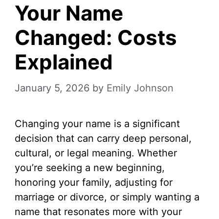
Your Name
Changed: Costs
Explained
January 5, 2026
by
Emily Johnson
Changing your name is a significant
decision that can carry deep personal,
cultural, or legal meaning. Whether
you’re seeking a new beginning,
honoring your family, adjusting for
marriage or divorce, or simply wanting a
name that resonates more with your