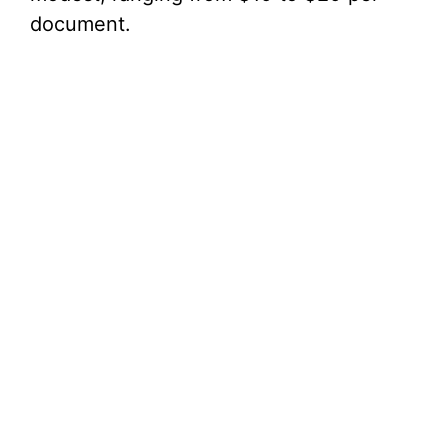
document.