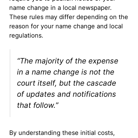
name change in a local newspaper.
These rules may differ depending on the
reason for your name change and local
regulations.
“The majority of the expense
in a name change is not the
court itself, but the cascade
of updates and notifications
that follow.”
By understanding these initial costs,