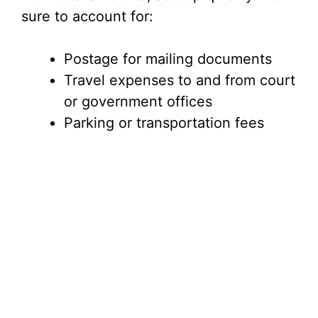
sure to account for:
Postage for mailing documents
Travel expenses to and from court
or government offices
Parking or transportation fees