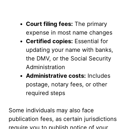
Court filing fees:
The primary
expense in most name changes
Certified copies:
Essential for
updating your name with banks,
the DMV, or the Social Security
Administration
Administrative costs:
Includes
postage, notary fees, or other
required steps
Some individuals may also face
publication fees, as certain jurisdictions
require you to publish notice of your