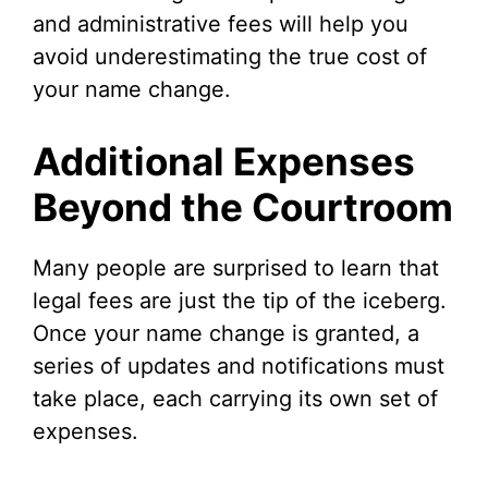
and administrative fees will help you
avoid underestimating the true cost of
your name change.
Additional Expenses
Beyond the Courtroom
Many people are surprised to learn that
legal fees are just the tip of the iceberg.
Once your name change is granted, a
series of updates and notifications must
take place, each carrying its own set of
expenses.