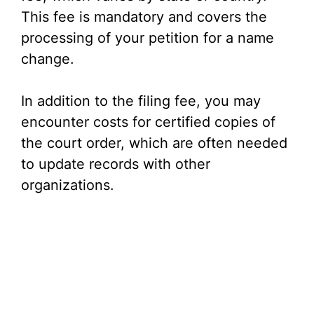
This fee is mandatory and covers the
i
processing of your petition for a name
change.
d
In addition to the filing fee, you may
e
encounter costs for certified copies of
the court order, which are often needed
o
to update records with other
organizations.