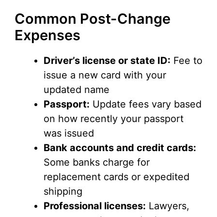
Common Post-Change
Expenses
Driver’s license or state ID:
Fee to
issue a new card with your
updated name
Passport:
Update fees vary based
on how recently your passport
was issued
Bank accounts and credit cards:
Some banks charge for
replacement cards or expedited
shipping
Professional licenses:
Lawyers,