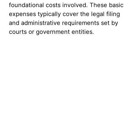
foundational costs involved. These basic
expenses typically cover the legal filing
and administrative requirements set by
courts or government entities.