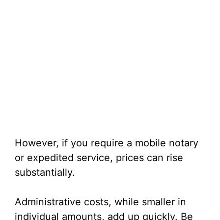
However, if you require a mobile notary
or expedited service, prices can rise
substantially.
Administrative costs, while smaller in
individual amounts, add up quickly. Be