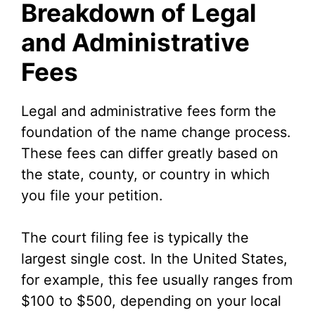
Breakdown of Legal
and Administrative
Fees
Legal and administrative fees form the
foundation of the name change process.
These fees can differ greatly based on
the state, county, or country in which
you file your petition.
The court filing fee is typically the
largest single cost. In the United States,
for example, this fee usually ranges from
$100 to $500, depending on your local