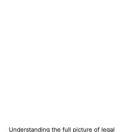
Understanding the full picture of legal