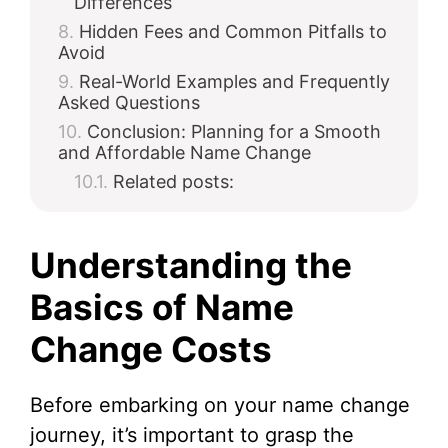
Differences
Hidden Fees and Common Pitfalls to
Avoid
Real-World Examples and Frequently
Asked Questions
Conclusion: Planning for a Smooth
and Affordable Name Change
Related posts:
Understanding the
Basics of Name
Change Costs
Before embarking on your name change
journey, it’s important to grasp the