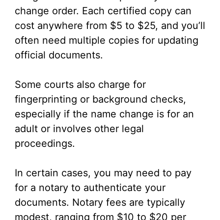
change order. Each certified copy can
cost anywhere from $5 to $25, and you’ll
often need multiple copies for updating
official documents.
Some courts also charge for
fingerprinting or background checks,
especially if the name change is for an
adult or involves other legal
proceedings.
In certain cases, you may need to pay
for a notary to authenticate your
documents. Notary fees are typically
modest, ranging from $10 to $20 per