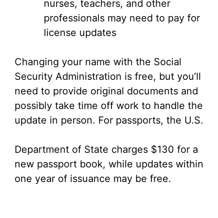
nurses, teachers, and other
professionals may need to pay for
license updates
Changing your name with the Social
Security Administration is free, but you’ll
need to provide original documents and
possibly take time off work to handle the
update in person. For passports, the U.S.
Department of State charges $130 for a
new passport book, while updates within
one year of issuance may be free.