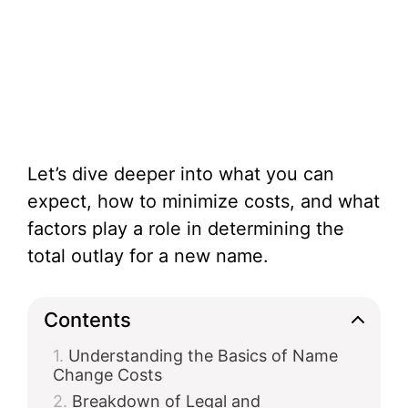
Let’s dive deeper into what you can
expect, how to minimize costs, and what
factors play a role in determining the
total outlay for a new name.
Contents
Understanding the Basics of Name
Change Costs
Breakdown of Legal and