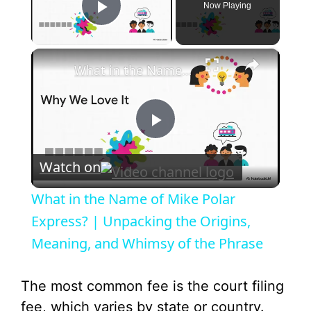
Now Playing
Play Video
×
What in the Name of Mike Polar Express? | Unpacking the Origins, Meaning, and Whimsy of the Phrase
P
Watch on
l
What in the Name of Mike Polar
a
Express? | Unpacking the Origins,
Meaning, and Whimsy of the Phrase
y
The most common fee is the court filing
V
fee, which varies by state or country.