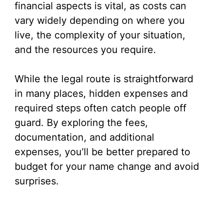
financial aspects is vital, as costs can
vary widely depending on where you
live, the complexity of your situation,
and the resources you require.
While the legal route is straightforward
in many places, hidden expenses and
required steps often catch people off
guard. By exploring the fees,
documentation, and additional
expenses, you’ll be better prepared to
budget for your name change and avoid
surprises.