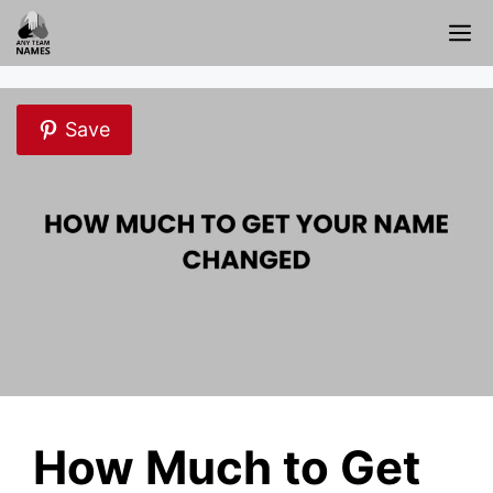
Skip
M
to
content
Save
How Much to Get