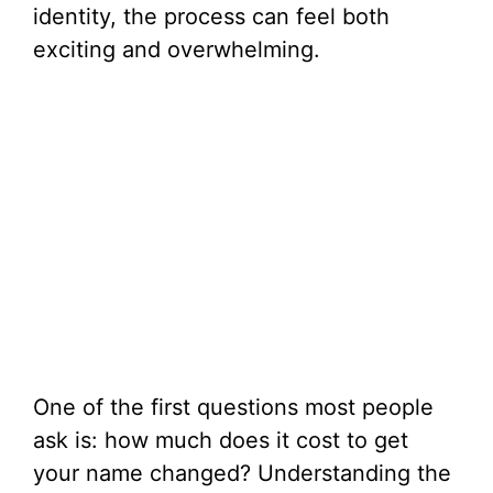
identity, the process can feel both
exciting and overwhelming.
One of the first questions most people
ask is: how much does it cost to get
your name changed? Understanding the