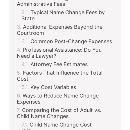
Administrative Fees
Typical Name Change Fees by
State
Additional Expenses Beyond the
Courtroom
Common Post-Change Expenses
Professional Assistance: Do You
Need a Lawyer?
Attorney Fee Estimates
Factors That Influence the Total
Cost
Key Cost Variables
Ways to Reduce Name Change
Expenses
Comparing the Cost of Adult vs.
Child Name Changes
Child Name Change Cost