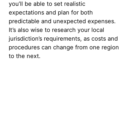
you’ll be able to set realistic
expectations and plan for both
predictable and unexpected expenses.
It’s also wise to research your local
jurisdiction’s requirements, as costs and
procedures can change from one region
to the next.