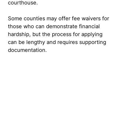
courthouse.
Some counties may offer fee waivers for
those who can demonstrate financial
hardship, but the process for applying
can be lengthy and requires supporting
documentation.