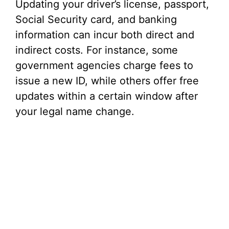
Updating your driver’s license, passport,
Social Security card, and banking
information can incur both direct and
indirect costs. For instance, some
government agencies charge fees to
issue a new ID, while others offer free
updates within a certain window after
your legal name change.