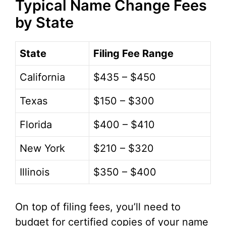
Typical Name Change Fees
by State
State
Filing Fee Range
California
$435 – $450
Texas
$150 – $300
Florida
$400 – $410
New York
$210 – $320
Illinois
$350 – $400
On top of filing fees, you’ll need to
budget for certified copies of your name