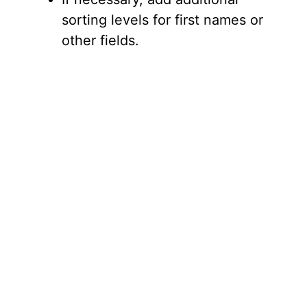
sorting levels for first names or
other fields.