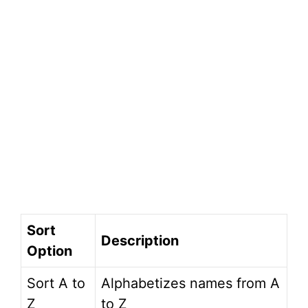
Sort
Description
Option
Sort A to
Alphabetizes names from A
Z
to Z