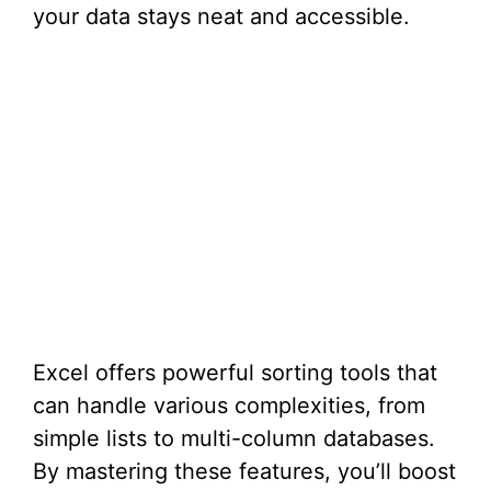
your data stays neat and accessible.
Excel offers powerful sorting tools that
can handle various complexities, from
simple lists to multi-column databases.
By mastering these features, you’ll boost