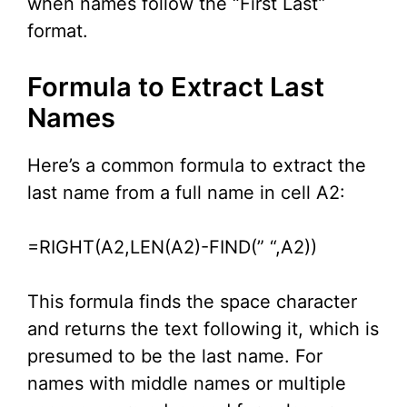
when names follow the “First Last”
format.
Formula to Extract Last
Names
Here’s a common formula to extract the
last name from a full name in cell A2:
=RIGHT(A2,LEN(A2)-FIND(” “,A2))
This formula finds the space character
and returns the text following it, which is
presumed to be the last name. For
names with middle names or multiple