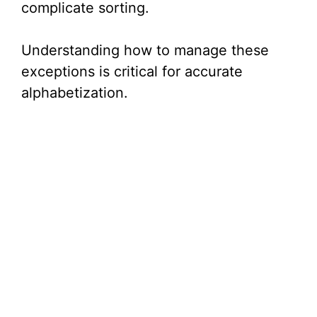
complicate sorting.
Understanding how to manage these
exceptions is critical for accurate
alphabetization.