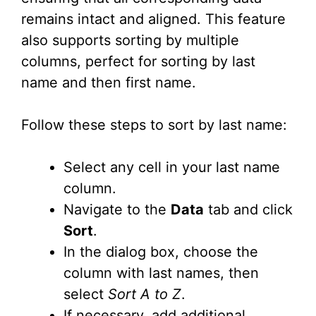
remains intact and aligned. This feature
also supports sorting by multiple
columns, perfect for sorting by last
name and then first name.
Follow these steps to sort by last name:
Select any cell in your last name
column.
Navigate to the
Data
tab and click
Sort
.
In the dialog box, choose the
column with last names, then
select
Sort A to Z
.
If necessary, add additional