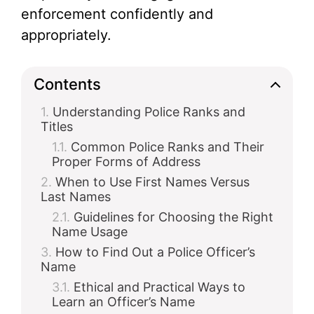
enforcement confidently and
i
appropriately.
d
Contents
Understanding Police Ranks and
e
Titles
Common Police Ranks and Their
o
Proper Forms of Address
When to Use First Names Versus
Last Names
Guidelines for Choosing the Right
Name Usage
How to Find Out a Police Officer’s
Name
Ethical and Practical Ways to
Learn an Officer’s Name