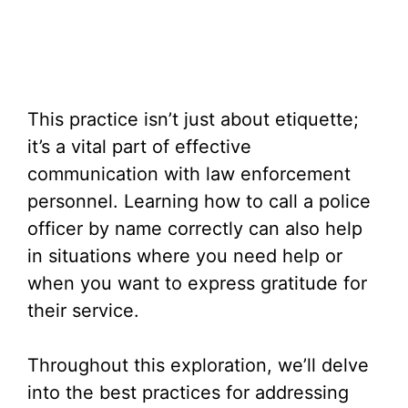
This practice isn’t just about etiquette;
it’s a vital part of effective
communication with law enforcement
personnel. Learning how to call a police
officer by name correctly can also help
in situations where you need help or
when you want to express gratitude for
their service.
Throughout this exploration, we’ll delve
into the best practices for addressing