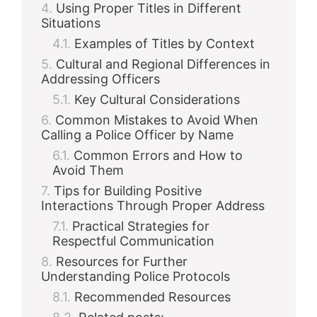
Using Proper Titles in Different
Situations
Examples of Titles by Context
Cultural and Regional Differences in
Addressing Officers
Key Cultural Considerations
Common Mistakes to Avoid When
Calling a Police Officer by Name
Common Errors and How to
Avoid Them
Tips for Building Positive
Interactions Through Proper Address
Practical Strategies for
Respectful Communication
Resources for Further
Understanding Police Protocols
Recommended Resources