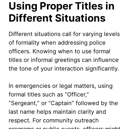
Using Proper Titles in
Different Situations
Different situations call for varying levels
of formality when addressing police
officers. Knowing when to use formal
titles or informal greetings can influence
the tone of your interaction significantly.
In emergencies or legal matters, using
formal titles such as “Officer,”
“Sergeant,” or “Captain” followed by the
last name helps maintain clarity and
respect. For community outreach