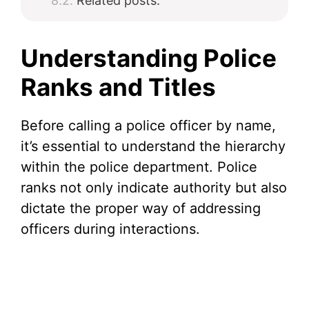
Related posts:
Understanding Police
Ranks and Titles
Before calling a police officer by name,
it’s essential to understand the hierarchy
within the police department. Police
ranks not only indicate authority but also
dictate the proper way of addressing
officers during interactions.