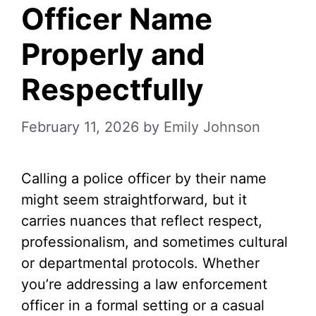
Officer Name
Properly and
Respectfully
February 11, 2026
by
Emily Johnson
Calling a police officer by their name
might seem straightforward, but it
carries nuances that reflect respect,
professionalism, and sometimes cultural
or departmental protocols. Whether
you’re addressing a law enforcement
officer in a formal setting or a casual