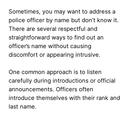
Sometimes, you may want to address a
police officer by name but don’t know it.
There are several respectful and
straightforward ways to find out an
officer’s name without causing
discomfort or appearing intrusive.
One common approach is to listen
carefully during introductions or official
announcements. Officers often
introduce themselves with their rank and
last name.