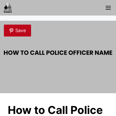
Skip
M
to
content
Save
How to Call Police