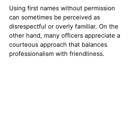
Using first names without permission
can sometimes be perceived as
disrespectful or overly familiar. On the
other hand, many officers appreciate a
courteous approach that balances
professionalism with friendliness.