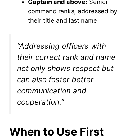
Captain and above:
Senior
command ranks, addressed by
their title and last name
“Addressing officers with
their correct rank and name
not only shows respect but
can also foster better
communication and
cooperation.”
When to Use First