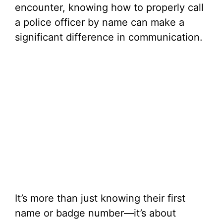
encounter, knowing how to properly call
a police officer by name can make a
significant difference in communication.
It’s more than just knowing their first
name or badge number—it’s about