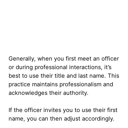
Generally, when you first meet an officer
or during professional interactions, it’s
best to use their title and last name. This
practice maintains professionalism and
acknowledges their authority.
If the officer invites you to use their first
name, you can then adjust accordingly.