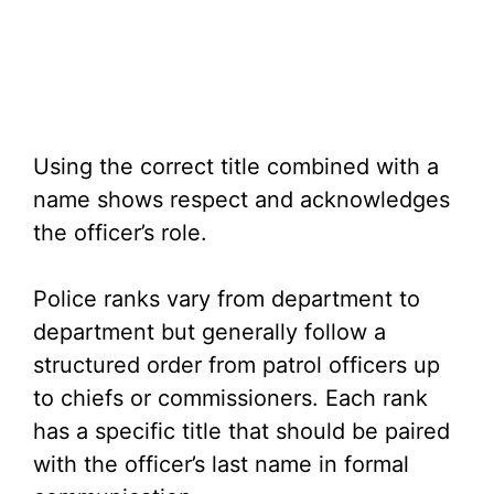
Using the correct title combined with a
name shows respect and acknowledges
the officer’s role.
Police ranks vary from department to
department but generally follow a
structured order from patrol officers up
to chiefs or commissioners. Each rank
has a specific title that should be paired
with the officer’s last name in formal