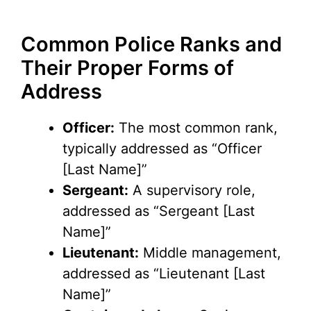
Common Police Ranks and
Their Proper Forms of
Address
Officer:
The most common rank,
typically addressed as “Officer
[Last Name]”
Sergeant:
A supervisory role,
addressed as “Sergeant [Last
Name]”
Lieutenant:
Middle management,
addressed as “Lieutenant [Last
Name]”