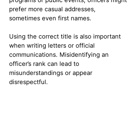
programs or public events, officers might
prefer more casual addresses,
sometimes even first names.
Using the correct title is also important
when writing letters or official
communications. Misidentifying an
officer’s rank can lead to
misunderstandings or appear
disrespectful.