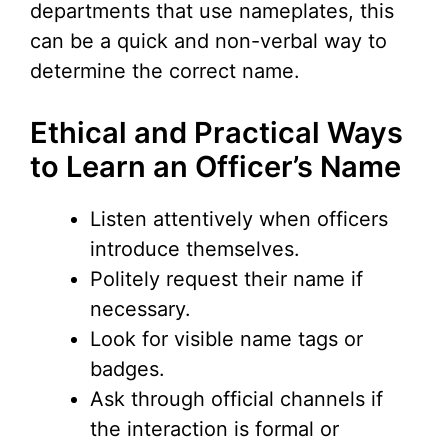
departments that use nameplates, this
can be a quick and non-verbal way to
determine the correct name.
Ethical and Practical Ways
to Learn an Officer’s Name
Listen attentively when officers
introduce themselves.
Politely request their name if
necessary.
Look for visible name tags or
badges.
Ask through official channels if
the interaction is formal or