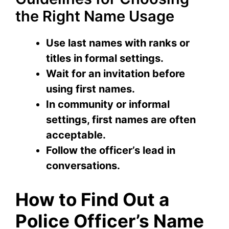
the Right Name Usage
Use last names with ranks or
titles in formal settings.
Wait for an invitation before
using first names.
In community or informal
settings, first names are often
acceptable.
Follow the officer’s lead in
conversations.
How to Find Out a
Police Officer’s Name