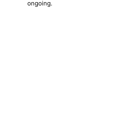
ongoing.