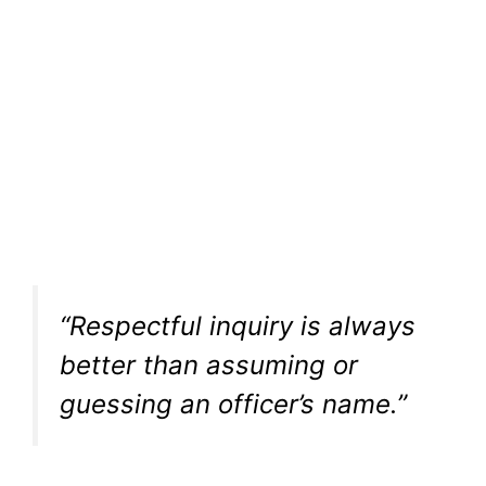
“Respectful inquiry is always
better than assuming or
guessing an officer’s name.”