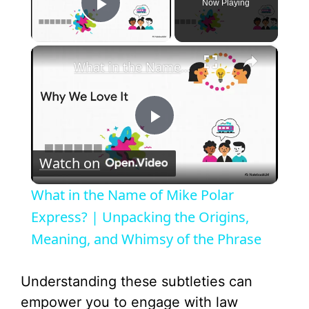
Now Playing
Play Video
×
What in the Name of Mike Polar Express? | Unpacking the Origins, Meaning, and Whimsy of the Phrase
P
Watch on
l
What in the Name of Mike Polar
a
Express? | Unpacking the Origins,
Meaning, and Whimsy of the Phrase
y
Understanding these subtleties can
V
empower you to engage with law