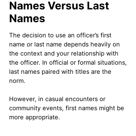
Names Versus Last
Names
The decision to use an officer’s first
name or last name depends heavily on
the context and your relationship with
the officer. In official or formal situations,
last names paired with titles are the
norm.
However, in casual encounters or
community events, first names might be
more appropriate.