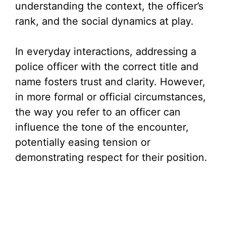
understanding the context, the officer’s
rank, and the social dynamics at play.
In everyday interactions, addressing a
police officer with the correct title and
name fosters trust and clarity. However,
in more formal or official circumstances,
the way you refer to an officer can
influence the tone of the encounter,
potentially easing tension or
demonstrating respect for their position.