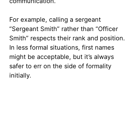
communication.
For example, calling a sergeant
“Sergeant Smith” rather than “Officer
Smith” respects their rank and position.
In less formal situations, first names
might be acceptable, but it’s always
safer to err on the side of formality
initially.