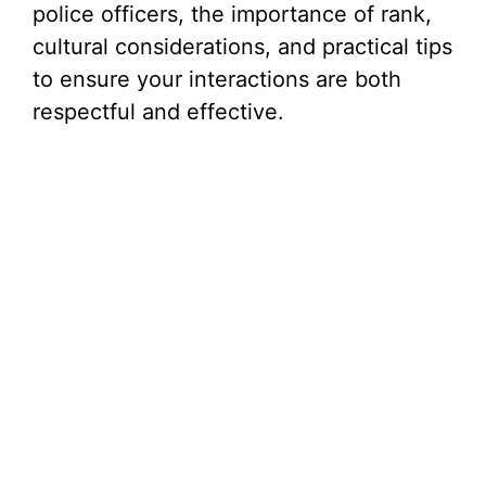
police officers, the importance of rank,
cultural considerations, and practical tips
to ensure your interactions are both
respectful and effective.