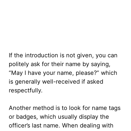
If the introduction is not given, you can
politely ask for their name by saying,
“May I have your name, please?” which
is generally well-received if asked
respectfully.
Another method is to look for name tags
or badges, which usually display the
officer’s last name. When dealing with