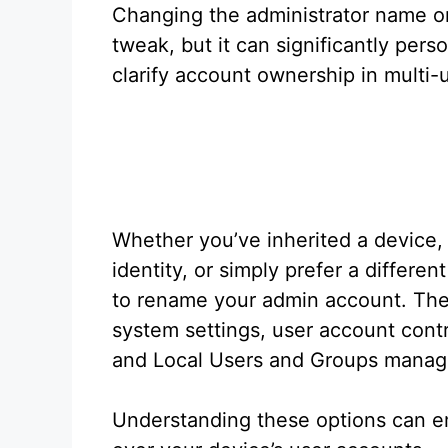
Changing the administrator name o
tweak, but it can significantly per
clarify account ownership in multi
Whether you’ve inherited a device,
identity, or simply prefer a differ
to rename your admin account. The
system settings, user account contr
and Local Users and Groups mana
Understanding these options can e