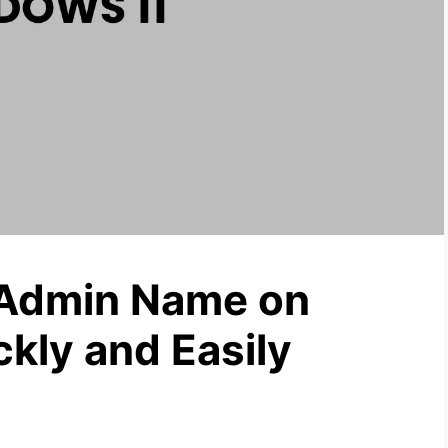
Admin Name on
kly and Easily