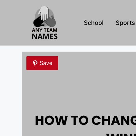
Skip
to
content
School
Sports
Save