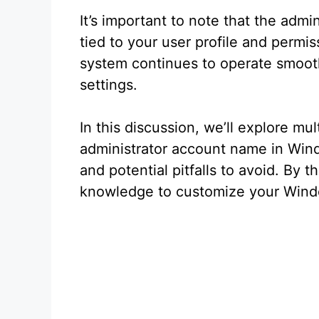
It’s important to note that the admin
tied to your user profile and permi
system continues to operate smoothl
settings.
In this discussion, we’ll explore m
administrator account name in Windo
and potential pitfalls to avoid. By t
knowledge to customize your Windo