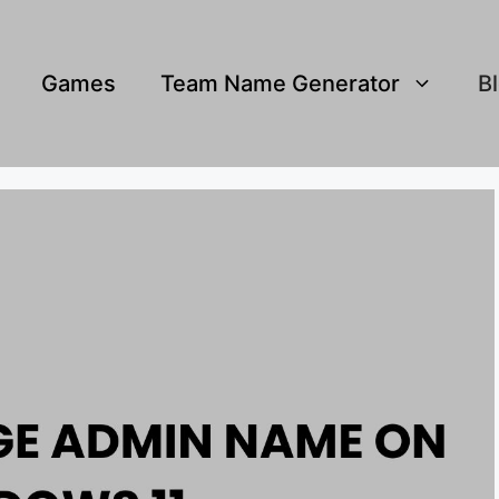
Games
Team Name Generator
B