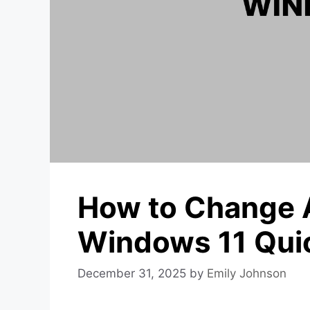
How to Change 
Windows 11 Quic
December 31, 2025
by
Emily Johnson