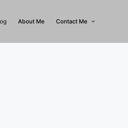
log
About Me
Contact Me