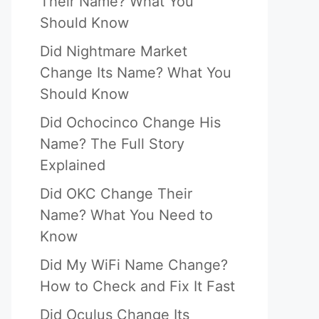
Their Name? What You
Should Know
Did Nightmare Market
Change Its Name? What You
Should Know
Did Ochocinco Change His
Name? The Full Story
Explained
Did OKC Change Their
Name? What You Need to
Know
Did My WiFi Name Change?
How to Check and Fix It Fast
Did Oculus Change Its