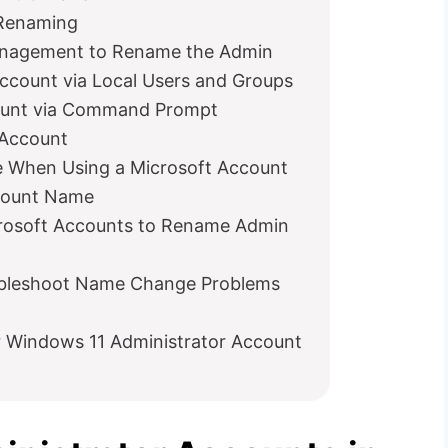
 Renaming
anagement to Rename the Admin
count via Local Users and Groups
ount via Command Prompt
Account
 When Using a Microsoft Account
ccount Name
rosoft Accounts to Rename Admin
bleshoot Name Change Problems
 Windows 11 Administrator Account