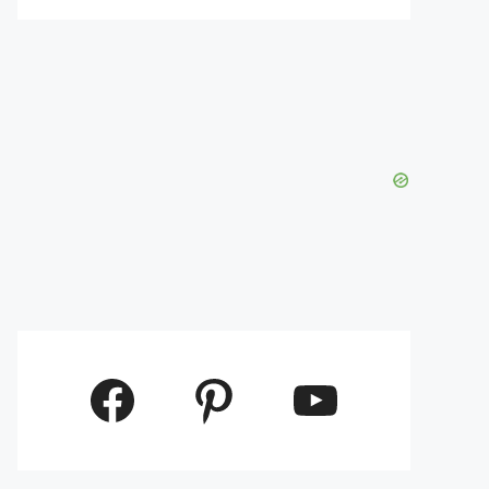
Facebook
Pinterest
YouTube