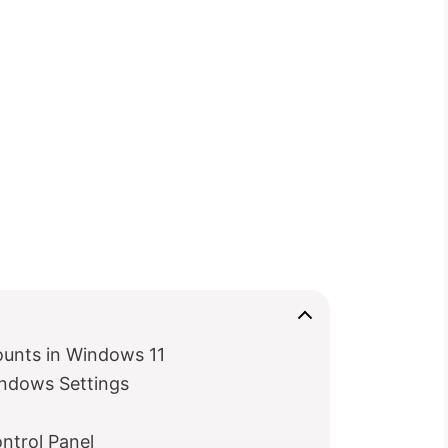
ounts in Windows 11
ndows Settings
ntrol Panel