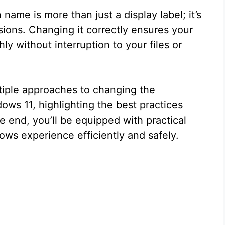
 name is more than just a display label; it’s
ssions. Changing it correctly ensures your
y without interruption to your files or
ultiple approaches to changing the
ws 11, highlighting the best practices
he end, you’ll be equipped with practical
ws experience efficiently and safely.