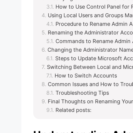
How to Use Control Panel for
Using Local Users and Groups M
Procedure to Rename Admin Ac
Renaming the Administrator Acc
Commands to Rename Admin 
Changing the Administrator Name
Steps to Update Microsoft A
Switching Between Local and Mic
How to Switch Accounts
Common Issues and How to Trou
Troubleshooting Tips
Final Thoughts on Renaming Your
Related posts: