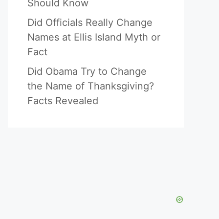
Should Know
Did Officials Really Change
Names at Ellis Island Myth or
Fact
Did Obama Try to Change
the Name of Thanksgiving?
Facts Revealed