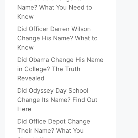
Name? What You Need to
Know
Did Officer Darren Wilson
Change His Name? What to
Know
Did Obama Change His Name
in College? The Truth
Revealed
Did Odyssey Day School
Change Its Name? Find Out
Here
Did Office Depot Change
Their Name? What You