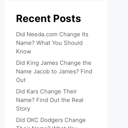
Recent Posts
Did Needa.com Change Its
Name? What You Should
Know
Did King James Change the
Name Jacob to James? Find
Out
Did Kars Change Their
Name? Find Out the Real
Story
Did OKC Dodgers Change