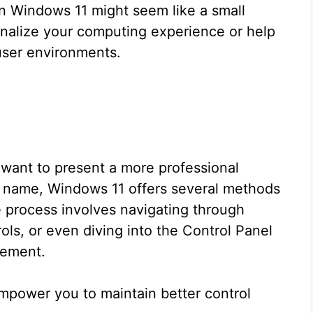
n Windows 11 might seem like a small
sonalize your computing experience or help
-user environments.
 want to present a more professional
ent name, Windows 11 offers several methods
 process involves navigating through
ols, or even diving into the Control Panel
gement.
mpower you to maintain better control