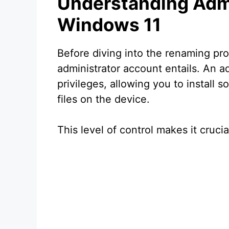
Understanding Admi
Windows 11
Before diving into the renaming proc
administrator account entails. An a
privileges, allowing you to install 
files on the device.
This level of control makes it cruci