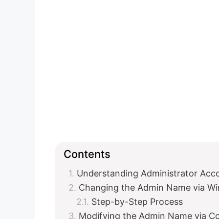
Contents
Understanding Administrator Acc
Changing the Admin Name via Wi
Step-by-Step Process
Modifying the Admin Name via Co