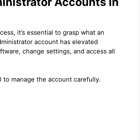
nistrator Accounts in
ess, it’s essential to grasp what an
dministrator account has elevated
software, change settings, and access all
al to manage the account carefully.