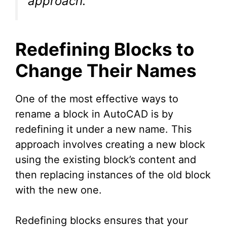
approach.”
Redefining Blocks to
Change Their Names
One of the most effective ways to
rename a block in AutoCAD is by
redefining it under a new name. This
approach involves creating a new block
using the existing block’s content and
then replacing instances of the old block
with the new one.
Redefining blocks ensures that your