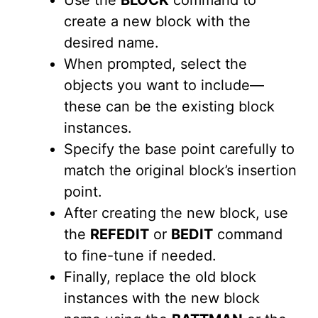
Use the
BLOCK
command to
create a new block with the
desired name.
When prompted, select the
objects you want to include—
these can be the existing block
instances.
Specify the base point carefully to
match the original block’s insertion
point.
After creating the new block, use
the
REFEDIT
or
BEDIT
command
to fine-tune if needed.
Finally, replace the old block
instances with the new block