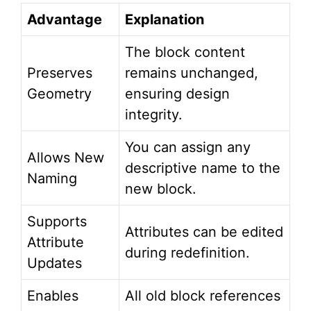
Advantage
Explanation
The block content
Preserves
remains unchanged,
Geometry
ensuring design
integrity.
You can assign any
Allows New
descriptive name to the
Naming
new block.
Supports
Attributes can be edited
Attribute
during redefinition.
Updates
Enables
All old block references