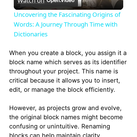
Watch on
l
Uncovering the Fascinating Origins of
a
Words: A Journey Through Time with
Dictionaries
y
When you create a block, you assign it a
V
block name which serves as its identifier
throughout your project. This name is
i
critical because it allows you to insert,
edit, or manage the block efficiently.
d
However, as projects grow and evolve,
e
the original block names might become
confusing or unintuitive. Renaming
o
blocks can help maintain clarity,