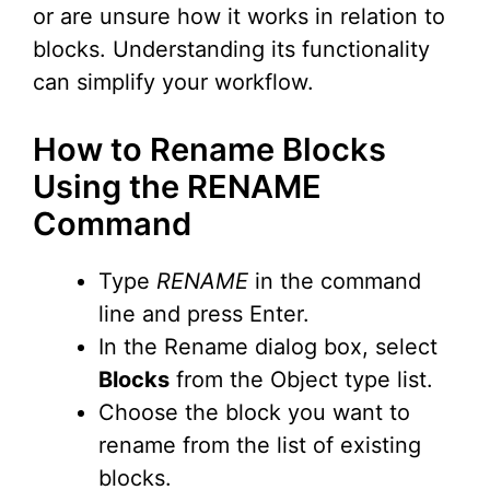
or are unsure how it works in relation to
blocks. Understanding its functionality
can simplify your workflow.
How to Rename Blocks
Using the RENAME
Command
Type
RENAME
in the command
line and press Enter.
In the Rename dialog box, select
Blocks
from the Object type list.
Choose the block you want to
rename from the list of existing
blocks.