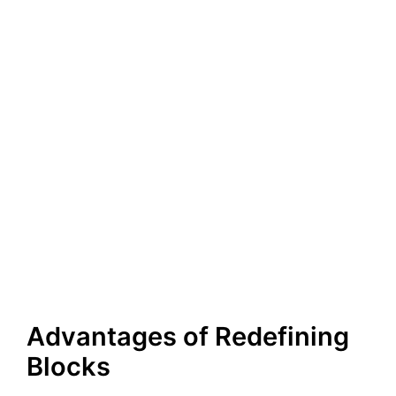
Advantages of Redefining
Blocks