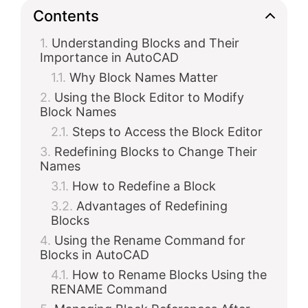
Contents
Understanding Blocks and Their
Importance in AutoCAD
Why Block Names Matter
Using the Block Editor to Modify
Block Names
Steps to Access the Block Editor
Redefining Blocks to Change Their
Names
How to Redefine a Block
Advantages of Redefining
Blocks
Using the Rename Command for
Blocks in AutoCAD
How to Rename Blocks Using the
RENAME Command