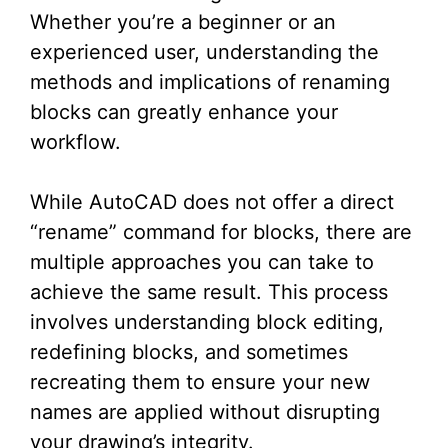
Whether you’re a beginner or an
experienced user, understanding the
methods and implications of renaming
blocks can greatly enhance your
workflow.
While AutoCAD does not offer a direct
“rename” command for blocks, there are
multiple approaches you can take to
achieve the same result. This process
involves understanding block editing,
redefining blocks, and sometimes
recreating them to ensure your new
names are applied without disrupting
your drawing’s integrity.