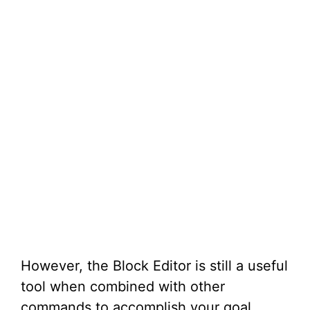
However, the Block Editor is still a useful
tool when combined with other
commands to accomplish your goal.