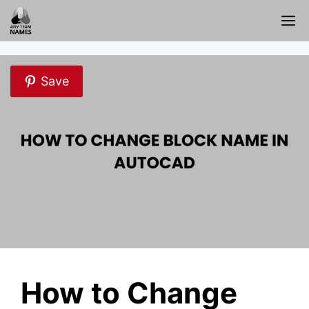
Skip
M
to
content
Save
How to Change