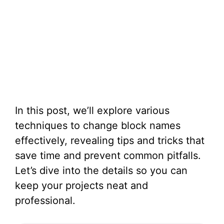
In this post, we’ll explore various
techniques to change block names
effectively, revealing tips and tricks that
save time and prevent common pitfalls.
Let’s dive into the details so you can
keep your projects neat and
professional.