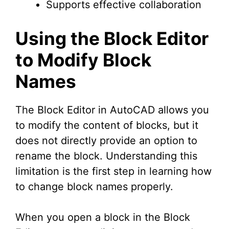
Supports effective collaboration
Using the Block Editor
to Modify Block
Names
The Block Editor in AutoCAD allows you
to modify the content of blocks, but it
does not directly provide an option to
rename the block. Understanding this
limitation is the first step in learning how
to change block names properly.
When you open a block in the Block