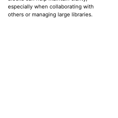
especially when collaborating with
others or managing large libraries.