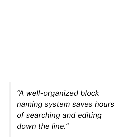
“A well-organized block
naming system saves hours
of searching and editing
down the line.”