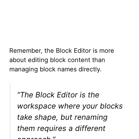
Remember, the Block Editor is more
about editing block content than
managing block names directly.
“The Block Editor is the
workspace where your blocks
take shape, but renaming
them requires a different