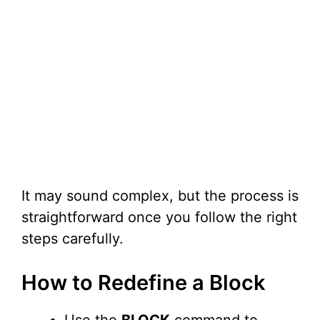
It may sound complex, but the process is
straightforward once you follow the right
steps carefully.
How to Redefine a Block