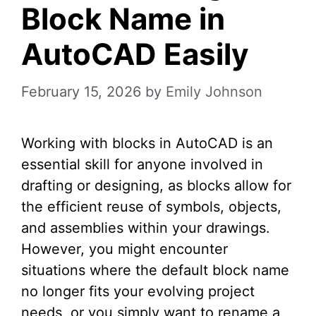
Block Name in
AutoCAD Easily
February 15, 2026
by
Emily Johnson
Working with blocks in AutoCAD is an
essential skill for anyone involved in
drafting or designing, as blocks allow for
the efficient reuse of symbols, objects,
and assemblies within your drawings.
However, you might encounter
situations where the default block name
no longer fits your evolving project
needs, or you simply want to rename a