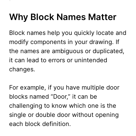
Why Block Names Matter
Block names help you quickly locate and
modify components in your drawing. If
the names are ambiguous or duplicated,
it can lead to errors or unintended
changes.
For example, if you have multiple door
blocks named “Door,” it can be
challenging to know which one is the
single or double door without opening
each block definition.