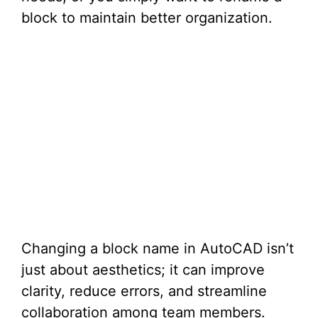
block to maintain better organization.
Changing a block name in AutoCAD isn’t
just about aesthetics; it can improve
clarity, reduce errors, and streamline
collaboration among team members.