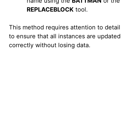
name using the
BATTMAN
or the
REPLACEBLOCK
tool.
This method requires attention to detail
to ensure that all instances are updated
correctly without losing data.