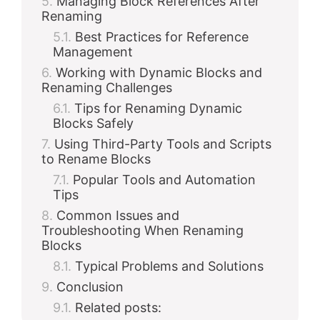
Managing Block References After
Renaming
Best Practices for Reference
Management
Working with Dynamic Blocks and
Renaming Challenges
Tips for Renaming Dynamic
Blocks Safely
Using Third-Party Tools and Scripts
to Rename Blocks
Popular Tools and Automation
Tips
Common Issues and
Troubleshooting When Renaming
Blocks
Typical Problems and Solutions
Conclusion
Related posts: