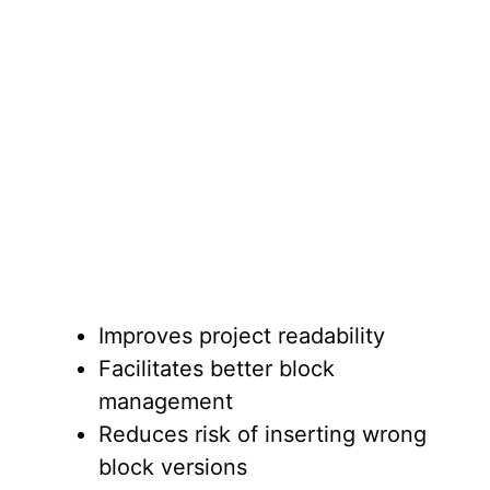
Improves project readability
Facilitates better block
management
Reduces risk of inserting wrong
block versions