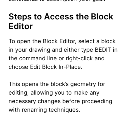
Steps to Access the Block
Editor
To open the Block Editor, select a block
in your drawing and either type BEDIT in
the command line or right-click and
choose Edit Block In-Place.
This opens the block’s geometry for
editing, allowing you to make any
necessary changes before proceeding
with renaming techniques.