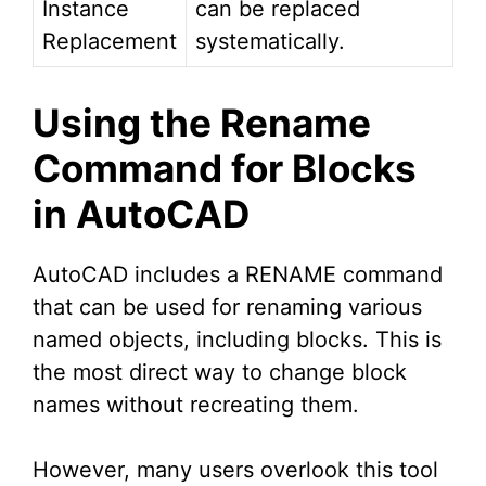
Instance
can be replaced
Replacement
systematically.
Using the Rename
Command for Blocks
in AutoCAD
AutoCAD includes a RENAME command
that can be used for renaming various
named objects, including blocks. This is
the most direct way to change block
names without recreating them.
However, many users overlook this tool