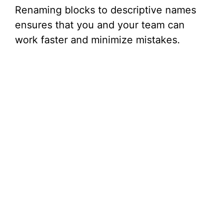
Renaming blocks to descriptive names
ensures that you and your team can
work faster and minimize mistakes.