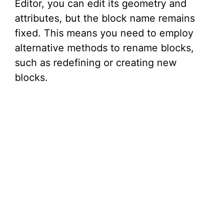
Editor, you can edit its geometry and
attributes, but the block name remains
fixed. This means you need to employ
alternative methods to rename blocks,
such as redefining or creating new
blocks.