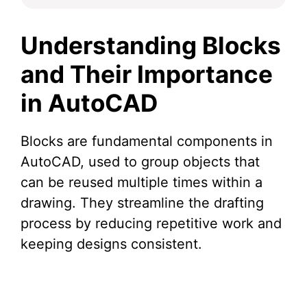
Understanding Blocks
and Their Importance
in AutoCAD
Blocks are fundamental components in
AutoCAD, used to group objects that
can be reused multiple times within a
drawing. They streamline the drafting
process by reducing repetitive work and
keeping designs consistent.