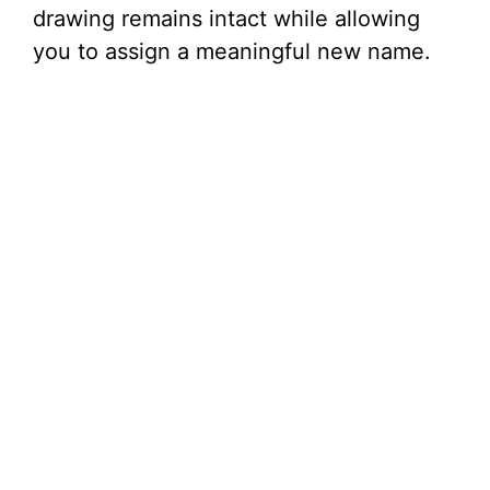
drawing remains intact while allowing
you to assign a meaningful new name.