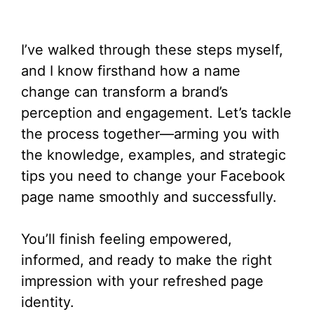
I’ve walked through these steps myself,
and I know firsthand how a name
change can transform a brand’s
perception and engagement. Let’s tackle
the process together—arming you with
the knowledge, examples, and strategic
tips you need to change your Facebook
page name smoothly and successfully.
You’ll finish feeling empowered,
informed, and ready to make the right
impression with your refreshed page
identity.