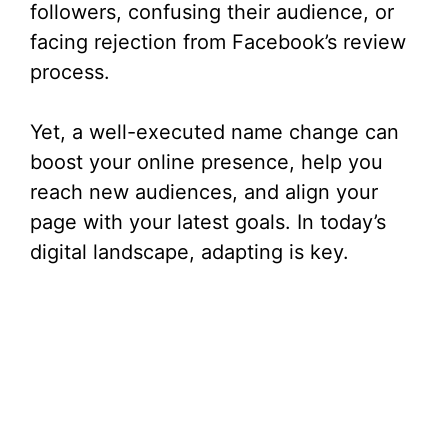
followers, confusing their audience, or
facing rejection from Facebook’s review
process.
Yet, a well-executed name change can
boost your online presence, help you
reach new audiences, and align your
page with your latest goals. In today’s
digital landscape, adapting is key.