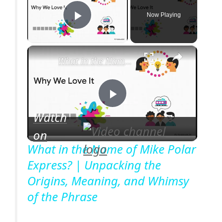
Now Playing
Play Video
×
What in the Name of Mike Polar Express? | Unpacking the Origins, Meaning, and Whimsy of the Phrase
P
Watch
on
l
What in the Name of Mike Polar
Express? | Unpacking the
a
Origins, Meaning, and Whimsy
of the Phrase
y