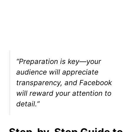
“Preparation is key—your
audience will appreciate
transparency, and Facebook
will reward your attention to
detail.”
Step-by-Step Guide to