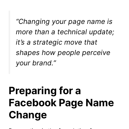
“Changing your page name is
more than a technical update;
it’s a strategic move that
shapes how people perceive
your brand.”
Preparing for a
Facebook Page Name
Change