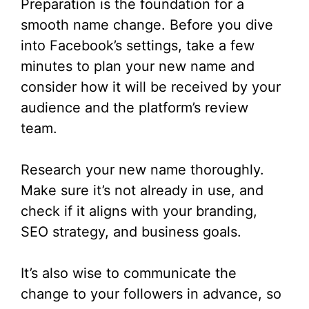
Preparation is the foundation for a
smooth name change. Before you dive
into Facebook’s settings, take a few
minutes to plan your new name and
consider how it will be received by your
audience and the platform’s review
team.
Research your new name thoroughly.
Make sure it’s not already in use, and
check if it aligns with your branding,
SEO strategy, and business goals.
It’s also wise to communicate the
change to your followers in advance, so