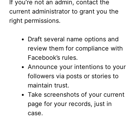
If you’re not an admin, contact the
current administrator to grant you the
right permissions.
Draft several name options and
review them for compliance with
Facebook’s rules.
Announce your intentions to your
followers via posts or stories to
maintain trust.
Take screenshots of your current
page for your records, just in
case.