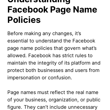
Facebook Page Name
Policies
Before making any changes, it’s
essential to understand the Facebook
page name policies that govern what’s
allowed. Facebook has strict rules to
maintain the integrity of its platform and
protect both businesses and users from
impersonation or confusion.
Page names must reflect the real name
of your business, organization, or public
figure. They can’t include unnecessary