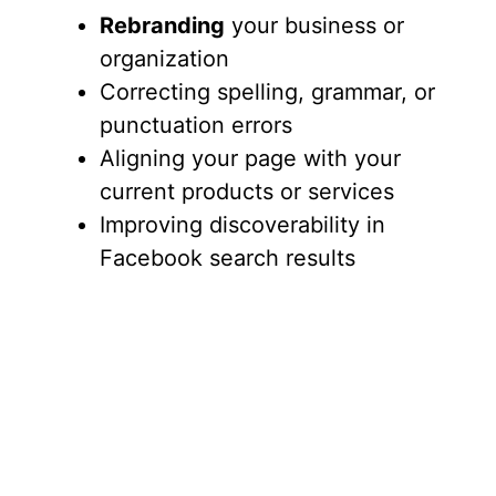
Rebranding
your business or
organization
Correcting spelling, grammar, or
punctuation errors
Aligning your page with your
current products or services
Improving discoverability in
Facebook search results