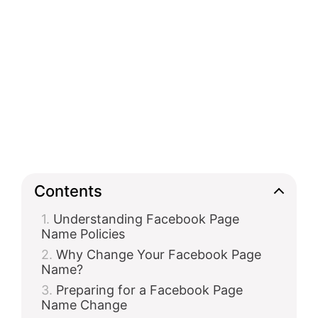
Contents
Understanding Facebook Page
Name Policies
Why Change Your Facebook Page
Name?
Preparing for a Facebook Page
Name Change