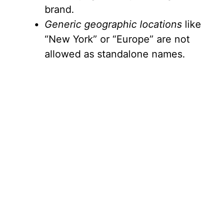
brand.
Generic geographic locations
like
“New York” or “Europe” are not
allowed as standalone names.