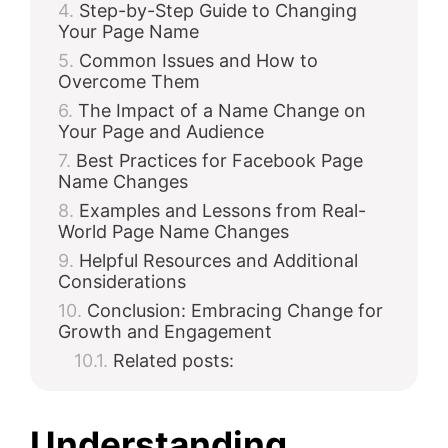
Step-by-Step Guide to Changing
Your Page Name
Common Issues and How to
Overcome Them
The Impact of a Name Change on
Your Page and Audience
Best Practices for Facebook Page
Name Changes
Examples and Lessons from Real-
World Page Name Changes
Helpful Resources and Additional
Considerations
Conclusion: Embracing Change for
Growth and Engagement
Related posts:
Understanding