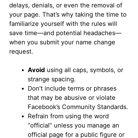
delays, denials, or even the removal of
your page. That’s why taking the time to
familiarize yourself with the rules will
save time—and potential headaches—
when you submit your name change
request.
Avoid
using all caps, symbols, or
strange spacing.
Don’t include terms or phrases
that may be abusive or violate
Facebook’s Community Standards.
Refrain from using the word
“official” unless you manage an
official page for a public figure or