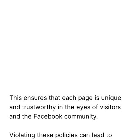
This ensures that each page is unique
and trustworthy in the eyes of visitors
and the Facebook community.
Violating these policies can lead to