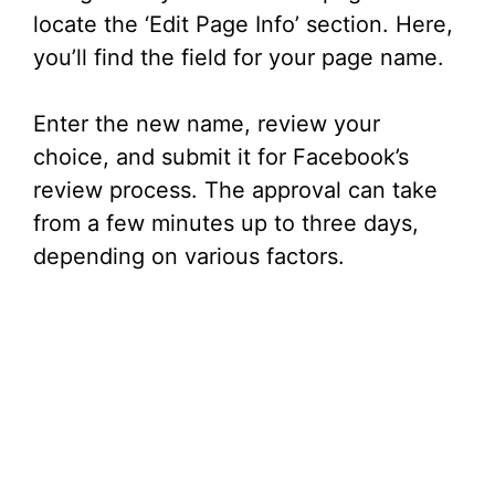
locate the ‘Edit Page Info’ section. Here,
you’ll find the field for your page name.
Enter the new name, review your
choice, and submit it for Facebook’s
review process. The approval can take
from a few minutes up to three days,
depending on various factors.