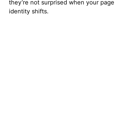
they’re not surprised when your page
identity shifts.