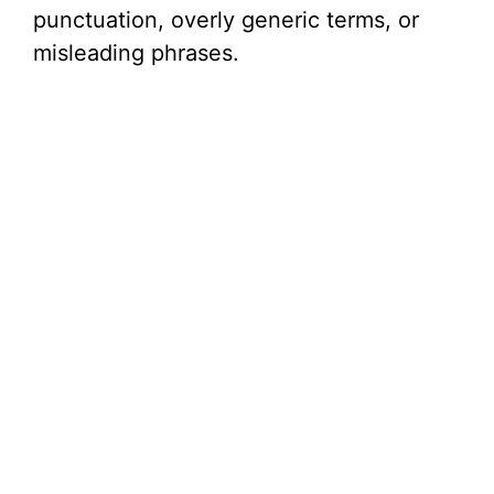
punctuation, overly generic terms, or
misleading phrases.