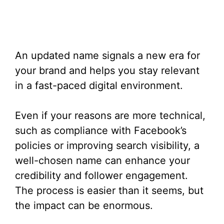
An updated name signals a new era for
your brand and helps you stay relevant
in a fast-paced digital environment.
Even if your reasons are more technical,
such as compliance with Facebook’s
policies or improving search visibility, a
well-chosen name can enhance your
credibility and follower engagement.
The process is easier than it seems, but
the impact can be enormous.