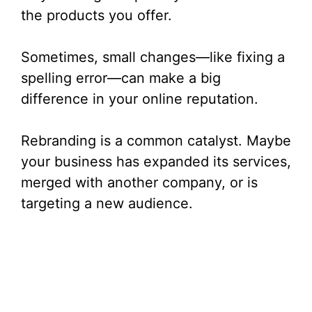
the products you offer.
Sometimes, small changes—like fixing a
spelling error—can make a big
difference in your online reputation.
Rebranding is a common catalyst. Maybe
your business has expanded its services,
merged with another company, or is
targeting a new audience.