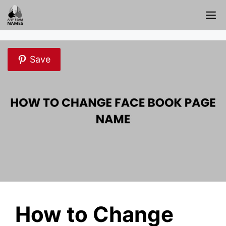
Skip
M
to
content
Save
How to Change