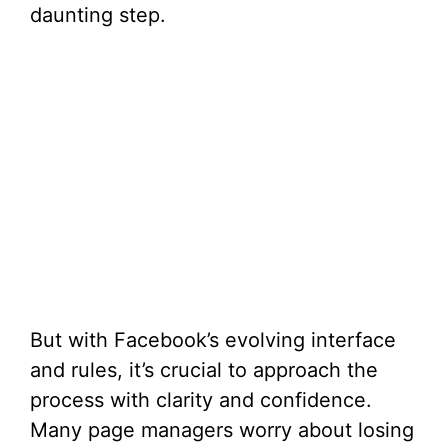
daunting step.
But with Facebook’s evolving interface
and rules, it’s crucial to approach the
process with clarity and confidence.
Many page managers worry about losing