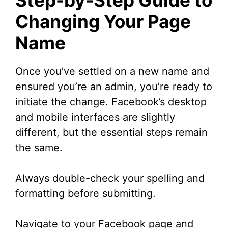
Changing Your Page
Name
Once you’ve settled on a new name and
ensured you’re an admin, you’re ready to
initiate the change. Facebook’s desktop
and mobile interfaces are slightly
different, but the essential steps remain
the same.
Always double-check your spelling and
formatting before submitting.
Navigate to your Facebook page and