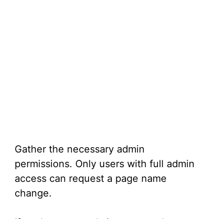
Gather the necessary admin
permissions. Only users with full admin
access can request a page name
change.