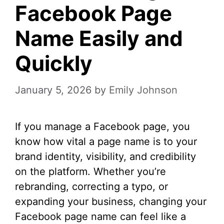
Facebook Page
Name Easily and
Quickly
January 5, 2026
by
Emily Johnson
If you manage a Facebook page, you
know how vital a page name is to your
brand identity, visibility, and credibility
on the platform. Whether you’re
rebranding, correcting a typo, or
expanding your business, changing your
Facebook page name can feel like a