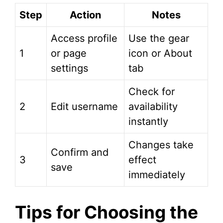
Step
Action
Notes
Access profile
Use the gear
1
or page
icon or About
settings
tab
Check for
2
Edit username
availability
instantly
Changes take
Confirm and
3
effect
save
immediately
Tips for Choosing the