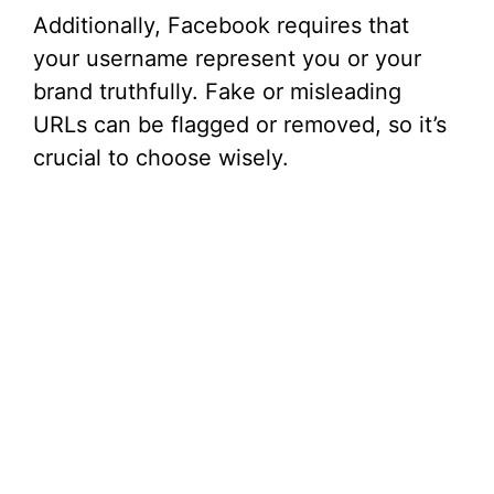
Additionally, Facebook requires that
your username represent you or your
brand truthfully. Fake or misleading
URLs can be flagged or removed, so it’s
crucial to choose wisely.