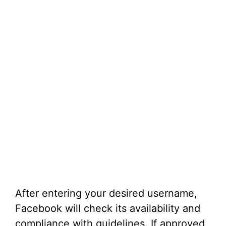
After entering your desired username,
Facebook will check its availability and
compliance with guidelines. If approved,