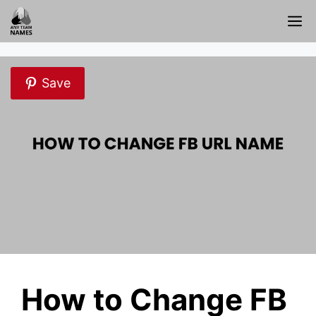
Skip
M
to
content
Save
How to Change FB