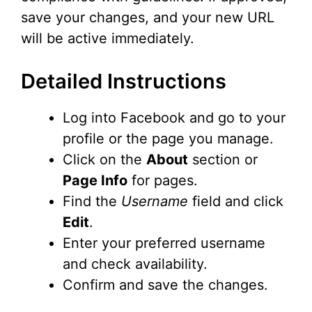
save your changes, and your new URL
will be active immediately.
Detailed Instructions
Log into Facebook and go to your
profile or the page you manage.
Click on the
About
section or
Page Info
for pages.
Find the
Username
field and click
Edit
.
Enter your preferred username
and check availability.
Confirm and save the changes.