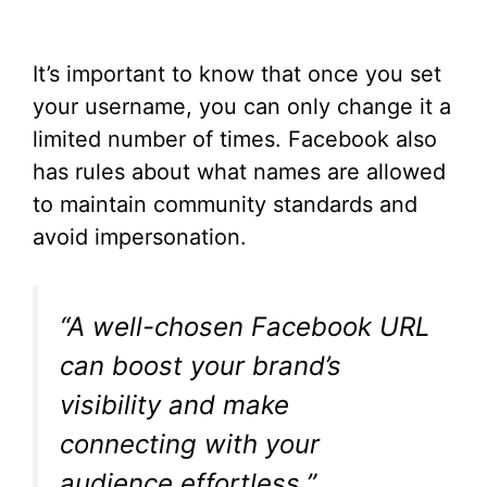
It’s important to know that once you set
your username, you can only change it a
limited number of times. Facebook also
has rules about what names are allowed
to maintain community standards and
avoid impersonation.
“A well-chosen Facebook URL
can boost your brand’s
visibility and make
connecting with your
audience effortless.”