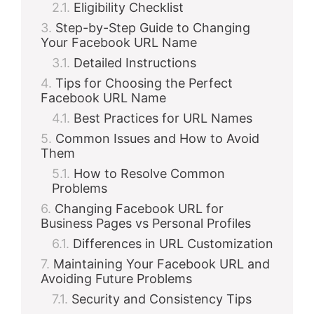
Eligibility Checklist
Step-by-Step Guide to Changing
Your Facebook URL Name
Detailed Instructions
Tips for Choosing the Perfect
Facebook URL Name
Best Practices for URL Names
Common Issues and How to Avoid
Them
How to Resolve Common
Problems
Changing Facebook URL for
Business Pages vs Personal Profiles
Differences in URL Customization
Maintaining Your Facebook URL and
Avoiding Future Problems
Security and Consistency Tips