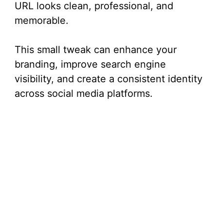
URL looks clean, professional, and
memorable.
This small tweak can enhance your
branding, improve search engine
visibility, and create a consistent identity
across social media platforms.