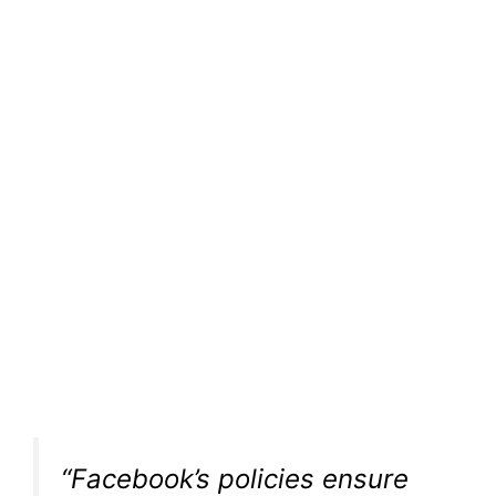
“Facebook’s policies ensure