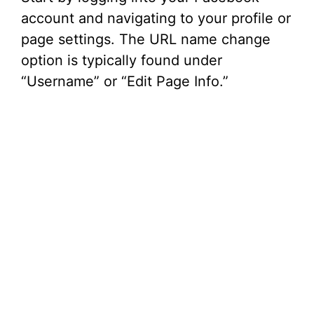
account and navigating to your profile or
page settings. The URL name change
option is typically found under
“Username” or “Edit Page Info.”