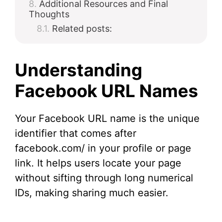
Additional Resources and Final
Thoughts
Related posts:
Understanding
Facebook URL Names
Your Facebook URL name is the unique
identifier that comes after
facebook.com/ in your profile or page
link. It helps users locate your page
without sifting through long numerical
IDs, making sharing much easier.