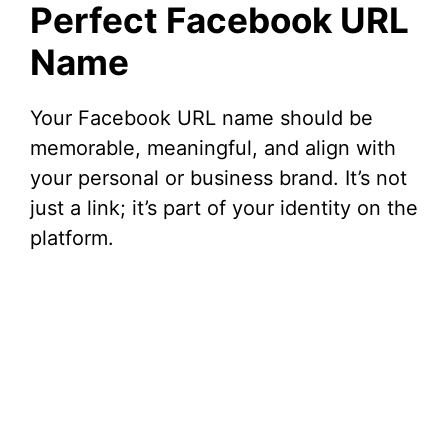
Perfect Facebook URL
Name
Your Facebook URL name should be
memorable, meaningful, and align with
your personal or business brand. It’s not
just a link; it’s part of your identity on the
platform.