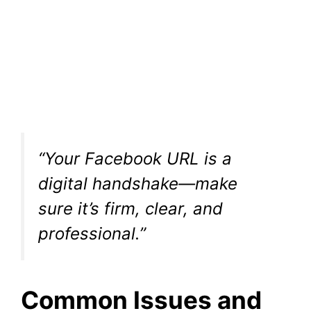
“Your Facebook URL is a
digital handshake—make
sure it’s firm, clear, and
professional.”
Common Issues and