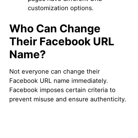
customization options.
Who Can Change
Their Facebook URL
Name?
Not everyone can change their
Facebook URL name immediately.
Facebook imposes certain criteria to
prevent misuse and ensure authenticity.