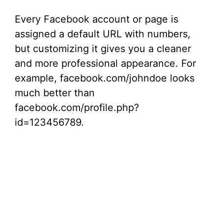
y
Every Facebook account or page is
V
assigned a default URL with numbers,
but customizing it gives you a cleaner
i
and more professional appearance. For
example, facebook.com/johndoe looks
d
much better than
facebook.com/profile.php?
e
id=123456789.
o