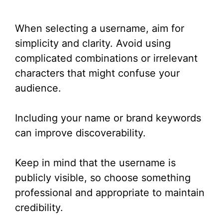
When selecting a username, aim for
simplicity and clarity. Avoid using
complicated combinations or irrelevant
characters that might confuse your
audience.
Including your name or brand keywords
can improve discoverability.
Keep in mind that the username is
publicly visible, so choose something
professional and appropriate to maintain
credibility.