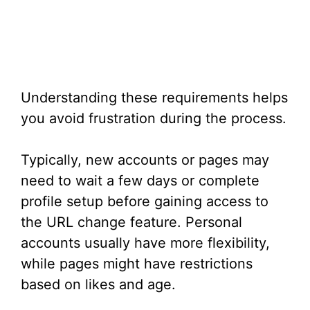
Understanding these requirements helps
you avoid frustration during the process.
Typically, new accounts or pages may
need to wait a few days or complete
profile setup before gaining access to
the URL change feature. Personal
accounts usually have more flexibility,
while pages might have restrictions
based on likes and age.