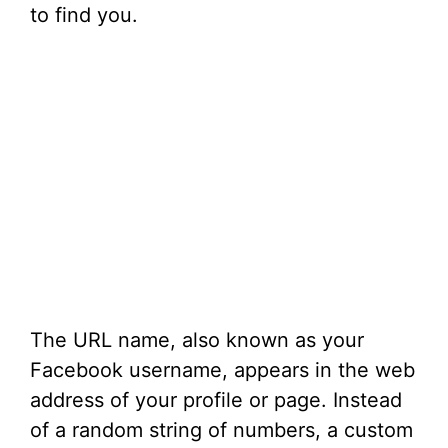
to find you.
The URL name, also known as your
Facebook username, appears in the web
address of your profile or page. Instead
of a random string of numbers, a custom