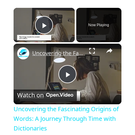
×
Now Playing
Play Video
×
Uncovering the Fascinating Origins of Words: A Journey Through Time with Dictionaries
P
Watch on
l
Uncovering the Fascinating Origins of
a
Words: A Journey Through Time with
Dictionaries