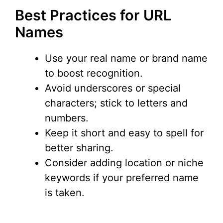
Best Practices for URL
Names
Use your real name or brand name
to boost recognition.
Avoid underscores or special
characters; stick to letters and
numbers.
Keep it short and easy to spell for
better sharing.
Consider adding location or niche
keywords if your preferred name
is taken.