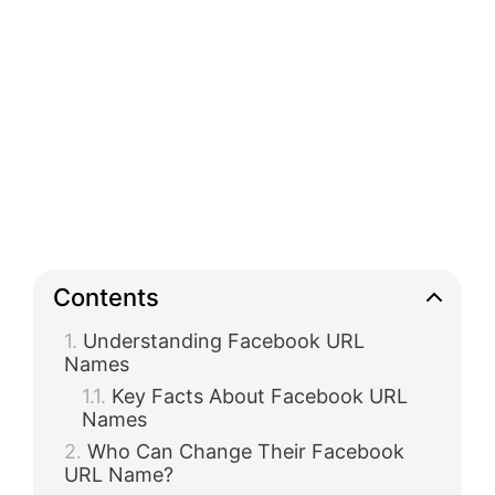
Contents
Understanding Facebook URL
Names
Key Facts About Facebook URL
Names
Who Can Change Their Facebook
URL Name?