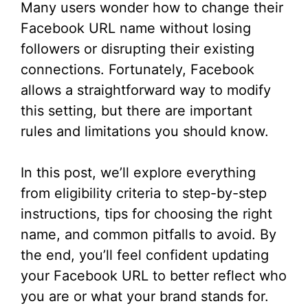
Many users wonder how to change their
Facebook URL name without losing
followers or disrupting their existing
connections. Fortunately, Facebook
allows a straightforward way to modify
this setting, but there are important
rules and limitations you should know.
In this post, we’ll explore everything
from eligibility criteria to step-by-step
instructions, tips for choosing the right
name, and common pitfalls to avoid. By
the end, you’ll feel confident updating
your Facebook URL to better reflect who
you are or what your brand stands for.