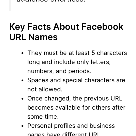
Key Facts About Facebook
URL Names
They must be at least 5 characters
long and include only letters,
numbers, and periods.
Spaces and special characters are
not allowed.
Once changed, the previous URL
becomes available for others after
some time.
Personal profiles and business
pages have different URL