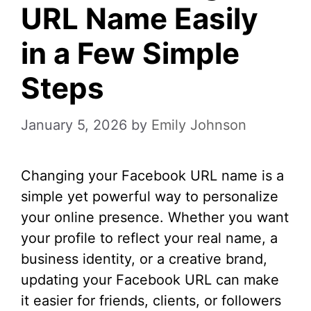
URL Name Easily
in a Few Simple
Steps
January 5, 2026
by
Emily Johnson
Changing your Facebook URL name is a
simple yet powerful way to personalize
your online presence. Whether you want
your profile to reflect your real name, a
business identity, or a creative brand,
updating your Facebook URL can make
it easier for friends, clients, or followers