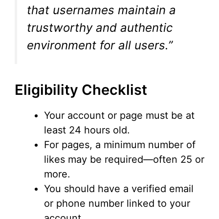
that usernames maintain a
trustworthy and authentic
environment for all users.”
Eligibility Checklist
Your account or page must be at
least 24 hours old.
For pages, a minimum number of
likes may be required—often 25 or
more.
You should have a verified email
or phone number linked to your
account.