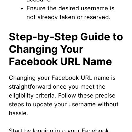
Ensure the desired username is
not already taken or reserved.
Step-by-Step Guide to
Changing Your
Facebook URL Name
Changing your Facebook URL name is
straightforward once you meet the
eligibility criteria. Follow these precise
steps to update your username without
hassle.
Start by logging into your Facebook