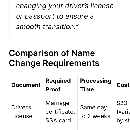
changing your driver’s license
or passport to ensure a
smooth transition.”
Comparison of Name
Change Requirements
Required
Processing
Document
Cost
Proof
Time
Marriage
$20
Driver’s
Same day
certificate,
(vari
License
to 2 weeks
SSA card
by st