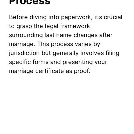
Process
Before diving into paperwork, it’s crucial
to grasp the legal framework
surrounding last name changes after
marriage. This process varies by
jurisdiction but generally involves filing
specific forms and presenting your
marriage certificate as proof.