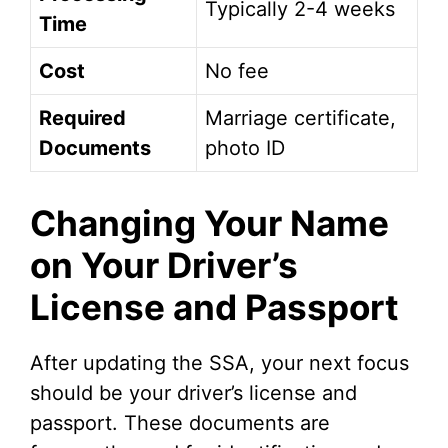
Typically 2-4 weeks
Time
Cost
No fee
Required
Marriage certificate,
Documents
photo ID
Changing Your Name
on Your Driver’s
License and Passport
After updating the SSA, your next focus
should be your driver’s license and
passport. These documents are