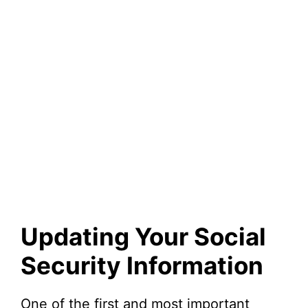
Updating Your Social
Security Information
One of the first and most important