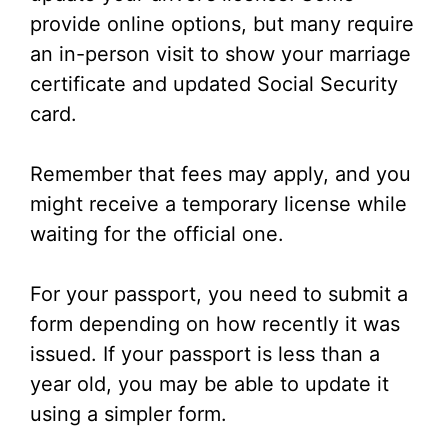
provide online options, but many require
an in-person visit to show your marriage
certificate and updated Social Security
card.
Remember that fees may apply, and you
might receive a temporary license while
waiting for the official one.
For your passport, you need to submit a
form depending on how recently it was
issued. If your passport is less than a
year old, you may be able to update it
using a simpler form.