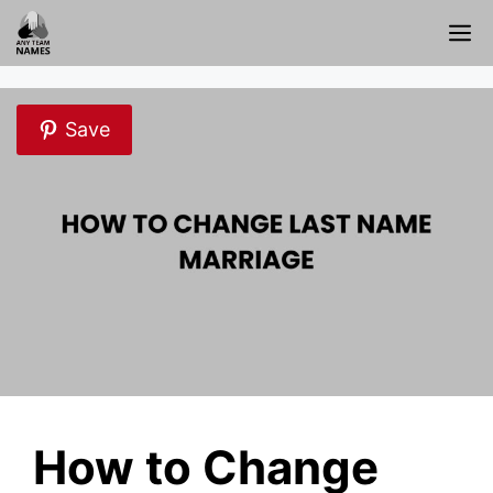
Skip
M
to
content
Save
How to Change