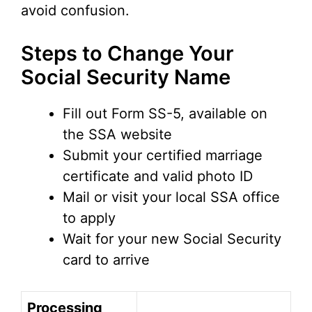
avoid confusion.
Steps to Change Your
Social Security Name
Fill out Form SS-5, available on
the SSA website
Submit your certified marriage
certificate and valid photo ID
Mail or visit your local SSA office
to apply
Wait for your new Social Security
card to arrive
Processing