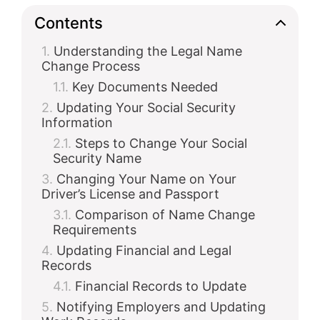
Contents
Understanding the Legal Name
Change Process
Key Documents Needed
Updating Your Social Security
Information
Steps to Change Your Social
Security Name
Changing Your Name on Your
Driver’s License and Passport
Comparison of Name Change
Requirements
Updating Financial and Legal
Records
Financial Records to Update
Notifying Employers and Updating