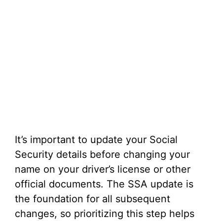
It’s important to update your Social
Security details before changing your
name on your driver’s license or other
official documents. The SSA update is
the foundation for all subsequent
changes, so prioritizing this step helps