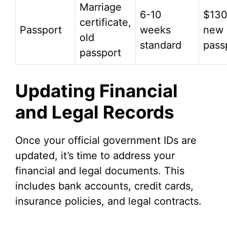
Marriage
6-10
$130
certificate,
Passport
weeks
new
old
standard
pass
passport
Updating Financial
and Legal Records
Once your official government IDs are
updated, it’s time to address your
financial and legal documents. This
includes bank accounts, credit cards,
insurance policies, and legal contracts.