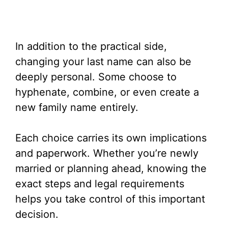
In addition to the practical side,
changing your last name can also be
deeply personal. Some choose to
hyphenate, combine, or even create a
new family name entirely.
Each choice carries its own implications
and paperwork. Whether you’re newly
married or planning ahead, knowing the
exact steps and legal requirements
helps you take control of this important
decision.