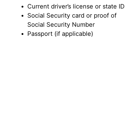
Current driver’s license or state ID
Social Security card or proof of
Social Security Number
Passport (if applicable)