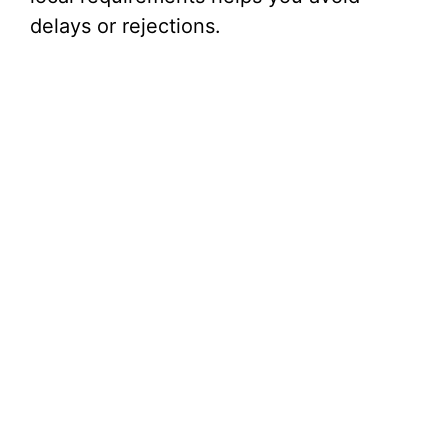
i
delays or rejections.
d
e
o