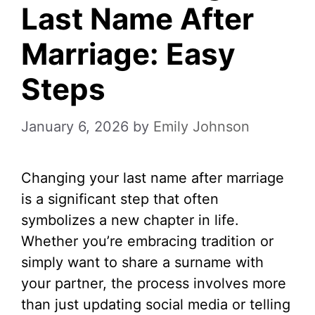
Last Name After
Marriage: Easy
Steps
January 6, 2026
by
Emily Johnson
Changing your last name after marriage
is a significant step that often
symbolizes a new chapter in life.
Whether you’re embracing tradition or
simply want to share a surname with
your partner, the process involves more
than just updating social media or telling