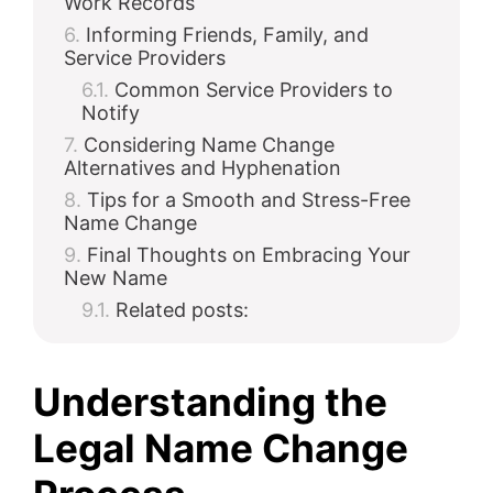
Work Records
Informing Friends, Family, and
Service Providers
Common Service Providers to
Notify
Considering Name Change
Alternatives and Hyphenation
Tips for a Smooth and Stress-Free
Name Change
Final Thoughts on Embracing Your
New Name
Related posts:
Understanding the
Legal Name Change