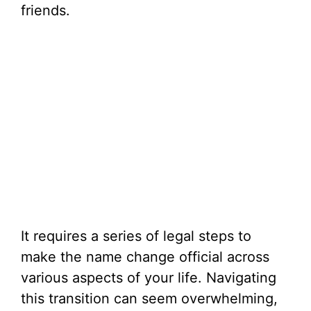
friends.
It requires a series of legal steps to
make the name change official across
various aspects of your life. Navigating
this transition can seem overwhelming,