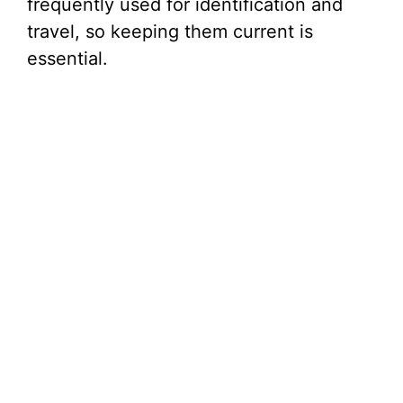
frequently used for identification and
travel, so keeping them current is
essential.