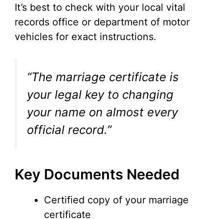
It’s best to check with your local vital
records office or department of motor
vehicles for exact instructions.
“The marriage certificate is
your legal key to changing
your name on almost every
official record.”
Key Documents Needed
Certified copy of your marriage
certificate