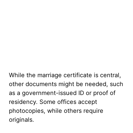
While the marriage certificate is central,
other documents might be needed, such
as a government-issued ID or proof of
residency. Some offices accept
photocopies, while others require
originals.