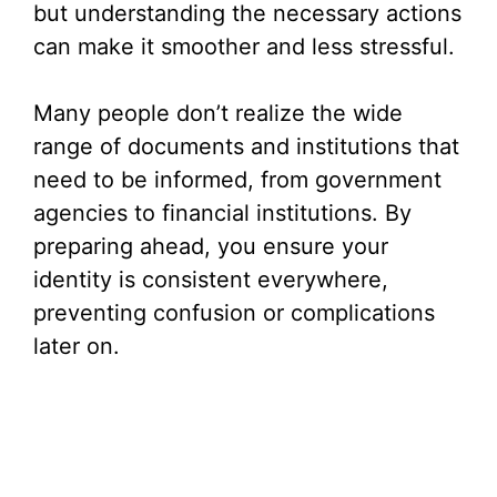
but understanding the necessary actions
can make it smoother and less stressful.
Many people don’t realize the wide
range of documents and institutions that
need to be informed, from government
agencies to financial institutions. By
preparing ahead, you ensure your
identity is consistent everywhere,
preventing confusion or complications
later on.