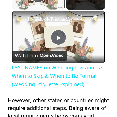
Play Video
×
LAST NAMES on Wedding Invitations? When to Skip & When to Be Formal (Wedding Etiquette Explained)
P
Watch on
l
LAST NAMES on Wedding Invitations?
a
When to Skip & When to Be Formal
(Wedding Etiquette Explained)
y
However, other states or countries might
V
require additional steps. Being aware of
local requirements helps you avoid