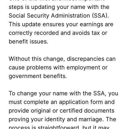
steps is updating your name with the
Social Security Administration (SSA).
This update ensures your earnings are
correctly recorded and avoids tax or
benefit issues.
Without this change, discrepancies can
cause problems with employment or
government benefits.
To change your name with the SSA, you
must complete an application form and
provide original or certified documents
proving your identity and marriage. The
process is straightforward, but it may