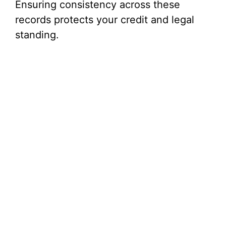
Ensuring consistency across these
records protects your credit and legal
standing.