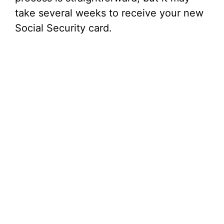
take several weeks to receive your new
Social Security card.