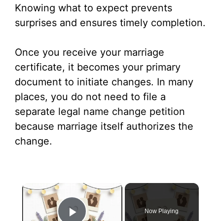
Knowing what to expect prevents
surprises and ensures timely completion.
Once you receive your marriage
certificate, it becomes your primary
document to initiate changes. In many
places, you do not need to file a
separate legal name change petition
because marriage itself authorizes the
change.
×
Now Playing