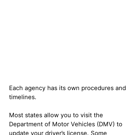
Each agency has its own procedures and
timelines.
Most states allow you to visit the
Department of Motor Vehicles (DMV) to
update your driver’s license. Some