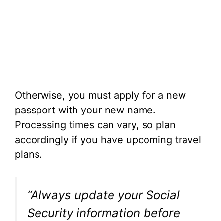
Otherwise, you must apply for a new
passport with your new name.
Processing times can vary, so plan
accordingly if you have upcoming travel
plans.
“Always update your Social
Security information before