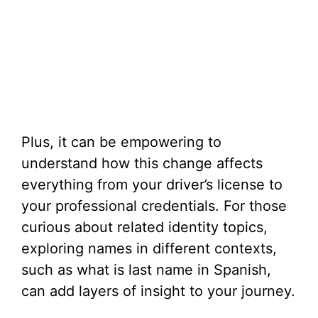
Plus, it can be empowering to
understand how this change affects
everything from your driver’s license to
your professional credentials. For those
curious about related identity topics,
exploring names in different contexts,
such as what is last name in Spanish,
can add layers of insight to your journey.