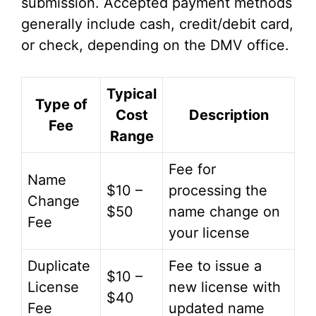
submission. Accepted payment methods
generally include cash, credit/debit card,
or check, depending on the DMV office.
Typical
Type of
Cost
Description
Fee
Range
Fee for
Name
$10 –
processing the
Change
$50
name change on
Fee
your license
Duplicate
Fee to issue a
$10 –
License
new license with
$40
Fee
updated name