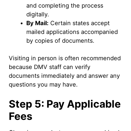
and completing the process
digitally.
By Mail:
Certain states accept
mailed applications accompanied
by copies of documents.
Visiting in person is often recommended
because DMV staff can verify
documents immediately and answer any
questions you may have.
Step 5: Pay Applicable
Fees