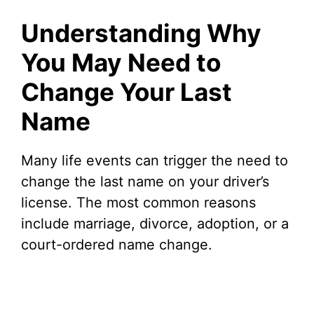
Understanding Why
You May Need to
Change Your Last
Name
Many life events can trigger the need to
change the last name on your driver’s
license. The most common reasons
include marriage, divorce, adoption, or a
court-ordered name change.