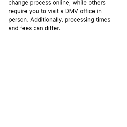
change process online, while others
require you to visit a DMV office in
person. Additionally, processing times
and fees can differ.