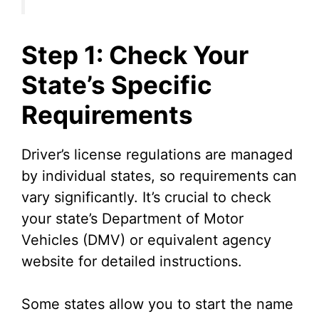
Step 1: Check Your
State’s Specific
Requirements
Driver’s license regulations are managed
by individual states, so requirements can
vary significantly. It’s crucial to check
your state’s Department of Motor
Vehicles (DMV) or equivalent agency
website for detailed instructions.
Some states allow you to start the name