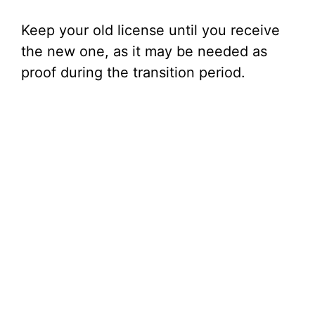
Keep your old license until you receive
the new one, as it may be needed as
proof during the transition period.