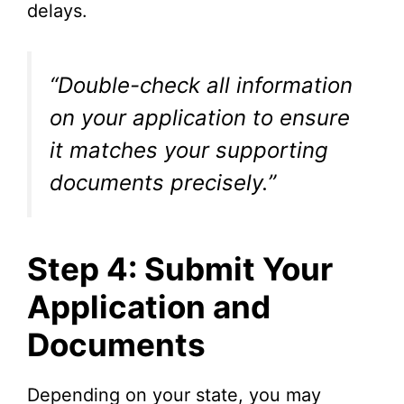
delays.
“Double-check all information
on your application to ensure
it matches your supporting
documents precisely.”
Step 4: Submit Your
Application and
Documents
Depending on your state, you may