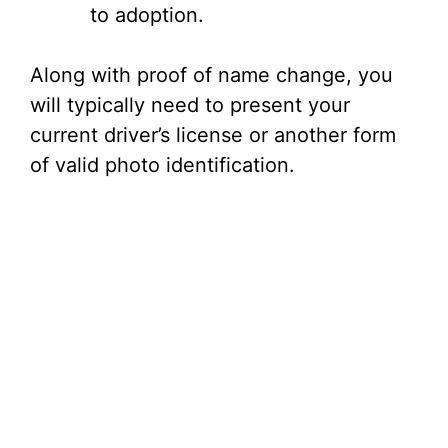
to adoption.
Along with proof of name change, you
will typically need to present your
current driver’s license or another form
of valid photo identification.