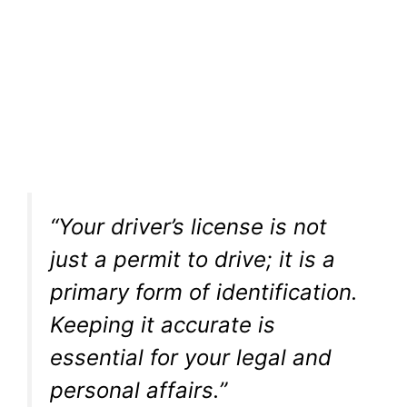
“Your driver’s license is not
just a permit to drive; it is a
primary form of identification.
Keeping it accurate is
essential for your legal and
personal affairs.”