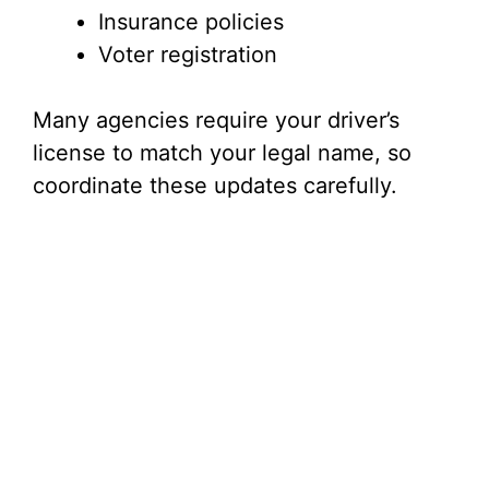
Insurance policies
Voter registration
Many agencies require your driver’s
license to match your legal name, so
coordinate these updates carefully.