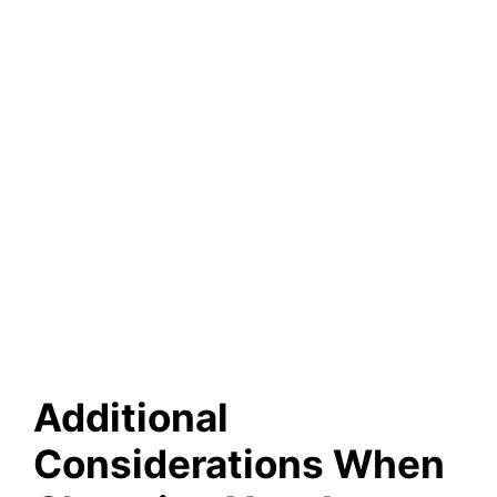
Additional
Considerations When