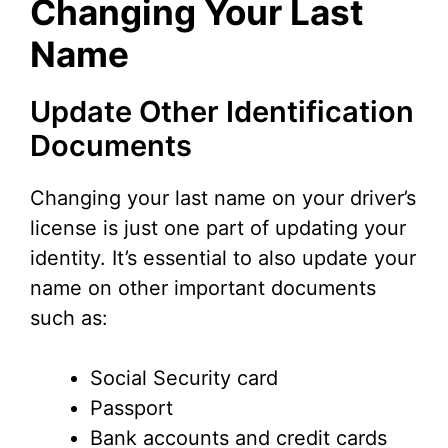
Changing Your Last
Name
Update Other Identification
Documents
Changing your last name on your driver’s
license is just one part of updating your
identity. It’s essential to also update your
name on other important documents
such as:
Social Security card
Passport
Bank accounts and credit cards