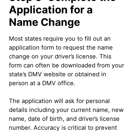
Application for a
Name Change
Most states require you to fill out an
application form to request the name
change on your driver’s license. This
form can often be downloaded from your
state’s DMV website or obtained in
person at a DMV office.
The application will ask for personal
details including your current name, new
name, date of birth, and driver’s license
number. Accuracy is critical to prevent