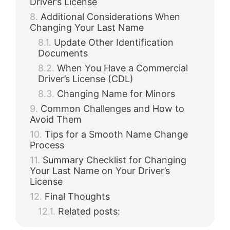
Driver’s License
Additional Considerations When
Changing Your Last Name
Update Other Identification
Documents
When You Have a Commercial
Driver’s License (CDL)
Changing Name for Minors
Common Challenges and How to
Avoid Them
Tips for a Smooth Name Change
Process
Summary Checklist for Changing
Your Last Name on Your Driver’s
License
Final Thoughts
Related posts: