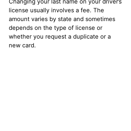
Changing your last name on your driver’s
license usually involves a fee. The
amount varies by state and sometimes
depends on the type of license or
whether you request a duplicate or a
new card.