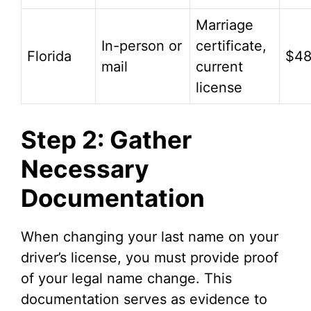
Marriage
In-person or
certificate,
Florida
$4
mail
current
license
Step 2: Gather
Necessary
Documentation
When changing your last name on your
driver’s license, you must provide proof
of your legal name change. This
documentation serves as evidence to