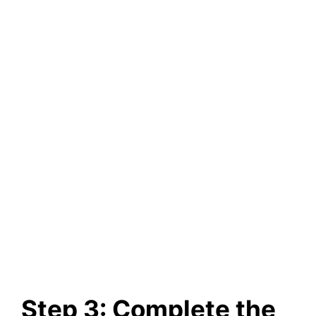
Step 3: Complete the