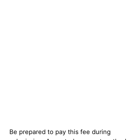
Be prepared to pay this fee during