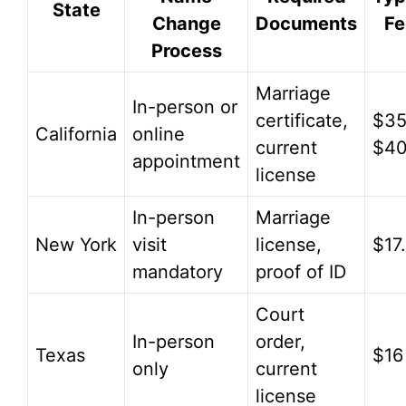
State
Change
Documents
Fe
Process
Marriage
In-person or
certificate,
$35
California
online
current
$4
appointment
license
In-person
Marriage
New York
visit
license,
$17
mandatory
proof of ID
Court
In-person
order,
Texas
$16
only
current
license