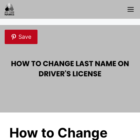
Skip
M
to
content
Save
How to Change