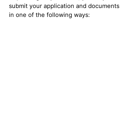
submit your application and documents
in one of the following ways: