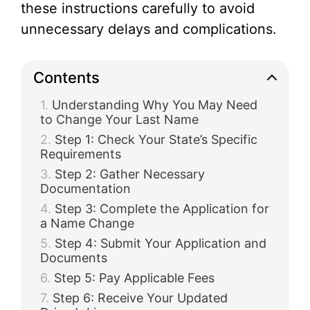
these instructions carefully to avoid
unnecessary delays and complications.
Contents
Understanding Why You May Need
to Change Your Last Name
Step 1: Check Your State’s Specific
Requirements
Step 2: Gather Necessary
Documentation
Step 3: Complete the Application for
a Name Change
Step 4: Submit Your Application and
Documents
Step 5: Pay Applicable Fees
Step 6: Receive Your Updated