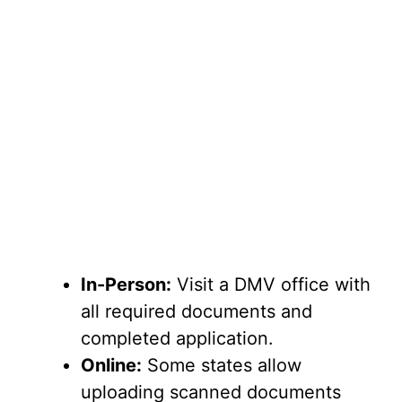
In-Person:
Visit a DMV office with
all required documents and
completed application.
Online:
Some states allow
uploading scanned documents