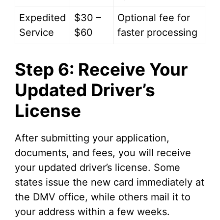
Expedited
$30 –
Optional fee for
Service
$60
faster processing
Step 6: Receive Your
Updated Driver’s
License
After submitting your application,
documents, and fees, you will receive
your updated driver’s license. Some
states issue the new card immediately at
the DMV office, while others mail it to
your address within a few weeks.