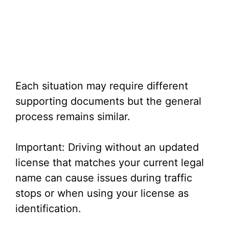
Each situation may require different
supporting documents but the general
process remains similar.
Important: Driving without an updated
license that matches your current legal
name can cause issues during traffic
stops or when using your license as
identification.