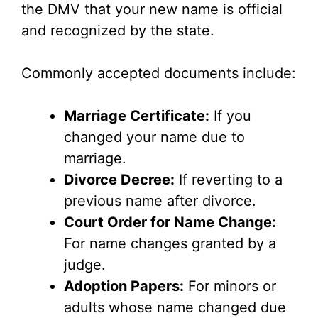
the DMV that your new name is official
and recognized by the state.
Commonly accepted documents include:
Marriage Certificate:
If you
changed your name due to
marriage.
Divorce Decree:
If reverting to a
previous name after divorce.
Court Order for Name Change:
For name changes granted by a
judge.
Adoption Papers:
For minors or
adults whose name changed due