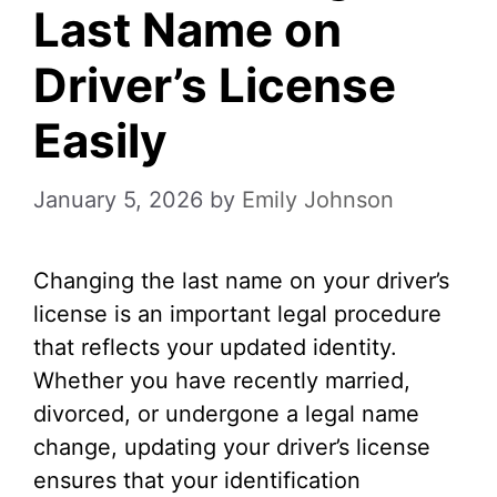
Last Name on
Driver’s License
Easily
January 5, 2026
by
Emily Johnson
Changing the last name on your driver’s
license is an important legal procedure
that reflects your updated identity.
Whether you have recently married,
divorced, or undergone a legal name
change, updating your driver’s license
ensures that your identification