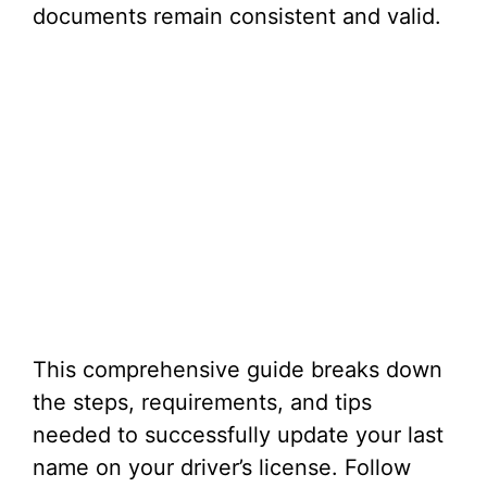
documents remain consistent and valid.
This comprehensive guide breaks down
the steps, requirements, and tips
needed to successfully update your last
name on your driver’s license. Follow