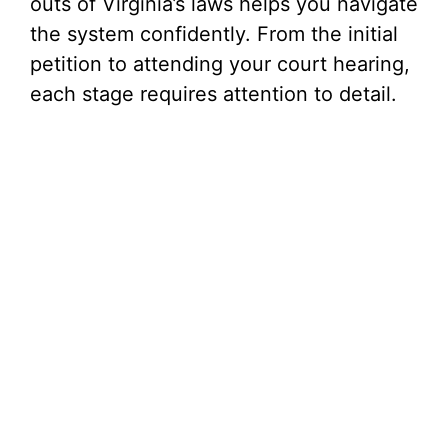
outs of Virginia’s laws helps you navigate
the system confidently. From the initial
petition to attending your court hearing,
each stage requires attention to detail.