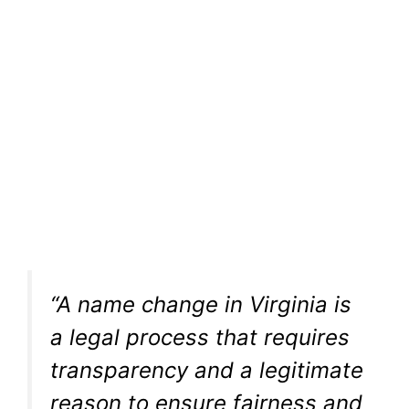
“A name change in Virginia is
a legal process that requires
transparency and a legitimate
reason to ensure fairness and