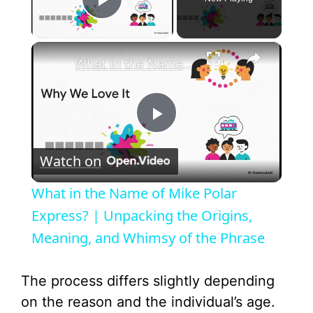
Play Video
×
What in the Name of Mike Polar Express? | Unpacking the Origins, Meaning, and Whimsy of the Phrase
P
Watch on
l
What in the Name of Mike Polar
a
Express? | Unpacking the Origins,
Meaning, and Whimsy of the Phrase
y
The process differs slightly depending
V
on the reason and the individual’s age.