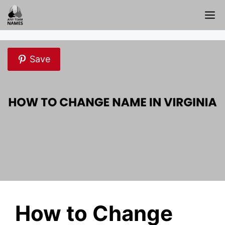
Skip
M
to
content
Save
How to Change