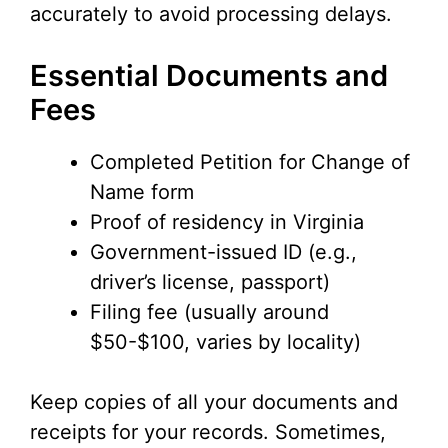
accurately to avoid processing delays.
Essential Documents and
Fees
Completed Petition for Change of
Name form
Proof of residency in Virginia
Government-issued ID (e.g.,
driver’s license, passport)
Filing fee (usually around
$50-$100, varies by locality)
Keep copies of all your documents and
receipts for your records. Sometimes,