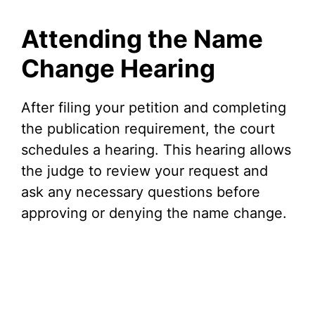
Attending the Name
Change Hearing
After filing your petition and completing
the publication requirement, the court
schedules a hearing. This hearing allows
the judge to review your request and
ask any necessary questions before
approving or denying the name change.