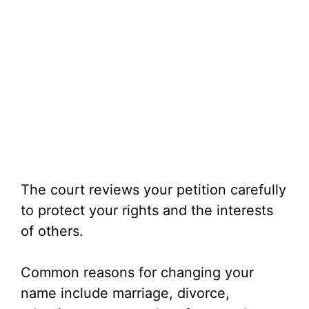
The court reviews your petition carefully
to protect your rights and the interests
of others.
Common reasons for changing your
name include marriage, divorce,