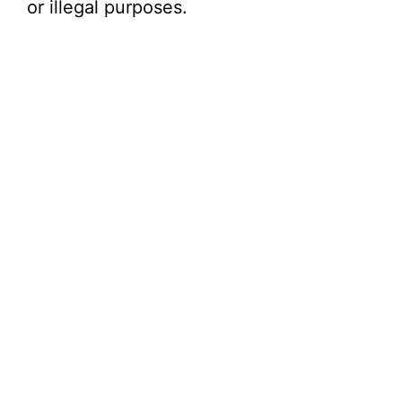
or illegal purposes.