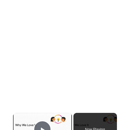
×
Now Playing