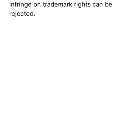
infringe on trademark rights can be
rejected.