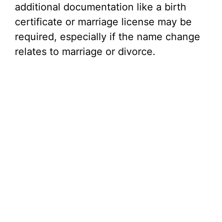
additional documentation like a birth
certificate or marriage license may be
required, especially if the name change
relates to marriage or divorce.