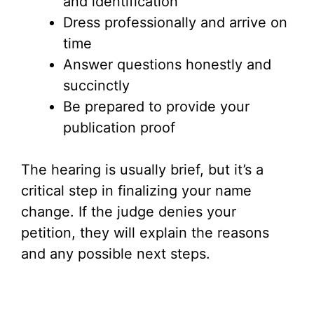
and identification
Dress professionally and arrive on
time
Answer questions honestly and
succinctly
Be prepared to provide your
publication proof
The hearing is usually brief, but it’s a
critical step in finalizing your name
change. If the judge denies your
petition, they will explain the reasons
and any possible next steps.