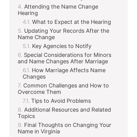
Attending the Name Change
Hearing
What to Expect at the Hearing
Updating Your Records After the
Name Change
Key Agencies to Notify
Special Considerations for Minors
and Name Changes After Marriage
How Marriage Affects Name
Changes
Common Challenges and How to
Overcome Them
Tips to Avoid Problems
Additional Resources and Related
Topics
Final Thoughts on Changing Your
Name in Virginia