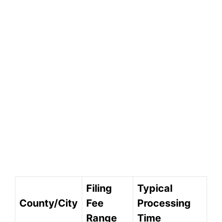
Filing
Typical
County/City
Fee
Processing
Range
Time