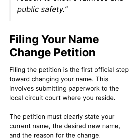
public safety.”
Filing Your Name
Change Petition
Filing the petition is the first official step
toward changing your name. This
involves submitting paperwork to the
local circuit court where you reside.
The petition must clearly state your
current name, the desired new name,
and the reason for the change.