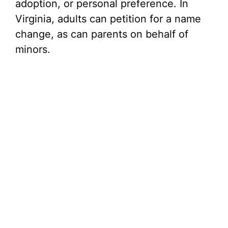
adoption, or personal preference. In
Virginia, adults can petition for a name
change, as can parents on behalf of
minors.