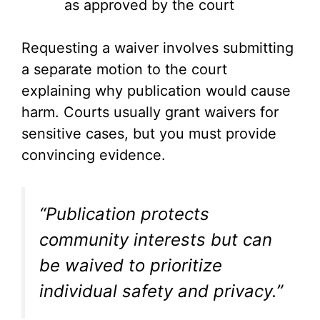
as approved by the court
Requesting a waiver involves submitting
a separate motion to the court
explaining why publication would cause
harm. Courts usually grant waivers for
sensitive cases, but you must provide
convincing evidence.
“Publication protects
community interests but can
be waived to prioritize
individual safety and privacy.”