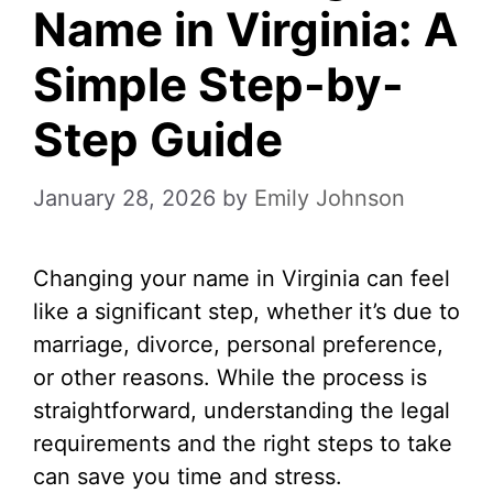
Name in Virginia: A
Simple Step-by-
Step Guide
January 28, 2026
by
Emily Johnson
Changing your name in Virginia can feel
like a significant step, whether it’s due to
marriage, divorce, personal preference,
or other reasons. While the process is
straightforward, understanding the legal
requirements and the right steps to take
can save you time and stress.