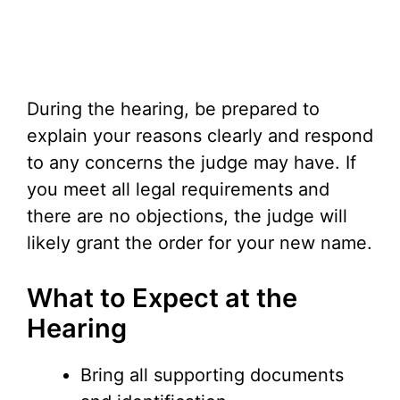
During the hearing, be prepared to
explain your reasons clearly and respond
to any concerns the judge may have. If
you meet all legal requirements and
there are no objections, the judge will
likely grant the order for your new name.
What to Expect at the
Hearing
Bring all supporting documents