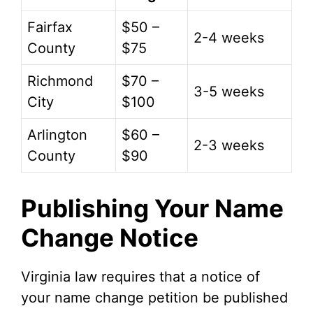
Fairfax
$50 –
2-4 weeks
County
$75
Richmond
$70 –
3-5 weeks
City
$100
Arlington
$60 –
2-3 weeks
County
$90
Publishing Your Name
Change Notice
Virginia law requires that a notice of
your name change petition be published