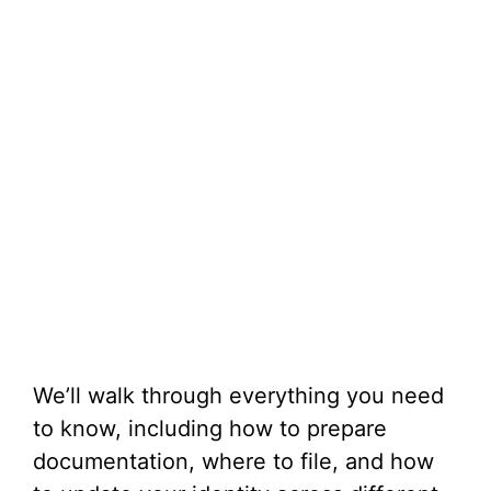
We’ll walk through everything you need
to know, including how to prepare
documentation, where to file, and how