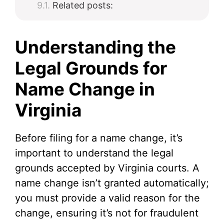
Related posts:
Understanding the
Legal Grounds for
Name Change in
Virginia
Before filing for a name change, it’s
important to understand the legal
grounds accepted by Virginia courts. A
name change isn’t granted automatically;
you must provide a valid reason for the
change, ensuring it’s not for fraudulent