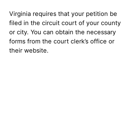
Virginia requires that your petition be
filed in the circuit court of your county
or city. You can obtain the necessary
forms from the court clerk’s office or
their website.