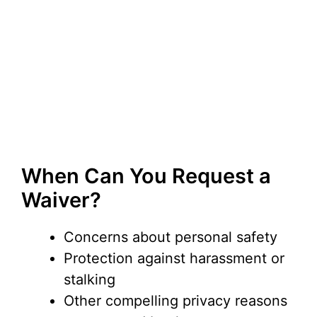
When Can You Request a
Waiver?
Concerns about personal safety
Protection against harassment or
stalking
Other compelling privacy reasons