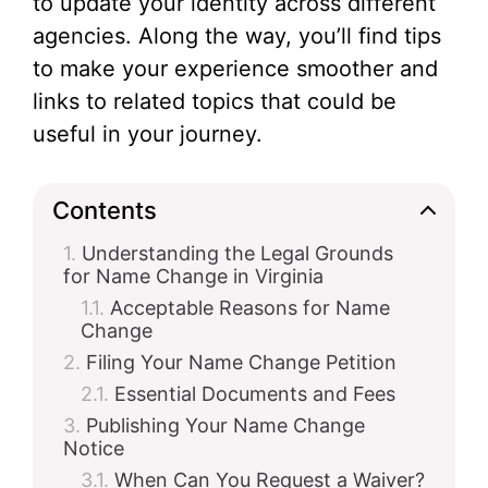
to update your identity across different
agencies. Along the way, you’ll find tips
to make your experience smoother and
links to related topics that could be
useful in your journey.
Contents
Understanding the Legal Grounds
for Name Change in Virginia
Acceptable Reasons for Name
Change
Filing Your Name Change Petition
Essential Documents and Fees
Publishing Your Name Change
Notice
When Can You Request a Waiver?