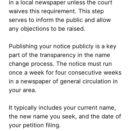
in a local newspaper unless the court
waives this requirement. This step
serves to inform the public and allow
any objections to be raised.
Publishing your notice publicly is a key
part of the transparency in the name
change process. The notice must run
once a week for four consecutive weeks
in a newspaper of general circulation in
your area.
It typically includes your current name,
the new name you seek, and the date of
your petition filing.