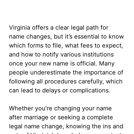
Virginia offers a clear legal path for
name changes, but it’s essential to know
which forms to file, what fees to expect,
and how to notify various institutions
once your new name is official. Many
people underestimate the importance of
following all procedures carefully, which
can lead to delays or complications.
Whether you’re changing your name
after marriage or seeking a complete
legal name change, knowing the ins and