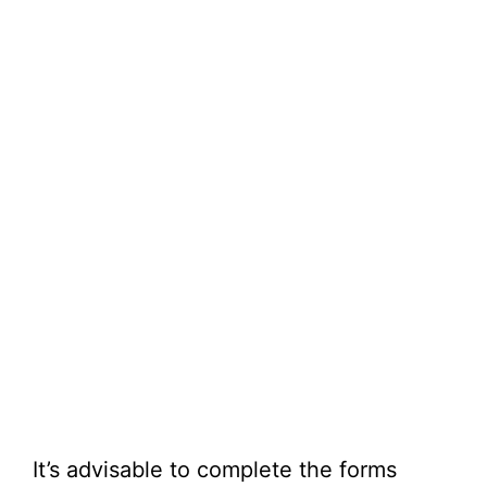
It’s advisable to complete the forms