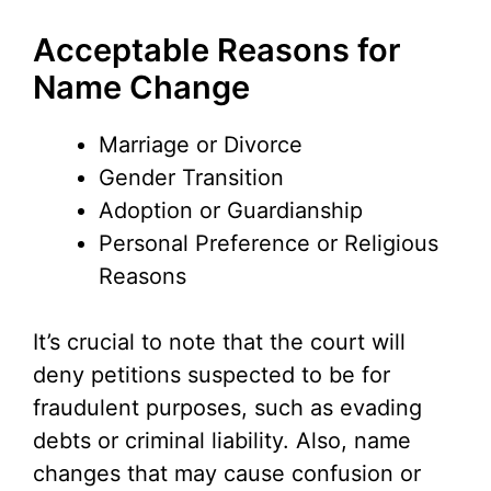
i
Acceptable Reasons for
Name Change
d
Marriage or Divorce
e
Gender Transition
Adoption or Guardianship
o
Personal Preference or Religious
Reasons
It’s crucial to note that the court will
deny petitions suspected to be for
fraudulent purposes, such as evading
debts or criminal liability. Also, name
changes that may cause confusion or