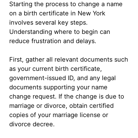
Starting the process to change a name
on a birth certificate in New York
involves several key steps.
Understanding where to begin can
reduce frustration and delays.
First, gather all relevant documents such
as your current birth certificate,
government-issued ID, and any legal
documents supporting your name
change request. If the change is due to
marriage or divorce, obtain certified
copies of your marriage license or
divorce decree.