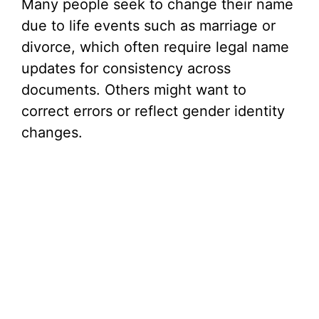
Many people seek to change their name
V
due to life events such as marriage or
divorce, which often require legal name
i
updates for consistency across
documents. Others might want to
d
correct errors or reflect gender identity
changes.
e
o