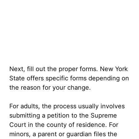
Next, fill out the proper forms. New York
State offers specific forms depending on
the reason for your change.
For adults, the process usually involves
submitting a petition to the Supreme
Court in the county of residence. For
minors, a parent or guardian files the