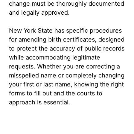
change must be thoroughly documented
and legally approved.
New York State has specific procedures
for amending birth certificates, designed
to protect the accuracy of public records
while accommodating legitimate
requests. Whether you are correcting a
misspelled name or completely changing
your first or last name, knowing the right
forms to fill out and the courts to
approach is essential.