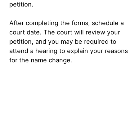
petition.
After completing the forms, schedule a
court date. The court will review your
petition, and you may be required to
attend a hearing to explain your reasons
for the name change.