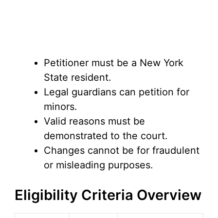
Petitioner must be a New York
State resident.
Legal guardians can petition for
minors.
Valid reasons must be
demonstrated to the court.
Changes cannot be for fraudulent
or misleading purposes.
Eligibility Criteria Overview