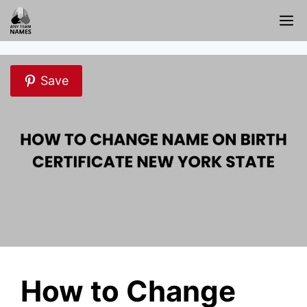
Skip
M
to
content
Save
How to Change