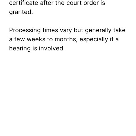
certificate after the court order is
granted.
Processing times vary but generally take
a few weeks to months, especially if a
hearing is involved.