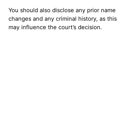
You should also disclose any prior name
changes and any criminal history, as this
may influence the court’s decision.