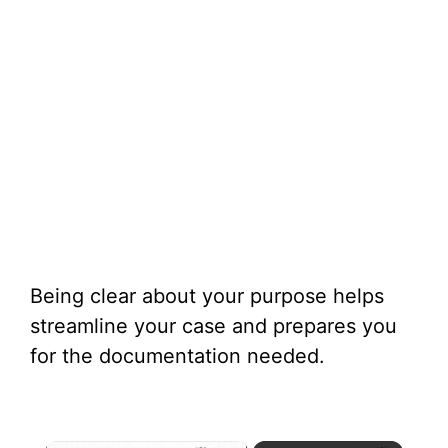
Being clear about your purpose helps
streamline your case and prepares you
for the documentation needed.