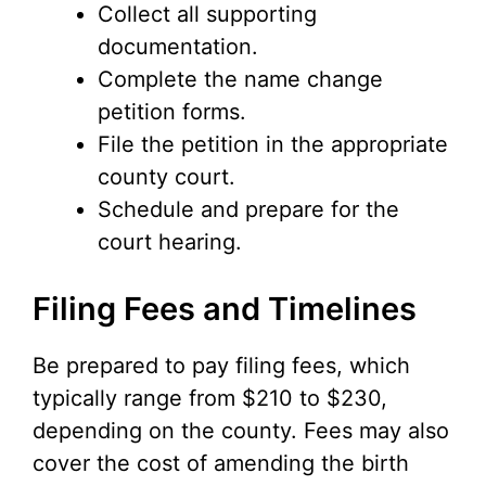
Collect all supporting
documentation.
Complete the name change
petition forms.
File the petition in the appropriate
county court.
Schedule and prepare for the
court hearing.
Filing Fees and Timelines
Be prepared to pay filing fees, which
typically range from $210 to $230,
depending on the county. Fees may also
cover the cost of amending the birth