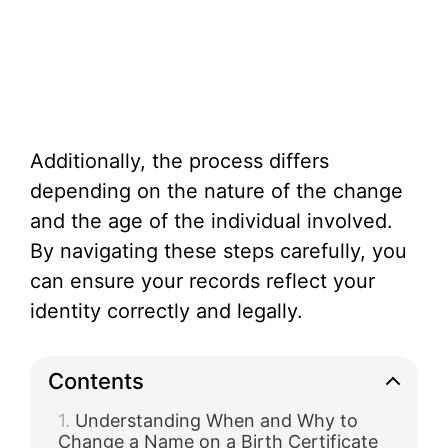
Additionally, the process differs
depending on the nature of the change
and the age of the individual involved.
By navigating these steps carefully, you
can ensure your records reflect your
identity correctly and legally.
Contents
Understanding When and Why to
Change a Name on a Birth Certificate