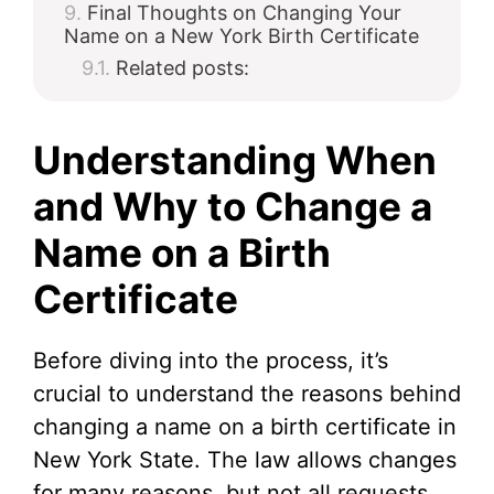
Final Thoughts on Changing Your
Name on a New York Birth Certificate
Related posts:
Understanding When
and Why to Change a
Name on a Birth
Certificate
Before diving into the process, it’s
crucial to understand the reasons behind
changing a name on a birth certificate in
New York State. The law allows changes
for many reasons, but not all requests