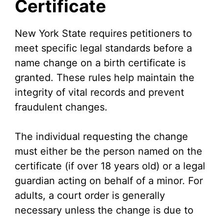
Certificate
New York State requires petitioners to
meet specific legal standards before a
name change on a birth certificate is
granted. These rules help maintain the
integrity of vital records and prevent
fraudulent changes.
The individual requesting the change
must either be the person named on the
certificate (if over 18 years old) or a legal
guardian acting on behalf of a minor. For
adults, a court order is generally
necessary unless the change is due to