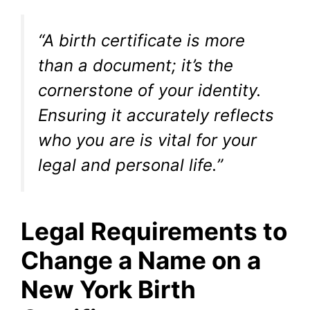
“A birth certificate is more
than a document; it’s the
cornerstone of your identity.
Ensuring it accurately reflects
who you are is vital for your
legal and personal life.”
Legal Requirements to
Change a Name on a
New York Birth