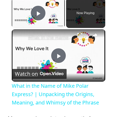
×
Now Playing
Play Video
×
What in the Name of Mike Polar Express? | Unpacking the Origins, Meaning, and Whimsy of the Phrase
P
Watch on
l
What in the Name of Mike Polar
a
Express? | Unpacking the Origins,
Meaning, and Whimsy of the Phrase
y