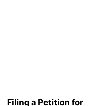
Filing a Petition for