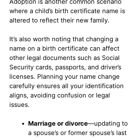
Adoption is another common scenario
where a child’s birth certificate name is
altered to reflect their new family.
It’s also worth noting that changing a
name on a birth certificate can affect
other legal documents such as Social
Security cards, passports, and driver’s
licenses. Planning your name change
carefully ensures all your identification
aligns, avoiding confusion or legal
issues.
Marriage or divorce
—updating to
a spouse’s or former spouse’s last