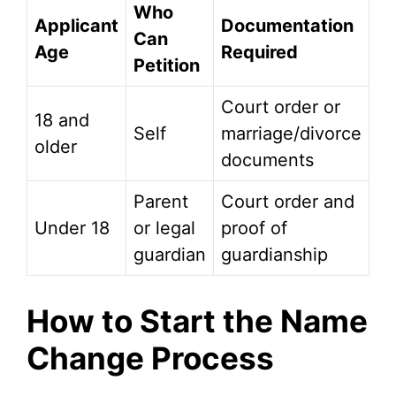
Who
Applicant
Documentation
Can
Age
Required
Petition
Court order or
18 and
Self
marriage/divorce
older
documents
Parent
Court order and
Under 18
or legal
proof of
guardian
guardianship
How to Start the Name
Change Process