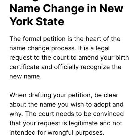
Name Change in New
York State
The formal petition is the heart of the
name change process. It is a legal
request to the court to amend your birth
certificate and officially recognize the
new name.
When drafting your petition, be clear
about the name you wish to adopt and
why. The court needs to be convinced
that your request is legitimate and not
intended for wrongful purposes.