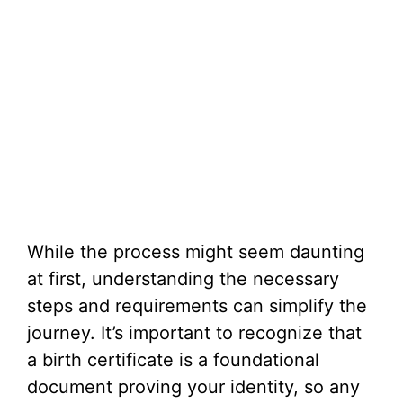
While the process might seem daunting
at first, understanding the necessary
steps and requirements can simplify the
journey. It’s important to recognize that
a birth certificate is a foundational
document proving your identity, so any