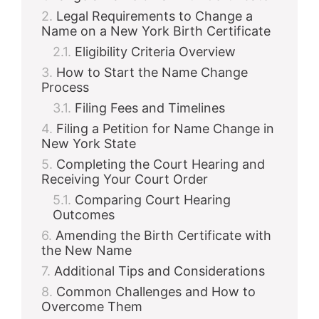
Legal Requirements to Change a
Name on a New York Birth Certificate
Eligibility Criteria Overview
How to Start the Name Change
Process
Filing Fees and Timelines
Filing a Petition for Name Change in
New York State
Completing the Court Hearing and
Receiving Your Court Order
Comparing Court Hearing
Outcomes
Amending the Birth Certificate with
the New Name
Additional Tips and Considerations
Common Challenges and How to
Overcome Them