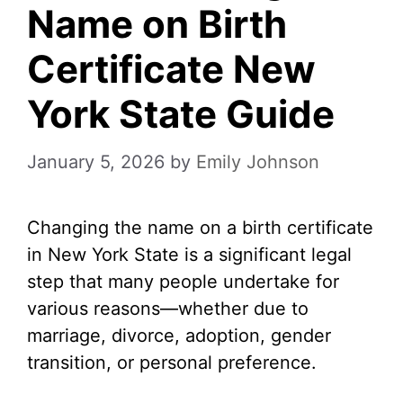
Name on Birth
Certificate New
York State Guide
January 5, 2026
by
Emily Johnson
Changing the name on a birth certificate
in New York State is a significant legal
step that many people undertake for
various reasons—whether due to
marriage, divorce, adoption, gender
transition, or personal preference.