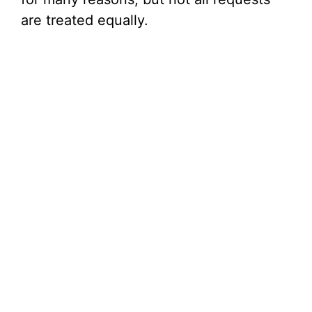
are treated equally.