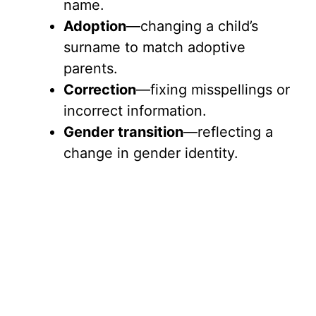
name.
Adoption
—changing a child’s
surname to match adoptive
parents.
Correction
—fixing misspellings or
incorrect information.
Gender transition
—reflecting a
change in gender identity.