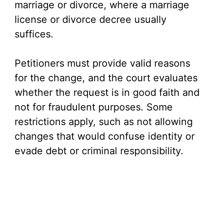
marriage or divorce, where a marriage
license or divorce decree usually
suffices.
Petitioners must provide valid reasons
for the change, and the court evaluates
whether the request is in good faith and
not for fraudulent purposes. Some
restrictions apply, such as not allowing
changes that would confuse identity or
evade debt or criminal responsibility.