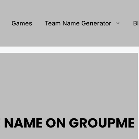
Games
Team Name Generator
B