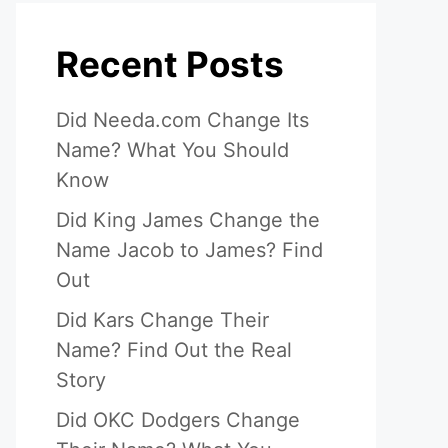
Recent Posts
Did Needa.com Change Its
Name? What You Should
Know
Did King James Change the
Name Jacob to James? Find
Out
Did Kars Change Their
Name? Find Out the Real
Story
Did OKC Dodgers Change