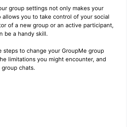
ur group settings not only makes your
allows you to take control of your social
or of a new group or an active participant,
 be a handy skill.
 the steps to change your GroupMe group
he limitations you might encounter, and
 group chats.