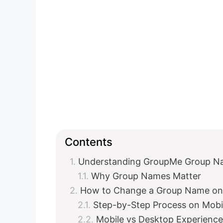
Contents
Understanding GroupMe Group N
Why Group Names Matter
How to Change a Group Name on
Step-by-Step Process on Mobi
Mobile vs Desktop Experience