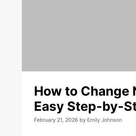
How to Change 
Easy Step-by-S
February 21, 2026
by
Emily Johnson