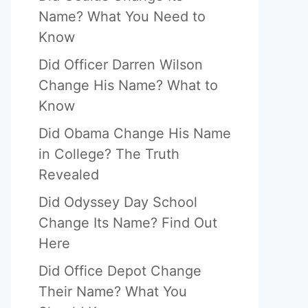
Name? What You Need to
Know
Did Officer Darren Wilson
Change His Name? What to
Know
Did Obama Change His Name
in College? The Truth
Revealed
Did Odyssey Day School
Change Its Name? Find Out
Here
Did Office Depot Change
Their Name? What You