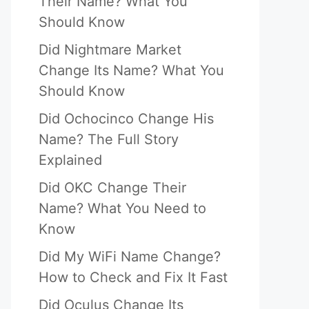
Their Name? What You
Should Know
Did Nightmare Market
Change Its Name? What You
Should Know
Did Ochocinco Change His
Name? The Full Story
Explained
Did OKC Change Their
Name? What You Need to
Know
Did My WiFi Name Change?
How to Check and Fix It Fast
Did Oculus Change Its