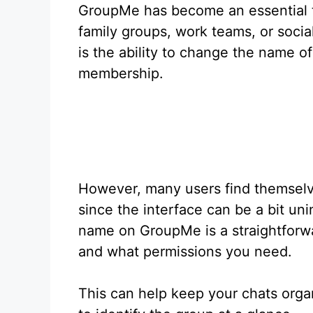
GroupMe has become an essential to
family groups, work teams, or socia
is the ability to change the name of
membership.
However, many users find themselve
since the interface can be a bit un
name on GroupMe is a straightforw
and what permissions you need.
This can help keep your chats orga