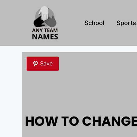
Skip
to
content
School
Sports
Save