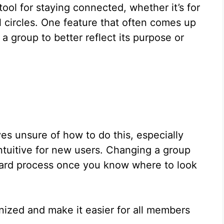
ol for staying connected, whether it’s for
l circles. One feature that often comes up
 a group to better reflect its purpose or
s unsure of how to do this, especially
intuitive for new users. Changing a group
ard process once you know where to look
nized and make it easier for all members