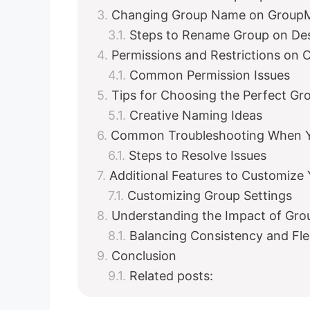
Changing Group Name on GroupM
Steps to Rename Group on De
Permissions and Restrictions on
Common Permission Issues
Tips for Choosing the Perfect G
Creative Naming Ideas
Common Troubleshooting When Y
Steps to Resolve Issues
Additional Features to Customize
Customizing Group Settings
Understanding the Impact of Gr
Balancing Consistency and Flex
Conclusion
Related posts: