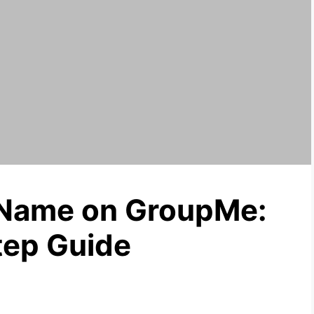
Name on GroupMe:
tep Guide