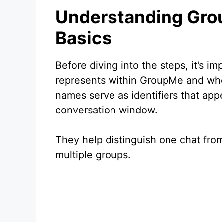
Understanding Gr
Basics
Before diving into the steps, it’s 
represents within GroupMe and who 
names serve as identifiers that appe
conversation window.
They help distinguish one chat from
multiple groups.