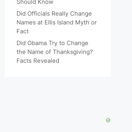
Should Know
Did Officials Really Change
Names at Ellis Island Myth or
Fact
Did Obama Try to Change
the Name of Thanksgiving?
Facts Revealed