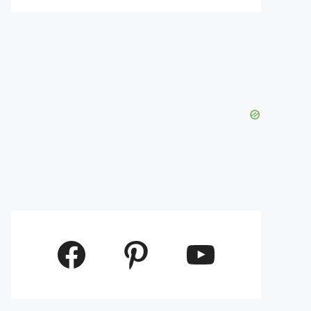
Facebook
Pinterest
YouTube