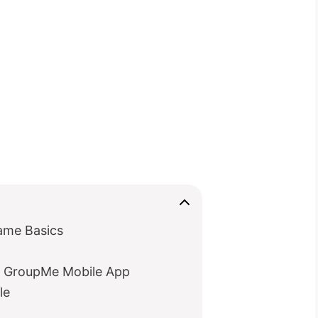
ame Basics
 GroupMe Mobile App
le