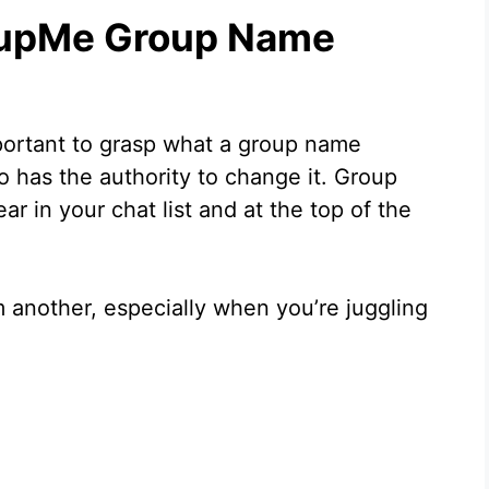
oupMe Group Name
important to grasp what a group name
has the authority to change it. Group
ar in your chat list and at the top of the
 another, especially when you’re juggling