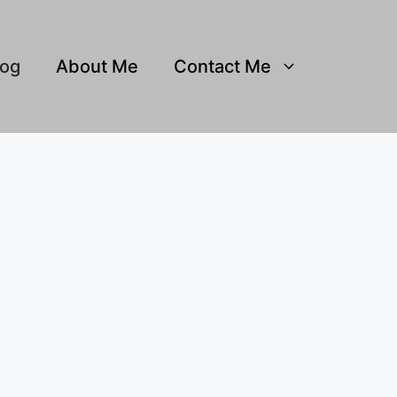
log
About Me
Contact Me