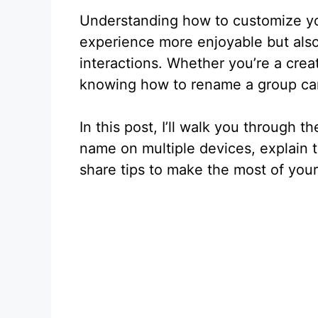
Understanding how to customize yo
experience more enjoyable but also 
interactions. Whether you’re a creat
knowing how to rename a group can
In this post, I’ll walk you through
name on multiple devices, explain t
share tips to make the most of your