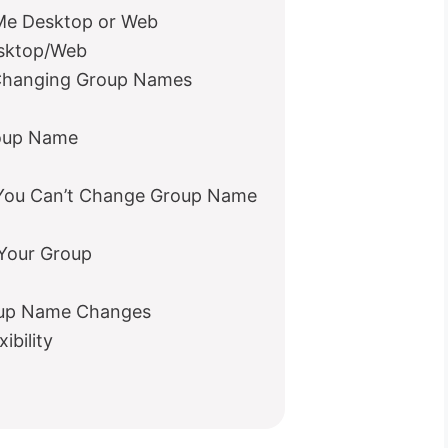
e Desktop or Web
sktop/Web
 Changing Group Names
roup Name
ou Can’t Change Group Name
 Your Group
oup Name Changes
ibility