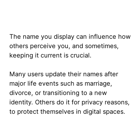
The name you display can influence how
others perceive you, and sometimes,
keeping it current is crucial.
Many users update their names after
major life events such as marriage,
divorce, or transitioning to a new
identity. Others do it for privacy reasons,
to protect themselves in digital spaces.