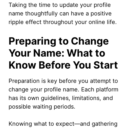
Taking the time to update your profile
name thoughtfully can have a positive
ripple effect throughout your online life.
Preparing to Change
Your Name: What to
Know Before You Start
Preparation is key before you attempt to
change your profile name. Each platform
has its own guidelines, limitations, and
possible waiting periods.
Knowing what to expect—and gathering