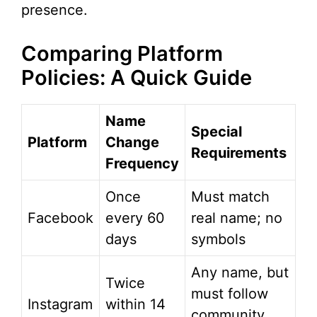
presence.
Comparing Platform
Policies: A Quick Guide
Name
Special
Platform
Change
Requirements
Frequency
Once
Must match
Facebook
every 60
real name; no
days
symbols
Any name, but
Twice
must follow
Instagram
within 14
community