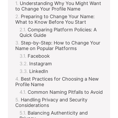
Understanding Why You Might Want
to Change Your Profile Name
Preparing to Change Your Name:
What to Know Before You Start
Comparing Platform Policies: A
Quick Guide
Step-by-Step: How to Change Your
Name on Popular Platforms
Facebook
Instagram
LinkedIn
Best Practices for Choosing a New
Profile Name
Common Naming Pitfalls to Avoid
Handling Privacy and Security
Considerations
Balancing Authenticity and