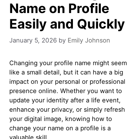
Name on Profile
Easily and Quickly
January 5, 2026
by
Emily Johnson
Changing your profile name might seem
like a small detail, but it can have a big
impact on your personal or professional
presence online. Whether you want to
update your identity after a life event,
enhance your privacy, or simply refresh
your digital image, knowing how to
change your name on a profile is a
valuable skill.