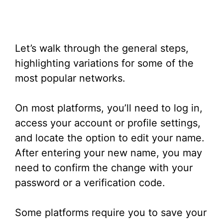
Let’s walk through the general steps,
highlighting variations for some of the
most popular networks.
On most platforms, you’ll need to log in,
access your account or profile settings,
and locate the option to edit your name.
After entering your new name, you may
need to confirm the change with your
password or a verification code.
Some platforms require you to save your