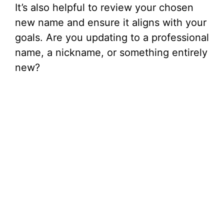
It’s also helpful to review your chosen
new name and ensure it aligns with your
goals. Are you updating to a professional
name, a nickname, or something entirely
new?