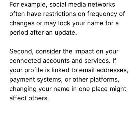
For example, social media networks
often have restrictions on frequency of
changes or may lock your name for a
period after an update.
Second, consider the impact on your
connected accounts and services. If
your profile is linked to email addresses,
payment systems, or other platforms,
changing your name in one place might
affect others.