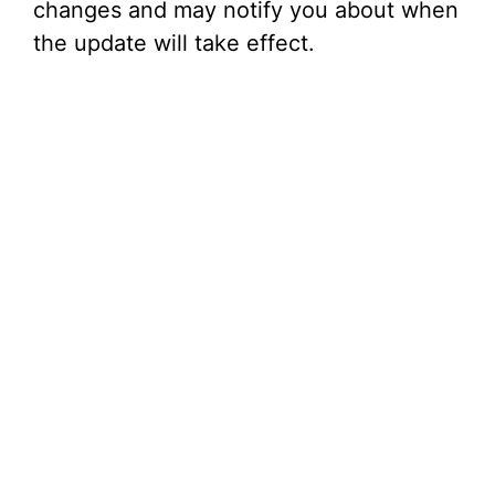
changes and may notify you about when
the update will take effect.