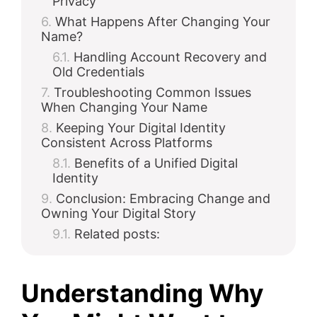
Privacy
What Happens After Changing Your
Name?
Handling Account Recovery and
Old Credentials
Troubleshooting Common Issues
When Changing Your Name
Keeping Your Digital Identity
Consistent Across Platforms
Benefits of a Unified Digital
Identity
Conclusion: Embracing Change and
Owning Your Digital Story
Related posts:
Understanding Why