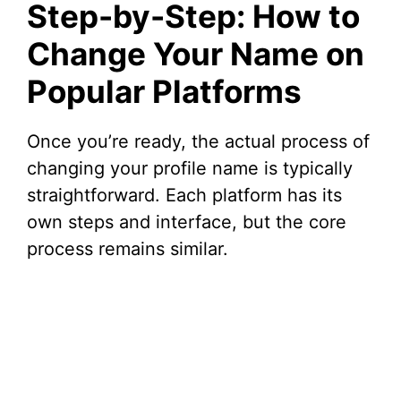
Step-by-Step: How to
Change Your Name on
Popular Platforms
Once you’re ready, the actual process of
changing your profile name is typically
straightforward. Each platform has its
own steps and interface, but the core
process remains similar.