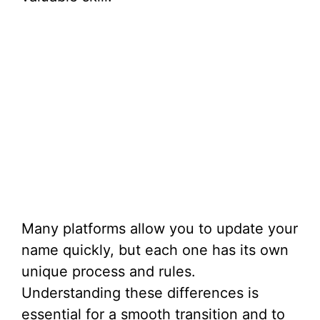
Many platforms allow you to update your
name quickly, but each one has its own
unique process and rules.
Understanding these differences is
essential for a smooth transition and to