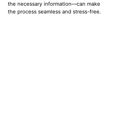
the necessary information—can make
the process seamless and stress-free.