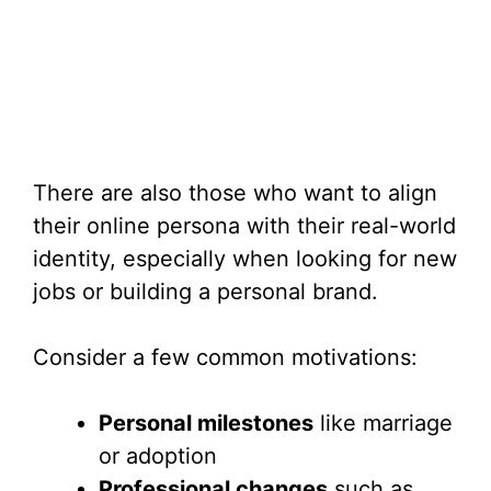
There are also those who want to align
their online persona with their real-world
identity, especially when looking for new
jobs or building a personal brand.
Consider a few common motivations:
Personal milestones
like marriage
or adoption
Professional changes
such as