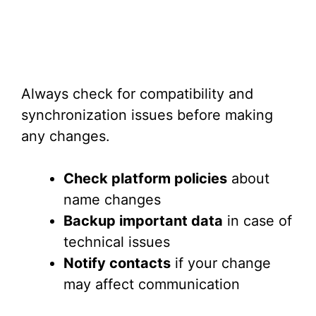
Always check for compatibility and
synchronization issues before making
any changes.
Check platform policies
about
name changes
Backup important data
in case of
technical issues
Notify contacts
if your change
may affect communication