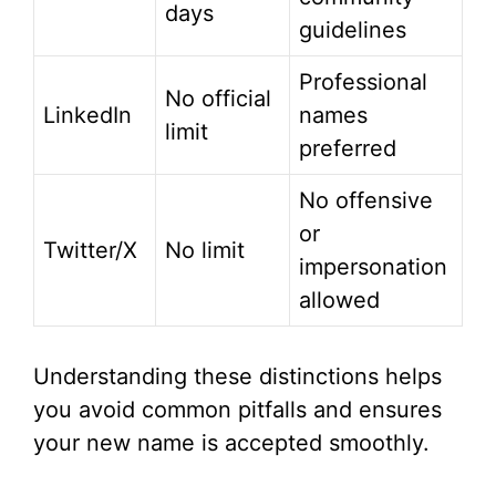
days
guidelines
Professional
No official
LinkedIn
names
limit
preferred
No offensive
or
Twitter/X
No limit
impersonation
allowed
Understanding these distinctions helps
you avoid common pitfalls and ensures
your new name is accepted smoothly.