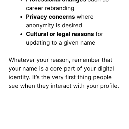
career rebranding
Privacy concerns
where
anonymity is desired
Cultural or legal reasons
for
updating to a given name
Whatever your reason, remember that
your name is a core part of your digital
identity. It’s the very first thing people
see when they interact with your profile.