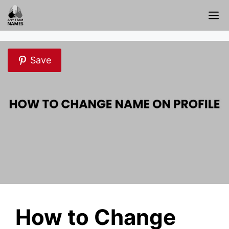
Skip
M
to
content
Save
How to Change