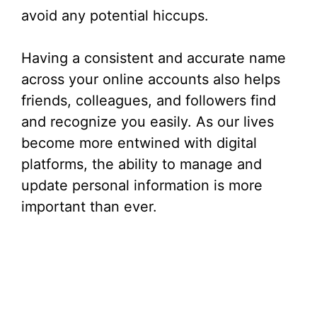
avoid any potential hiccups.
Having a consistent and accurate name
across your online accounts also helps
friends, colleagues, and followers find
and recognize you easily. As our lives
become more entwined with digital
platforms, the ability to manage and
update personal information is more
important than ever.