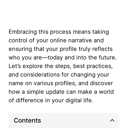
Embracing this process means taking
control of your online narrative and
ensuring that your profile truly reflects
who you are—today and into the future.
Let’s explore the steps, best practices,
and considerations for changing your
name on various profiles, and discover
how a simple update can make a world
of difference in your digital life.
Contents