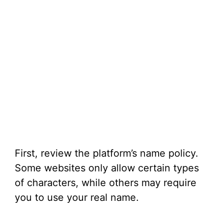
First, review the platform’s name policy.
Some websites only allow certain types
of characters, while others may require
you to use your real name.