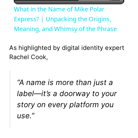
l
What in the Name of Mike Polar
a
Express? | Unpacking the Origins,
Meaning, and Whimsy of the Phrase
y
As highlighted by digital identity expert
V
Rachel Cook,
i
“A name is more than just a
d
label—it’s a doorway to your
story on every platform you
e
use.”
o