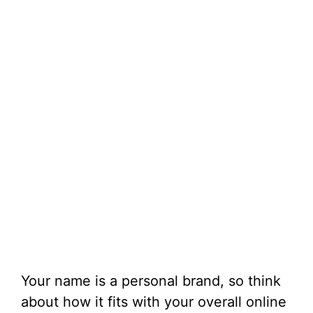
Your name is a personal brand, so think
about how it fits with your overall online