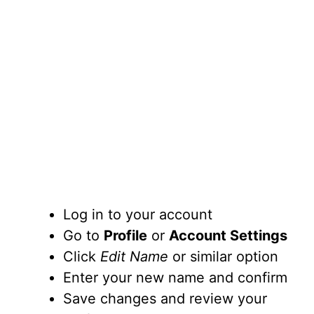
Log in to your account
Go to
Profile
or
Account Settings
Click
Edit Name
or similar option
Enter your new name and confirm
Save changes and review your