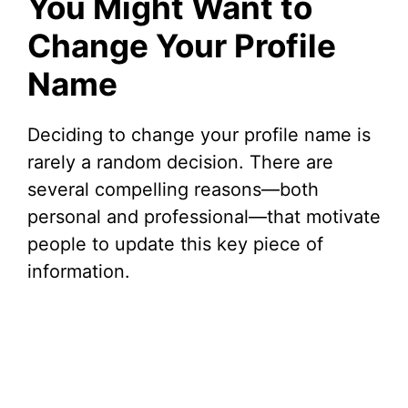
You Might Want to
Change Your Profile
Name
Deciding to change your profile name is
rarely a random decision. There are
several compelling reasons—both
personal and professional—that motivate
people to update this key piece of
information.