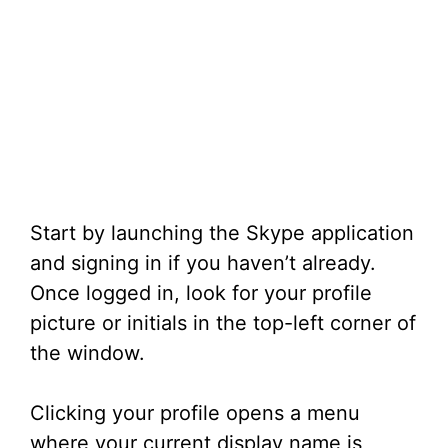
Start by launching the Skype application
and signing in if you haven’t already.
Once logged in, look for your profile
picture or initials in the top-left corner of
the window.
Clicking your profile opens a menu
where your current display name is