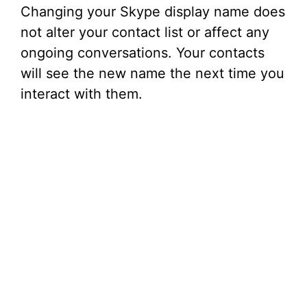
Changing your Skype display name does
not alter your contact list or affect any
ongoing conversations. Your contacts
will see the new name the next time you
interact with them.