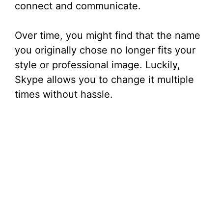
connect and communicate.
Over time, you might find that the name
you originally chose no longer fits your
style or professional image. Luckily,
Skype allows you to change it multiple
times without hassle.