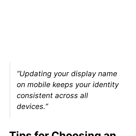
“Updating your display name
on mobile keeps your identity
consistent across all
devices.”
Tips for Choosing an