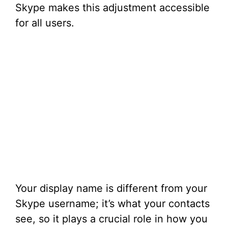
Skype makes this adjustment accessible
for all users.
Your display name is different from your
Skype username; it’s what your contacts
see, so it plays a crucial role in how you