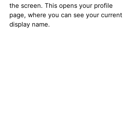
the screen. This opens your profile
page, where you can see your current
display name.