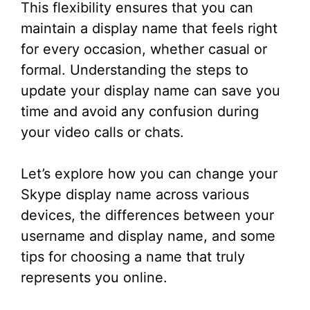
This flexibility ensures that you can
maintain a display name that feels right
for every occasion, whether casual or
formal. Understanding the steps to
update your display name can save you
time and avoid any confusion during
your video calls or chats.
Let’s explore how you can change your
Skype display name across various
devices, the differences between your
username and display name, and some
tips for choosing a name that truly
represents you online.