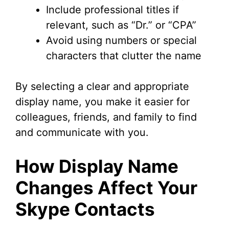
Include professional titles if
relevant, such as “Dr.” or “CPA”
Avoid using numbers or special
characters that clutter the name
By selecting a clear and appropriate
display name, you make it easier for
colleagues, friends, and family to find
and communicate with you.
How Display Name
Changes Affect Your
Skype Contacts