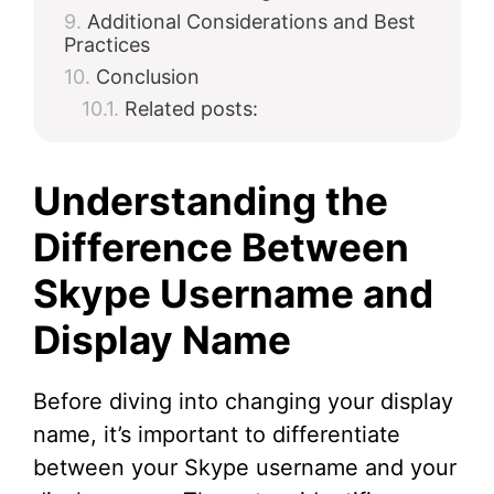
Additional Considerations and Best
Practices
Conclusion
Related posts:
Understanding the
Difference Between
Skype Username and
Display Name
Before diving into changing your display
name, it’s important to differentiate
between your Skype username and your