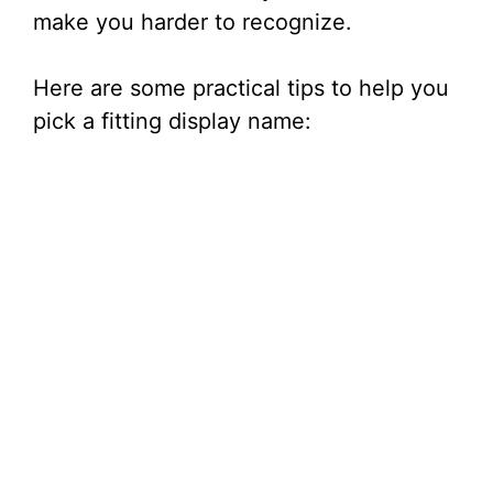
make you harder to recognize.
Here are some practical tips to help you
pick a fitting display name: