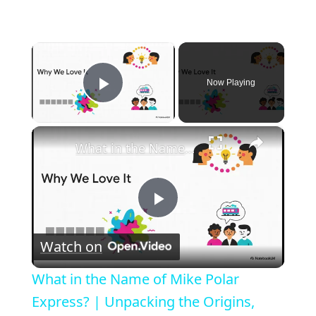
×
Now Playing
Play Video
×
What in the Name of Mike Polar Express? | Unpacking the Origins, Meaning, and Whimsy of the Phrase
P
Watch on
l
What in the Name of Mike Polar
a
Express? | Unpacking the Origins,