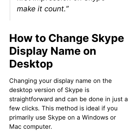
make it count.”
How to Change Skype
Display Name on
Desktop
Changing your display name on the
desktop version of Skype is
straightforward and can be done in just a
few clicks. This method is ideal if you
primarily use Skype on a Windows or
Mac computer.