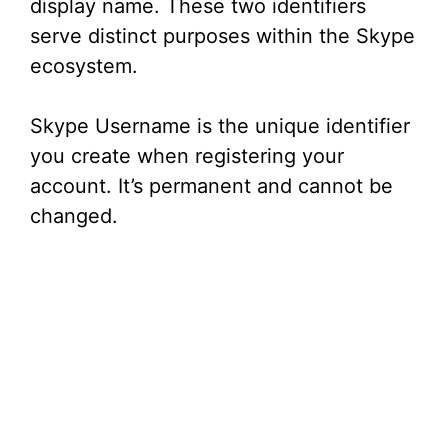
display name. These two identifiers
serve distinct purposes within the Skype
ecosystem.
Skype Username is the unique identifier
you create when registering your
account. It’s permanent and cannot be
changed.