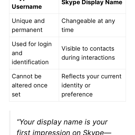
Skype Display Name
Username
Unique and
Changeable at any
permanent
time
Used for login
Visible to contacts
and
during interactions
identification
Cannot be
Reflects your current
altered once
identity or
set
preference
“Your display name is your
first impression on Skype—