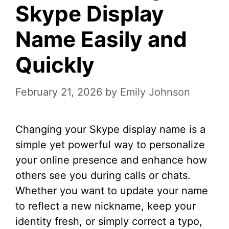
Skype Display
Name Easily and
Quickly
February 21, 2026
by
Emily Johnson
Changing your Skype display name is a
simple yet powerful way to personalize
your online presence and enhance how
others see you during calls or chats.
Whether you want to update your name
to reflect a new nickname, keep your
identity fresh, or simply correct a typo,