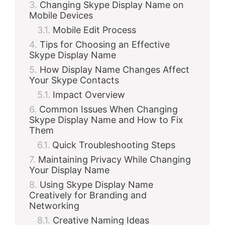
Changing Skype Display Name on
Mobile Devices
Mobile Edit Process
Tips for Choosing an Effective
Skype Display Name
How Display Name Changes Affect
Your Skype Contacts
Impact Overview
Common Issues When Changing
Skype Display Name and How to Fix
Them
Quick Troubleshooting Steps
Maintaining Privacy While Changing
Your Display Name
Using Skype Display Name
Creatively for Branding and
Networking
Creative Naming Ideas