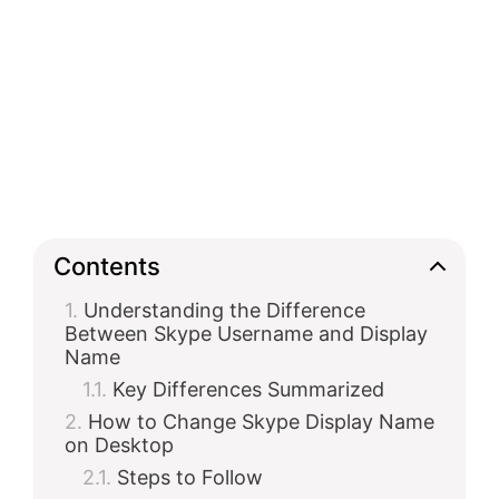
Contents
Understanding the Difference
Between Skype Username and Display
Name
Key Differences Summarized
How to Change Skype Display Name
on Desktop
Steps to Follow