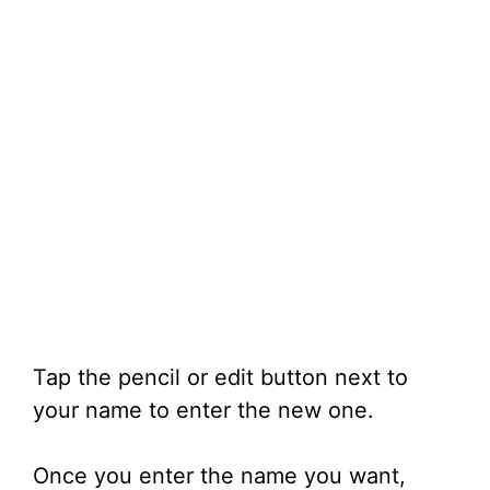
Tap the pencil or edit button next to
your name to enter the new one.
Once you enter the name you want,