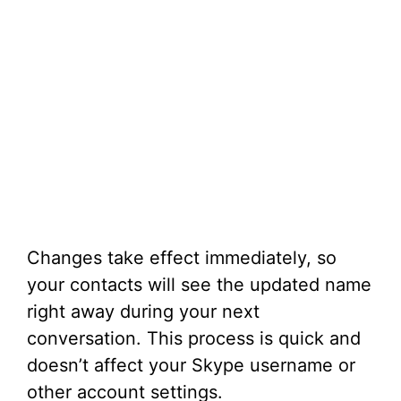
Changes take effect immediately, so
your contacts will see the updated name
right away during your next
conversation. This process is quick and
doesn’t affect your Skype username or
other account settings.