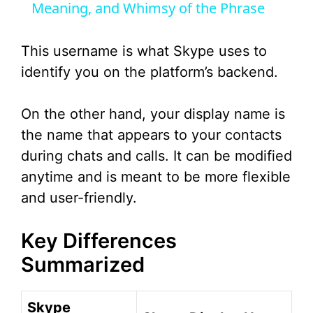
Meaning, and Whimsy of the Phrase
y
This username is what Skype uses to
V
identify you on the platform’s backend.
i
On the other hand, your display name is
the name that appears to your contacts
d
during chats and calls. It can be modified
anytime and is meant to be more flexible
e
and user-friendly.
o
Key Differences
Summarized
Skype