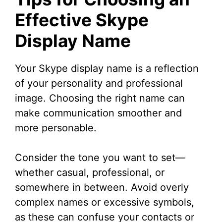
Effective Skype
Display Name
Your Skype display name is a reflection
of your personality and professional
image. Choosing the right name can
make communication smoother and
more personable.
Consider the tone you want to set—
whether casual, professional, or
somewhere in between. Avoid overly
complex names or excessive symbols,
as these can confuse your contacts or