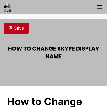
Skip
M
to
content
Save
How to Change