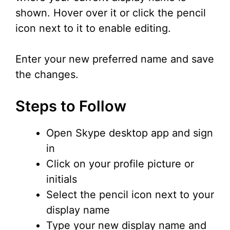
shown. Hover over it or click the pencil
icon next to it to enable editing.
Enter your new preferred name and save
the changes.
Steps to Follow
Open Skype desktop app and sign
in
Click on your profile picture or
initials
Select the pencil icon next to your
display name
Type your new display name and