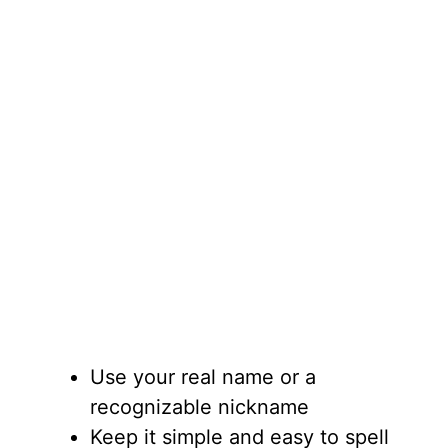
Use your real name or a
recognizable nickname
Keep it simple and easy to spell