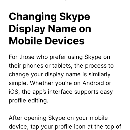
Changing Skype
Display Name on
Mobile Devices
For those who prefer using Skype on
their phones or tablets, the process to
change your display name is similarly
simple. Whether you’re on Android or
iOS, the app’s interface supports easy
profile editing.
After opening Skype on your mobile
device, tap your profile icon at the top of