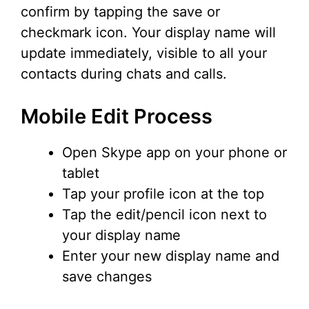
confirm by tapping the save or
checkmark icon. Your display name will
update immediately, visible to all your
contacts during chats and calls.
Mobile Edit Process
Open Skype app on your phone or
tablet
Tap your profile icon at the top
Tap the edit/pencil icon next to
your display name
Enter your new display name and
save changes